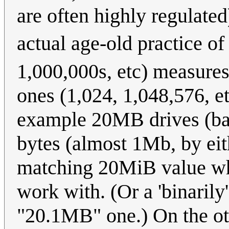
are often highly regulated
actual age-old practice o
1,000,000s, etc) measures 
ones (1,024, 1,048,576, etc
example 20MB drives (back
bytes (almost 1Mb, by ei
matching 20MiB value wh
work with. (Or a 'binaril
"20.1MB" one.) On the ot