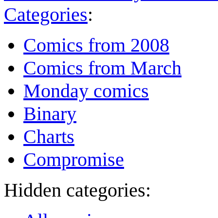
Categories
:
Comics from 2008
Comics from March
Monday comics
Binary
Charts
Compromise
Hidden categories: