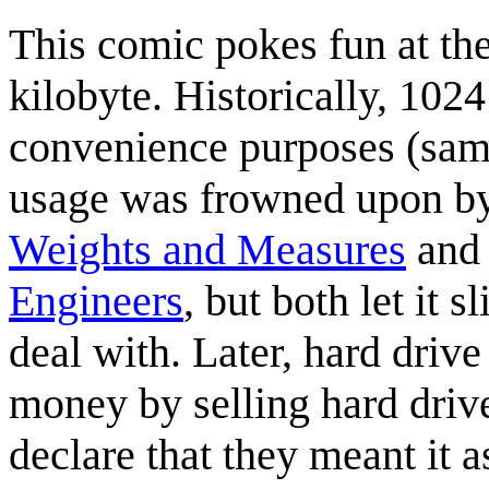
This comic pokes fun at the
kilobyte. Historically, 1024
convenience purposes (same
usage was frowned upon by
Weights and Measures
and
Engineers
, but both let it 
deal with. Later, hard driv
money by selling hard dri
declare that they meant it a