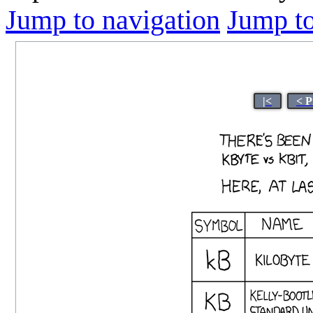
Jump to navigation
Jump to
|<
< P