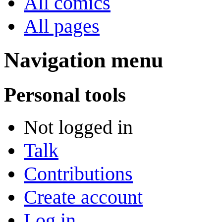
All comics
All pages
Navigation menu
Personal tools
Not logged in
Talk
Contributions
Create account
Log in