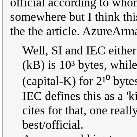
official according to who
somewhere but I think this
the the article. AzureAr
Well, SI and IEC either
(kB) is 10³ bytes, whil
(capital-K) for 2¹⁰ byt
IEC defines this as a 'k
cites for that, one rea
best/official.