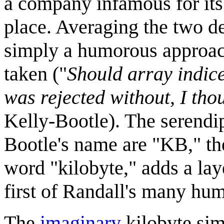
a company infamous for its
place. Averaging the two de
simply a humorous approac
taken ("
Should array indice
was rejected without, I tho
Kelly-Bootle). The serendipi
Bootle's name are "KB," the
word "kilobyte," adds a laye
first of Randall's many h
The
imaginary
kilobyte sim