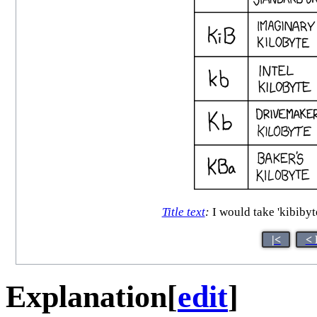
Title text
:
I would take 'kibibyte
|<
< 
Explanation
[
edit
]