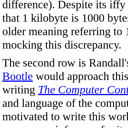
difference). Despite its iffy
that 1 kilobyte is 1000 byt
older meaning referring to 1
mocking this discrepancy.
The second row is Randall'
Bootle
would approach this
writing
The Computer Cont
and language of the comput
motivated to write this wor