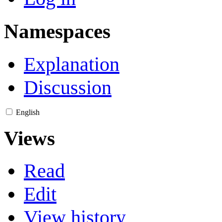
Namespaces
Explanation
Discussion
English
Views
Read
Edit
View history