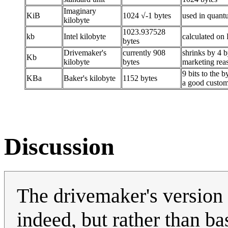
Imaginary
KiB
1024 √-1 bytes
used in quan
kilobyte
1023.937528
kb
Intel kilobyte
calculated on
bytes
Drivemaker's
currently 908
shrinks by 4 b
Kb
kilobyte
bytes
marketing rea
9 bits to the b
KBa
Baker's kilobyte
1152 bytes
a good custo
Discussion
The drivemaker's version h
indeed, but rather than b