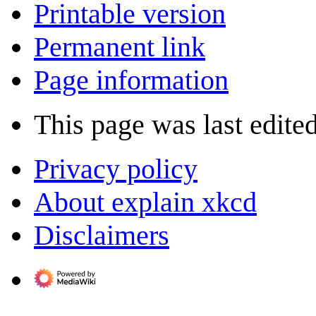
Printable version
Permanent link
Page information
This page was last edite
Privacy policy
About explain xkcd
Disclaimers