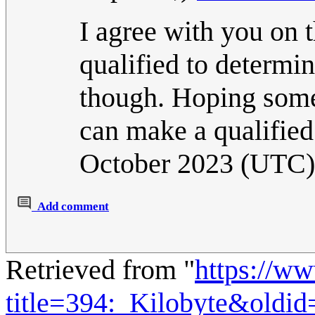
I agree with you on th
qualified to determin
though. Hoping someo
can make a qualifie
October 2023 (UTC)
Add comment
Retrieved from "
https://w
title=394:_Kilobyte&oldi