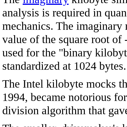
analysis is required in qu
mechanics. The imaginary 
value of the square root of 
used for the "binary kiloby
standardized at 1024 bytes.
The Intel kilobyte mocks th
1994, became notorious fo
division algorithm that gave