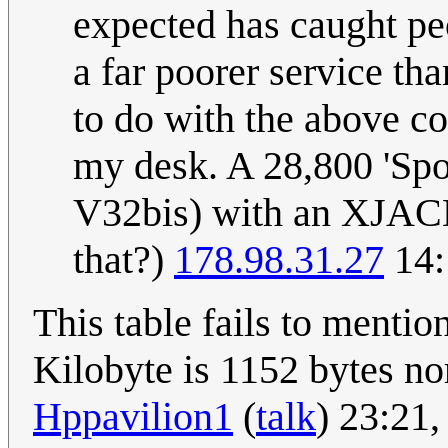
expected has caught peo
a far poorer service tha
to do with the above co
my desk. A 28,800 'Sp
V32bis) with an XJACK
that?)
178.98.31.27
14:
This table fails to mentio
Kilobyte is 1152 bytes nor
Hppavilion1
(
talk
) 23:21