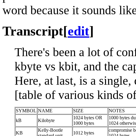
word because it sounds lik
Transcript
[
edit
]
There's been a lot of co
kbyte vs kbit, and the cap
Here, at last, is a single,
[table of various kinds o
SYMBOL
NAME
SIZE
NOTES
1024 bytes OR
1000 bytes dur
kB
Kilobyte
1000 bytes
1024 otherwi
Kelly-Bootle
compromise b
KB
1012 bytes
standard unit
1024 bytes