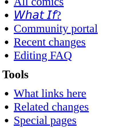
All comics
𝘞𝘩𝘢𝘵 𝘐𝘧?
Community portal
Recent changes
Editing FAQ
Tools
What links here
Related changes
Special pages