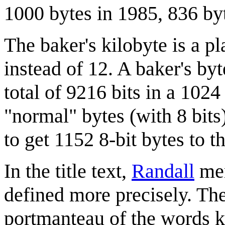
1000 bytes in 1985, 836 by
The baker's kilobyte is a p
instead of 12. A baker's byt
total of 9216 bits in a 1024
"normal" bytes (with 8 bits)
to get 1152 8-bit bytes to t
In the title text,
Randall
men
defined more precisely. The
portmanteau of the words ki