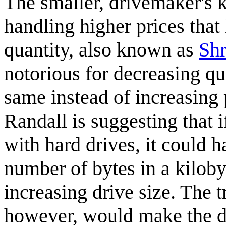
The smaller, drivemaker's 
handling higher prices that
quantity, also known as
Shr
notorious for decreasing qu
same instead of increasing 
Randall is suggesting that i
with hard drives, it could 
number of bytes in a kiloby
increasing drive size. The 
however, would make the dr