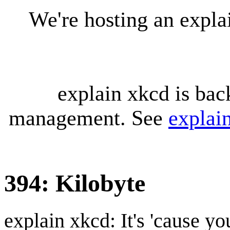
We're hosting an expl
explain xkcd is bac
management. See
explai
394: Kilobyte
explain xkcd: It's 'cause y