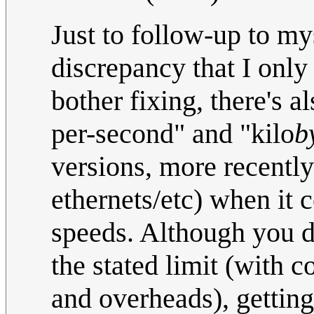
Just to follow-up to my
discrepancy that I only 
bother fixing, there's a
per-second" and "kilo
b
versions, more recent
ethernets/etc) when it
speeds. Although you do
the stated limit (with c
and overheads), getting