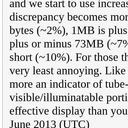
and we start to use incre
discrepancy becomes more
bytes (~2%), 1MB is plu
plus or minus 73MB (~7%
short (~10%). For those th
very least annoying. Like
more an indicator of tube-
visible/illuminatable port
effective display than yo
June 2013 (UTC)