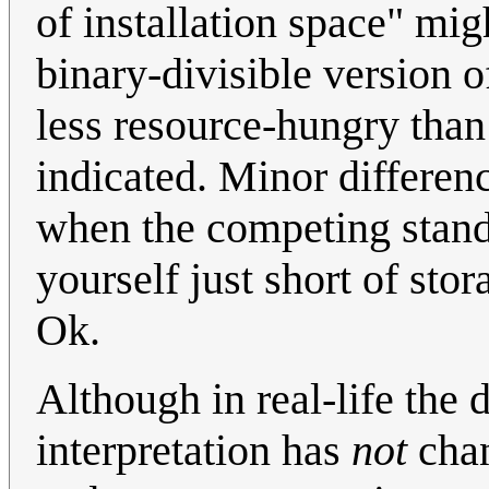
of installation space" mig
binary-divisible version o
less resource-hungry tha
indicated. Minor differenc
when the competing stand
yourself just short of st
Ok.
Although in real-life the 
interpretation has
not
chan