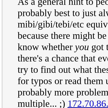
As a general hint to peo
probably best to just a
mibi/gibi/tebi/etc equiv
because there might be
know whether
you
got 
there's a chance that 
try to find out what the
for typos or read them 
probably more problems
multiple... ;)
172.70.86