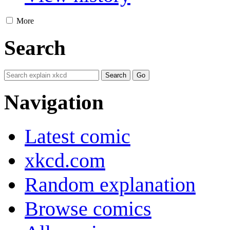
More
Search
Navigation
Latest comic
xkcd.com
Random explanation
Browse comics