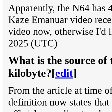
Apparently, the N64 has 
Kaze Emanuar video recent
video now, otherwise I'd l
2025 (UTC)
What is the source of t
kilobyte?
[
edit
]
From the article at time of
definition now states that