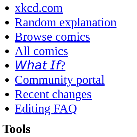
xkcd.com
Random explanation
Browse comics
All comics
𝘞𝘩𝘢𝘵 𝘐𝘧?
Community portal
Recent changes
Editing FAQ
Tools