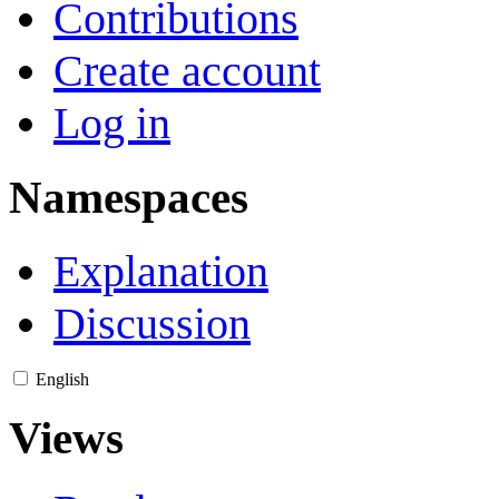
Contributions
Create account
Log in
Namespaces
Explanation
Discussion
English
Views