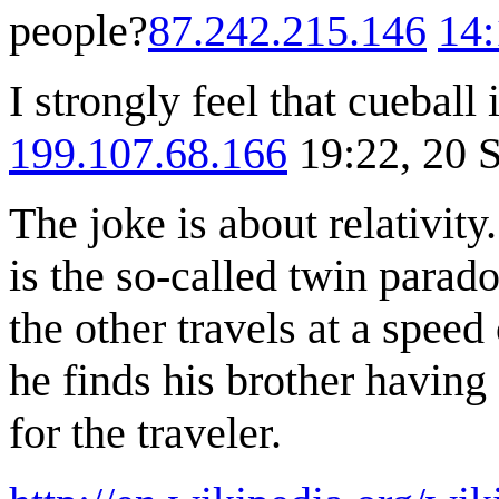
people?
87.242.215.146
14:
I strongly feel that cueball 
199.107.68.166
19:22, 20 
The joke is about relativit
is the so-called twin parad
the other travels at a speed
he finds his brother having
for the traveler.