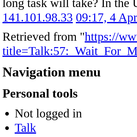
long task will take? In the 
141.101.98.33
09:17, 4 Ap
Retrieved from "
https://w
title=Talk:57:_Wait_For
Navigation menu
Personal tools
Not logged in
Talk