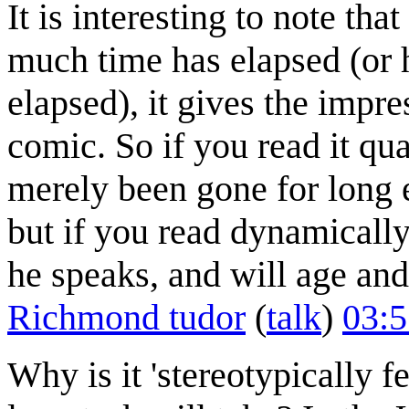
It is interesting to note th
much time has elapsed (or 
elapsed), it gives the impre
comic. So if you read it qua
merely been gone for long 
but if you read dynamically,
he speaks, and will age and
Richmond tudor
(
talk
)
03:5
Why is it 'stereotypically