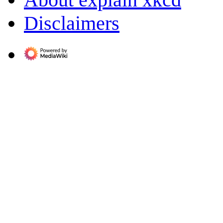
Disclaimers