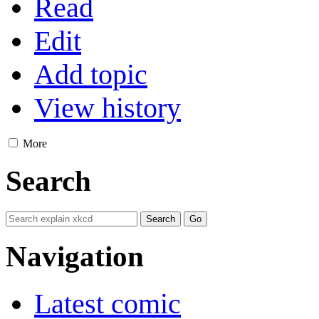
Read
Edit
Add topic
View history
More
Search
Navigation
Latest comic