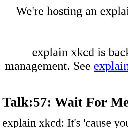
We're hosting an expl
explain xkcd is bac
management. See
explai
Talk
:
57: Wait For M
explain xkcd: It's 'cause y