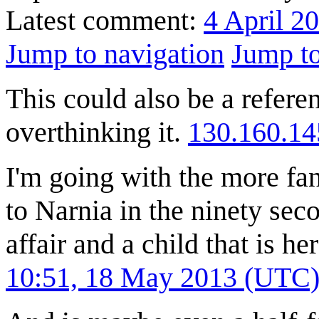
Latest comment:
4 April 2
Jump to navigation
Jump to
This could also be a referen
overthinking it.
130.160.14
I'm going with the more fan
to Narnia in the ninety se
affair and a child that is he
10:51, 18 May 2013 (UTC