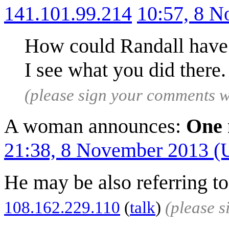
141.101.99.214
10:57, 8 
How could Randall have 
I see what you did there
(please sign your comments 
A woman announces:
One 
21:38, 8 November 2013 
He may be also referring to
108.162.229.110
(
talk
)
(please 