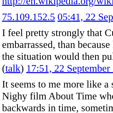
http://en.wikipedia.org/wi
75.109.152.5
05:41, 22 Se
I feel pretty strongly that 
embarrassed, than because h
the situation would then pul
(
talk
)
17:51, 22 September
It seems to me more like a 
Nighy film About Time wher
backwards in time, sometim