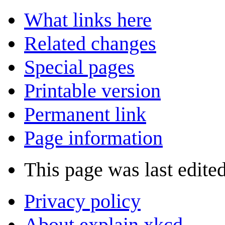
What links here
Related changes
Special pages
Printable version
Permanent link
Page information
This page was last edited
Privacy policy
About explain xkcd