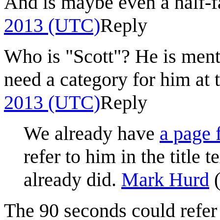
And is maybe even a half-
2013 (UTC)
Reply
Who is "Scott"? He is ment
need a category for him at t
2013 (UTC)
Reply
We already have
a page 
refer to him in the title 
already did.
Mark Hurd
The 90 seconds could refer 