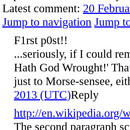
Latest comment:
20 Februa
Jump to navigation
Jump to
F1rst p0st!!
...seriously, if I could 
Hath God Wrought!' That 
just to Morse-sensee, eit
2013 (UTC)
Reply
http://en.wikipedia.org
The second paragraph scr