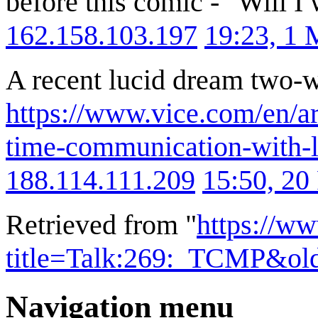
before this comic - "Will I
162.158.103.197
19:23, 1
A recent lucid dream two-
https://www.vice.com/en/ar
time-communication-with-l
188.114.111.209
15:50, 20
Retrieved from "
https://w
title=Talk:269:_TCMP&ol
Navigation menu