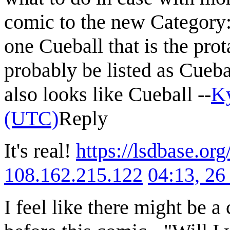
comic to the new Category:M
one Cueball that is the pro
probably be listed as Cueba
also looks like Cueball --
K
(UTC)
Reply
It's real!
https://lsdbase.or
108.162.215.122
04:13, 2
I feel like there might be a