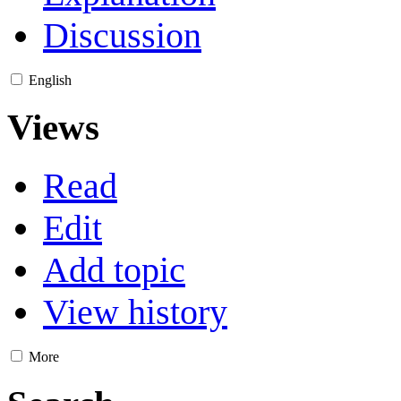
Discussion
English
Views
Read
Edit
Add topic
View history
More