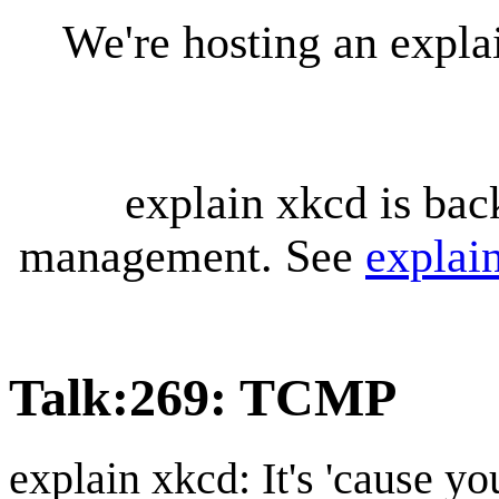
We're hosting an expl
explain xkcd is bac
management. See
explai
Talk
:
269: TCMP
explain xkcd: It's 'cause y