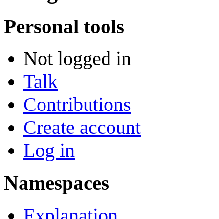
Personal tools
Not logged in
Talk
Contributions
Create account
Log in
Namespaces
Explanation