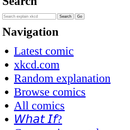
Search
Navigation
Latest comic
xkcd.com
Random explanation
Browse comics
All comics
𝘞𝘩𝘢𝘵 𝘐𝘧?