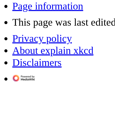
Page information
This page was last edite
Privacy policy
About explain xkcd
Disclaimers