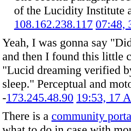
of the Lucidity Institute
108.162.238.117
07:48,
Yeah, I was gonna say "Didn
and then I found this little 
"Lucid dreaming verified 
sleep." Perceptual and moto
-
173.245.48.90
19:53, 17 
There is a
community porta
what to do in case with mor