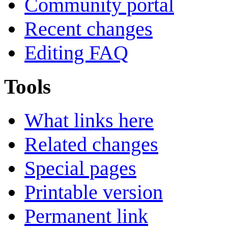
Community portal
Recent changes
Editing FAQ
Tools
What links here
Related changes
Special pages
Printable version
Permanent link