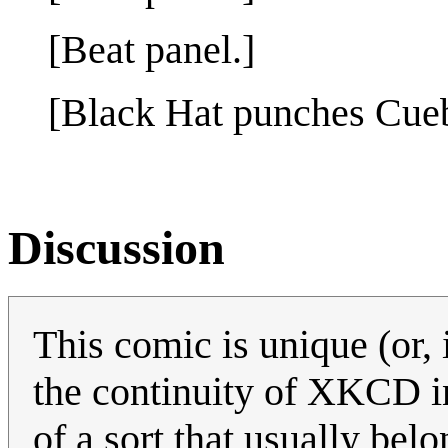
[Beat panel.]
[Black Hat punches Cueba
Discussion
This comic is unique (or,
the continuity of XKCD in
of a sort that usually b