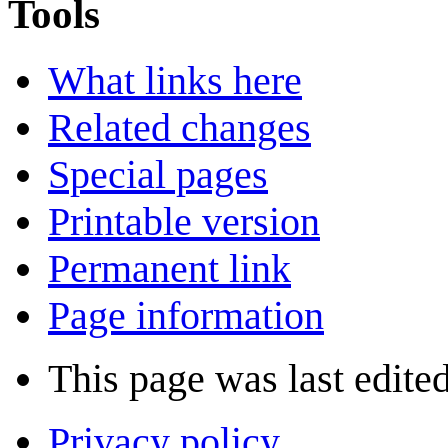
Tools
What links here
Related changes
Special pages
Printable version
Permanent link
Page information
This page was last edite
Privacy policy