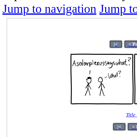
Jump to navigation
Jump to
|<
< P
Title
|<
< 