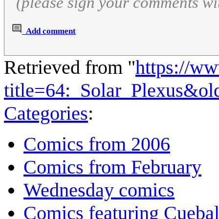
(please sign your comments wi
Add comment
Retrieved from "
https://w
title=64:_Solar_Plexus&o
Categories
:
Comics from 2006
Comics from February
Wednesday comics
Comics featuring Cuebal