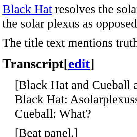
Black Hat
resolves the sola
the solar plexus as opposed
The title text mentions truth
Transcript
[
edit
]
[Black Hat and Cueball ar
Black Hat: Asolarplexu
Cueball: What?
[Beat panel.]