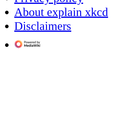
About explain xkcd
Disclaimers