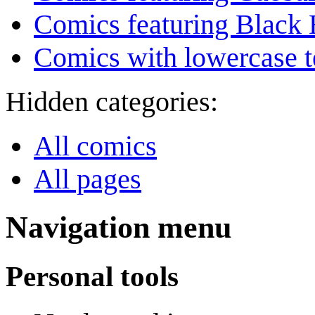
Comics featuring Black 
Comics with lowercase t
Hidden categories:
All comics
All pages
Navigation menu
Personal tools