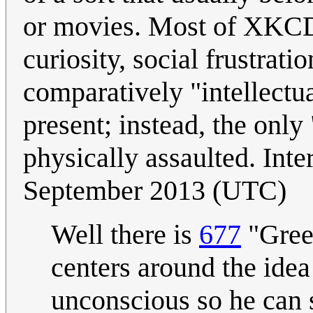
or movies. Most of XKCD'
curiosity, social frustrati
comparatively "intellectua
present; instead, the onl
physically assaulted. Inte
September 2013 (UTC)
Well there is
677
"Green
centers around the ide
unconscious so he can s