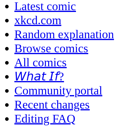
Latest comic
xkcd.com
Random explanation
Browse comics
All comics
𝘞𝘩𝘢𝘵 𝘐𝘧?
Community portal
Recent changes
Editing FAQ