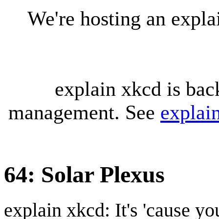
We're hosting an expl
explain xkcd is bac
management. See
explai
64: Solar Plexus
explain xkcd: It's 'cause y