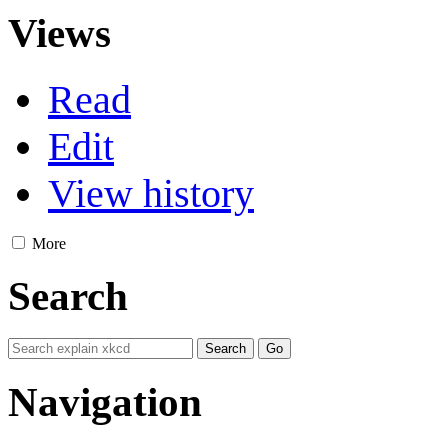
Views
Read
Edit
View history
More
Search
Navigation