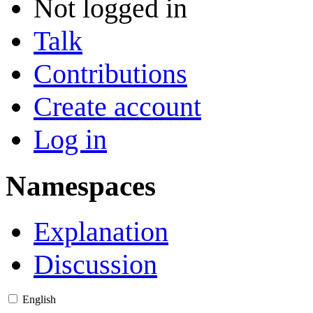
Not logged in
Talk
Contributions
Create account
Log in
Namespaces
Explanation
Discussion
English