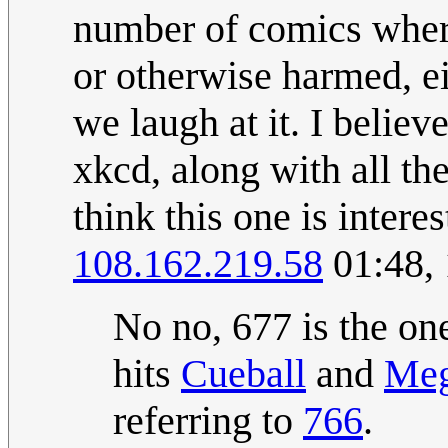
number of comics wher
or otherwise harmed, eit
we laugh at it. I belie
xkcd, along with all the
think this one is interes
108.162.219.58
01:48,
No no, 677 is the o
hits
Cueball
and
Me
referring to
766
.