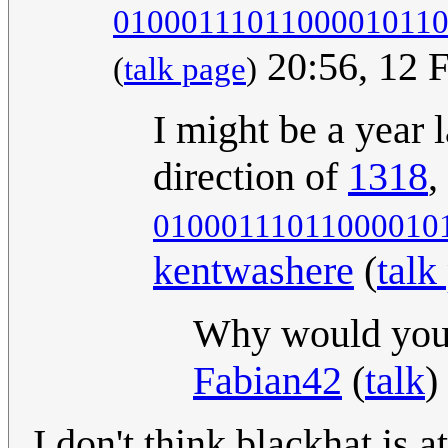
0100011101100001011
20:56, 12 
(
talk page
)
I might be a year l
direction of
1318
,
01000111011000010
kentwashere
(
talk
Why would you? 
Fabian42
(
talk
)
I don't think blackhat is a