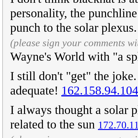
personality, the punchline 
punch to the solar plexus
(please sign your comments wi
Wayne's World with "a sp
I still don't "get" the joke
adequate!
162.158.94.10
I always thought a solar
related to the sun
172.70.1