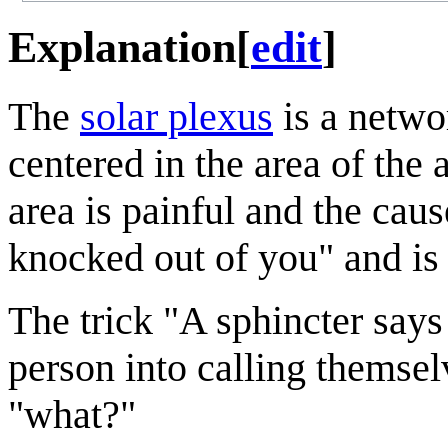
Explanation
[
edit
]
The
solar plexus
is a networ
centered in the area of the
area is painful and the caus
knocked out of you" and is 
The trick "A sphincter says 
person into calling themse
"what?"