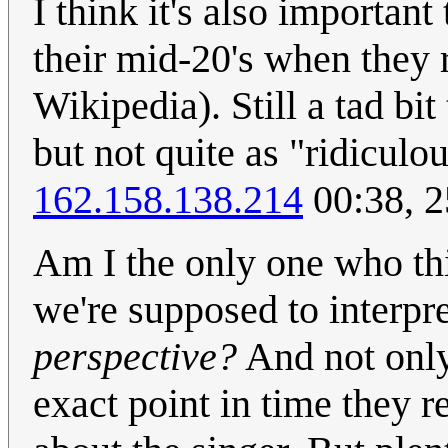
I think it's also importan
their mid-20's when they 
Wikipedia). Still a tad bit
but not quite as "ridiculou
162.158.138.214
00:38, 
Am I the only one who thi
we're supposed to interpr
perspective?
And not only 
exact point in time they 