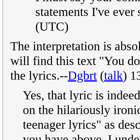
statements I've ever
(UTC)
The interpretation is abso
will find this text "You do
the lyrics.--
Dgbrt
(
talk
) 1
Yes, that lyric is indee
on the hilariously iro
teenager lyrics" as des
you have above. I under