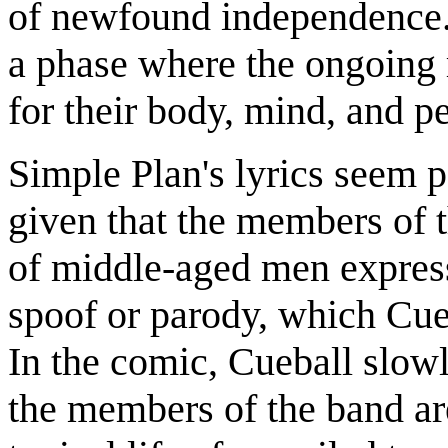
of newfound independence. 
a phase where the ongoing 
for their body, mind, and p
Simple Plan's lyrics seem p
given that the members of t
of middle-aged men express
spoof or parody, which Cueb
In the comic, Cueball slowl
the members of the band ar