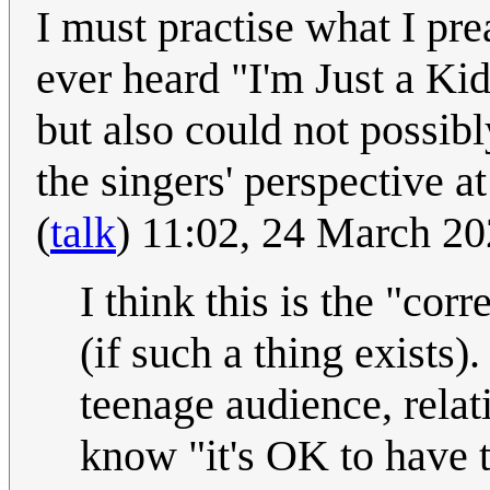
I must practise what I pr
ever heard "I'm Just a Ki
but also could not possibl
the singers' perspective a
(
talk
) 11:02, 24 March 2
I think this is the "cor
(if such a thing exists).
teenage audience, relat
know "it's OK to have t