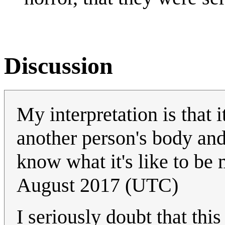
Discussion
My interpretation is that i
another person's body and
know what it's like to be 
August 2017 (UTC)
I seriously doubt that this