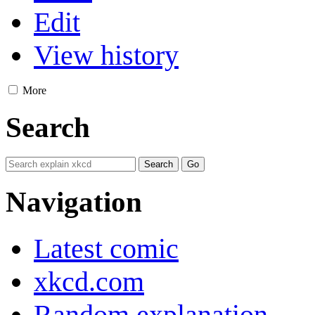
Edit
View history
More
Search
Navigation
Latest comic
xkcd.com
Random explanation