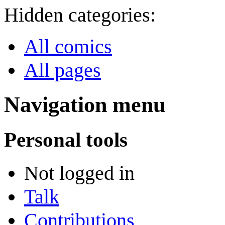
Hidden categories:
All comics
All pages
Navigation menu
Personal tools
Not logged in
Talk
Contributions