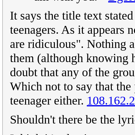
It says the title text state
teenagers. As it appears no
are ridiculous". Nothing 
them (although knowing h
doubt that any of the gro
Which not to say that the
teenager either.
108.162.
Shouldn't there be the lyr