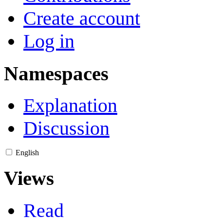
Create account
Log in
Namespaces
Explanation
Discussion
English
Views
Read