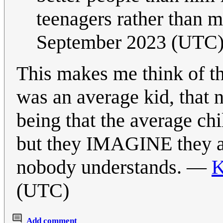
teenagers rather than 
September 2023 (UTC
This makes me think of t
was an average kid, that 
being that the average chi
but they IMAGINE they ar
nobody understands. —
K
(UTC)
Add comment