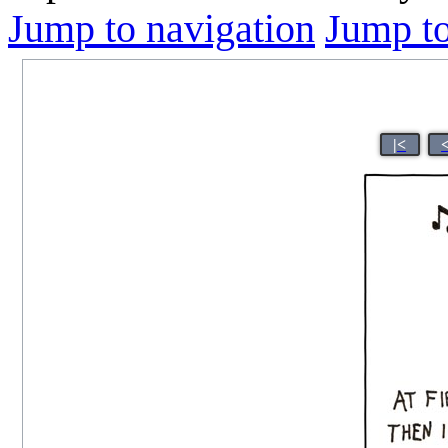
Jump to navigation
Jump to
|<