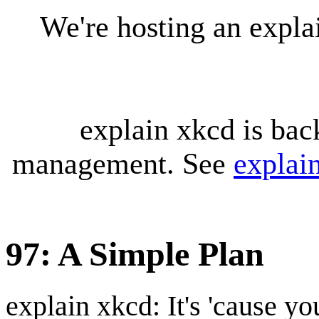
We're hosting an expl
explain xkcd is bac
management. See
explai
97: A Simple Plan
explain xkcd: It's 'cause y