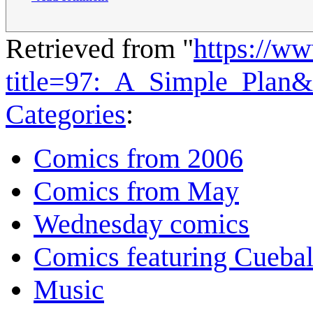
Retrieved from "
https://w
title=97:_A_Simple_Plan
Categories
:
Comics from 2006
Comics from May
Wednesday comics
Comics featuring Cuebal
Music