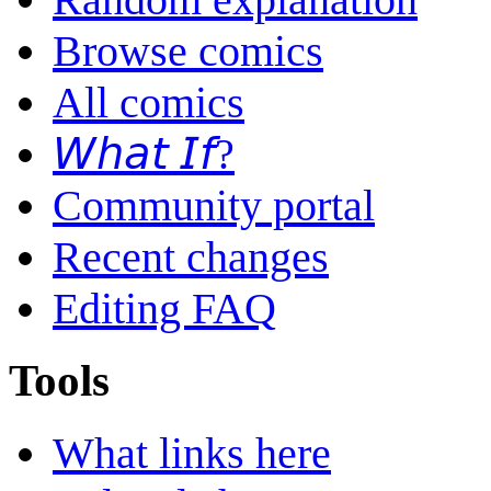
Browse comics
All comics
𝘞𝘩𝘢𝘵 𝘐𝘧?
Community portal
Recent changes
Editing FAQ
Tools
What links here