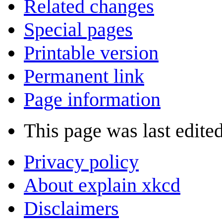
Related changes
Special pages
Printable version
Permanent link
Page information
This page was last edited
Privacy policy
About explain xkcd
Disclaimers