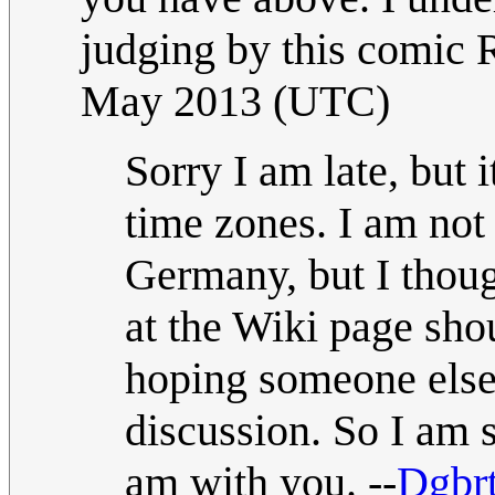
judging by this comic R
May 2013 (UTC)
Sorry I am late, but i
time zones. I am not
Germany, but I thoug
at the Wiki page shou
hoping someone else 
discussion. So I am 
am with you. --
Dgbr