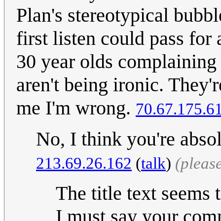
Plan's stereotypical bubb
first listen could pass fo
30 year olds complaining
aren't being ironic. They'
me I'm wrong.
70.67.175.6
No, I think you're absol
213.69.26.162
(
talk
)
(pleas
The title text seems 
I must say your comm