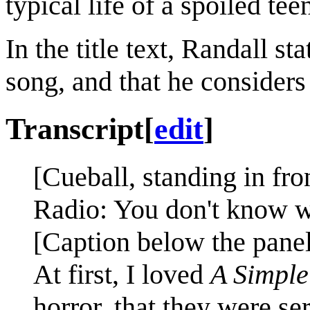
typical life of a spoiled te
In the title text, Randall st
song, and that he considers
Transcript
[
edit
]
[Cueball, standing in fron
Radio: You don't know wh
[Caption below the panel
At first, I loved
A Simple
horror, that they were se