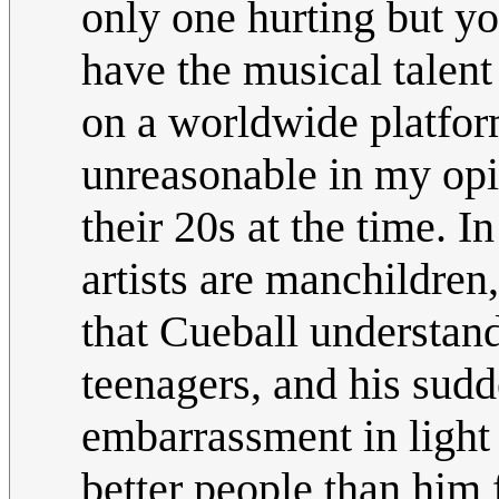
only one hurting but yo
have the musical talen
on a worldwide platform
unreasonable in my opin
their 20s at the time. I
artists are manchildren,
that Cueball understand
teenagers, and his sudd
embarrassment in light 
better people than him f