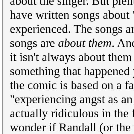
about the singer. But ple
have written songs about 
experienced. The songs ar
songs are
about them
. An
it isn't always about them
something that happened y
the comic is based on a fa
"experiencing angst as an
actually ridiculous in the f
wonder if Randall (or the 