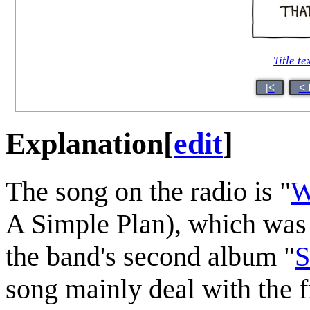
Title te
|<
< 
Explanation
[
edit
]
The song on the radio is "
W
A Simple Plan), which was r
the band's second album "
S
song mainly deal with the f