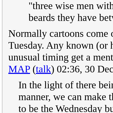
"three wise men with
beards they have be
Normally cartoons come o
Tuesday. Any known (or h
unusual timing get a ment
MAP
(
talk
) 02:36, 30 D
In the light of there b
manner, we can make th
to be the Wednesday but