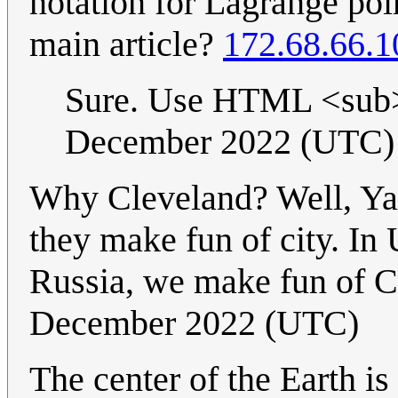
notation for Lagrange poin
main article?
172.68.66.1
Sure. Use HTML <sub>
December 2022 (UTC)
Why Cleveland? Well, Yak
they make fun of city. In
Russia, we make fun of C
December 2022 (UTC)
The center of the Earth is 