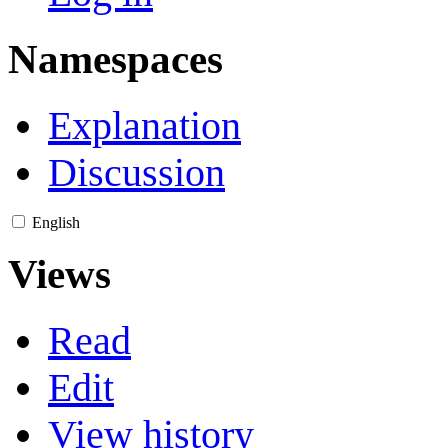
Namespaces
Explanation
Discussion
English
Views
Read
Edit
View history