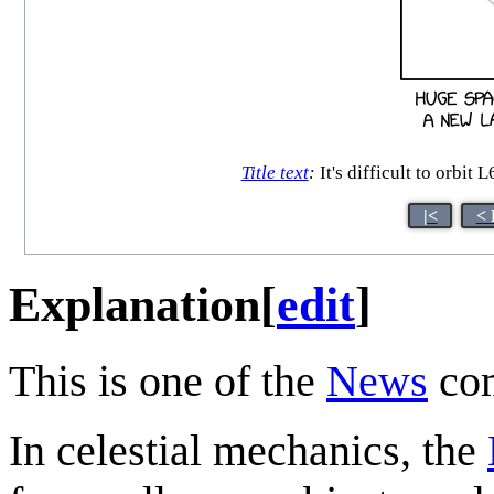
Title text
:
It's difficult to orbit
|<
< 
Explanation
[
edit
]
This is one of the
News
com
In celestial mechanics, the