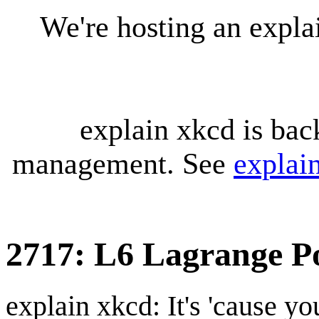
We're hosting an expl
explain xkcd is bac
management. See
explai
2717: L6 Lagrange P
explain xkcd: It's 'cause y