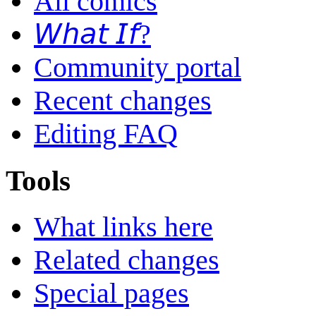
All comics
𝘞𝘩𝘢𝘵 𝘐𝘧?
Community portal
Recent changes
Editing FAQ
Tools
What links here
Related changes
Special pages