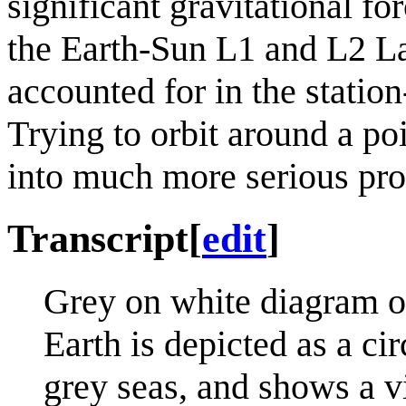
significant gravitational f
the Earth-Sun L1 and L2 Lag
accounted for in the statio
Trying to orbit around a po
into much more serious pr
Transcript
[
edit
]
Grey on white diagram of 
Earth is depicted as a ci
grey seas, and shows a 