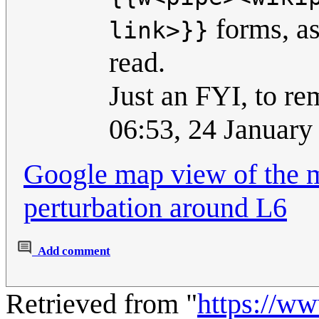
forms, as
link>}}
read.
Just an FYI, to r
06:53, 24 Januar
Google map view of the m
perturbation around L6
Add comment
Retrieved from "
https://w