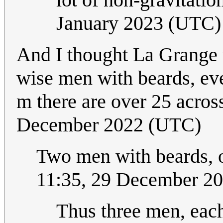
January 2023 (UTC)
And I thought La Grange w
wise men with beards, even
m there are over 25 acros
December 2022 (UTC)
Two men with beards,
11:35, 29 December 2
Thus three men, each