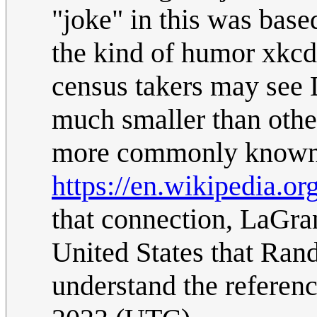
"joke" in this was base
the kind of humor xkc
census takers may see 
much smaller than other
more commonly known a
https://en.wikipedia.o
that connection, LaGra
United States that Ran
understand the referen