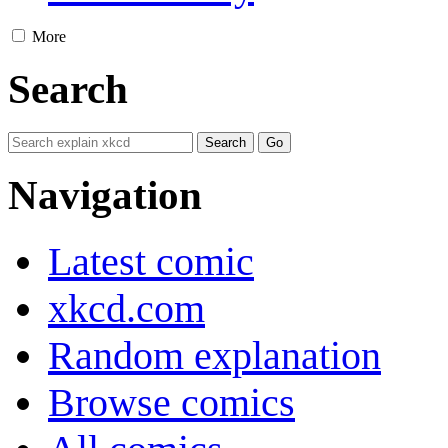
More
Search
Navigation
Latest comic
xkcd.com
Random explanation
Browse comics