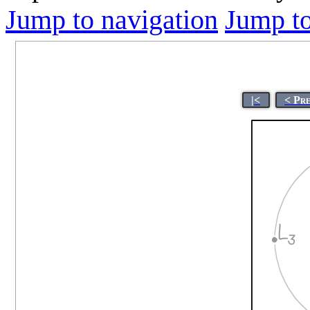
Jump to navigation
Jump to
|<
< Pr