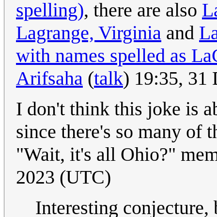
spelling)
, there are also
L
Lagrange, Virginia
and
La
with names spelled as La
Arifsaha
(
talk
) 19:35, 3
I don't think this joke is
since there's so many of t
"Wait, it's all Ohio?" me
2023 (UTC)
Interesting conjecture, 