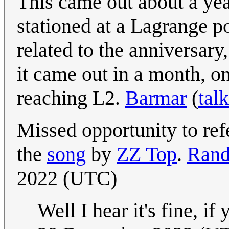
This came out about a yea
stationed at a Lagrange po
related to the anniversar
it came out in a month, on
reaching L2.
Barmar
(
talk
Missed opportunity to re
the
song
by
ZZ Top
.
Rand
2022 (UTC)
Well I hear it's fine, if