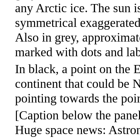
any Arctic ice. The sun 
symmetrical exaggerated
Also in grey, approximat
marked with dots and lab
In black, a point on the 
continent that could be 
pointing towards the poin
[Caption below the panel
Huge space news: Astro