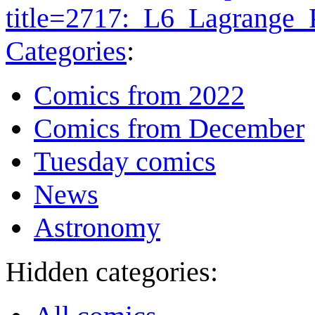
title=2717:_L6_Lagrange
Categories
:
Comics from 2022
Comics from December
Tuesday comics
News
Astronomy
Hidden categories: