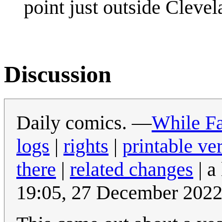
point just outside Clevel
Discussion
Daily comics. —
While Fa
logs
|
rights
|
printable ve
there
|
related changes
| a
19:05, 27 December 202