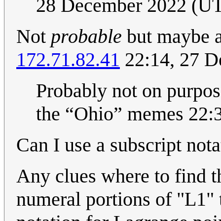
28 December 2022 (U
Not
probable
but maybe a
172.71.82.41
22:14, 27 
Probably not on purpose 
the “Ohio” memes 22:
Can I use a subscript nota
Any clues where to find 
numeral portions of "L1" t