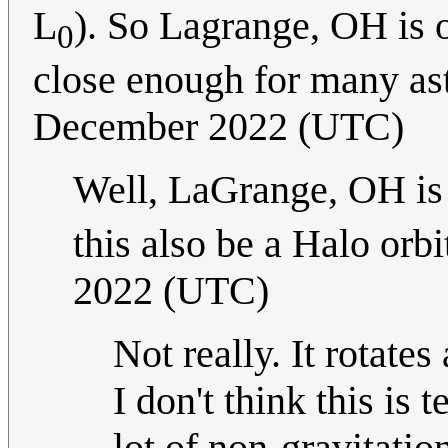
L
). So Lagrange, OH is 
0
close enough for many a
December 2022 (UTC)
Well, LaGrange, OH is 
this also be a Halo orb
2022 (UTC)
Not really. It rotate
I don't think this is 
lot of non-gravitatio