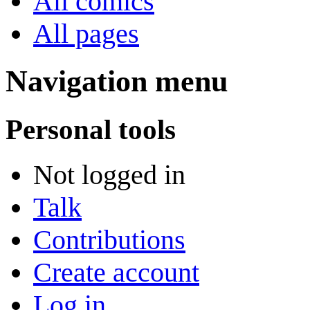
All comics
All pages
Navigation menu
Personal tools
Not logged in
Talk
Contributions
Create account
Log in