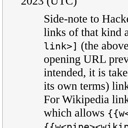
2023 (UTC)
Side-note to Hack
links of that kind 
(the above
link>]
opening URL preve
intended, it is tak
its own terms) linki
For Wikipedia link
which allows
{{w
{{w<pipe><wiki