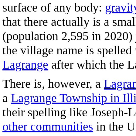
surface of any body:
gravit
that there actually is a sm
(population 2,595 in 2020) 
the village name is spelled
Lagrange
after which the 
There is, however, a
Lagra
a
Lagrange Township in Ill
their spelling like Joseph-
other communities
in the U