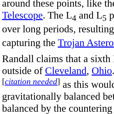
around these points, like t
Telescope
. The L
and L
p
4
5
over long periods, resulting
capturing the
Trojan Astero
Randall claims that a sixt
outside of
Cleveland
,
Ohio
[
citation needed
]
as this would
gravitationally balanced be
balanced by the countering 