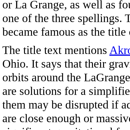
or La Grange, as well as fo
one of the three spellings.
became famous as the title
The title text mentions
Akr
Ohio. It says that their gra
orbits around the LaGrange
are solutions for a simplif
them may be disrupted if a
are close enough or massiv