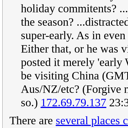
holiday commitents? ..
the season? ...distract
super-early. As in eve
Either that, or he was 
posted it merely 'early
be visiting China (GMT
Aus/NZ/etc? (Forgive me
so.)
172.69.79.137
23:3
There are
several places 