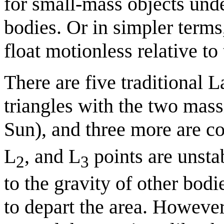
for small-mass objects unde
bodies. Or in simpler terms
float motionless relative to
There are five traditional 
triangles with the two massi
Sun), and three more are co
L
, and L
points are unstab
2
3
to the gravity of other bod
to depart the area. However