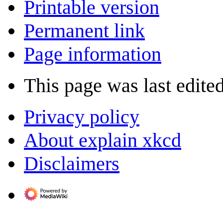
Printable version
Permanent link
Page information
This page was last edite
Privacy policy
About explain xkcd
Disclaimers