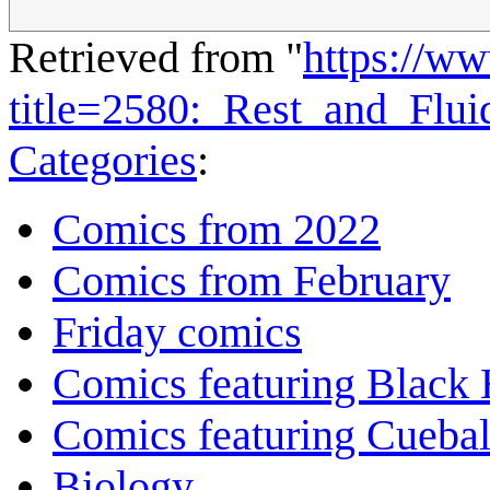
Retrieved from "
https://w
title=2580:_Rest_and_Flu
Categories
:
Comics from 2022
Comics from February
Friday comics
Comics featuring Black 
Comics featuring Cuebal
Biology