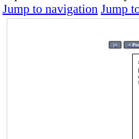
Jump to navigation
Jump to
|<
< Pr