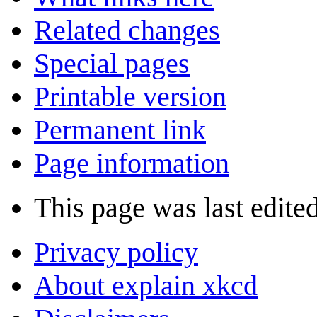
Related changes
Special pages
Printable version
Permanent link
Page information
This page was last edite
Privacy policy
About explain xkcd