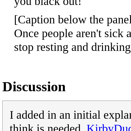
you black out!
[Caption below the panel
Once people aren't sick 
stop resting and drinking
Discussion
I added in an initial expl
think is needed.
KirbyDu