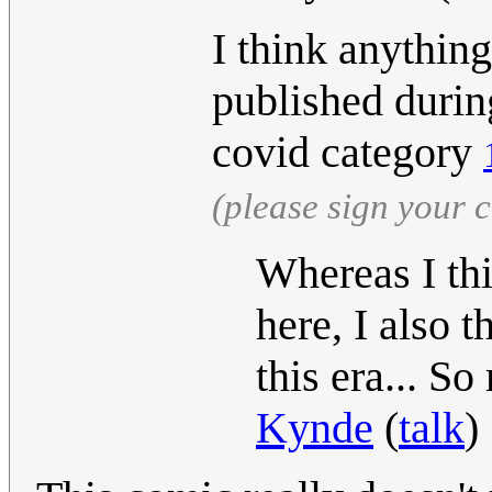
I think anything
published during
covid category
(please sign your
Whereas I thi
here, I also 
this era... So
Kynde
(
talk
)