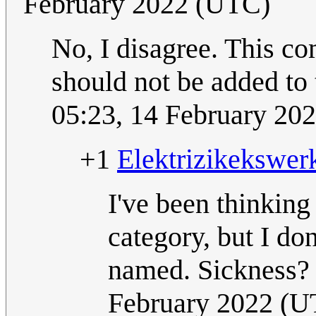
February 2022 (UTC)
No, I disagree. This co
should not be added to
05:23, 14 February 20
+1
Elektrizikekswer
I've been thinking
category, but I do
named. Sickness? 
February 2022 (U