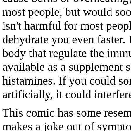
most people, but would soo
isn't harmful for most peo
dehydrate you even faster.
body that regulate the imm
available as a supplement so
histamines. If you could s
artificially, it could inter
This comic has some rese
makes a joke out of sympt