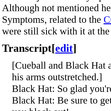
Although not mentioned here
Symptoms, related to the
C
were still sick with it at th
Transcript
[
edit
]
[Cueball and Black Hat a
his arms outstretched.]
Black Hat: So glad you're
Black Hat: Be sure to get