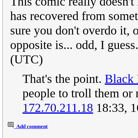
This comic really doesn't
has recovered from somet
sure you don't overdo it, o
opposite is... odd, I guess
(UTC)
That's the point.
Black 
people to troll them or
172.70.211.18
18:33, 1
Add comment