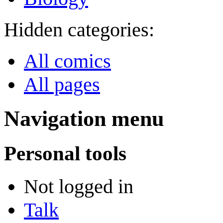
Hidden categories:
All comics
All pages
Navigation menu
Personal tools
Not logged in
Talk