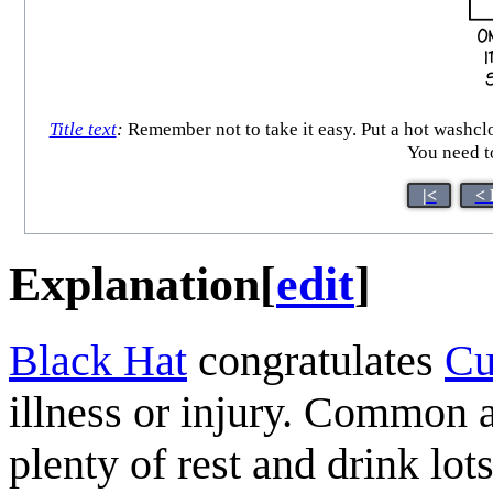
Title text
:
Remember not to take it easy. Put a hot washclo
You need t
|<
< 
Explanation
[
edit
]
Black Hat
congratulates
Cu
illness or injury. Common 
plenty of rest and drink lot