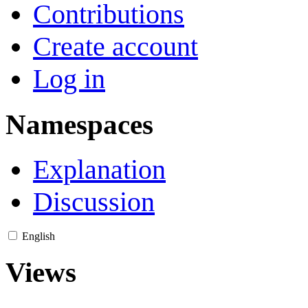
Contributions
Create account
Log in
Namespaces
Explanation
Discussion
English
Views