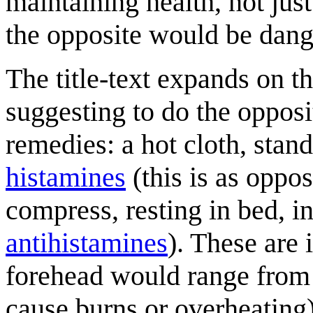
maintaining health, not jus
the opposite would be dang
The title-text expands on t
suggesting to do the oppos
remedies: a hot cloth, stand
histamines
(this is as oppo
compress, resting in bed, i
antihistamine
s
). These are 
forehead would range from u
cause burns or overheating)