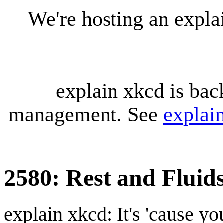
We're hosting an expl
explain xkcd is bac
management. See
explai
2580: Rest and Fluid
explain xkcd: It's 'cause y