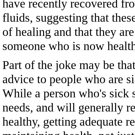
have recently recovered fro
fluids, suggesting that the
of healing and that they ar
someone who is now health
Part of the joke may be th
advice to people who are si
While a person who's sick s
needs, and will generally r
healthy, getting adequate r