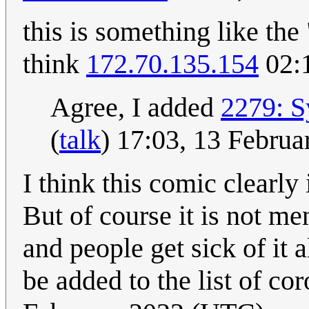
this is something like th
think
172.70.135.154
02:
Agree, I added
2279: 
(
talk
) 17:03, 13 Febru
I think this comic clearly
But of course it is not me
and people get sick of it a
be added to the list of co