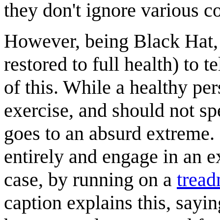
they don't ignore various c
However, being Black Hat, 
restored to full health) to 
of this. While a healthy pe
exercise, and should not s
goes to an absurd extreme. 
entirely and engage in an e
case, by running on a
tread
caption explains this, sayin