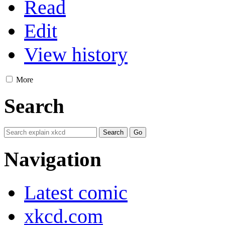
Read
Edit
View history
More
Search
Navigation
Latest comic
xkcd.com