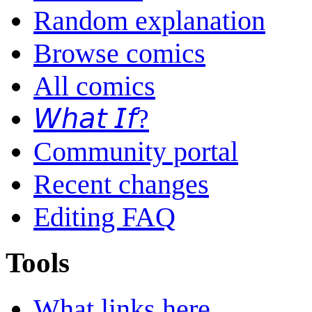
Random explanation
Browse comics
All comics
𝘞𝘩𝘢𝘵 𝘐𝘧?
Community portal
Recent changes
Editing FAQ
Tools
What links here