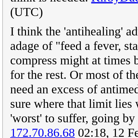
(UTC)
I think the 'antihealing' a
adage of "feed a fever, sta
compress might at times b
for the rest. Or most of 
need an excess of antimed
sure where that limit lies
'worst' to suffer, going by
172.70.86.68
02:18, 12 F