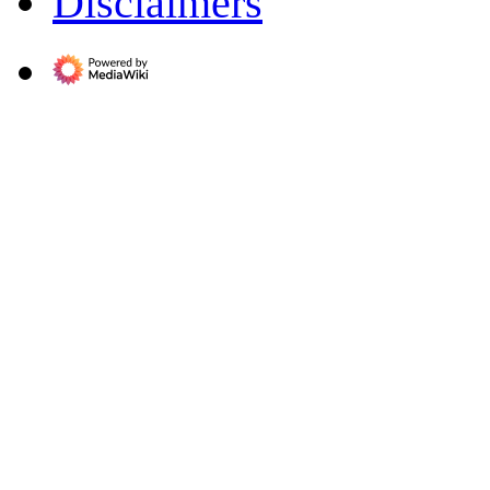
Disclaimers