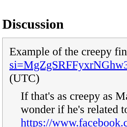
Discussion
Example of the creepy fi
si=MgZgSRFFyxrNGhw
(UTC)
If that's as creepy as 
wonder if he's related 
https://www.facebook