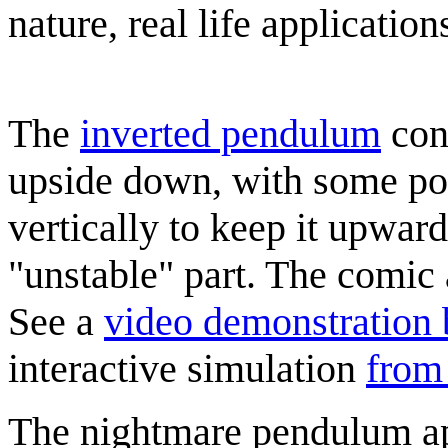
nature, real life application
The
inverted pendulum
cons
upside down, with some pow
vertically to keep it upward
"unstable" part. The comic
See a
video demonstration 
interactive simulation
from
The nightmare pendulum ap