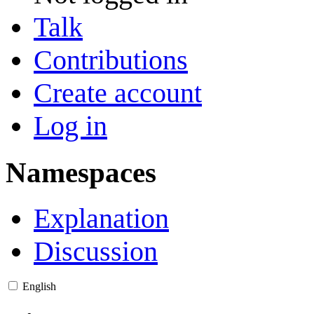
Talk
Contributions
Create account
Log in
Namespaces
Explanation
Discussion
English