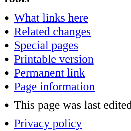
What links here
Related changes
Special pages
Printable version
Permanent link
Page information
This page was last edite
Privacy policy