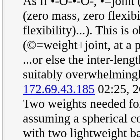
As if •-O-•-O-, •=joint
(zero mass, zero flexib
flexibility)...). This 
(©=weight+joint, at a p
...or else the inter-leng
suitably overwhelmingl
172.69.43.185
02:25, 2
Two weights needed fo
assuming a spherical c
with two lightweight ba