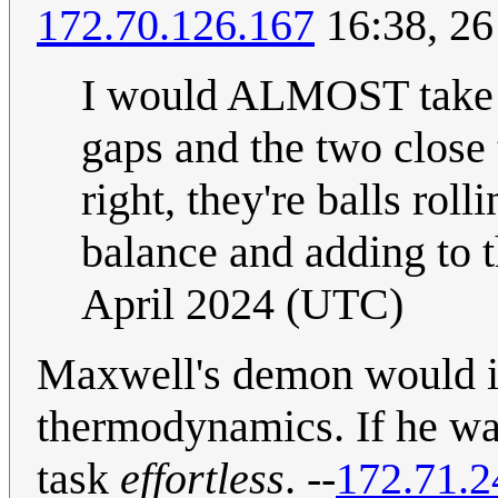
172.70.126.167
16:38, 26
I would ALMOST take 5
gaps and the two close
right, they're balls rol
balance and adding to 
April 2024 (UTC)
Maxwell's demon would in
thermodynamics. If he was
task
effortless
. --
172.71.2