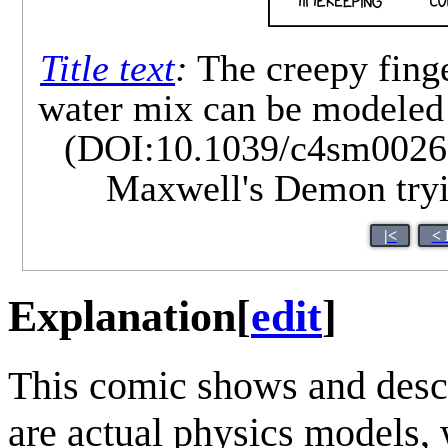
Title text
:
The creepy finge
water mix can be modeled 
(DOI:10.1039/c4sm00265b
Maxwell's Demon tryin
|<
< 
Explanation
[
edit
]
This comic shows and desc
are actual physics models, 