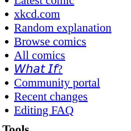
Latest comic
xkcd.com
Random explanation
Browse comics
All comics
𝘞𝘩𝘢𝘵 𝘐𝘧?
Community portal
Recent changes
Editing FAQ
Tools