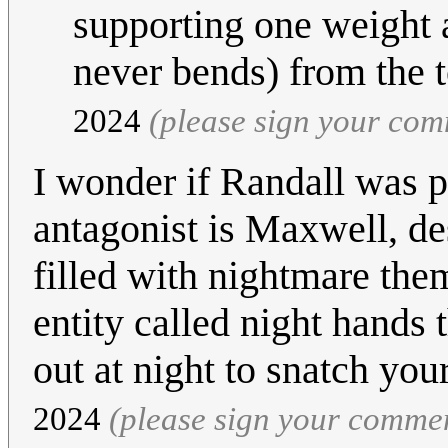
supporting one weight a
never bends) from the 
2024
(please sign your co
I wonder if Randall was 
antagonist is Maxwell, d
filled with nightmare the
entity called night hands 
out at night to snatch your
2024
(please sign your comme