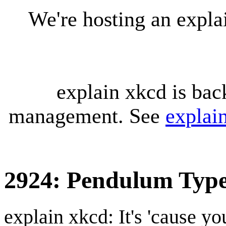
We're hosting an expl
explain xkcd is bac
management. See
explai
2924: Pendulum Typ
explain xkcd: It's 'cause y