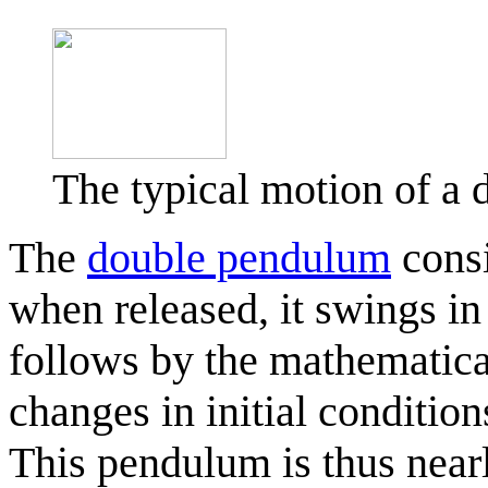
The typical motion of 
The
double pendulum
consi
when released, it swings in
follows by the mathematical
changes in initial conditions
This pendulum is thus nearl