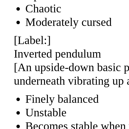
Chaotic
Moderately cursed
[Label:]
Inverted pendulum
[An upside-down basic 
underneath vibrating up
Finely balanced
Unstable
Becomes stable when 