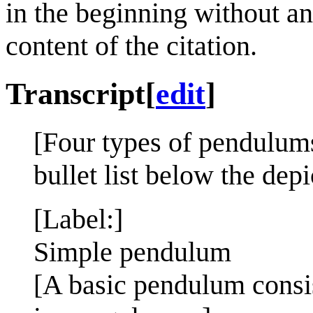
in the beginning without an
content of the citation.
Transcript
[
edit
]
[Four types of pendulums
bullet list below the depi
[Label:]
Simple pendulum
[A basic pendulum consis