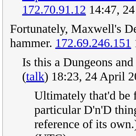
172.70.91.12
14:47, 24
Fortunately, Maxwell's D
hammer.
172.69.246.151
Is this a Dungeons and
(
talk
) 18:23, 24 April
Ultimately that'd be
particular D'n'D thing
reference of its own