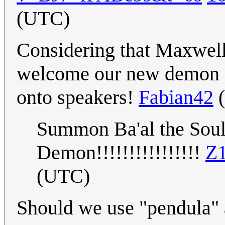
(UTC)
Considering that Maxwell
welcome our new demon ov
onto speakers!
Fabian42
(
Summon Ba'al the Soul-
Demon!!!!!!!!!!!!!!!!
Z1
(UTC)
Should we use "pendula" 