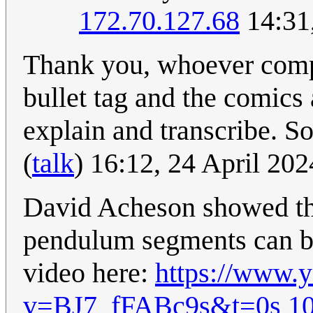
172.70.127.68
14:31
Thank you, whoever comple
bullet tag and the comics 
explain and transcribe. S
(
talk
) 16:12, 24 April 20
David Acheson showed tha
pendulum segments can be
video here:
https://www.
v=BJ7_fFABc9s&t=0s
10