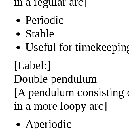
in a regular arc]
Periodic
Stable
Useful for timekeepin
[Label:]
Double pendulum
[A pendulum consisting o
in a more loopy arc]
Aperiodic