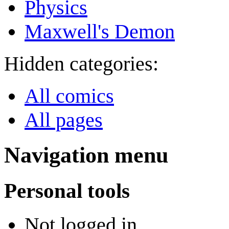
Physics
Maxwell's Demon
Hidden categories:
All comics
All pages
Navigation menu
Personal tools
Not logged in