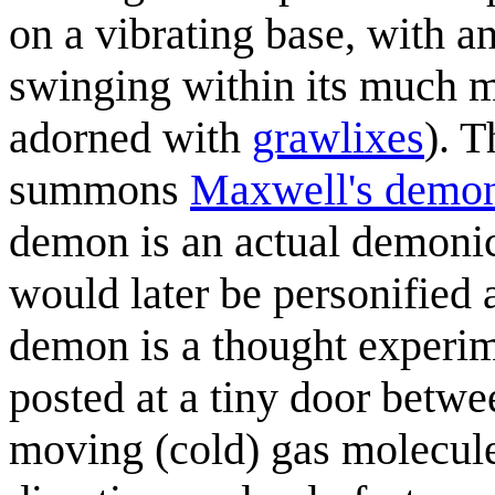
on a vibrating base, with 
swinging within its much m
adorned with
grawlix
es
). 
summons
Maxwell's demo
demon is an actual demonic 
would later be personified 
demon is a thought experimen
posted at a tiny door betwee
moving (cold) gas molecul