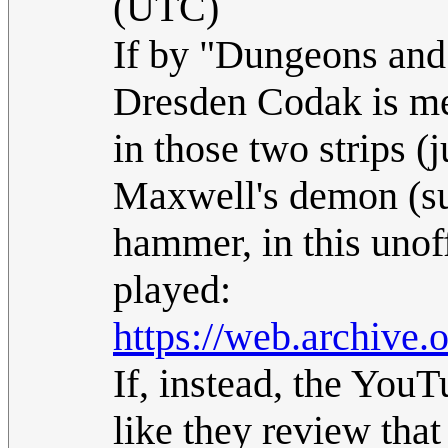
(UTC)
If by "Dungeons and
Dresden Codak is mea
in those two strips (
Maxwell's demon (su
hammer, in this unof
played:
https://web.archive
If, instead, the YouT
like they review that 