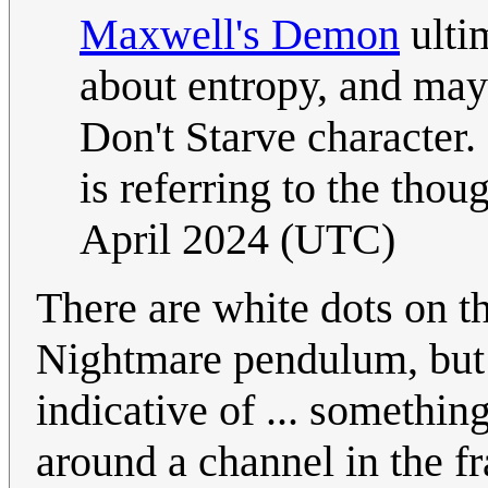
Maxwell's Demon
ulti
about entropy, and may 
Don't Starve character. 
is referring to the thou
April 2024 (UTC)
There are white dots on th
Nightmare pendulum, but 
indicative of ... somethi
around a channel in the f