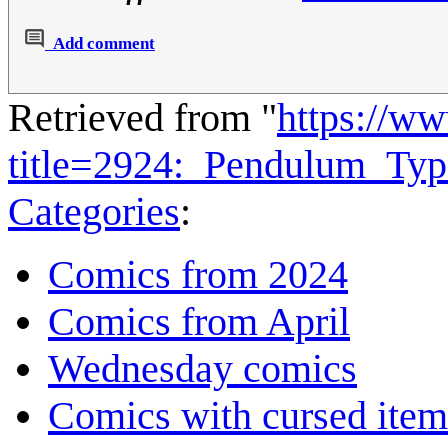
Add comment
Retrieved from "
https://w
title=2924:_Pendulum_Ty
Categories
:
Comics from 2024
Comics from April
Wednesday comics
Comics with cursed item