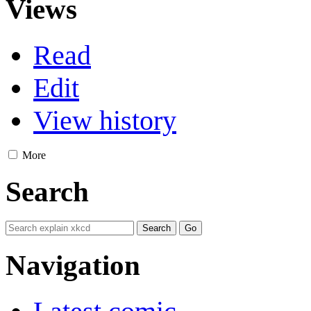
Views
Read
Edit
View history
More
Search
Navigation