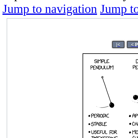
Jump to navigation
Jump to
|<
< 