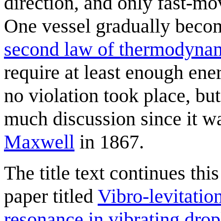
direction, and only fast-mov
One vessel gradually become
second law of thermodyna
require at least enough ener
no violation took place, bu
much discussion since it w
Maxwell
in 1867.
The title text continues this
paper titled
Vibro-levitatio
resonance in vibrating drop