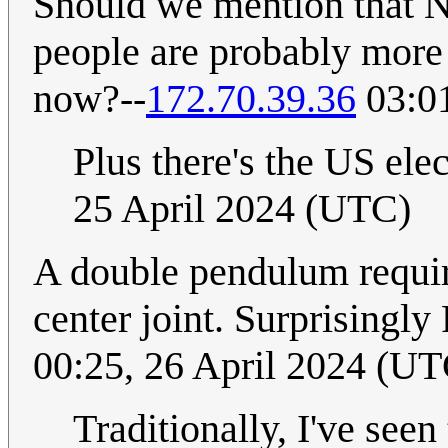
Should we mention that N
people are probably more 
now?--
172.70.39.36
03:01
Plus there's the US ele
25 April 2024 (UTC)
A double pendulum require
center joint. Surprisingl
00:25, 26 April 2024 (UT
Traditionally, I've seen