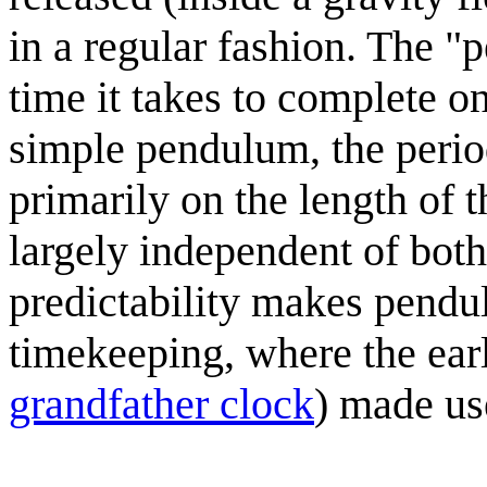
in a regular fashion. The "
time it takes to complete o
simple pendulum, the period
primarily on the length of 
largely independent of both
predictability makes pendul
timekeeping, where the earl
grandfather clock
) made us