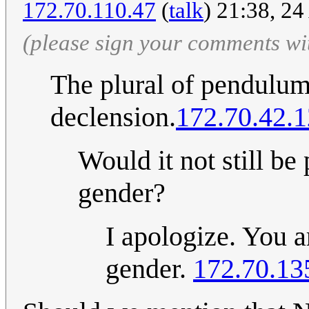
172.70.110.47
(
talk
) 21:38, 24
(please sign your comments wi
The plural of pendulum 
declension.
172.70.42.
Would it not still be 
gender?
I apologize. You a
gender.
172.70.13