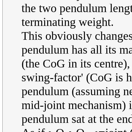
the two pendulum lengt
terminating weight.
This obviously changes
pendulum has all its ma
(the CoG in its centre),
swing-factor' (CoG is 
pendulum (assuming neg
mid-joint mechanism) is
pendulum sat at the en