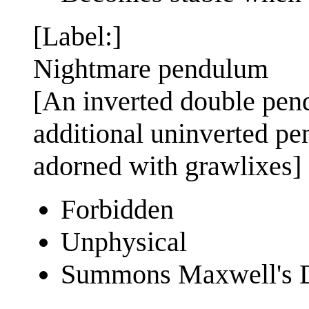
[Label:]
Nightmare pendulum
[An inverted double pend
additional uninverted pe
adorned with grawlixes]
Forbidden
Unphysical
Summons Maxwell's