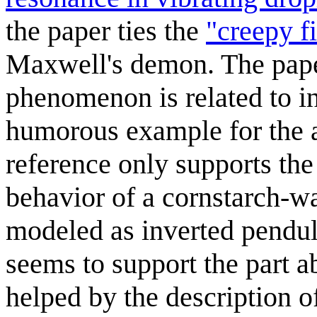
the paper ties the
"creepy f
Maxwell's demon. The paper
phenomenon is related to i
humorous example for the ab
reference only supports the
behavior of a cornstarch-w
modeled as inverted pendul
seems to support the part 
helped by the description o