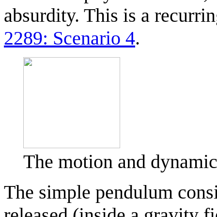
absurdity. This is a recurr
2289: Scenario 4
.
The motion and dynamic
The simple pendulum consis
released (inside a gravity f