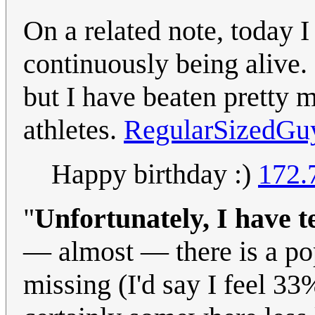
On a related note, today I
continuously being alive. 
but I have beaten pretty m
athletes.
RegularSizedGu
Happy birthday :)
172.
"
Unfortunately, I have t
— almost — there is a pop
missing (I'd say I feel 33