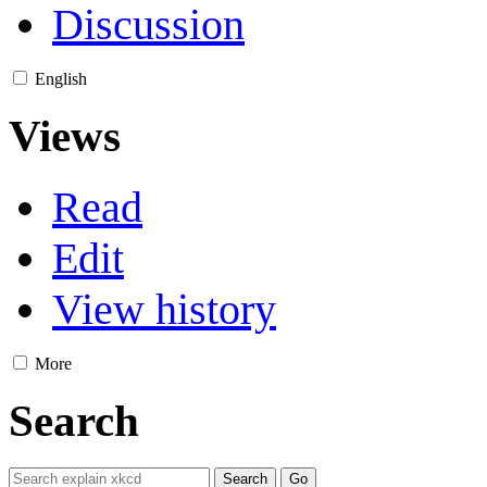
Discussion
English
Views
Read
Edit
View history
More
Search