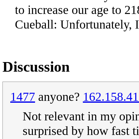
to increase our age to 21
Cueball: Unfortunately, I
Discussion
1477
anyone?
162.158.41
Not relevant in my opi
surprised by how fast 