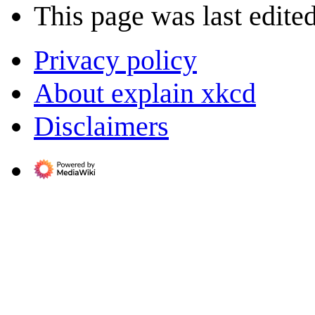
This page was last edited
Privacy policy
About explain xkcd
Disclaimers