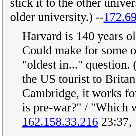
stick it to the other unive
older university.) --
172.69
Harvard is 140 years o
Could make for some oth
"oldest in..." question
the US tourist to Brita
Cambridge, it works for 
is pre-war?" / "Which w
162.158.33.216
23:37,