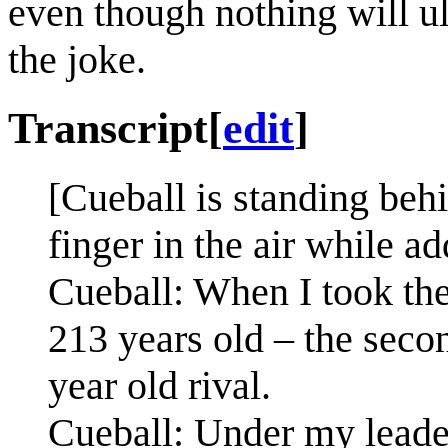
even though nothing will u
the joke.
Transcript
[
edit
]
[Cueball is standing behi
finger in the air while a
Cueball: When I took the
213 years old – the secon
year old rival.
Cueball: Under my leade