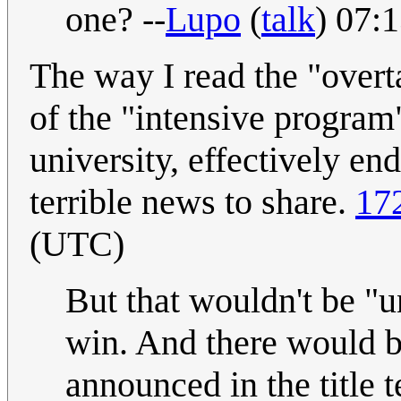
one? --
Lupo
(
talk
) 07:
The way I read the "overta
of the "intensive program
university, effectively en
terrible news to share.
17
(UTC)
But that wouldn't be "u
win. And there would be
announced in the title t