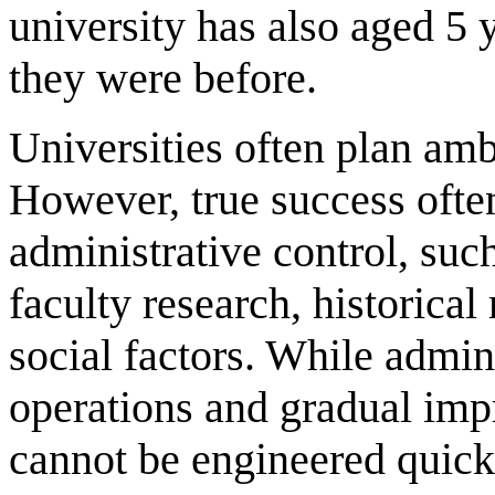
university has also aged 5 y
they were before.
Universities often plan ambi
However, true success ofte
administrative control, suc
faculty research, historica
social factors. While admini
operations and gradual impr
cannot be engineered quick