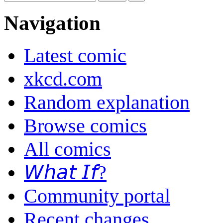
Navigation
Latest comic
xkcd.com
Random explanation
Browse comics
All comics
𝘞𝘩𝘢𝘵 𝘐𝘧?
Community portal
Recent changes