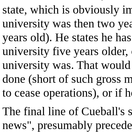
state, which is obviously i
university was then two ye
years old). He states he ha
university five years older, 
university was. That woul
done (short of such gross 
to cease operations), or if h
The final line of Cueball's 
news", presumably precedes