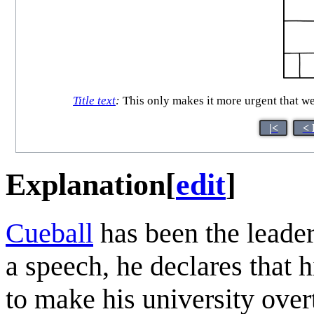
Title text
:
This only makes it more urgent that we
|<
< 
Explanation
[
edit
]
Cueball
has been the leader 
a speech, he declares that 
to make his university overt