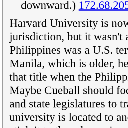
downward.)
172.68.20
Harvard University is now
jurisdiction, but it wasn'
Philippines was a U.S. ter
Manila, which is older, he
that title when the Phili
Maybe Cueball should foc
and state legislatures to 
university is located to an