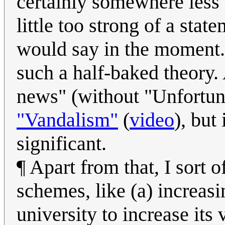
certainly somewhere less l
little too strong of a sta
would say in the moment. T
such a half-baked theory. 
news" (without "Unfortun
"Vandalism"
(
video
), but
significant.
¶ Apart from that, I sort
schemes, like (a) increasi
university to increase its v