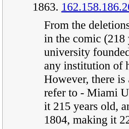
1863.
162.158.186.2
From the deletion
in the comic (218
university founde
any institution of 
However, there is 
refer to - Miami 
it 215 years old, 
1804, making it 22