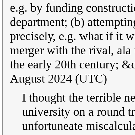
e.g. by funding construct
department; (b) attemptin
precisely, e.g. what if it
merger with the rival, al
the early 20th century; &
August 2024 (UTC)
I thought the terrible n
university on a round tr
unfortuneate miscalcula