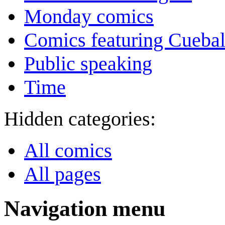
Monday comics
Comics featuring Cuebal
Public speaking
Time
Hidden categories:
All comics
All pages
Navigation menu