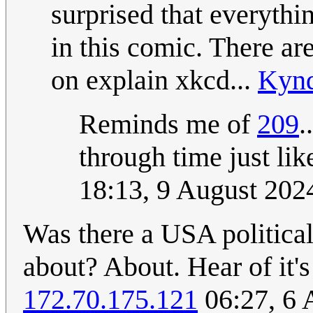
surprised that everythi
in this comic. There ar
on explain xkcd...
Kyn
Reminds me of
209
.
through time just lik
18:13, 9 August 20
Was there a USA political 
about? About. Hear of it's 
172.70.175.121
06:27, 6 