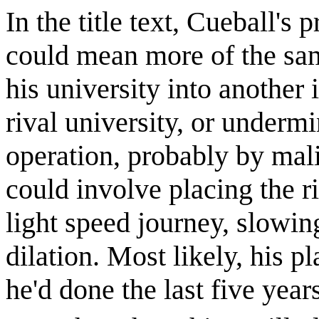
In the title text, Cueball's
could mean more of the sam
his university into another 
rival university, or undermi
operation, probably by mal
could involve placing the ri
light speed journey, slowing
dilation. Most likely, his p
he'd done the last five yea