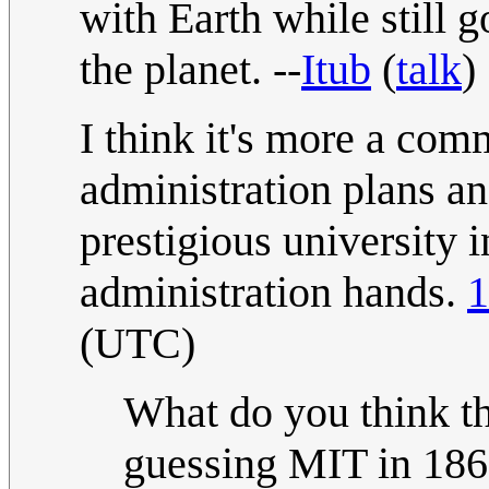
with Earth while still g
the planet. --
Itub
(
talk
)
I think it's more a comm
administration plans an
prestigious university 
administration hands.
1
(UTC)
What do you think th
guessing MIT in 186