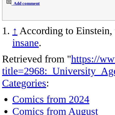
Add comment
↑
According to Einstein,
insane
.
Retrieved from "
https://w
title=2968:_University_A
Categories
:
Comics from 2024
Comics from August