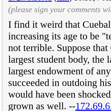
(please sign your comments wi
I find it weird that Cuebal
increasing its age to be "
not terrible. Suppose tha
largest student body, the la
largest endowment of any 
succeeded in outdoing his
would have been shocked t
grown as well. --
172.69.6