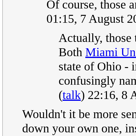
Of course, those ar
01:15, 7 August 
Actually, those 
Both
Miami Uni
state of Ohio - 
confusingly na
(
talk
) 22:16, 8
Wouldn't it be more sens
down your own one, inst