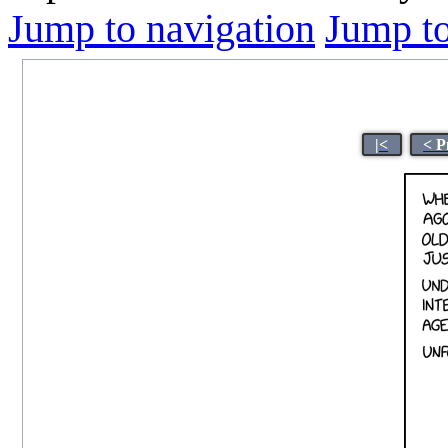
Jump to navigation
Jump to
|<
< P