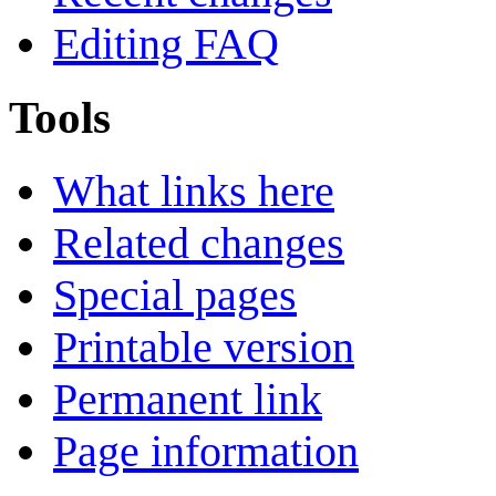
Editing FAQ
Tools
What links here
Related changes
Special pages
Printable version
Permanent link
Page information