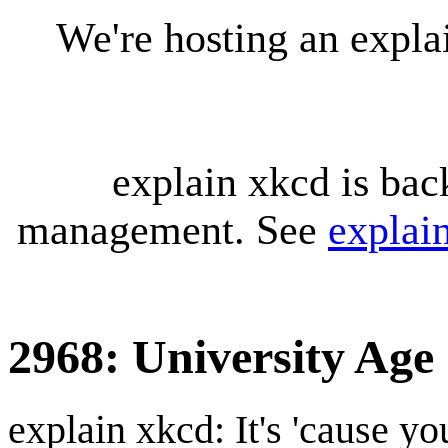
We're hosting an expl
explain xkcd is bac
management. See
explai
2968: University Age
explain xkcd: It's 'cause y