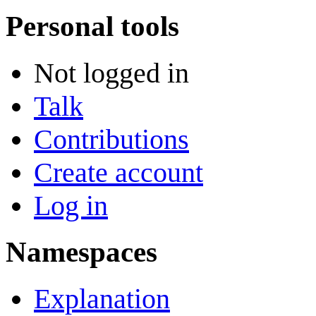
Personal tools
Not logged in
Talk
Contributions
Create account
Log in
Namespaces
Explanation