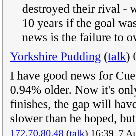
destroyed their rival -
10 years if the goal wa
news is the failure to o
Yorkshire Pudding
(
talk
)
I have good news for Cueb
0.94% older. Now it's onl
finishes, the gap will hav
slower than he hoped, but 
172.70.80.48
(
talk
) 16:39, 7 A