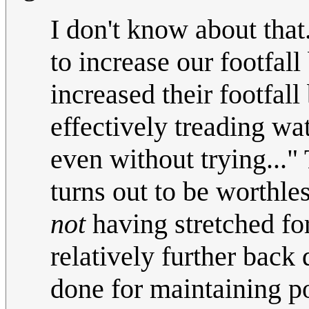
I don't know about tha
to increase our footfal
increased their footfall
effectively treading w
even without trying..." 
turns out to be worthle
not
having stretched fo
relatively further back
done for maintaining po