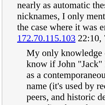
nearly as automatic the
nicknames, I only menti
the case where it was 
172.70.115.103
22:10,
My only knowledge 
know if John "Jack" 
as a contemporaneous
name (it's used by r
peers, and historic 