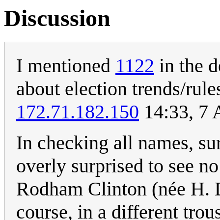
Discussion
I mentioned
1122
in the d
about election trends/rul
172.71.182.150
14:33, 7 
In checking all names, su
overly surprised to see no
Rodham Clinton (née H. 
course, in a different tro