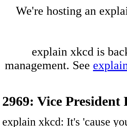
We're hosting an expl
explain xkcd is bac
management. See
explai
2969: Vice President
explain xkcd: It's 'cause y