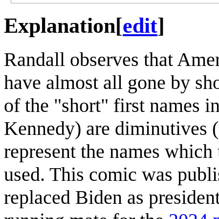
Explanation
[
edit
]
Randall observes that Ame
have almost all gone by shor
of the "short" first names in
Kennedy) are diminutives (o
represent the names which 
used. This comic was publi
replaced Biden as presiden