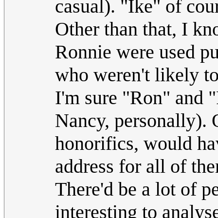
casual). "Ike" of cou
Other than that, I kn
Ronnie were used publ
who weren't likely to
I'm sure "Ron" and 
Nancy, personally). 
honorifics, would ha
address for all of th
There'd be a lot of p
interesting to analys