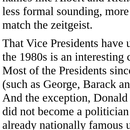
less formal sounding, more
match the zeitgeist.
That Vice Presidents have 
the 1980s is an interesting
Most of the Presidents sin
(such as George, Barack and
And the exception, Donald
did not become a politician
already nationally famous u