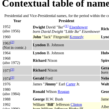
Contextual table of nam
Presidential and Vice-Presidential names, for the period within the c
Year
President
[
1
]
1952
Dwight
David "Ike"
Eisenhower
Rich
(also 1956)
born David Dwight "Little Ike" Eisenhower
1960
John
"Jack" Fitzgerald
Kennedy
Lyn
[
2
]
1963
Lyndon
B. Johnson
(Not in comic.)
1964
Lyndon
B. Johnson
Hube
1968
Richard
Nixon
Spir
(also 1972)
Gera
[
3
]
Richard
Nixon
1973
born 
[
3
]
Gerald
Ford
Nels
1974
1976
‎James "
Jimmy
" Earl
Carter
Jr.
Walt
1980
Ronald
Wilson
Reagan
Geor
(also 1984)
1988
George
H.W. Bush
Jame
1992
William "
Bill
" Jefferson
Clinton
Alber
(also 1996)
born William Jefferson Blythe III