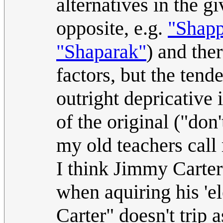
alternatives in the g
opposite, e.g.
"Shapp
"Shaparak"
) and the
factors, but the ten
outright depricative 
of the original ("do
my old teachers call
I think Jimmy Carter 
when aquiring his 'e
Carter" doesn't trip 