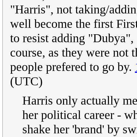
"Harris", not taking/add
well become the first Fir
to resist adding "Dubya"
course, as they were not t
people prefered to go by.
(UTC)
Harris only actually me
her political career - w
shake her 'brand' by sw