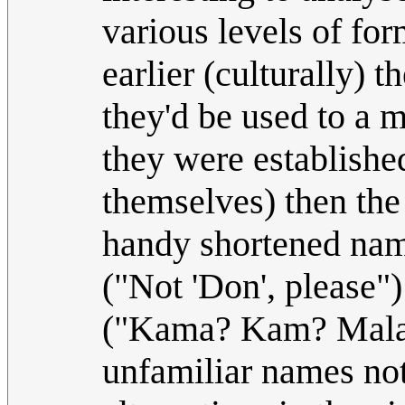
various levels of form
earlier (culturally) 
they'd be used to a 
they were established
themselves) then the 
handy shortened name
("Not 'Don', please")
("Kama? Kam? Mala?"
unfamiliar names no