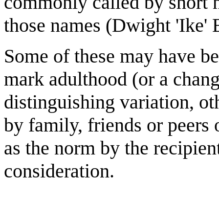
commonly called by short n
those names (Dwight 'Ike' 
Some of these may have bee
mark adulthood (or a chang
distinguishing variation, 
by family, friends or peer
as the norm by the recipien
consideration.