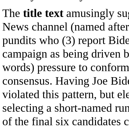
The
title text
amusingly sug
News channel (named afte
pundits who (3) report Bide
campaign as being driven by
words) pressure to conform 
consensus. Having Joe Bid
violated this pattern, but el
selecting a short-named run
of the final six candidates