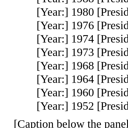
[Year:] 1980 [Presi
[Year:] 1976 [Presi
[Year:] 1974 [Presi
[Year:] 1973 [Presi
[Year:] 1968 [Presi
[Year:] 1964 [Presi
[Year:] 1960 [Presi
[Year:] 1952 [Presi
[Caption below the panel