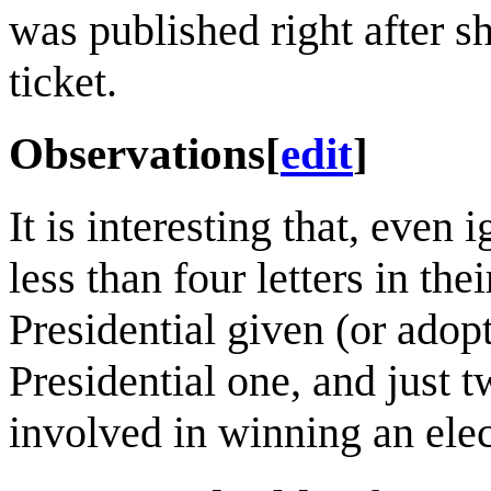
was published right after s
ticket.
Observations
[
edit
]
It is interesting that, even 
less than four letters in th
Presidential given (or adop
Presidential one, and just t
involved in winning an ele