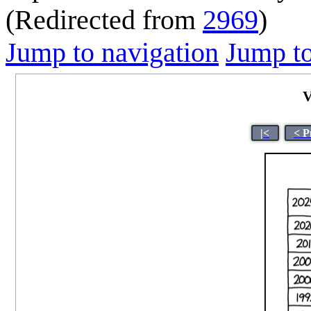
(Redirected from
2969
)
Jump to navigation
Jump to
V
|<
< P