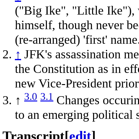
("Big Ike", "Little Ike"
himself, though never be
(re-arranged) 'first' name
↑
JFK's assassination me
the Constitution as in eff
new Vice-President prior 
3.0
3.1
↑
Changes occuring
to an emerging political 
Transcript
[
edit
]