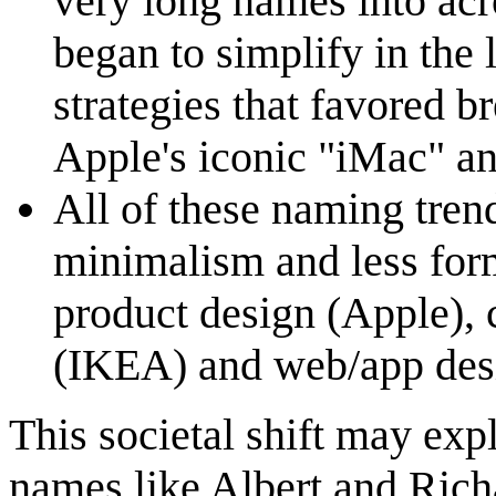
very long names into ac
began to simplify in the 
strategies that favored 
Apple's iconic "iMac" an
All of these naming trend
minimalism and less form
product design (Apple), 
(IKEA) and web/app des
This societal shift may ex
names like Albert and Richa