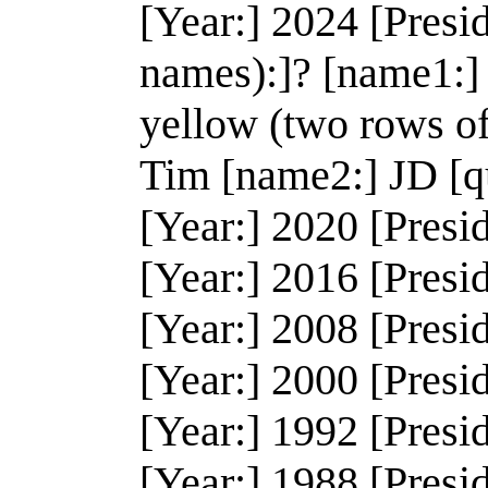
[Year:] 2024 [Presi
names):]? [name1:]
yellow (two rows o
Tim [name2:] JD [q
[Year:] 2020 [Presi
[Year:] 2016 [Presi
[Year:] 2008 [Presi
[Year:] 2000 [Presi
[Year:] 1992 [Presid
[Year:] 1988 [Presi