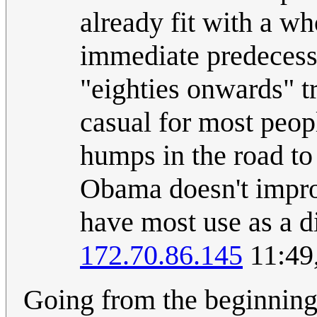
already fit with a w
immediate predecess
"eighties onwards" 
casual for most peop
humps in the road to
Obama doesn't improv
have most use as a d
172.70.86.145
11:49
Going from the beginning 