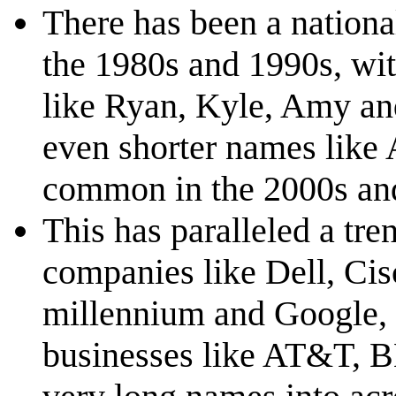
There has been a nationa
the 1980s and 1990s, wit
like Ryan, Kyle, Amy and
even shorter names lik
common in the 2000s an
This has paralleled a tre
companies like Dell, Cis
millennium and Google, U
businesses like AT&T, B