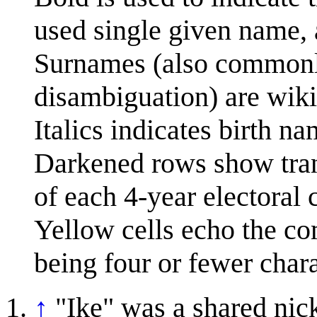
used single given name, 
Surnames (also commonly 
disambiguation) are wiki
Italics indicates birth na
Darkened rows show tran
of each 4-year electoral 
Yellow cells echo the co
being four or fewer chara
↑
"Ike" was a shared ni