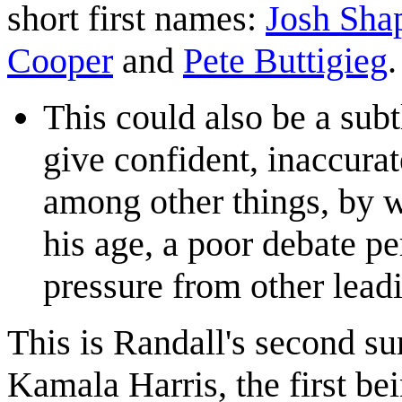
short first names:
Josh Sha
Cooper
and
Pete Buttigieg
.
This could also be a subt
give confident, inaccurat
among other things, by w
his age, a poor debate 
pressure from other lead
This is Randall's second s
Kamala Harris, the first be