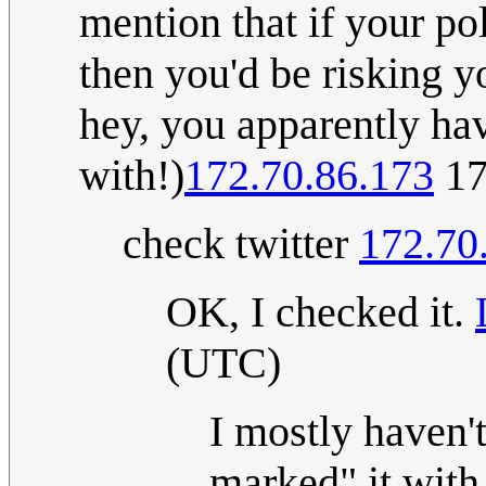
mention that if your pol
then you'd be risking y
hey, you apparently hav
with!)
172.70.86.173
17
check twitter
172.70
OK, I checked it.
(UTC)
I mostly haven'
marked" it with