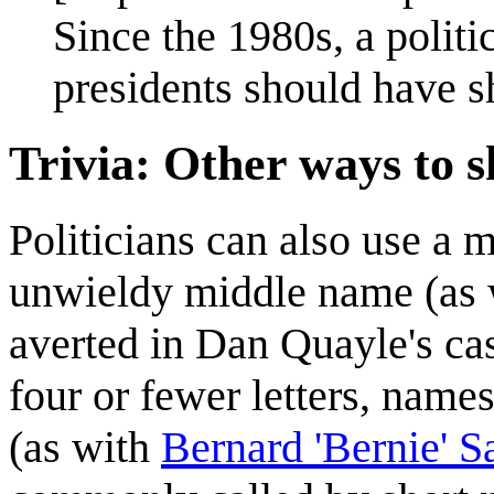
Since the 1980s, a polit
presidents should have sh
Trivia: Other ways to 
Politicians can also use a 
unwieldy middle name (as
averted in Dan Quayle's ca
four or fewer letters, nam
(as with
Bernard 'Bernie' S