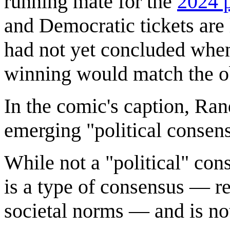
running mate for the
2024 p
and Democratic tickets are 
had not yet concluded when
winning would match the o
In the comic's caption, Ran
emerging "political consen
While not a "political" co
is a type of consensus — r
societal norms — and is no