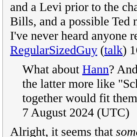
and a Levi prior to the ch
Bills, and a possible Ted
I've never heard anyone r
RegularSizedGuy
(
talk
) 
What about
Hann
? An
the latter more like "S
together would fit them
7 August 2024 (UTC)
Alright, it seems that
som