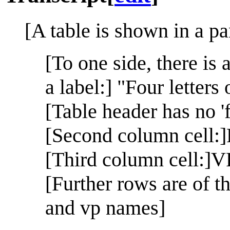
[A table is shown in a pa
[To one side, there is 
a label:] "Four letters
[Table header has no 'fi
[Second column cell:]
[Third column cell:]V
[Further rows are of th
and vp names]