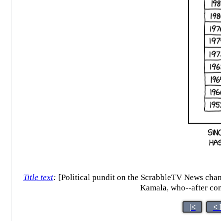
Title text
:
[Political pundit on the ScrabbleTV News channe
Kamala, who--after con
|<
< 