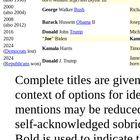
2000
George
Walker
Bush
Rich
(also 2004)
2008
Barack
Hussein
Obama
II
Jose
(also 2012)
2016
Donald
John
Trump‎
Mich
2020
"
Joe
" Biden
Kam
2024
Kamala
Harris
Timo
(
Democrats
lost)
2024
Jame
Donald
J. Trump
(
Republicans
won)
born
Complete titles are given
context of options for id
mentions may be reduced 
self-acknowledged sobriq
Bold is used to indicate