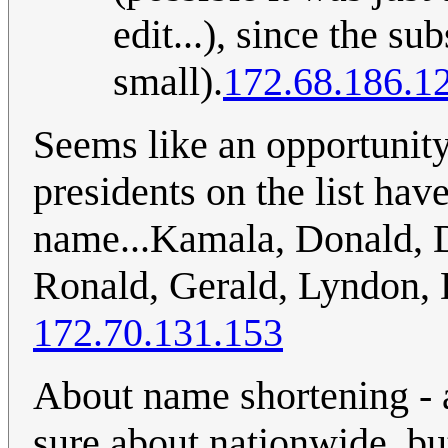
edit...), since the s
small).
172.68.186.1
Seems like an opportunit
presidents on the list have 
name...Kamala, Donald, 
Ronald, Gerald, Lyndon, 
172.70.131.153
About name shortening - a
sure about nationwide, bu