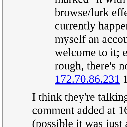
browse/lurk eff
currently happen
myself an accou
welcome to it; 
rough, there's 
172.70.86.231
1
I think they're talkin
comment added at 16:
(possible it was just 