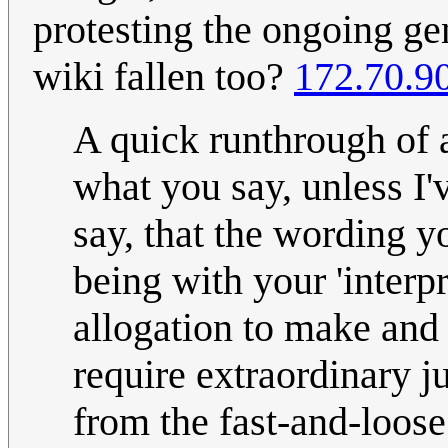
protesting the ongoing ge
wiki fallen too?
172.70.9
A quick runthrough of a
what you say, unless I'v
say, that the wording y
being with your 'interp
allogation to make and
require extraordinary ju
from the fast-and-loose