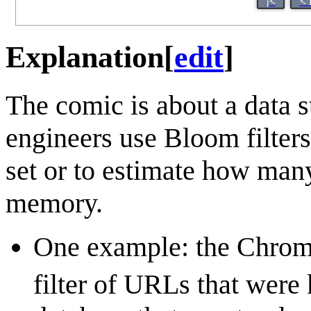
|<
< 
Explanation
[
edit
]
The comic is about a data s
engineers use Bloom filters
set or to estimate how many 
memory.
One example: the Chrom
filter of URLs that were