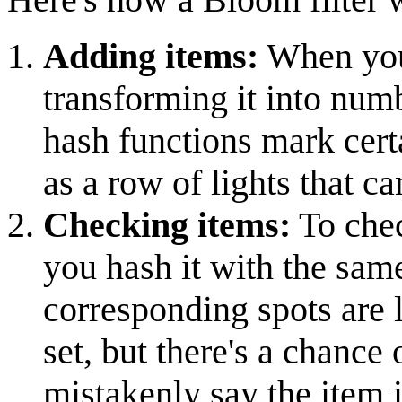
Adding items:
When you 
transforming it into num
hash functions mark certai
as a row of lights that ca
Checking items:
To chec
you hash it with the same
corresponding spots are li
set, but there's a chance 
mistakenly say the item is