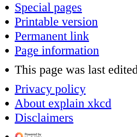
Special pages
Printable version
Permanent link
Page information
This page was last edite
Privacy policy
About explain xkcd
Disclaimers