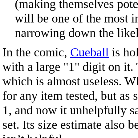
(making themselves poten
will be one of the most 
narrowing down the like
In the comic,
Cueball
is ho
with a large "1" digit on it.
which is almost useless. Wh
for any item tested, but as 
1, and now it unhelpfully s
set. Its size estimate also