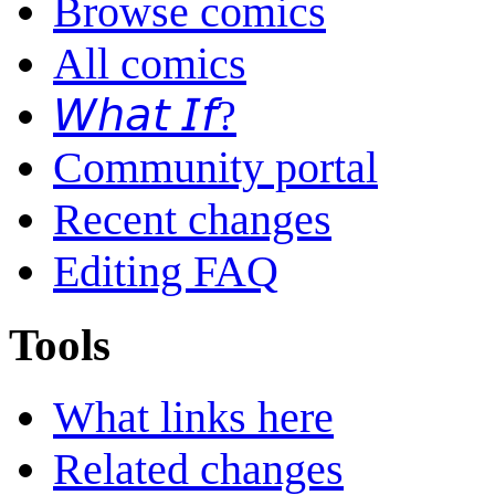
Browse comics
All comics
𝘞𝘩𝘢𝘵 𝘐𝘧?
Community portal
Recent changes
Editing FAQ
Tools
What links here
Related changes