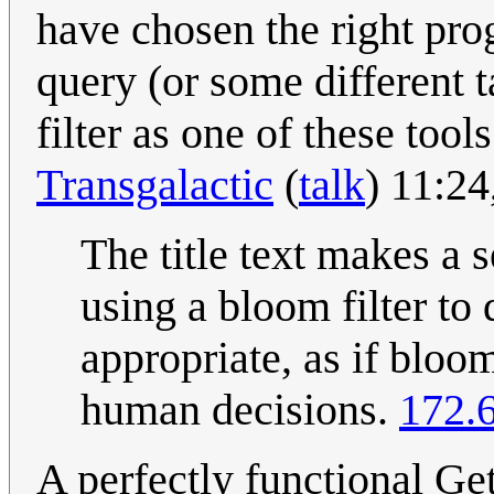
have chosen the right pr
query (or some different t
filter as one of these too
Transgalactic
(
talk
) 11:2
The title text makes a s
using a bloom filter to
appropriate, as if bloom
human decisions.
172.
A perfectly functional Ge