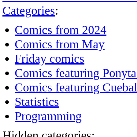
Categories
:
Comics from 2024
Comics from May
Friday comics
Comics featuring Ponyta
Comics featuring Cuebal
Statistics
Programming
Hidden categories: