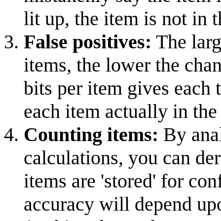
lit up, the item is not in t
False positives:
The larg
items, the lower the chan
bits per item gives each
each item actually in the 
Counting items:
By anal
calculations, you can de
items are 'stored' for con
accuracy will depend upo