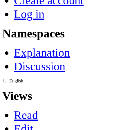
Create account
Log in
Namespaces
Explanation
Discussion
English
Views
Read
Edit