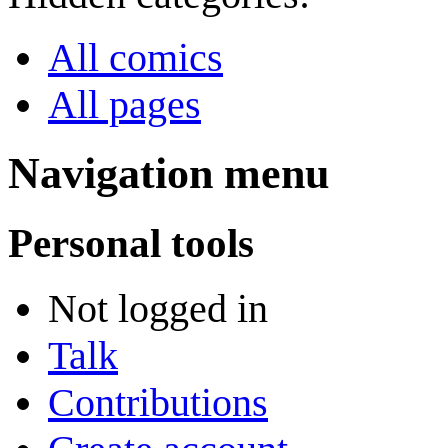
All comics
All pages
Navigation menu
Personal tools
Not logged in
Talk
Contributions