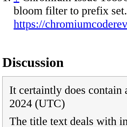
bloom filter to prefix set
https://chromiumcodere
Discussion
It certaintly does contain 
2024 (UTC)
The title text deals with