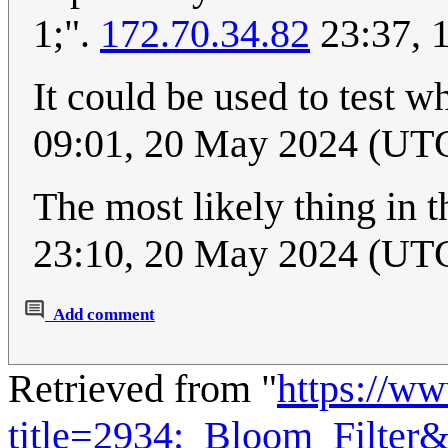
1;".
172.70.34.82
23:37, 
It could be used to test w
09:01, 20 May 2024 (UT
The most likely thing in t
23:10, 20 May 2024 (UT
Add comment
Retrieved from "
https://w
title=2934:_Bloom_Filter