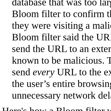
database that was too lar
Bloom filter to confirm t
they were visiting a mali
Bloom filter said the U
send the URL to an exter
known to be malicious. T
send
every
URL to the ex
the user’s entire browsin
unnecessary network de
Here's how a Bloom filter 