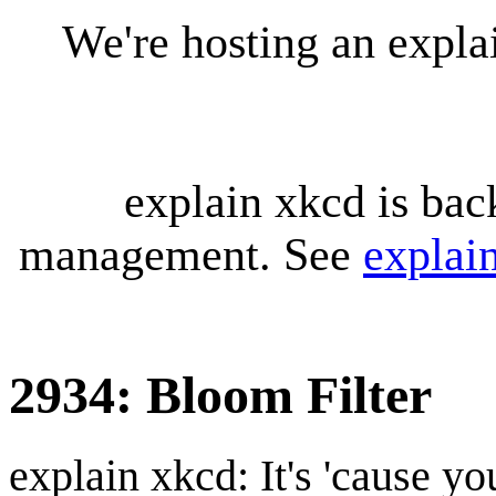
We're hosting an expl
explain xkcd is bac
management. See
explai
2934: Bloom Filter
explain xkcd: It's 'cause y