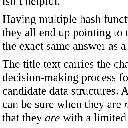
isn’t helpful.
Having multiple hash functio
they all end up pointing to
the exact same answer as a 
The title text carries the ch
decision-making process fo
candidate data structures. 
can be sure when they are
that they
are
with a limited 