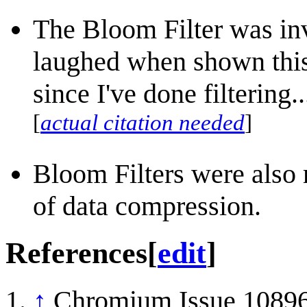
The Bloom Filter was i
laughed when shown this 
since I've done filtering.
[
actual citation needed
]
Bloom Filters were also 
of data compression.
References
[
edit
]
↑
Chromium Issue 108960