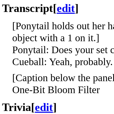
Transcript
[
edit
]
[Ponytail holds out her h
object with a 1 on it.]
Ponytail: Does your set 
Cueball: Yeah, probably.
[Caption below the panel
One-Bit Bloom Filter
Trivia
[
edit
]