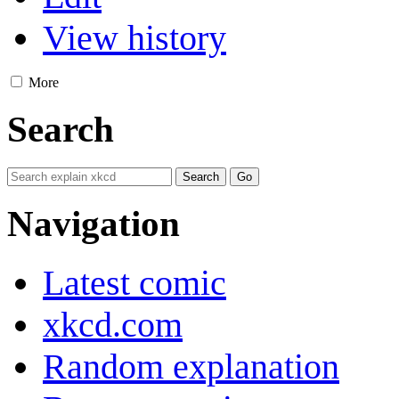
View history
More
Search
Navigation
Latest comic
xkcd.com
Random explanation