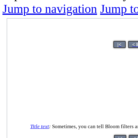
Jump to navigation
Jump to
|<
< 
Title text
:
Sometimes, you can tell Bloom filters ar