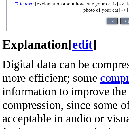
Title text
:
[exclamation about how cute your cat is] -> [las
[photo of your cat] -> [
|<
< 
Explanation
[
edit
]
Digital data can be compre
more efficient; some
compr
information to improve the
compression, since some of 
acceptable in audio or visu