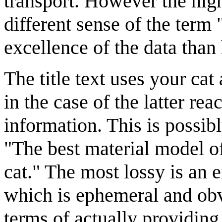
transport. However the highe
different sense of the term 
excellence of the data than 
The title text uses your cat
in the case of the latter rea
information. This is possib
"The best material model of
cat." The most lossy is an 
which is ephemeral and obvi
terms of actually providing