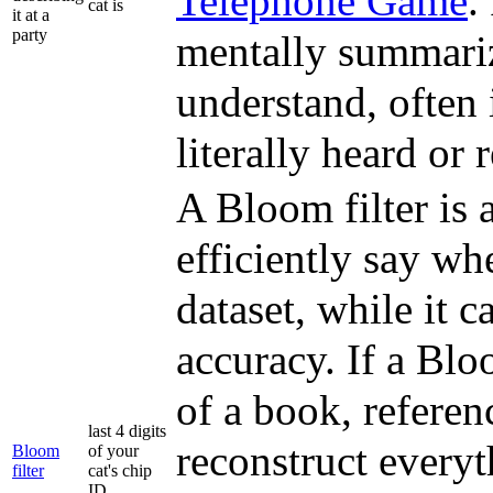
Telephone Game
.
cat is
it at a
party
mentally summariz
understand, often 
literally heard or 
A Bloom filter is a
efficiently say wh
dataset, while it 
accuracy. If a Bloo
of a book, referen
last 4 digits
reconstruct everyt
Bloom
of your
filter
cat's chip
ID