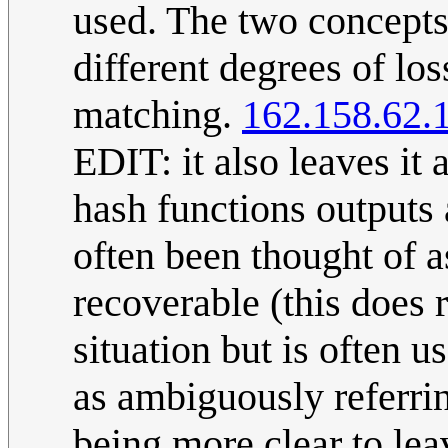
used. The two concepts
different degrees of los
matching.
162.158.62.
EDIT: it also leaves it
hash functions outputs
often been thought of as
recoverable (this does r
situation but is often u
as ambiguously referrin
being more clear to lea