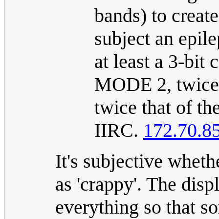
bands) to create
subject an epile
at least a 3-bit
MODE 2, twice t
twice that of th
IIRC.
172.70.8
It's subjective wheth
as 'crappy'. The dis
everything so that s