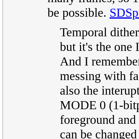
be possible.
SDSp
Temporal ditheri
but it's the one 
And I remember
messing with f
also the interu
MODE 0 (1-bitp
foreground and 
can be changed f