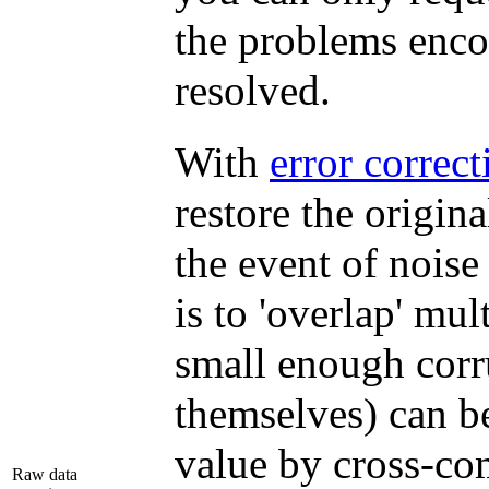
the problems enco
resolved.
With
error correc
restore the origina
the event of nois
is to 'overlap' mul
small enough corru
themselves) can be
value by cross-com
Raw data