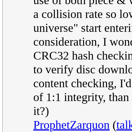
use of both piece & 
a collision rate so l
universe" start enter
consideration, I wond
CRC32 hash checkin
to verify disc downl
content checking, I'
of 1:1 integrity, tha
it?)
ProphetZarquon
(
tal