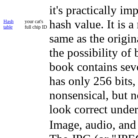
it's practically im
hash value. It is 
Hash
your cat's
table
full chip ID
same as the origin
the possibility of
book contains seve
has only 256 bits,
nonsensical, but n
look correct under
Image, audio, and 