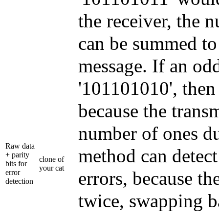
the receiver, the 
can be summed to d
message. If an od
'101101010', then 
because the transm
number of ones due
Raw data
method can detect 
+ parity
clone of
bits for
your cat
errors, because t
error
detection
twice, swapping ba