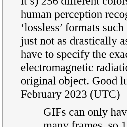
it’s) 256 different colo
human perception recog
‘lossless’ formats such 
just not as drastically 
have to specify the exa
electromagnetic radiat
original object. Good l
February 2023 (UTC)
GIFs can only hav
many frames, so 1