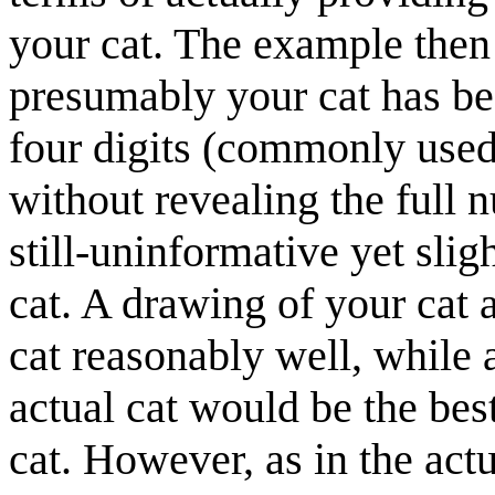
your cat. The example then 
presumably your cat has be
four digits (commonly used 
without revealing the full 
still-uninformative yet sli
cat. A drawing of your cat 
cat reasonably well, while 
actual cat would be the bes
cat. However, as in the actu