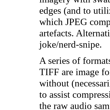
edges (and to util
which JPEG compr
artefacts. Alternat
joke/nerd-snipe.
A series of forma
TIFF are image for
without (necessari
to assist compress
the raw audio sam