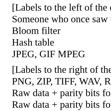
[Labels to the left of the 
Someone who once saw the
Bloom filter
Hash table
JPEG, GIF MPEG
[Labels to the right of the
PNG, ZIP, TIFF, WAV, R
Raw data + parity bits fo
Raw data + parity bits fo