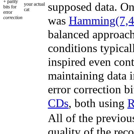
+ parity
supposed data. On
your actual
bits for
cat
error
was
Hamming(7,4
correction
balanced approach 
conditions typical
inspired even con
maintaining data i
error correction b
CDs
, both using
R
All of the previou
quality of the re