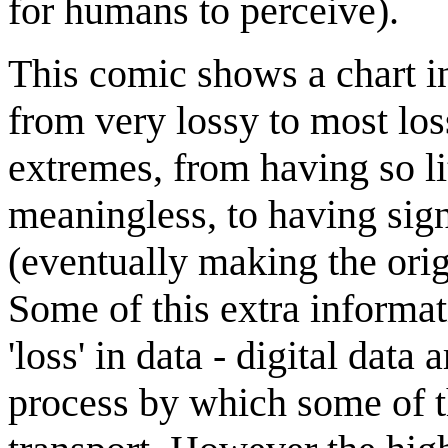
for humans to perceive).
This comic shows a chart in
from very lossy to most loss
extremes, from having so lit
meaningless, to having sign
(eventually making the orig
Some of this extra informat
'loss' in data - digital data 
process by which some of th