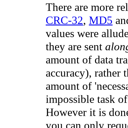
There are more rel
CRC-32
,
MD5
an
values were allude
they are sent
alon
amount of data tra
accuracy), rather 
amount of 'necessa
impossible task of
However it is done
you can only reque