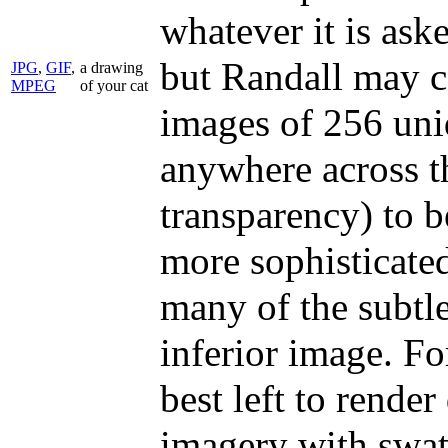
whatever it is ask
but Randall may co
JPG
,
GIF
,
a drawing
MPEG
of your cat
images of 256 uni
anywhere across t
transparency) to b
more sophisticate
many of the subtle
inferior image. F
best left to rende
imagery with swath