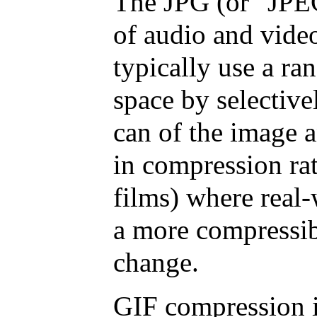
The JPG (or "JPEG
of audio and video
typically use a ra
space by selective
can of the image 
in compression rat
films) where real-
a more compressib
change.
GIF compression is