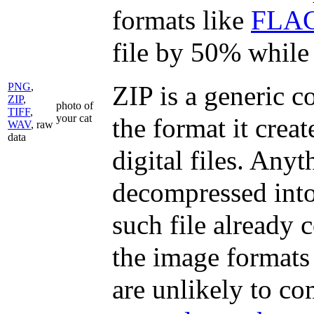
formats like
FLA
file by 50% while s
PNG
,
ZIP is a generic 
ZIP
,
photo of
TIFF
,
your cat
the format it creat
WAV
, raw
data
digital files. Anyt
decompressed into 
such file already
the image formats 
are unlikely to co