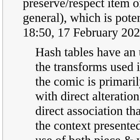
preserve/respect item or
general), which is pote
18:50, 17 February 20
Hash tables have an 
the transforms used i
the comic is primari
with direct alteratio
direct association t
the context presente