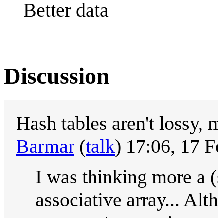
Better data
Discussion
Hash tables aren't lossy,
Barmar
(
talk
) 17:06, 17 
I was thinking more a (
associative array... Alt