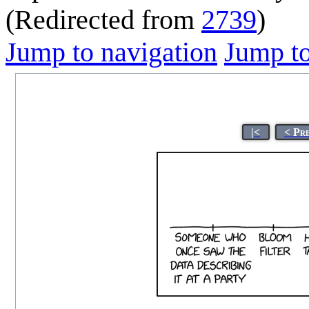
(Redirected from
2739
)
Jump to navigation
Jump to
|<
< Pr