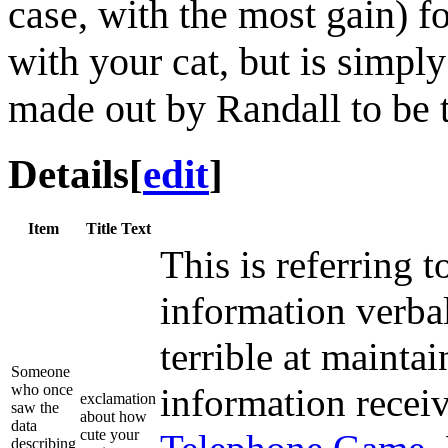
case, with the most gain) f
with your cat, but is simply
made out by Randall to be t
Details
[
edit
]
Item
Title Text
This is referring t
information verba
terrible at maint
Someone
who once
information receiv
exclamation
saw the
about how
data
cute your
describing