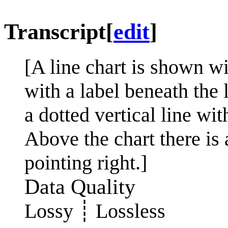
Transcript
[
edit
]
[A line chart is shown w
with a label beneath the 
a dotted vertical line wit
Above the chart there is 
pointing right.]
Data Quality
Lossy ┊ Lossless