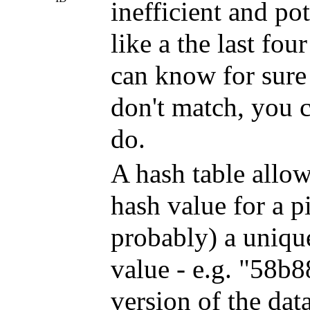
inefficient and po
like a the last fou
can know for sure a 
don't match, you ca
do.
A hash table allow
hash value for a p
probably) a unique
value - e.g. "58b
version of the dat