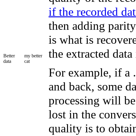
if the recorded da
then adding parity
is what is recover
the extracted data i
Better
my better
data
cat
For example, if a 
and back, some dat
processing will be
lost in the conver
quality is to obtain