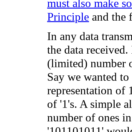
must also make so
Principle
and the f
In any data transmi
the data received.
(limited) number 
Say we wanted to 
representation of
of '1's. A simple 
number of ones in 
'101101011' would