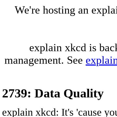
We're hosting an expl
explain xkcd is bac
management. See
explai
2739: Data Quality
explain xkcd: It's 'cause y