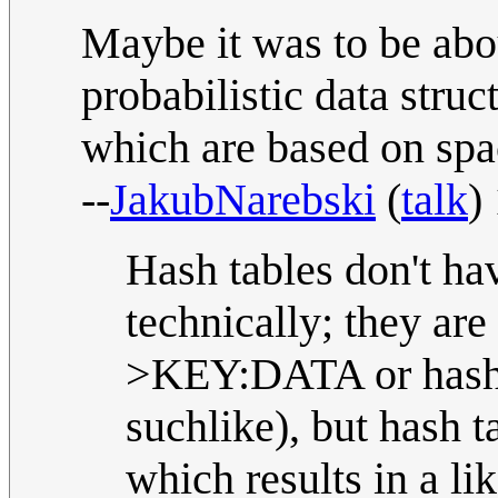
Maybe it was to be ab
probabilistic data struc
which are based on spa
--
JakubNarebski
(
talk
)
Hash tables don't have
technically; they ar
>KEY:DATA or hash t
suchlike), but hash t
which results in a li