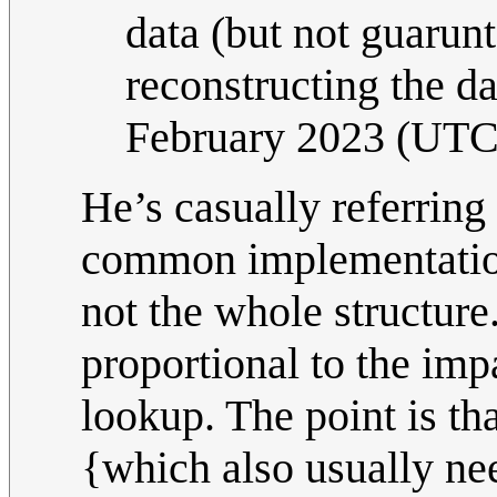
data (but not guarun
reconstructing the da
February 2023 (UTC
He’s casually referring 
common implementations
not the whole structur
proportional to the imp
lookup. The point is tha
{which also usually nee