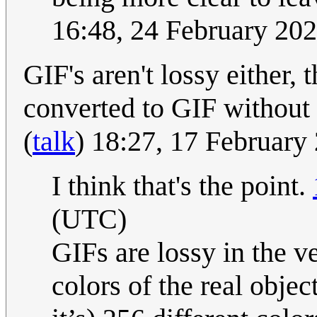
16:48, 24 February 20
GIF's aren't lossy either,
converted to GIF without
(
talk
) 18:27, 17 Februar
I think that's the point.
(UTC)
GIFs are lossy in the ve
colors of the real obje