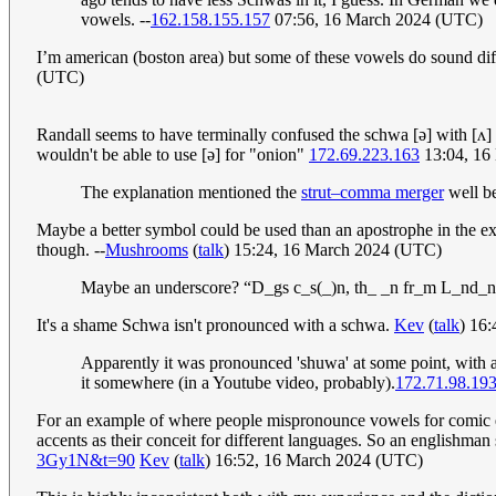
vowels. --
162.158.155.157
07:56, 16 March 2024 (UTC)
I’m american (boston area) but some of these vowels do sound diffe
(UTC)
Randall seems to have terminally confused the schwa [ǝ] with [ʌ] 
wouldn't be able to use [ǝ] for "onion"
172.69.223.163
13:04, 16
The explanation mentioned the
strut–comma merger
well be
Maybe a better symbol could be used than an apostrophe in the expl
though. --
Mushrooms
(
talk
) 15:24, 16 March 2024 (UTC)
Maybe an underscore? “D_gs c_s(_)n, th_ _n fr_m L_nd_n,
It's a shame Schwa isn't pronounced with a schwa.
Kev
(
talk
) 16
Apparently it was pronounced 'shuwa' at some point, with a 
it somewhere (in a Youtube video, probably).
172.71.98.19
For an example of where people mispronounce vowels for comic eff
accents as their conceit for different languages. So an englishm
3Gy1N&t=90
Kev
(
talk
) 16:52, 16 March 2024 (UTC)