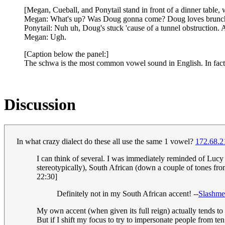
[Megan, Cueball, and Ponytail stand in front of a dinner table
Megan: What's up? Was Doug gonna come? Doug loves brunc
Ponytail: Nuh uh, Doug's stuck 'cause of a tunnel obstruction. 
Megan: Ugh.
[Caption below the panel:]
The schwa is the most common vowel sound in English. In fact, i
Discussion
In what crazy dialect do these all use the same 1 vowel?
172.68.2
I can think of several. I was immediately reminded of Lucy 
stereotypically), South African (down a couple of tones from
22:30]
Definitely not in my South African accent! --
Slashme
My own accent (when given its full reign) actually tends to
But if I shift my focus to try to impersonate people from ten