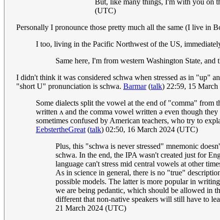
But, like many things, I'm with you on th
(UTC)
Personally I pronounce those pretty much all the same (I live in B
I too, living in the Pacific Northwest of the US, immediate
Same here, I'm from western Washington State, and 
I didn't think it was considered schwa when stressed as in "up" an
"short U" pronunciation is schwa.
Barmar
(
talk
) 22:59, 15 Marc
Some dialects split the vowel at the end of "comma" from th
written ʌ and the comma vowel written ə even though they mig
sometimes confused by American teachers, who try to explain
EebstertheGreat
(
talk
) 02:50, 16 March 2024 (UTC)
Plus, this "schwa is never stressed" mnemonic doesn't
schwa. In the end, the IPA wasn't created just for En
language can't stress mid central vowels at other time
As in science in general, there is no "true" descript
possible models. The latter is more popular in writing
we are being pedantic, which should be allowed in the
different that non-native speakers will still have to 
21 March 2024 (UTC)