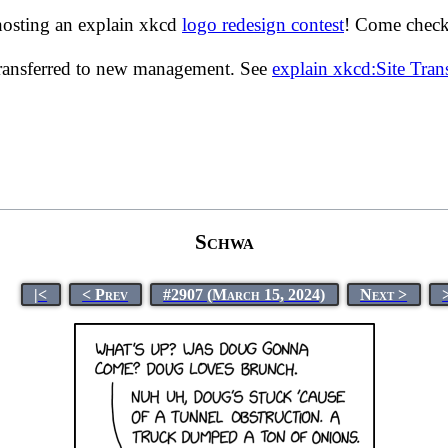
hosting an explain xkcd
logo redesign contest
! Come check 
transferred to new management. See
explain xkcd:Site Tra
Schwa
|<
< Prev
#2907 (March 15, 2024)
Next >