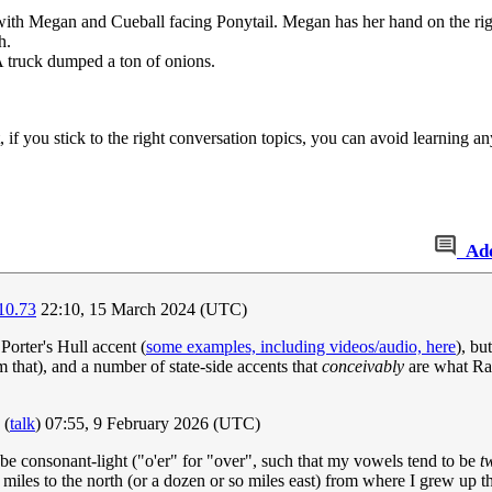
, with Megan and Cueball facing Ponytail. Megan has her hand on the rig
h.
A truck dumped a ton of onions.
f you stick to the right conversation topics, you can avoid learning an
Ad
10.73
22:10, 15 March 2024 (UTC)
Porter's Hull accent (
some examples, including videos/audio, here
), bu
 that), and a number of state-side accents that
conceivably
are what Ran
(
talk
) 07:55, 9 February 2026 (UTC)
 be consonant-light ("o'er" for "over", such that my vowels tend to be
t
 miles to the north (or a dozen or so miles east) from where I grew up th