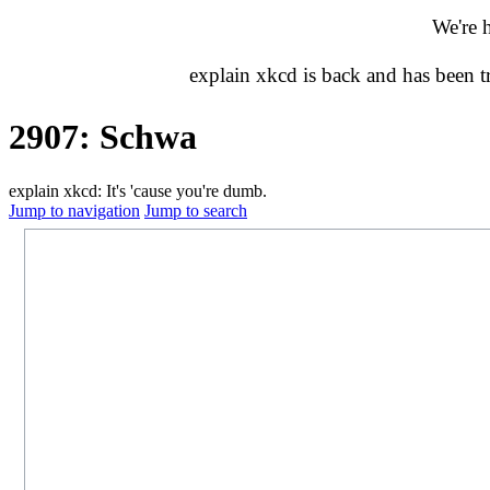
We're 
explain xkcd is back and has been 
2907: Schwa
explain xkcd: It's 'cause you're dumb.
Jump to navigation
Jump to search