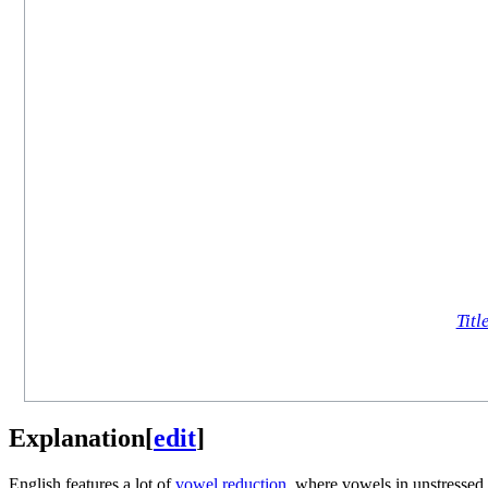
Titl
Explanation
[
edit
]
English features a lot of
vowel reduction
, where vowels in unstressed 