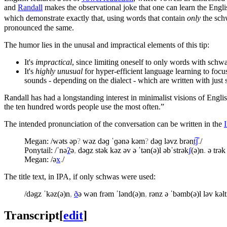
and
Randall
makes the observational joke that one can learn the Engli
which demonstrate exactly that, using words that contain
only
the schw
pronounced the same.
The humor lies in the unusal and impractical elements of this tip:
It's
impractical
, since limiting oneself to only words with sch
It's
highly unusual
for hyper-efficient language learning to fo
sounds - depending on the dialect - which are written with just
Randall has had a longstanding interest in minimalist visions of En
the ten hundred words people use the most often.”
The intended pronunciation of the conversation can be written in the
Megan: /wəts əp
?
wəz dəɡ ˈɡənə kəm
?
dəɡ ləvz brən
t͡ʃ
.
/
Ponytail: /ˈnə
ʔ
ə
,
dəɡz stək kəz əv ə ˈtən(ə)l əbˈstrək
ʃ
(ə)n
.
ə trək
Megan: /ə
x
.
/
The title text, in IPA, if only schwas were used:
/dəgz ˈkəz(ə)n
,
ð
ə wən frəm ˈlənd(ə)n
,
rənz ə ˈbəmb(ə)l ləv kəlt
Transcript
[
edit
]