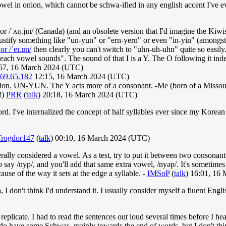
 vowel in onion, which cannot be schwa-ified in any english accent I've 
 or /ˈʌŋ.jɪn/ (Canada) (and an obsolete version that I'd imagine the Kiwis
ustify something like "un-yun" or "ern-yern" or even "in-yin" (amongs
/ or /ˈeɪ.ɒn/
then clearly you can't switch to "uhn-uh-uhn" quite so easily
ach vowel sounds". The sound of that I is a Y. The O following it inde
:57, 16 March 2024 (UTC)
.69.65.182
12:15, 16 March 2024 (UTC)
onion. UN-YUN. The Y acts more of a consonant. -Me (born of a Missou
!)
PRR
(
talk
) 20:18, 16 March 2024 (UTC)
 word. I've internalized the concept of half syllables ever since my Ko
Trogdor147
(
talk
) 00:10, 16 March 2024 (UTC)
lly considered a vowel. As a test, try to put it between two consonants 
to say /nyp/, and you'll add that same extra vowel, /nyəp/. It's sometim
use of the way it sets at the edge a syllable. -
IMSoP
(
talk
) 16:01, 16
I don't think I'd understand it. I usually consider myself a fluent Engl
 replicate. I had to read the sentences out loud several times before I he
do have some Schwas, mainly towards the end of words, but I don't thin