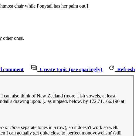
htmost chair while Ponytail has her palm out.]
y other ones.
d comment
Create topic (use sparingly)
Refresh
t I can also think of New Zealand (more 'i'ish vowels, at least
dall's drawing upon. [...as ninjaed, below, by 172.71.166.190 at
wo or three
separate tones in a row), so it doesn't work so well.
en I can actually get quite close to 'perfect monovowelism' (still