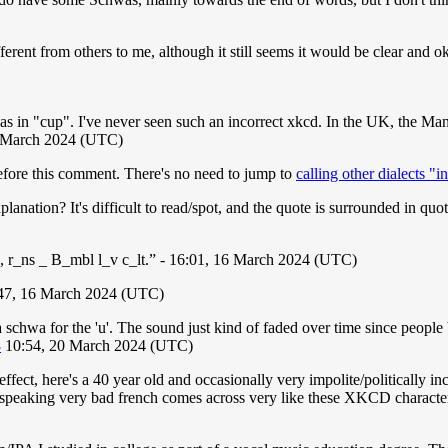
rent from others to me, although it still seems it would be clear and ok 
as in "cup". I've never seen such an incorrect xkcd. In the UK, the Man
 March 2024 (UTC)
fore this comment. There's no need to jump to
calling other dialects "i
anation? It's difficult to read/spot, and the quote is surrounded in quot
 r_ns _ B_mbl l_v c_lt.” - 16:01, 16 March 2024 (UTC)
:47, 16 March 2024 (UTC)
schwa for the 'u'. The sound just kind of faded over time since people
3
10:54, 20 March 2024 (UTC)
ect, here's a 40 year old and occasionally very impolite/politically 
an speaking very bad french comes across very like these XKCD charact