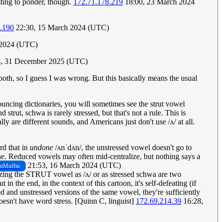
sting to ponder, though.
172.71.178.219
18:00, 23 March 2024
.190
22:30, 15 March 2024 (UTC)
 2024 (UTC)
8, 31 December 2025 (UTC)
both, so I guess I was wrong. But this basically means the usual
uncing dictionaries, you will sometimes see the strut vowel
rut, schwa is rarely stressed, but that's not a rule. This is
 are different sounds, and Americans just don't use /ʌ/ at all.
rd that in
undone
/ʌnˈdʌn/, the unstressed vowel doesn't go to
 one. Reduced vowels may often mid-centralize, but nothing says a
21:53, 16 March 2024 (UTC)
tMuffin
alizing the STRUT vowel as /ʌ/ or as stressed schwa are two
 the end, in the context of this cartoon, it's self-defeating (if
d and unstressed versions of the same vowel, they're sufficiently
doesn't have word stress. [Quinn C, linguist]
172.69.214.39
16:28,