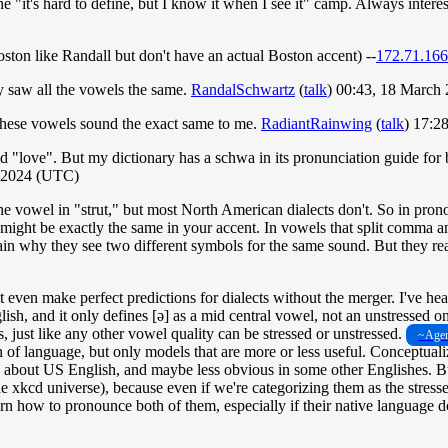
e "it's hard to define, but I know it when I see it" camp. Always intere
oston like Randall but don't have an actual Boston accent) --
172.71.166
ly saw all the vowels the same.
RandalSchwartz
(
talk
) 00:43, 18 March
these vowels sound the exact same to me.
RadiantRainwing
(
talk
) 17:2
d "love". But my dictionary has a schwa in its pronunciation guide for 
h 2024 (UTC)
e vowel in "strut," but most North American dialects don't. So in prono
ht be exactly the same in your accent. In vowels that split comma and st
 why they see two different symbols for the same sound. But they really
 even make perfect predictions for dialects without the merger. I've hea
glish, and it only defines [ə] as a mid central vowel, not an unstressed
s, just like any other vowel quality can be stressed or unstressed.
~Agen
ion of language, but only models that are more or less useful. Conceptu
 about US English, and maybe less obvious in some other Englishes. But in
 xkcd universe), because even if we're categorizing them as the stresse
learn how to pronounce both of them, especially if their native language 