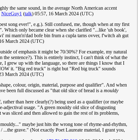
roughly the same sound, in the average North American accent
)
NiceGuy1
(
talk
) 05:57, 16 March 2024 (UTC)
est song ever!", e.g.). Still confused, me, though when at my first
...". Which only became clear when she clarified "...like 'uh book',
 wi' mi mam'n'dad bofe bin frum a cupla tarns ovver, f'witch ah gut
 16 March 2024 (UTC)
outside of emphasis it might be 70/30%? For example, my natural
the sentence?). This is entirely instinct, I can't think of what the
, I grew up with the language, so there are things I know that I
W it. "Big red truck" is right but "Red big truck" sounds
 23 March 2024 (UTC)
e, shape, colour, origin, material, purpose and qualifier". And when
e been full discussed as "that old slice of bread is a
mouldy
f, rather than here clearly(?) being used as a qualifier (or maybe
be-adjectival usage. "A green mouldy old slice of disgusting
 was sliced and then allowed to gain the rest of its problems,
ld mouldy..." maybe just hits the wrong tone of rhyme-and-rhythm,
 ...the grave." (Not exactly Poet Laureate material, I grant you,