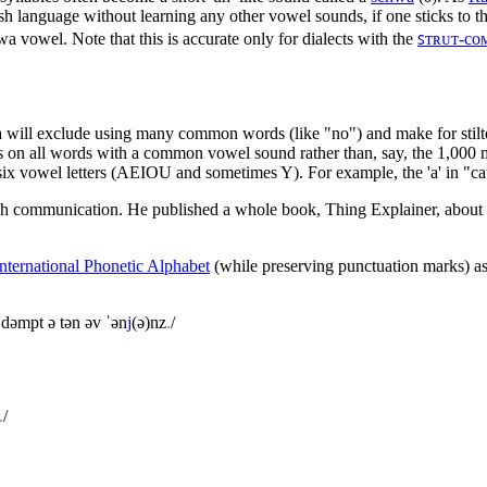
sh language without learning any other vowel sounds, if one sticks to t
a vowel. Note that this is accurate only for dialects with the
ꜱᴛʀᴜᴛ-co
wa will exclude using many common words (like "no") and make for stilt
cus on all words with a common vowel sound rather than, say, the 1,00
 six vowel letters (AEIOU and sometimes Y). For example, the 'a' in "cat
glish communication. He published a whole book, Thing Explainer, abou
International Phonetic Alphabet
(while preserving punctuation marks) as
 dəmpt ə tən əv ˈən
j
(ə)nz
.
/
.
/