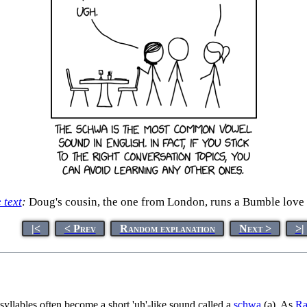
e text
:
Doug's cousin, the one from London, runs a Bumble love 
|<
< Prev
Random explanation
Next >
>|
syllables often become a short 'uh'-like sound called a
schwa
(ə). As
Ra