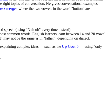
he right topics of conversation. He gives conversational examples
ᴍᴍᴀ merger
, where the two vowels in the word "button" are
ed speech (using "Nuh uh" every time instead).
0 most common words. English learners learn between 14 and 20 vowel
" may not be the same 'a' in "father", depending on dialect.
t explaining complex ideas — such as the
Up-Goer 5
— using “only
: