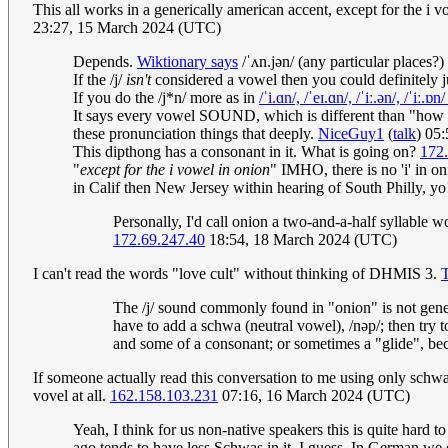
This all works in a generically american accent, except for the i
23:27, 15 March 2024 (UTC)
Depends.
Wiktionary says
/ˈʌn.jən/ (any particular places?)
If the /j/
isn't
considered a vowel then you could definitely j
If you do the /j*n/ more as in
/ˈi.ɑn/, /ˈeɪ.ɑn/, /ˈiː.ən/, /ˈiː.ɒn
It says every vowel SOUND, which is different than "how e
these pronunciation things that deeply.
NiceGuy1
(
talk
) 05
This dipthong has a consonant in it. What is going on?
172
"
except for the i vowel in onion
" IMHO, there is no 'i' in 
in Calif then New Jersey within hearing of South Philly, yo
Personally, I'd call onion a two-and-a-half syllable
172.69.247.40
18:54, 18 March 2024 (UTC)
I can't read the words "love cult" without thinking of DHMIS 3.
The /j/ sound commonly found in "onion" is not genera
have to add a schwa (neutral vowel), /nəp/; then try 
and some of a consonant; or sometimes a "glide", beca
If someone actually read this conversation to me using only schwa, 
vovel at all.
162.158.103.231
07:16, 16 March 2024 (UTC)
Yeah, I think for us non-native speakers this is quite hard to
ago tends to have less Schwas in it, I guess. In German we 