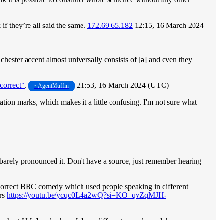
if they’re all said the same.
172.69.65.182
12:15, 16 March 2024
chester accent almost universally consists of [ǝ] and even they
ncorrect"
.
21:53, 16 March 2024 (UTC)
~AgentMuffin
ation marks, which makes it a little confusing. I'm not sure what
 barely pronounced it. Don't have a source, just remember hearing
incorrect BBC comedy which used people speaking in different
ers
https://youtu.be/ycqc0L4a2wQ?si=KO_qvZqMJH-