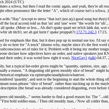
rch 2024 (UTC)
titutes a schwa, but then I read the comic again, and yeah, they're all 
 often pronounce like the letter "A", which of course isn't a schwa, :
-with-"Hay" (except to stress "that isn't just
a(y)
good song but
the(e)
b
off the local accent) told us that 'un' and 'une' were "the words for 'uh'
all spoke. (More or less... Ah din't spake quart ser m'tch lahk dat, wot
ir uh titch'r, ser ah gut lurnt t' spake proppah?)
172.71.242.3
17:23,
for emphasis like that, but it does pop up in normal use too. I'd say 
y do so here for "A truck" (dunno why, maybe since it's the first word in 
subconscious set of rules for it. Problem with it being my mother tongue
ne declare how adjectives have an order, and native speakers just KNO
and their order, it was weird how right it was).
NiceGuy1
(
talk
) 04:37,
sily, but a typical list-order given might be "quantity, opinion, size, ag
sually a reason. "A disgusting old green mouldy slice of bread" might hav
 rhetorical emphasis via epistrophe/anadiplosis/whatever.
nsidered 'quantity', and sent to the beginning to start the whole thing of
dominant noun-phrase "slice of bread", rather than stacking up in the may
description (the bread was already considered disgusting, even before it
green old mouldy..." seems harder to find a good reason for. The "...o
"First bold soldier-man, / Then old mouldy man, / Now all colder than, /