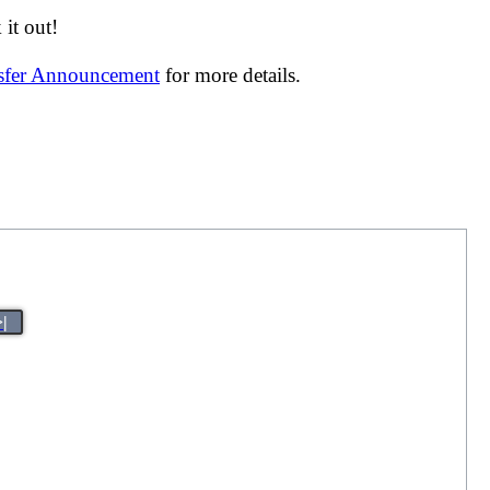
it out!
nsfer Announcement
for more details.
>|