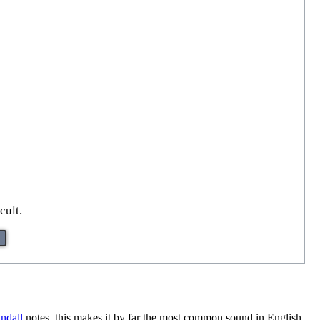
cult.
ndall
notes, this makes it by far the most common sound in English,