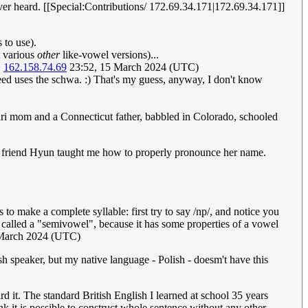
ever heard. [[Special:Contributions/ 172.69.34.171|172.69.34.171]]
 to use).
t various
other
like-vowel versions)...
.
162.158.74.69
23:52, 15 March 2024 (UTC)
ed uses the schwa. :) That's my guess, anyway, I don't know
ri mom and a Connecticut father, babbled in Colorado, schooled
rean friend Hyun taught me how to properly pronounce her name.
to make a complete syllable: first try to say /np/, and notice you
es called a "semivowel", because it has some properties of a vowel
 March 2024 (UTC)
ish speaker, but my native language - Polish - doesm't have this
ard it. The standard British English I learned at school 35 years
k it is possible to construct whole sentence without any other