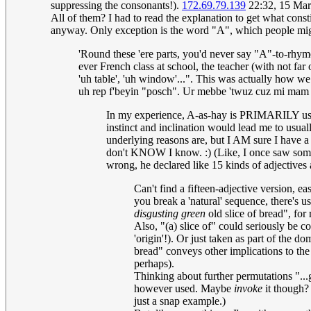
suppressing the consonants!).
172.69.79.139
22:32, 15 Ma
All of them? I had to read the explanation to get what cons
anyway. Only exception is the word "A", which people might
'Round these 'ere parts, you'd never say "A"-to-rhyme
ever French class at school, the teacher (with not far 
'uh table', 'uh window'...". This was actually how we 
uh rep f'beyin "posch". Ur mebbe 'twuz cuz mi mam wh
In my experience, A-as-hay is PRIMARILY used 
instinct and inclination would lead me to usuall
underlying reasons are, but I AM sure I have a 
don't KNOW I know. :) (Like, I once saw someo
wrong, he declared like 15 kinds of adjectives 
Can't find a fifteen-adjective version, ea
you break a 'natural' sequence, there's u
disgusting green
old slice of bread", for
Also, "(a) slice of" could seriously be co
'origin'!). Or just taken as part of the 
bread" conveys other implications to the 
perhaps).
Thinking about further permutations "...
however used. Maybe
invoke
it though? 
just a snap example.)