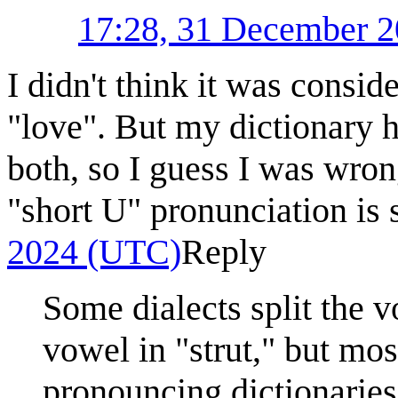
17:28, 31 December 
I didn't think it was consi
"love". But my dictionary h
both, so I guess I was wron
"short U" pronunciation is
2024 (UTC)
Reply
Some dialects split the 
vowel in "strut," but mos
pronouncing dictionaries