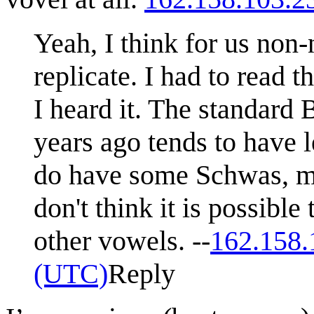
Yeah, I think for us non-
replicate. I had to read 
I heard it. The standard 
years ago tends to have 
do have some Schwas, ma
don't think it is possibl
other vowels. --
162.158.
(UTC)
Reply