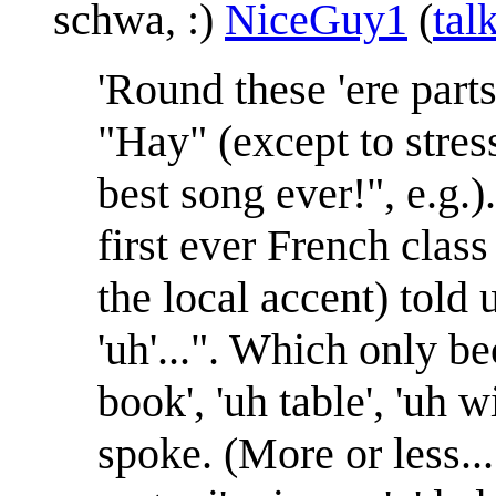
schwa, :)
NiceGuy1
(
tal
'Round these 'ere part
"Hay" (except to stress
best song ever!", e.g.
first ever French class
the local accent) told 
'uh'...". Which only be
book', 'uh table', 'uh 
spoke. (More or less...