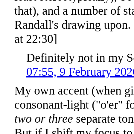
that), and a number of st
Randall's drawing upon. 
at 22:30]
Definitely not in my S
07:55, 9 February 20
My own accent (when give
consonant-light ("o'er" f
two or three
separate tone
But if I shift my focus t