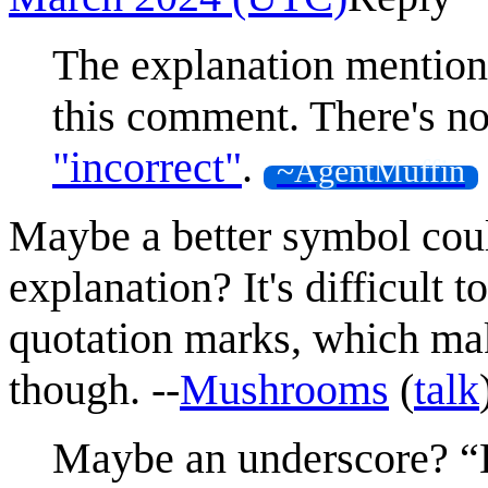
The explanation mentio
this comment. There's n
"incorrect"
.
~AgentMuffin
Maybe a better symbol coul
explanation? It's difficult 
quotation marks, which make
though. --
Mushrooms
(
talk
Maybe an underscore? “D