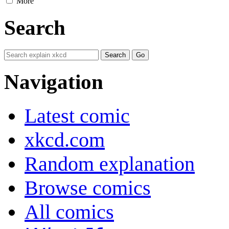
More
Search
Navigation
Latest comic
xkcd.com
Random explanation
Browse comics
All comics