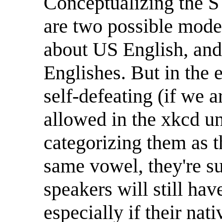
Conceptualizing the S
are two possible model
about US English, and
Englishes. But in the e
self-defeating (if we 
allowed in the xkcd un
categorizing them as t
same vowel, they're suf
speakers will still ha
especially if their nat