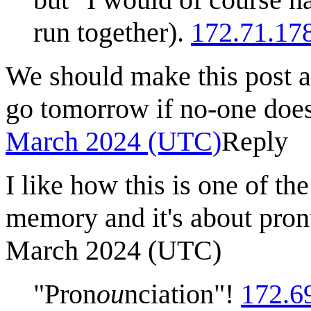
run together).
172.71.17
We should make this post ab
go tomorrow if no-one does
March 2024 (UTC)
Reply
I like how this is one of th
memory and it's about pron
March 2024 (UTC)
"Pron
ou
nciation"!
172.6