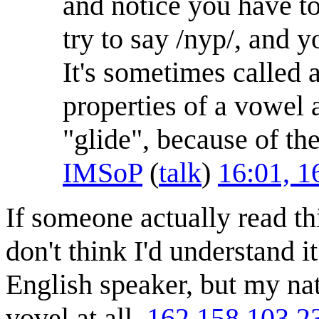
and notice you have to
try to say /nyp/, and y
It's sometimes called
properties of a vowel
"glide", because of the
IMSoP
(
talk
)
16:01, 
If someone actually read th
don't think I'd understand i
English speaker, but my nat
vovel at all.
162.158.103.2