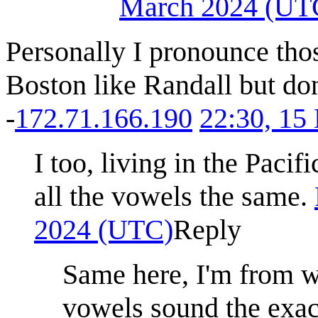
March 2024 (UT
Personally I pronounce thos
Boston like Randall but don
-
172.71.166.190
22:30, 15
I too, living in the Pac
all the vowels the same.
2024 (UTC)
Reply
Same here, I'm from w
vowels sound the exa