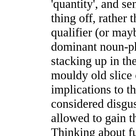
'quantity', and se
thing off, rather 
qualifier (or mayb
dominant noun-phr
stacking up in th
mouldy old slice 
implications to t
considered disgus
allowed to gain th
Thinking about fu