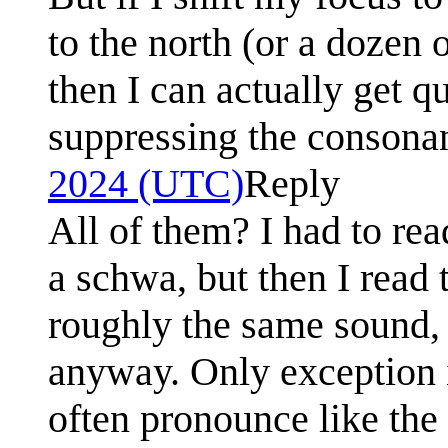
to the north (or a dozen 
then I can actually get q
suppressing the consona
2024 (UTC)
Reply
All of them? I had to rea
a schwa, but then I read 
roughly the same sound,
anyway. Only exception 
often pronounce like the 