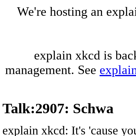
We're hosting an expl
explain xkcd is bac
management. See
explai
Talk
:
2907: Schwa
explain xkcd: It's 'cause y