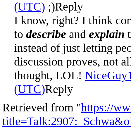
(UTC)
;)
Reply
I know, right? I think c
to
describe
and
explain
t
instead of just letting p
discussion proves, not al
thought, LOL!
NiceGuy
(UTC)
Reply
Retrieved from "
https://w
title=Talk:2907:_Schwa&o