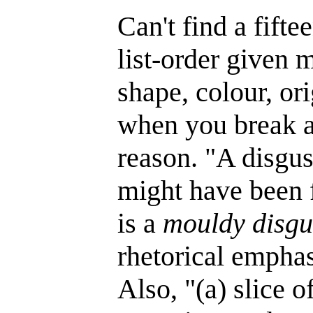
Can't find a fifte
list-order given m
shape, colour, or
when you break a 
reason. "A disgus
might have been f
is a
mouldy disgu
rhetorical emphas
Also, "(a) slice 