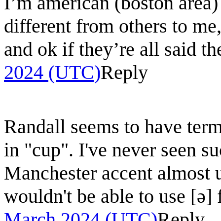
I’m american (boston area)
different from others to me,
and ok if they’re all said t
2024 (UTC)
Reply
Randall seems to have term
in "cup". I've never seen s
Manchester accent almost un
wouldn't be able to use [ǝ]
March 2024 (UTC)
Reply