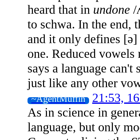
heard that in
undone
/
to schwa. In the end, t
and it only defines [ə
one. Reduced vowels m
says a language can't 
just like any other vow
21:53, 1
~AgentMuffin
As in science in genera
language, but only mod