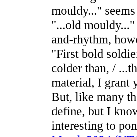
mouldy..." seems 
"...old mouldy...
and-rhythm, how
"First bold soldi
colder than, / ...
material, I grant
But, like many thi
define, but I kno
interesting to po