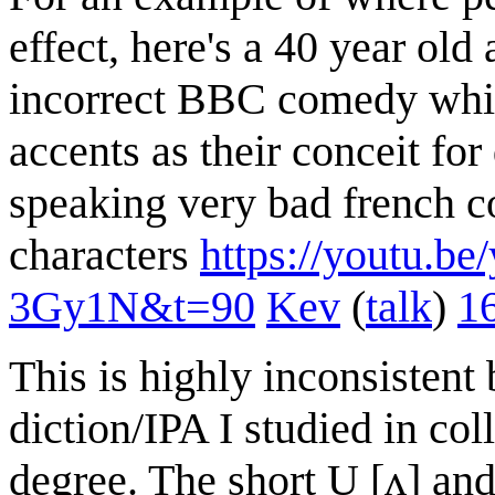
effect, here's a 40 year old
incorrect BBC comedy whic
accents as their conceit fo
speaking very bad french 
characters
https://youtu
3Gy1N&t=90
Kev
(
talk
)
1
This is highly inconsistent
diction/IPA I studied in col
degree. The short U [ʌ] and