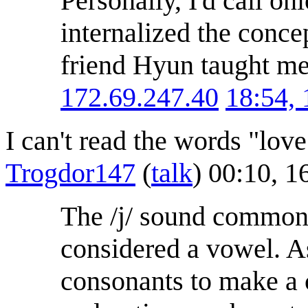
Personally, I'd call on
internalized the conce
friend Hyun taught me
172.69.247.40
18:54,
I can't read the words "lov
Trogdor147
(
talk
) 00:10, 
The /j/ sound commonl
considered a vowel. As
consonants to make a co