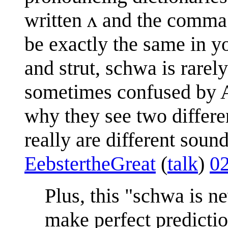
written ʌ and the comma
be exactly the same in y
and strut, schwa is rarely 
sometimes confused by A
why they see two differe
really are different sound
EebstertheGreat
(
talk
)
0
Plus, this "schwa is 
make perfect predictio