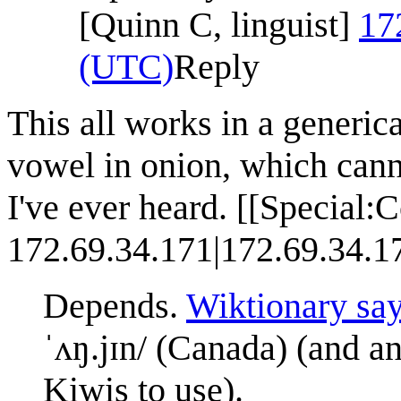
[Quinn C, linguist]
17
(UTC)
Reply
This all works in a generica
vowel in onion, which cann
I've ever heard. [[Special:C
172.69.34.171|172.69.34.1
Depends.
Wiktionary sa
ˈʌŋ.jɪn/ (Canada) (and an
Kiwis to use).