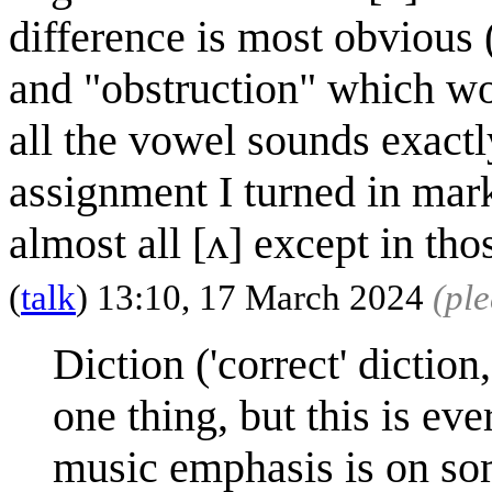
difference is most obvious (
and "obstruction" which wo
all the vowel sounds exactl
assignment I turned in mark
almost all [ʌ] except in th
(
talk
) 13:10, 17 March 2024
(pl
Diction ('correct' diction
one thing, but this is e
music emphasis is on so