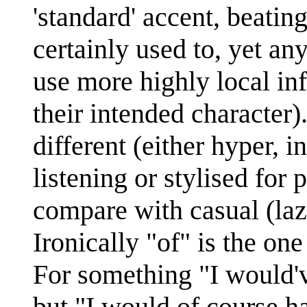
'standard' accent, beatin
certainly used to, yet an
use more highly local inf
their intended character)
different (either hyper, i
listening or stylised for 
compare with casual (laz
Ironically "of" is the on
For something "I would've
but "I would of course ha