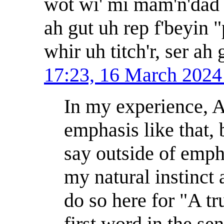
wot wi' mi mam'n'dad b
ah gut uh rep f'beyin
whir uh titch'r, ser ah
17:23, 16 March 202
In my experience, 
emphasis like that, 
say outside of emph
my natural instinct
do so here for "A t
first word in the sen