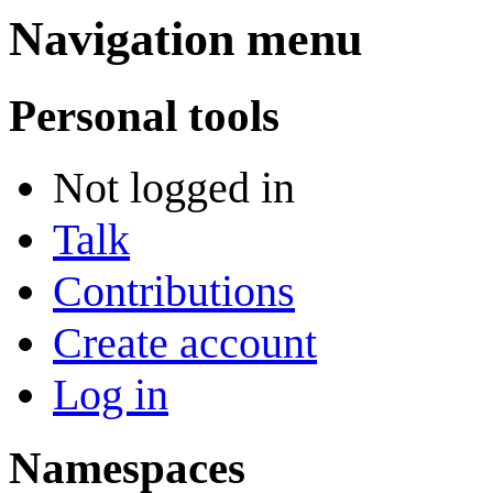
Navigation menu
Personal tools
Not logged in
Talk
Contributions
Create account
Log in
Namespaces