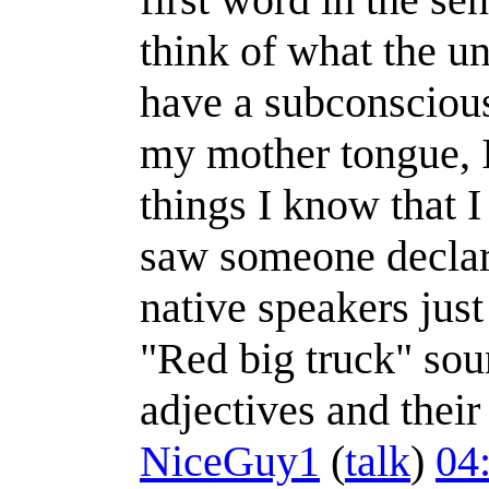
think of what the un
have a subconscious 
my mother tongue, I
things I know that 
saw someone declar
native speakers just
"Red big truck" sou
adjectives and their
NiceGuy1
(
talk
)
04