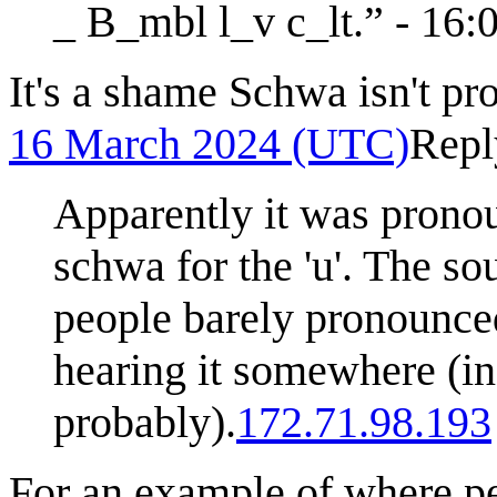
_ B_mbl l_v c_lt.” - 16
It's a shame Schwa isn't p
16 March 2024 (UTC)
Repl
Apparently it was pronou
schwa for the 'u'. The so
people barely pronounced
hearing it somewhere (in
probably).
172.71.98.193
For an example of where p