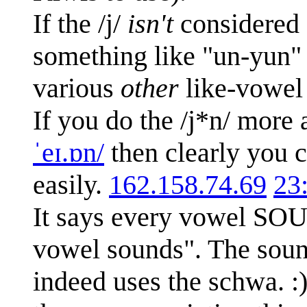
If the /j/
isn't
considered a
something like "un-yun" 
various
other
like-vowel 
If you do the /j*n/ more 
ˈeɪ.ɒn/
then clearly you c
easily.
162.158.74.69
23
It says every vowel SOU
vowel sounds". The sound 
indeed uses the schwa. :