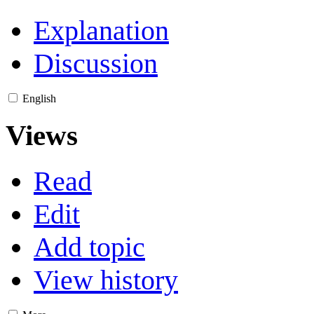
Explanation
Discussion
English
Views
Read
Edit
Add topic
View history