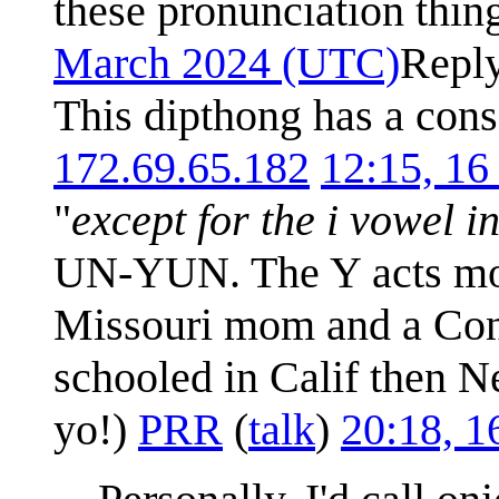
these pronunciation thin
March 2024 (UTC)
Repl
This dipthong has a cons
172.69.65.182
12:15, 1
"
except for the i vowel i
UN-YUN. The Y acts more
Missouri mom and a Conn
schooled in Calif then N
yo!)
PRR
(
talk
)
20:18, 