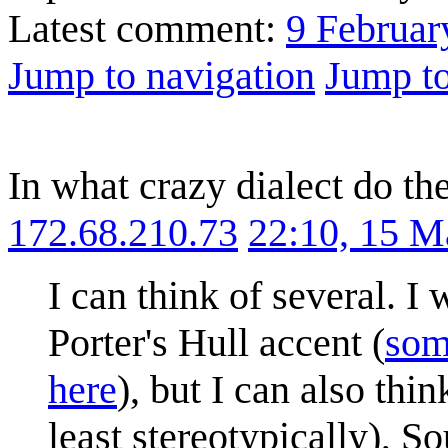
Latest comment:
9 Februar
Jump to navigation
Jump to
In what crazy dialect do th
172.68.210.73
22:10, 15 M
I can think of several. 
Porter's Hull accent (
som
here
), but I can also thi
least stereotypically), 