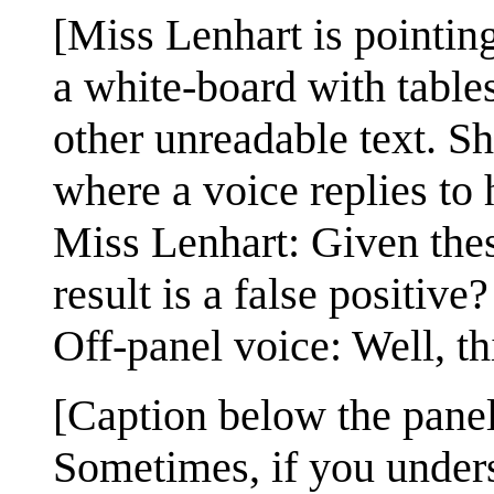
[Miss Lenhart is pointing
a white-board with tables
other unreadable text. Sh
where a voice replies to 
Miss Lenhart: Given these 
result is a false positive?
Off-panel voice: Well, th
[Caption below the panel
Sometimes, if you under