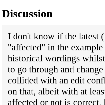
Discussion
I don't know if the latest
"affected" in the example 
historical wordings whils
to go through and change t
collided with an edit con
on that, albeit with at lea
affected or not is correct,