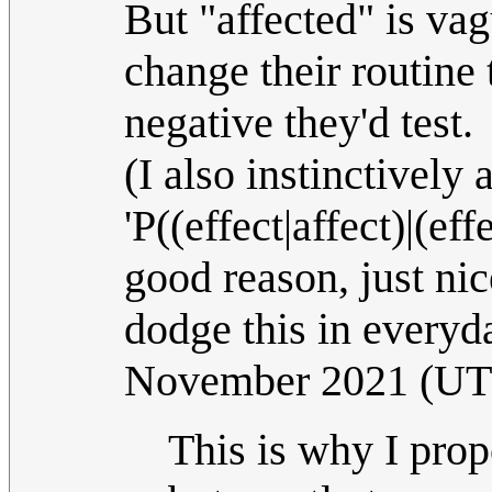
But "affected" is vag
change their routine 
negative they'd test.
(I also instinctively 
'P((effect|affect)|(effe
good reason, just nic
dodge this in everyd
November 2021 (U
This is why I pro