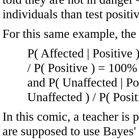
individuals than test positi
For this same example, the
P( Affected | Positive 
/ P( Positive ) = 100
and P( Unaffected | Pos
Unaffected ) / P( Pos
In this comic, a teacher is
are supposed to use Bayes'