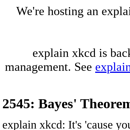
We're hosting an expl
explain xkcd is bac
management. See
explai
2545: Bayes' Theore
explain xkcd: It's 'cause y