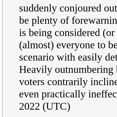
suddenly conjoured out
be plenty of forewarnin
is being considered (or
(almost) everyone to be
scenario with easily de
Heavily outnumbering b
voters contrarily inclin
even practically ineffe
2022 (UTC)