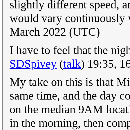
slightly different speed, 
would vary continuously w
March 2022 (UTC)
I have to feel that the nig
SDSpivey
(
talk
) 19:35, 
My take on this is that Mid
same time, and the day c
on the median 9AM locati
in the morning, then comp