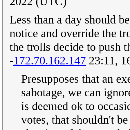
2022 (UTC)
Less than a day should be
notice and override the tr
the trolls decide to push 
-
172.70.162.147
23:11, 1
Presupposes that an exe
sabotage, we can ignore
is deemed ok to occasio
votes, that shouldn't be