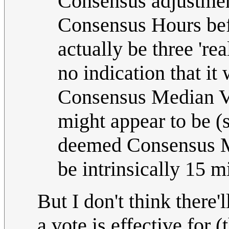
Consensus adjustment
Consensus Hours bef
actually be three 'rea
no indication that it
Consensus Median Vo
might appear to be (s
deemed Consensus Me
be intrinsically 15 mi
But I don't think there
a vote is effective for 