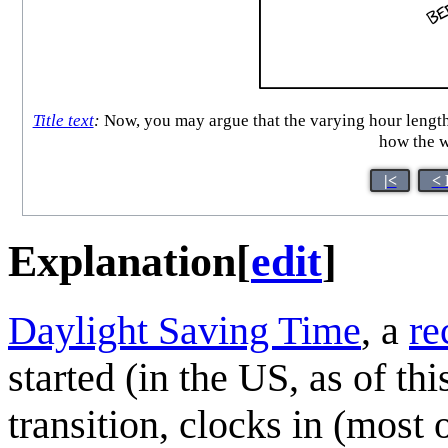
Title text
:
Now, you may argue that the varying hour lengths
how the w
|<
< 
Explanation
[
edit
]
Daylight Saving Time
, a
re
started (in the US, as of th
transition, clocks in (most