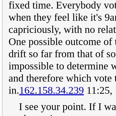
fixed time. Everybody vot
when they feel like it's 9
capriciously, with no relat
One possible outcome of t
drift so far from that of 
impossible to determine wh
and therefore which vote 
in.
162.158.34.239
11:25,
I see your point. If I wa