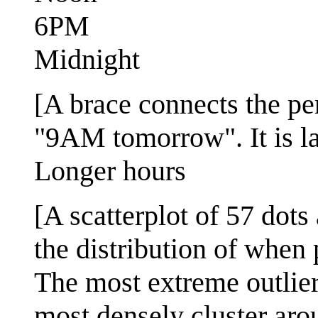
6PM
Midnight
[A brace connects the pe
"9AM tomorrow". It is la
Longer hours
[A scatterplot of 57 dot
the distribution of when
The most extreme outlie
most densely cluster arou