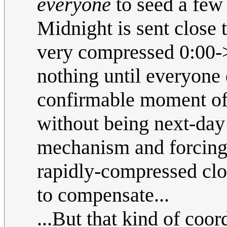
everyone
to seed a few 
Midnight is sent close t
very compressed 0:00->
nothing until everyone e
confirmable moment of 2
without being next-day
mechanism and forcing 
rapidly-compressed cloc
to compensate...
...But that kind of coor