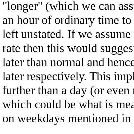
"longer" (which we can as
an hour of ordinary time to 
left unstated. If we assume
rate then this would sugge
later than normal and henc
later respectively. This imp
further than a day (or even
which could be what is mea
on weekdays mentioned in th