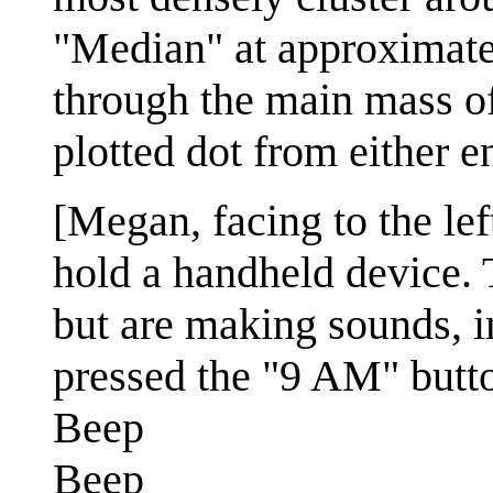
"Median" at approximate
through the main mass of 
plotted dot from either e
[Megan, facing to the lef
hold a handheld device. T
but are making sounds, i
pressed the "9 AM" butto
Beep
Beep