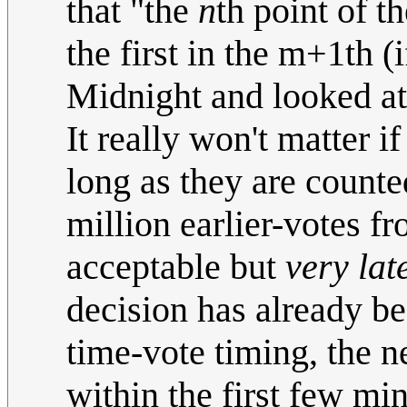
that "the
n
th point of t
the first in the m+1th (
Midnight and looked at
It really won't matter i
long as they are counte
million earlier-votes f
acceptable but
very lat
decision has already 
time-vote timing, the 
within the first few mi