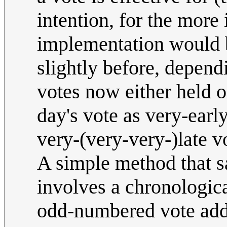
intention, for the more
implementation would b
slightly before, depend
votes now either held o
day's vote as very-earl
very-(very-very-)late v
A simple method that s
involves a chronologic
odd-numbered vote added