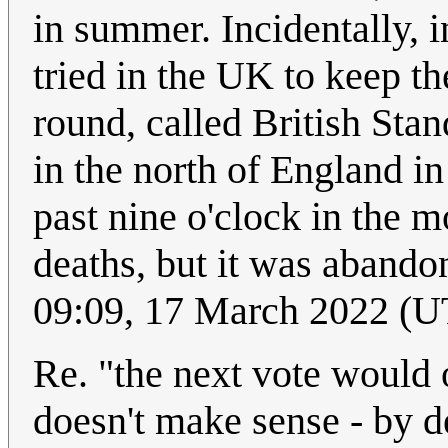
in summer. Incidentally, i
tried in the UK to keep th
round, called British Sta
in the north of England in
past nine o'clock in the m
deaths, but it was abandon
09:09, 17 March 2022 (
Re. "the next vote would o
doesn't make sense - by de