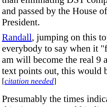
and passed by the House of
President.
Randall
, jumping on this t
everybody to say when it "f
am will become the real 9 a
text points out, this would b
[
citation needed
]
Presumably the times indica