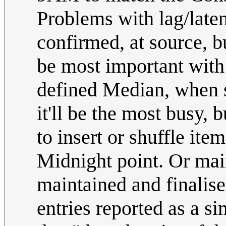
Problems with lag/late
confirmed, at source, b
be most important with
defined Median, when s
it'll be the most busy, 
to insert or shuffle ite
Midnight point. Or main
maintained and finalise
entries reported as a s