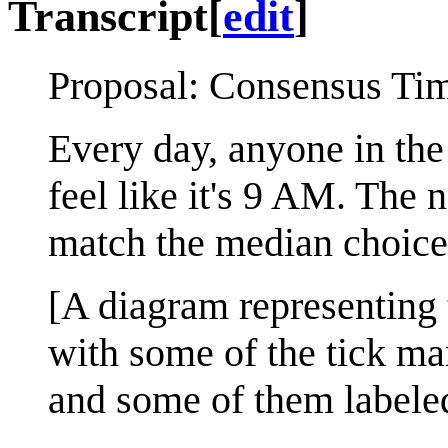
Transcript
[
edit
]
Proposal: Consensus Ti
Every day, anyone in the
feel like it's 9 AM. The
match the median choice
[A diagram representing 
with some of the tick mar
and some of them labeled