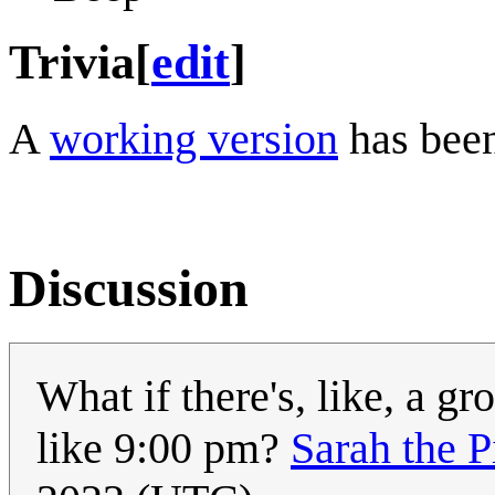
Trivia
[
edit
]
A
working version
has been
Discussion
What if there's, like, a gro
like 9:00 pm?
Sarah the P