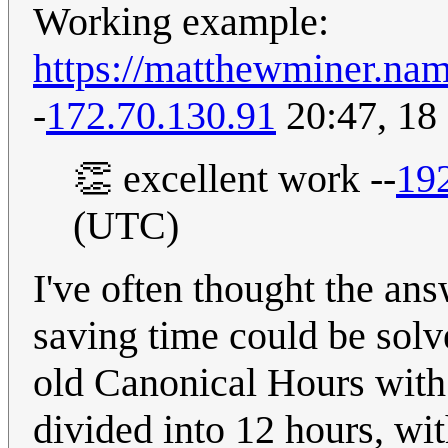
Working example:
https://matthewminer.nam
-
172.70.130.91
20:47, 18
👏 excellent work --
19
(UTC)
I've often thought the an
saving time could be solv
old Canonical Hours with 
divided into 12 hours, wi