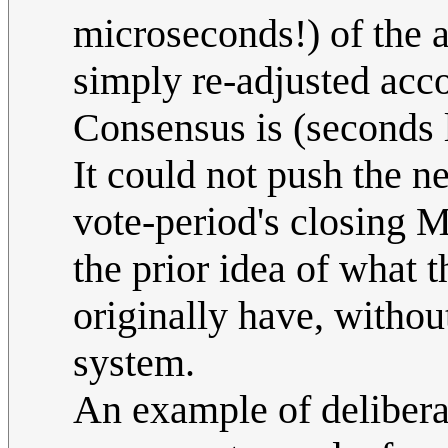
microseconds!) of the 
simply re-adjusted acc
Consensus is (seconds l
It could not push the 
vote-period's closing M
the prior idea of what
originally have, withou
system.
An example of delibera