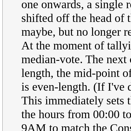
one onwards, a single re
shifted off the head of
maybe, but no longer rel
At the moment of tallyi
median-vote. The next on
length, the mid-point o
is even-length. (If I've
This immediately sets t
the hours from 00:00 t
9AM to match the Cons