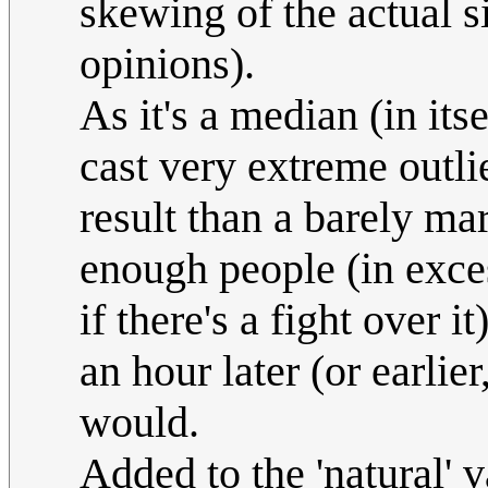
skewing of the actual s
opinions).
As it's a median (in its
cast very extreme outli
result than a barely mar
enough people (in exces
if there's a fight over it
an hour later (or earlie
would.
Added to the 'natural' v