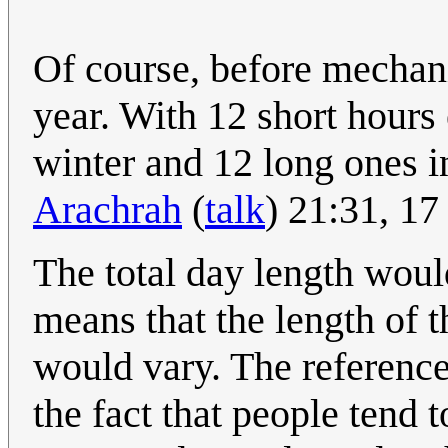
Of course, before mechani
year. With 12 short hours
winter and 12 long ones i
Arachrah
(
talk
) 21:31, 1
The total day length woul
means that the length of 
would vary. The reference
the fact that people tend 