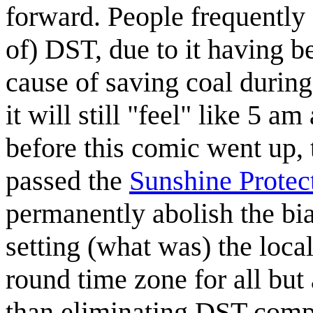
forward. People frequently 
of) DST, due to it having b
cause of saving coal durin
it will still "feel" like 5 a
before this comic went up,
passed the
Sunshine Protec
permanently abolish the bi
setting (what was) the local
round time zone for all but 
than eliminating DST comple