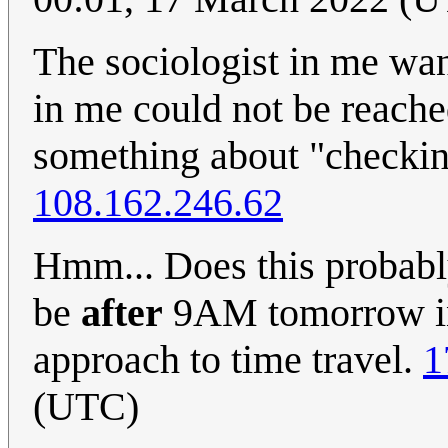
The sociologist in me want
in me could not be reac
something about "checkin
108.162.246.62
Hmm... Does this probabl
be
after
9AM tomorrow in
approach to time travel.
1
(UTC)