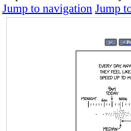
Jump to navigation
Jump to
|<
< P