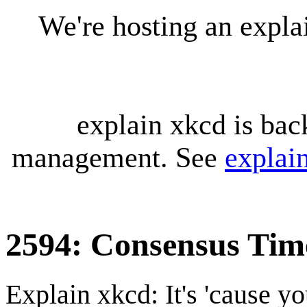
We're hosting an expl
explain xkcd is bac
management. See
explai
2594: Consensus Tim
Explain xkcd: It's 'cause y