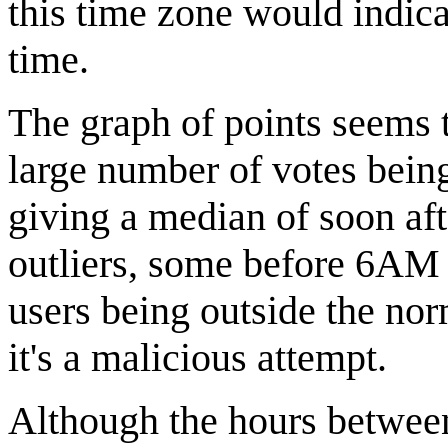
this time zone would indica
time.
The graph of points seems t
large number of votes being
giving a median of soon a
outliers, some before 6AM
users being outside the no
it's a malicious attempt.
Although the hours between