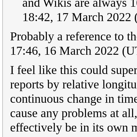
and Wikis are always 10
18:42, 17 March 2022
Probably a reference to t
17:46, 16 March 2022 (
I feel like this could sup
reports by relative longit
continuous change in time 
cause any problems at all
effectively be in its own 