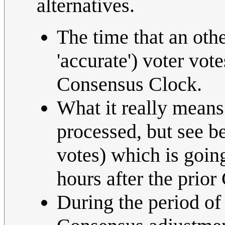
alternatives.
The time that an oth
'accurate') voter vote
Consensus Clock.
What it really means 
processed, but see b
votes) which is going
hours after the prior
During the period of 