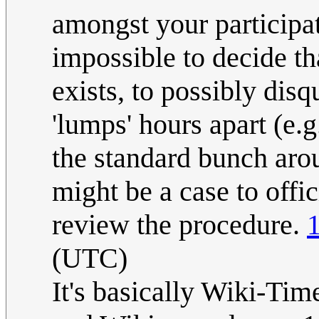
amongst your participat
impossible to decide tha
exists, to possibly disq
'lumps' hours apart (e
the standard bunch arou
might be a case to offici
review the procedure.
(UTC)
It's basically Wiki-Tim