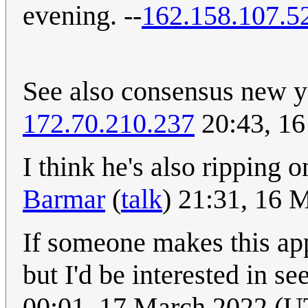
evening. --
162.158.107.5
See also consensus new 
172.70.210.237
20:43, 1
I think he's also ripping
Barmar
(
talk
) 21:31, 16
If someone makes this app,
but I'd be interested in 
00:01, 17 March 2022 (