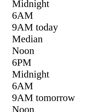
Midnight
6AM
9AM today
Median
Noon
6PM
Midnight
6AM
9AM tomorrow
Noon