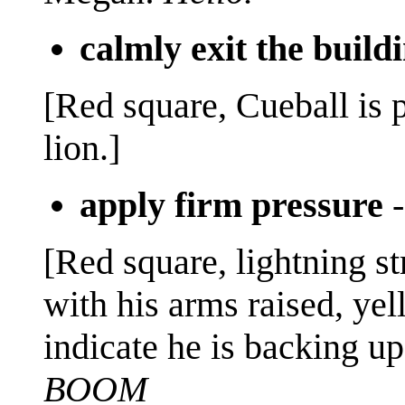
calmly exit the build
[Red square, Cueball is 
lion.]
apply firm pressure
[Red square, lightning st
with his arms raised, yell
indicate he is backing up
BOOM