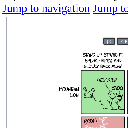
Jump to navigation
Jump to
|<
< P