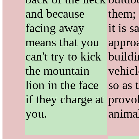
and because
them;
facing away
it is s
means that you
appro
can't try to kick
buildi
the mountain
vehic
lion in the face
so as 
if they charge at
provo
you.
anima