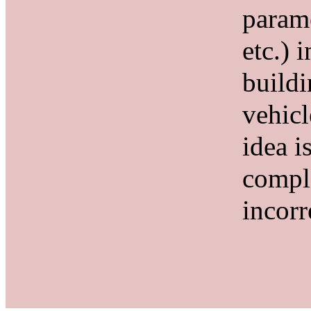
param
etc.) 
buildi
vehicl
idea i
compl
incorr