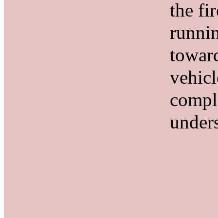
the fir
runni
towar
vehicl
compl
under