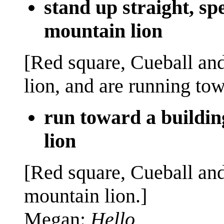
stand up straight, s
mountain lion
[Red square, Cueball an
lion, and are running towa
run toward a buildin
lion
[Red square, Cueball an
mountain lion.]
Megan:
Hello.