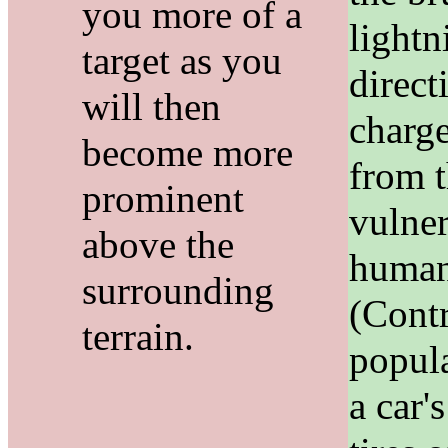
you more of a
lightn
target as you
direct
will then
charg
become more
from 
prominent
vulne
above the
human
surrounding
(Contr
terrain.
popula
a car'