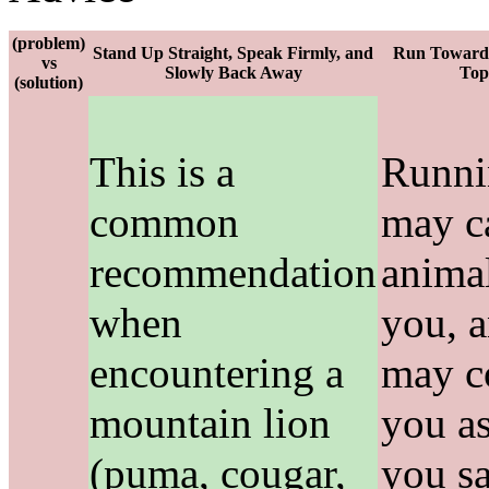
(problem)
Stand Up Straight, Speak Firmly, and
Run Toward 
vs
Slowly Back Away
Top
(solution)
This is a
Runni
common
may c
recommendation
animal
when
you, 
encountering a
may c
mountain lion
you as
(puma, cougar,
you sa