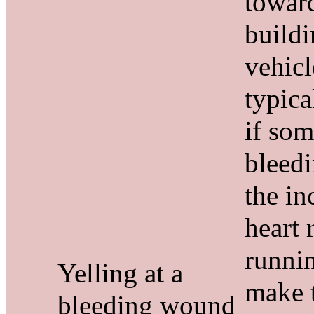
towar
buildi
vehicl
typica
if som
bleedi
the in
heart 
runni
Yelling at a
make t
bleeding wound