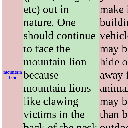
etc) out in
make i
nature. One
buildi
should continue
vehicl
to face the
may be
mountain lion
hide o
because
away 
mountain
lion
mountain lions
anima
like clawing
may b
victims in the
than 
back of the neck
outdo