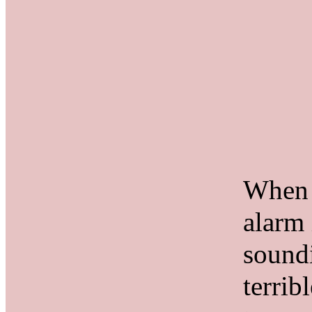
When 
alarm 
soundi
terrib