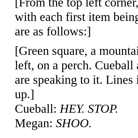
[From the top left corner,
with each first item being
are as follows:]
[Green square, a mountain
left, on a perch. Cuebal
are speaking to it. Lines
up.]
Cueball:
HEY. STOP.
Megan:
SHOO.