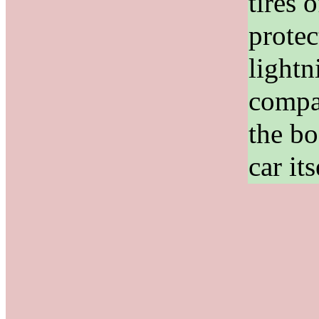
tires 
protec
lightn
compa
the bo
car its