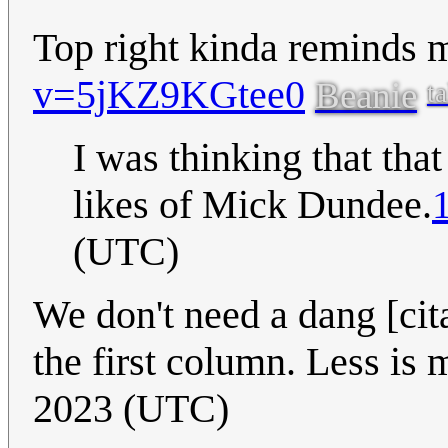
Top right kinda reminds 
v=5jKZ9KGtee0
Beanie
ta
I was thinking that that
likes of Mick Dundee.
(UTC)
We don't need a dang [cit
the first column. Less is
2023 (UTC)