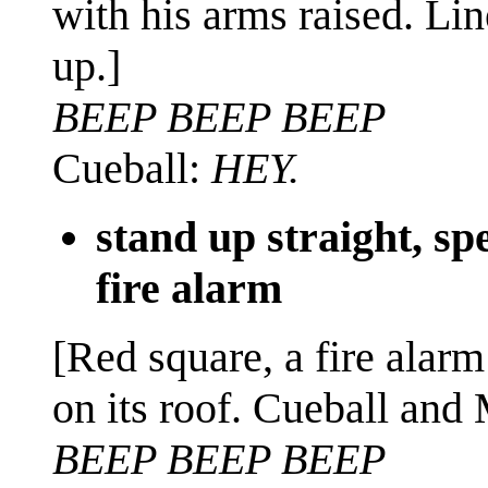
with his arms raised. Lin
up.]
BEEP BEEP BEEP
Cueball:
HEY.
stand up straight, s
fire alarm
[Red square, a fire alarm
on its roof. Cueball and
BEEP BEEP BEEP