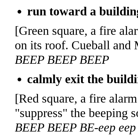
run toward a buildin
[Green square, a fire ala
on its roof. Cueball and 
BEEP BEEP BEEP
calmly exit the build
[Red square, a fire alarm
"suppress" the beeping s
BEEP BEEP BE-eep eep 