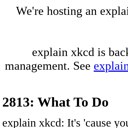
We're hosting an expl
explain xkcd is bac
management. See
explai
2813: What To Do
explain xkcd: It's 'cause y