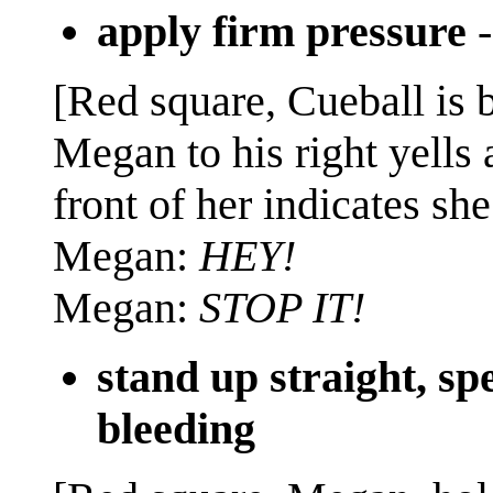
apply firm pressure
[Red square, Cueball is b
Megan to his right yells 
front of her indicates she
Megan:
HEY!
Megan:
STOP IT!
stand up straight, s
bleeding