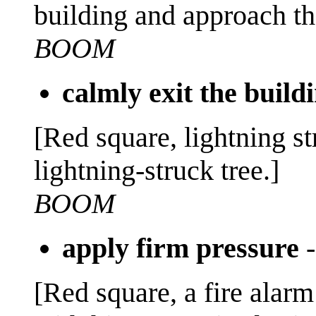
building and approach the
BOOM
calmly exit the build
[Red square, lightning st
lightning-struck tree.]
BOOM
apply firm pressure
[Red square, a fire alarm