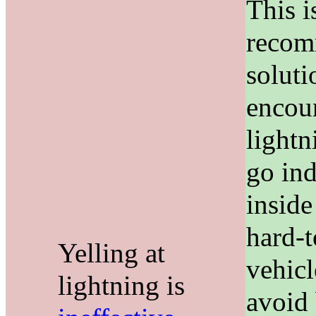
This i
reco
solut
encou
lightn
go ind
inside
hard-
Yelling at
vehicl
lightning is
avoid