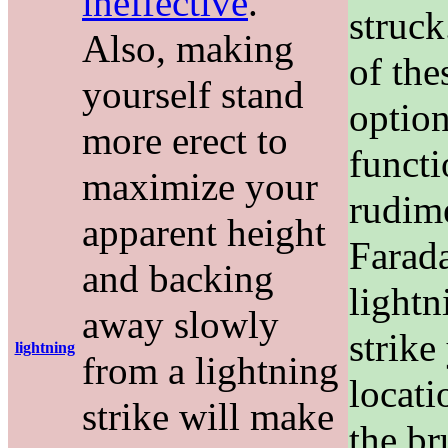
ineffective
.
struck
Also, making
of the
yourself stand
option
more erect to
functi
maximize your
rudim
apparent height
Farada
and backing
lightn
away slowly
strike
lightning
from a lightning
locati
strike will make
the br