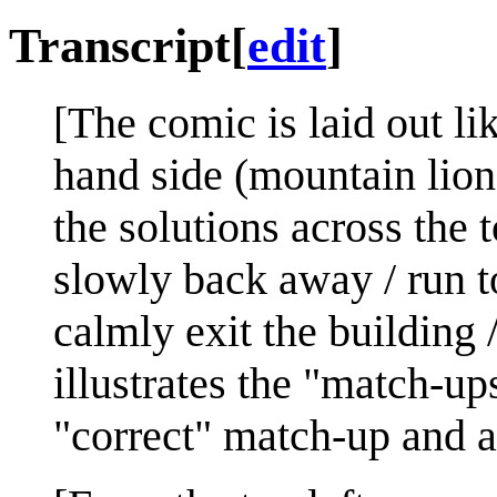
Transcript
[
edit
]
[The comic is laid out lik
hand side (mountain lion 
the solutions across the 
slowly back away / run t
calmly exit the building 
illustrates the "match-up
"correct" match-up and a