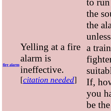
to ru
the so
the al
unless
Yelling at a fire
a trai
alarm is
fighte
fire alarm
ineffective.
suitab
[
citation needed
]
If, ho
you h
be the