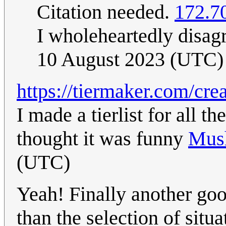
Citation needed.
172.7
I wholeheartedly disag
10 August 2023 (UTC)
https://tiermaker.com/cr
I made a tierlist for all t
thought it was funny
Mus
(UTC)
Yeah! Finally another goo
than the selection of situ