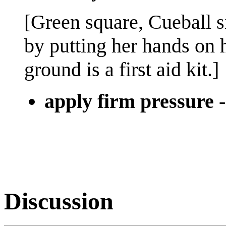
[Green square, Cueball s
by putting her hands on 
ground is a first aid kit.]
apply firm pressure
Discussion