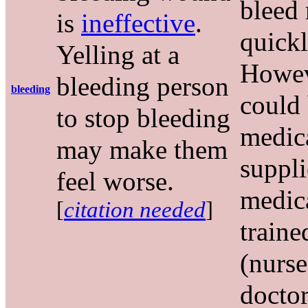
bleed
is
ineffective
.
quickl
Yelling at a
Howev
bleeding person
bleeding
could
to stop bleeding
medic
may make them
suppli
feel worse.
medic
[
citation needed
]
traine
(nurse
doctor