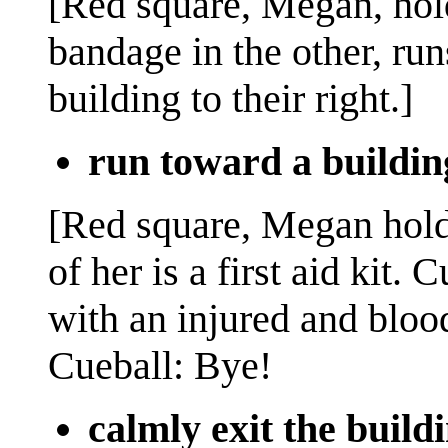
[Red square, Megan, holdi
bandage in the other, ru
building to their right.]
run toward a buildin
[Red square, Megan holds
of her is a first aid kit. 
with an injured and blood
Cueball: Bye!
calmly exit the build