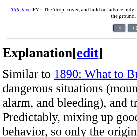
Title text
:
FYI: The 'drop, cover, and hold on' advice only 
the ground, 
|<
< 
Explanation
[
edit
]
Similar to
1890: What to B
dangerous situations (mount
alarm, and bleeding), and t
Predictably, mixing up good
behavior, so only the origi