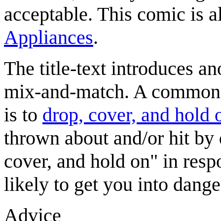
acceptable. This comic is als
Appliances
.
The title-text introduces an
mix-and-match. A common s
is to
drop, cover, and hold 
thrown about and/or hit by 
cover, and hold on" in resp
likely to get you into danger
Advice