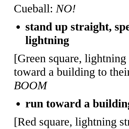
Cueball:
NO!
stand up straight, s
lightning
[Green square, lightning
toward a building to their
BOOM
run toward a buildin
[Red square, lightning st