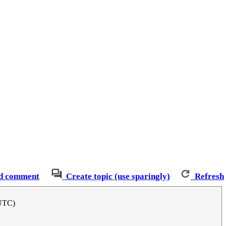
d comment
Create topic (use sparingly)
Refresh
(UTC)