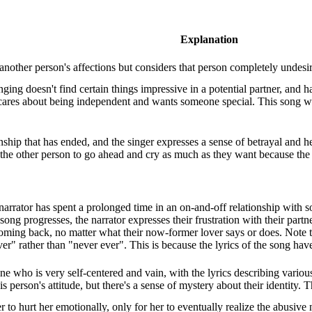
Explanation
f another person's affections but considers that person completely undesir
ging doesn't find certain things impressive in a potential partner, and 
 cares about being independent and wants someone special. This song w
onship that has ended, and the singer expresses a sense of betrayal and he
 the other person to go ahead and cry as much as they want because the
e narrator has spent a prolonged time in an on-and-off relationship with
ong progresses, the narrator expresses their frustration with their partne
ming back, no matter what their now-former lover says or does. Note tha
ver" rather than "never ever". This is because the lyrics of the song have
 who is very self-centered and vain, with the lyrics describing various 
is person's attitude, but there's a sense of mystery about their identity.
er to hurt her emotionally, only for her to eventually realize the abusive 