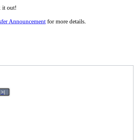
it out!
nsfer Announcement
for more details.
>|