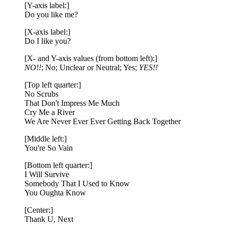
[Y-axis label:]
Do you like me?
[X-axis label:]
Do I like you?
[X- and Y-axis values (from bottom left):]
NO!!
; No; Unclear or Neutral; Yes;
YES!!
[Top left quarter:]
No Scrubs
That Don't Impress Me Much
Cry Me a River
We Are Never Ever Ever Getting Back Together
[Middle left:]
You're So Vain
[Bottom left quarter:]
I Will Survive
Somebody That I Used to Know
You Oughta Know
[Center:]
Thank U, Next