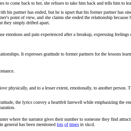
s to come back to her, she refuses to take him back and tells him to le
with his partner has ended, but he is upset that his former partner has si
tner's point of view, and she claims she ended the relationship because 
at they simply drifted apart.
nse emotions and pain experienced after a breakup, expressing feelings 
ationships. It expresses gratitude to former partners for the lessons learn
romance.
ove physically, and to a lesser extent, emotionally, to another person. Th
atitude, the lyrics convey a heartfelt farewell while emphasizing the
paration.
nter where the narrator gives their number to someone they find attract
 in general has been mentioned
lots
of
times
in xkcd.