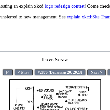
hosting an explain xkcd
logo redesign contest
! Come check 
transferred to new management. See
explain xkcd:Site Tra
Love Songs
|<
< Prev
#2870 (December 20, 2023)
Next >