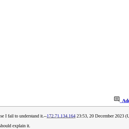
Ad
I fail to understand it.--
172.71.134.164
23:53, 20 December 2023 
should explain it.