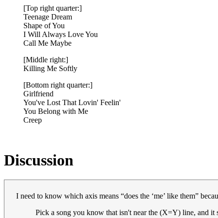
[Top right quarter:]
Teenage Dream
Shape of You
I Will Always Love You
Call Me Maybe
[Middle right:]
Killing Me Softly
[Bottom right quarter:]
Girlfriend
You've Lost That Lovin' Feelin'
You Belong with Me
Creep
Discussion
I need to know which axis means “does the ‘me’ like them” because 
Pick a song you know that isn't near the (X=Y) line, and it 