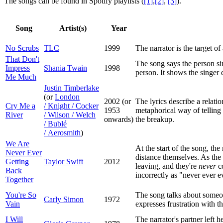
The songs can be found in Spotify playlists (
[1]
,
[2]
,
[3]
).
Song
Artist(s)
Year
No Scrubs
TLC
1999
The narrator is the target o
That Don't
The song says the person sin
Impress
Shania Twain
1998
person. It shows the singer
Me Much
Justin Timberlake
(or
London
2002 (or
The lyrics describe a relati
Cry Me a
/ Knight / Cocker
1953
metaphorical way of telling
River
/ Wilson / Welch
onwards)
the breakup.
/ Bublé
/ Aerosmith
)
We Are
At the start of the song, th
Never Ever
distance themselves. As the s
Getting
Taylor Swift
2012
leaving, and they're
never
co
Back
incorrectly as "never ever e
Together
You're So
The song talks about someone
Carly Simon
1972
Vain
expresses frustration with th
I Will
The narrator's partner left h