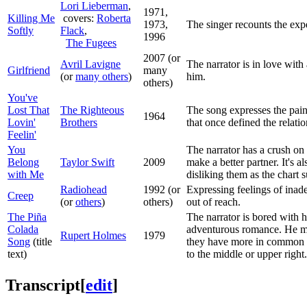
Lori Lieberman
,
1971,
Killing Me
covers:
Roberta
1973,
The singer recounts the expe
Softly
Flack
,
1996
The Fugees
2007 (or
Avril Lavigne
The narrator is in love with
Girlfriend
many
(or
many others
)
him.
others)
You've
Lost That
The Righteous
The song expresses the pain 
1964
Lovin'
Brothers
that once defined the relati
Feelin'
You
The narrator has a crush on
Belong
Taylor Swift
2009
make a better partner. It's a
with Me
disliking them as the chart 
Radiohead
1992 (or
Expressing feelings of inad
Creep
(or
others
)
others)
out of reach.
The Piña
The narrator is bored with h
Colada
adventurous romance. He make
Rupert Holmes
1979
Song
(title
they have more in common tha
text)
to the middle or upper right.
Transcript
[
edit
]