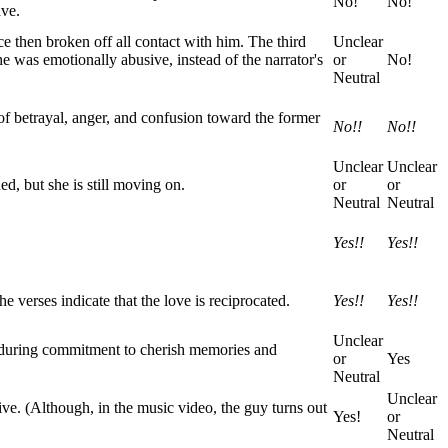
No!
No!
ave.
nce then broken off all contact with him. The third
Unclear
he was emotionally abusive, instead of the narrator's
or
No!
Neutral
of betrayal, anger, and confusion toward the former
No!!
No!!
Unclear
Unclear
ed, but she is still moving on.
or
or
Neutral
Neutral
Yes!!
Yes!!
e verses indicate that the love is reciprocated.
Yes!!
Yes!!
Unclear
 enduring commitment to cherish memories and
or
Yes
Neutral
Unclear
ive. (Although, in the music video, the guy turns out
Yes!
or
Neutral