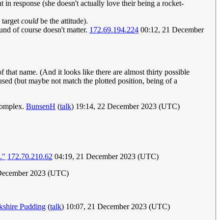
t in response (she doesn't actually love their being a rocket-
e target
could
be the attitude).
ound of course doesn't matter.
172.69.194.224
00:12, 21 December
f that name. (And it looks like there are almost thirty possible
used (but maybe not match the plotted position, being of a
 complex.
BunsenH
(
talk
) 19:14, 22 December 2023 (UTC)
."
172.70.210.62
04:19, 21 December 2023 (UTC)
December 2023 (UTC)
kshire Pudding
(
talk
) 10:07, 21 December 2023 (UTC)