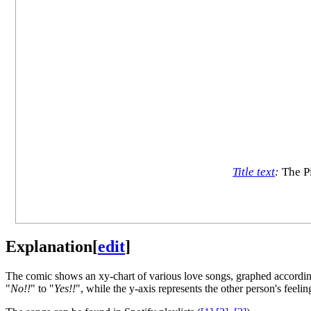
Title text
:
The Pi
Explanation
[
edit
]
The comic shows an xy-chart of various love songs, graphed according 
"
No!!
" to "
Yes!!
", while the y-axis represents the other person's feelin