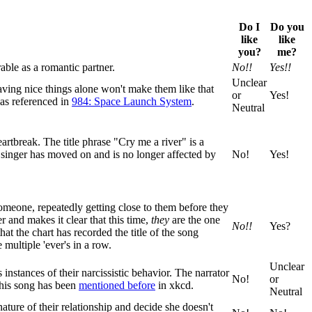
Do I
Do you
like
like
you?
me?
able as a romantic partner.
No!!
Yes!!
Unclear
having nice things alone won't make them like that
or
Yes!
as referenced in
984: Space Launch System
.
Neutral
artbreak. The title phrase "Cry me a river" is a
 singer has moved on and is no longer affected by
No!
Yes!
 someone, repeatedly getting close to them before they
r and makes it clear that this time,
they
are the one
No!!
Yes?
t the chart has recorded the title of the song
 multiple 'ever's in a row.
Unclear
instances of their narcissistic behavior. The narrator
No!
or
 This song has been
mentioned before
in xkcd.
Neutral
nature of their relationship and decide she doesn't