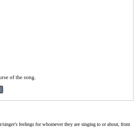
urse of the song.
r/singer's feelings for whomever they are singing to or about, from