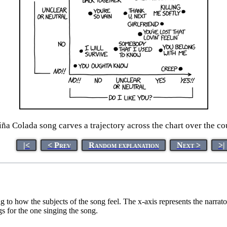
ña Colada song carves a trajectory across the chart over the co
|<
< Prev
Random explanation
Next >
>|
to how the subjects of the song feel. The x-axis represents the narrato
gs for the one singing the song.