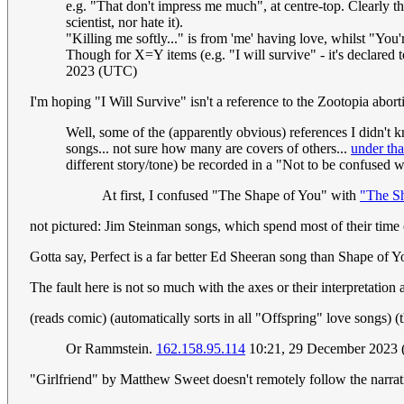
e.g. "That don't impress me much", at centre-top. Clearly the
scientist, nor hate it).
"Killing me softly..." is from 'me' having love, whilst "You'r
Though for X=Y items (e.g. "I will survive" - it's declared 
2023 (UTC)
I'm hoping "I Will Survive" isn't a reference to the Zootopia abor
Well, some of the (apparently obvious) references I didn't 
songs... not sure how many are covers of others...
under th
different story/tone) be recorded in a "Not to be confused w
At first, I confused "The Shape of You" with
"The Sh
not pictured: Jim Steinman songs, which spend most of their time
Gotta say, Perfect is a far better Ed Sheeran song than Shape of Y
The fault here is not so much with the axes or their interpretation 
(reads comic) (automatically sorts in all "Offspring" love songs)
Or Rammstein.
162.158.95.114
10:21, 29 December 2023
"Girlfriend" by Matthew Sweet doesn't remotely follow the narrat