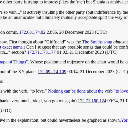
 other party is trying to impress (likes the 'me') but Shania is ambivalen
e so vain..." is actively insulting the other party (but indifference by th
to be an unamicable but ultimately mutually-acceptable split) the way r
tion comic.
172.68.174.82
23:56, 20 December 2023 (UTC)
know. First thought about "Girlfriend" was the
The Smiths song
almost
o
at exact name
.) Can I suggest that any possible songs that could be conf
ith..." section?
172.71.178.177
01:02, 21 December 2023 (UTC)
ape of Things"
. Whose position and trajectory on the chart would be
 out of the XY plane.
172.69.214.109
00:14, 21 December 2023 (UTC)
ou
as with the verb, "to love."
Nothing can be done about the verb "to love
 (thanks very much, xkcd, you got me again)
172.71.160.124
09:24, 21 
 (UTC)
ive in the explanation, but could nevertheless be graphed as shown.
Yor