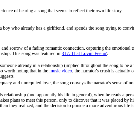
rience of hearing a song that seems to reflect their own life story.
 a boy who already has a girlfriend, and spends the song trying to conv
and sorrow of a fading romantic connection, capturing the emotional toll
onship. This song was featured in
317: That Lovin' Feelin'
.
 someone already in a relationship (implied throughout the song to be a
lso worth noting that in the
music video
, the narrator's crush is actually
suggests.
equacy and unrequited love, the song conveys the narrator's sense of 
is relationship (and apparently his life in general), when he reads a pe
s plans to meet this person, only to discover that it was placed by his 
n they realized, and the decision to pursue a more adventurous life toge