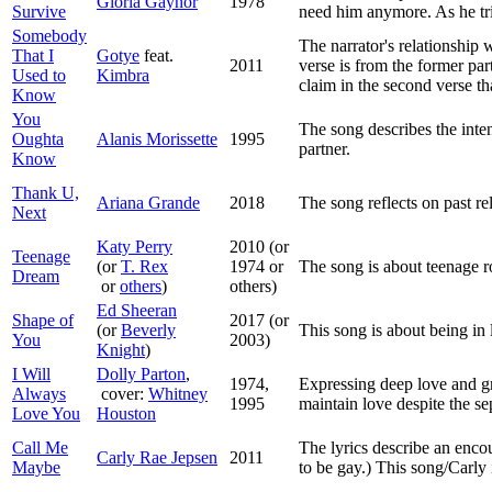
Gloria Gaynor
1978
Survive
need him anymore. As he trie
Somebody
The narrator's relationship 
That I
Gotye
feat.
2011
verse is from the former par
Used to
Kimbra
claim in the second verse th
Know
You
The song describes the inte
Oughta
Alanis Morissette
1995
partner.
Know
Thank U,
Ariana Grande
2018
The song reflects on past rel
Next
Katy Perry
2010 (or
Teenage
(or
T. Rex
1974 or
The song is about teenage 
Dream
or
others
)
others)
Ed Sheeran
Shape of
2017 (or
(or
Beverly
This song is about being in l
You
2003)
Knight
)
I Will
Dolly Parton
,
1974,
Expressing deep love and gr
Always
cover:
Whitney
1995
maintain love despite the se
Love You
Houston
Call Me
The lyrics describe an encou
Carly Rae Jepsen
2011
Maybe
to be gay.) This song/Carly