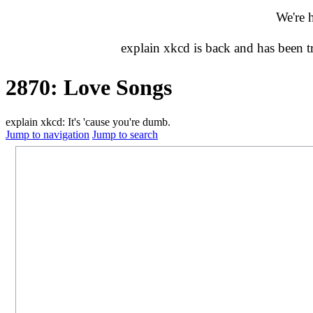
We're 
explain xkcd is back and has been 
2870: Love Songs
explain xkcd: It's 'cause you're dumb.
Jump to navigation
Jump to search