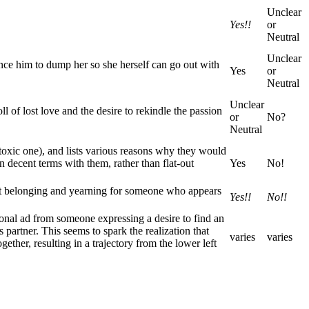
Unclear
Yes!!
or
Neutral
Unclear
ince him to dump her so she herself can go out with
Yes
or
Neutral
Unclear
 of lost love and the desire to rekindle the passion
or
No?
Neutral
 toxic one), and lists various reasons why they would
 on decent terms with them, rather than flat-out
Yes
No!
not belonging and yearning for someone who appears
Yes!!
No!!
rsonal ad from someone expressing a desire to find an
partner. This seems to spark the realization that
varies
varies
ther, resulting in a trajectory from the lower left