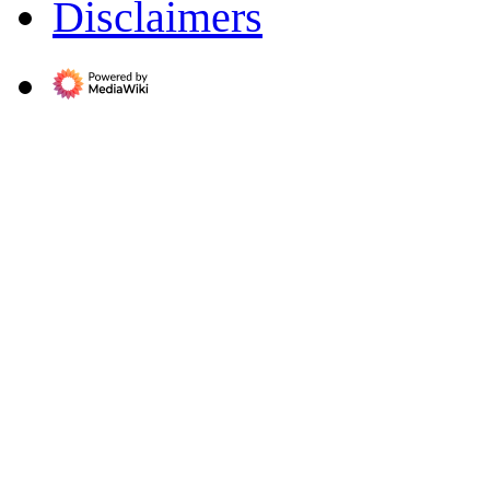
Disclaimers