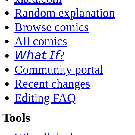
Random explanation
Browse comics
All comics
𝘞𝘩𝘢𝘵 𝘐𝘧?
Community portal
Recent changes
Editing FAQ
Tools