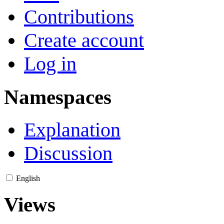
Contributions
Create account
Log in
Namespaces
Explanation
Discussion
English
Views