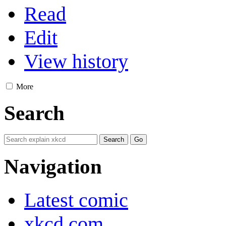
Read
Edit
View history
More
Search
Navigation
Latest comic
xkcd.com