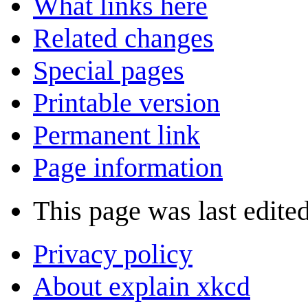
What links here
Related changes
Special pages
Printable version
Permanent link
Page information
This page was last edite
Privacy policy
About explain xkcd