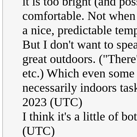
it is too bright (and po
comfortable. Not when 
a nice, predictable tem
But I don't want to spea
great outdoors. ("There
etc.) Which even some 
necessarily indoors tas
2023 (UTC)
I think it's a little of bo
(UTC)