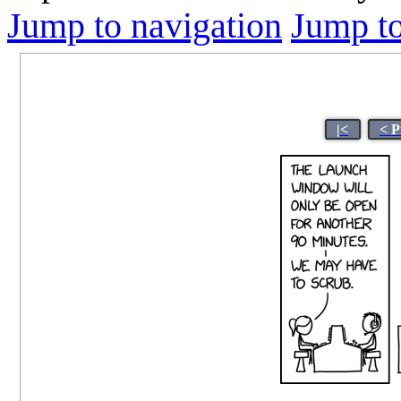
Jump to navigation
Jump to
|<
< P