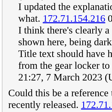
I updated the explanati
what.
172.71.154.216
0
I think there's clearly 
shown here, being dark,
Title text should have 
from the gear locker to
21:27, 7 March 2023 
Could this be a reference
recently released.
172.71