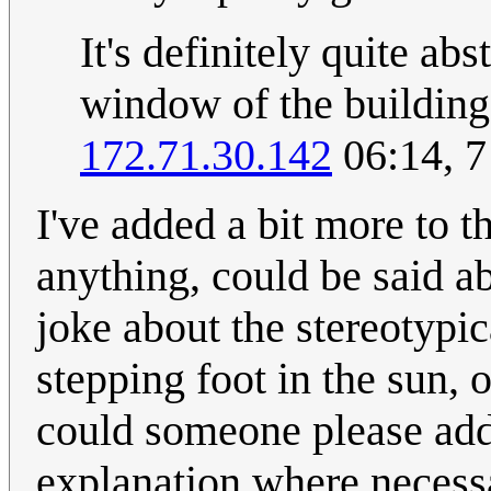
It's definitely quite abs
window of the building 
172.71.30.142
06:14, 
I've added a bit more to t
anything, could be said abo
joke about the stereotypi
stepping foot in the sun,
could someone please add 
explanation where necess