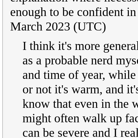
enough to be confident i
March 2023 (UTC)
I think it's more gener
as a probable nerd mys
and time of year, whil
or not it's warm, and it
know that even in the w
might often walk up face
can be severe and I re