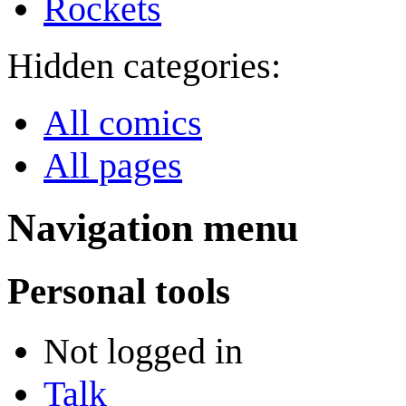
Rockets
Hidden categories:
All comics
All pages
Navigation menu
Personal tools
Not logged in
Talk