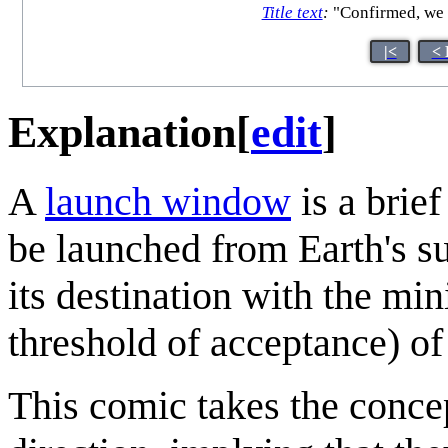
Title text
:
"Confirmed, we h
|<
< 
Explanation
[
edit
]
A
launch window
is a brie
be launched from Earth's su
its destination with the m
threshold of acceptance) of
This comic takes the concep