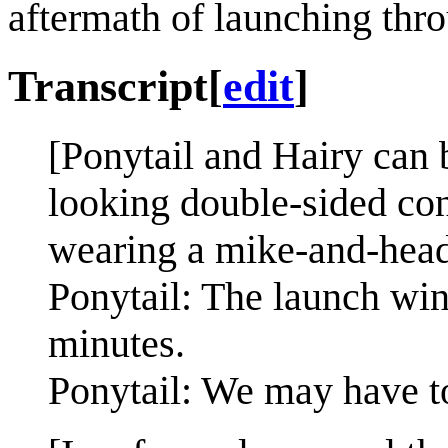
aftermath of launching thr
Transcript
[
edit
]
[Ponytail and Hairy can b
looking double-sided cons
wearing a mike-and-head
Ponytail: The launch win
minutes.
Ponytail: We may have t