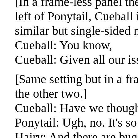
[In a frame-less panel th
left of Ponytail, Cueball 
similar but single-sided 
Cueball: You know,
Cueball: Given all our i
[Same setting but in a f
the other two.]
Cueball: Have we though
Ponytail: Ugh, no. It's s
Hairy: And there are bug