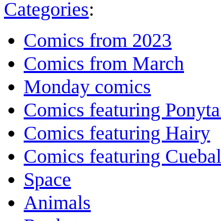
Categories
:
Comics from 2023
Comics from March
Monday comics
Comics featuring Ponyta
Comics featuring Hairy
Comics featuring Cuebal
Space
Animals