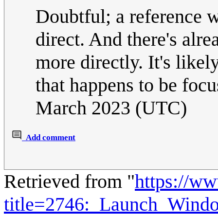
Doubtful; a reference
direct. And there's alr
more directly. It's li
that happens to be foc
March 2023 (UTC)
Add comment
Retrieved from "
https://w
title=2746:_Launch_Win