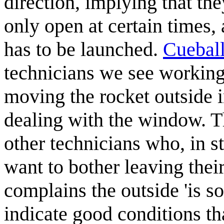
direction, implying that th
only open at certain times
has to be launched.
Cuebal
technicians we see working 
moving the rocket outside i
dealing with the window. T
other technicians who, in st
want to bother leaving the
complains the outside 'is s
indicate good conditions t