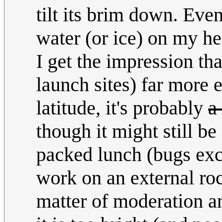
tilt its brim down. Even
water (or ice) on my he
I get the impression tha
launch sites) far more 
latitude, it's probably
a
though it might still b
packed lunch (bugs exce
work on an external ro
matter of moderation a