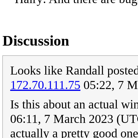
Discussion
Looks like Randall posted 
172.70.111.75
05:22, 7 M
Is this about an actual w
06:11, 7 March 2023 (UTC)
actually a pretty good one