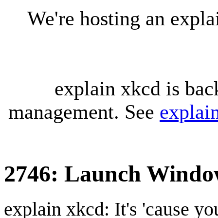
We're hosting an expl
explain xkcd is bac
management. See
explai
2746: Launch Wind
explain xkcd: It's 'cause y