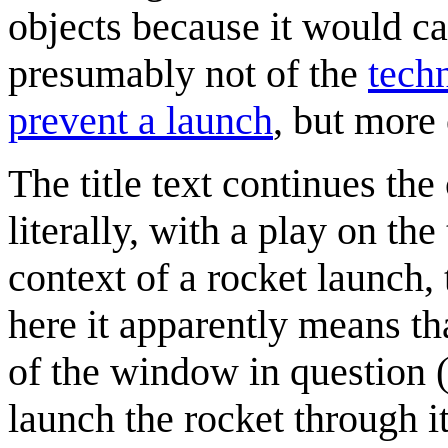
objects because it would ca
presumably not of the
tech
prevent a launch
, but more 
The title text continues th
literally, with a play on t
context of a rocket launch,
here it apparently means th
of the window in question 
launch the rocket through it