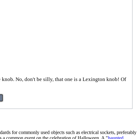
 knob. No, don't be silly, that one is a Lexington knob! Of
andards for commonly used objects such as electrical sockets, preferably
 is a common event on the celebration of Halloween. A "
haunted