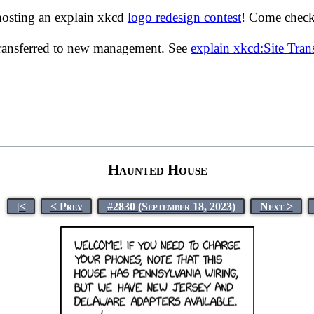
hosting an explain xkcd
logo redesign contest
! Come check 
transferred to new management. See
explain xkcd:Site Tra
Haunted House
|<
< Prev
#2830 (September 18, 2023)
Next >