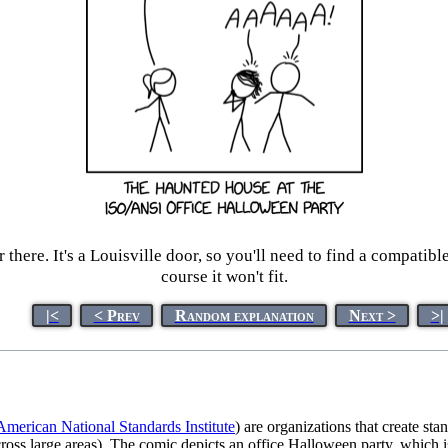
here. It's a Louisville door, so you'll need to find a compatible
course it won't fit.
|<
< Prev
Random explanation
Next >
>|
American National Standards Institute
) are organizations that create st
across large areas). The comic depicts an office Halloween party, which