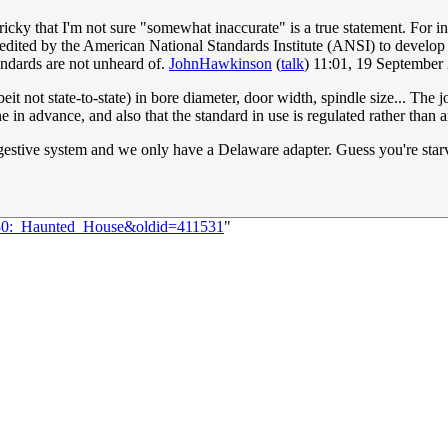
cky that I'm not sure "somewhat inaccurate" is a true statement. For i
redited by the American National Standards Institute (ANSI) to develop
ndards are not unheard of.
JohnHawkinson
(
talk
) 11:01, 19 Septembe
t not state-to-state) in bore diameter, door width, spindle size... The j
 in advance, and also that the standard in use is regulated rather than a
igestive system and we only have a Delaware adapter. Guess you're sta
2830:_Haunted_House&oldid=411531
"