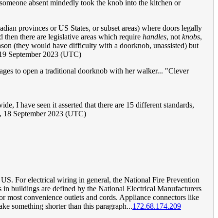
 someone absent mindedly took the knob into the kitchen or
adian provinces or US States, or subset areas) where doors legally
d then there are legislative areas which require
handles
, not
knobs
,
reason (they would have difficulty with a doorknob, unassisted) but
19 September 2023 (UTC)
ges to open a traditional doorknob with her walker... "Clever
e, I have seen it asserted that there are 15 different standards,
, 18 September 2023 (UTC)
 US. For electrical wiring in general, the National Fire Prevention
 in buildings are defined by the National Electrical Manufacturers
or most convenience outlets and cords. Appliance connectors like
ake something shorter than this paragraph...
172.68.174.209