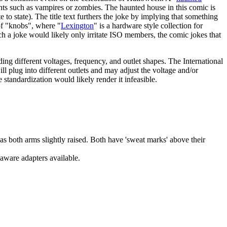
ents such as vampires or zombies. The haunted house in this comic is
 to state). The title text furthers the joke by implying that something
f "knobs", where "
Lexington
" is a hardware style collection for
h a joke would likely only irritate ISO members, the comic jokes that
ding different voltages, frequency, and outlet shapes. The International
ill plug into different outlets and may adjust the voltage and/or
tandardization would likely render it infeasible.
s both arms slightly raised. Both have 'sweat marks' above their
aware adapters available.