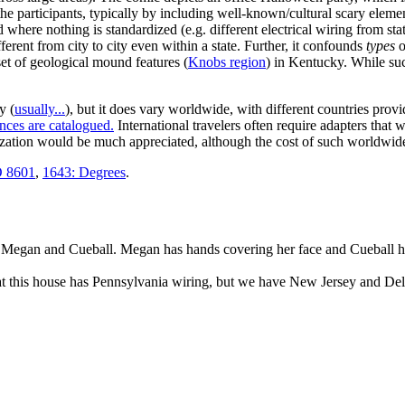
 the participants, typically by including well-known/cultural scary elem
here nothing is standardized (e.g. different electrical wiring from state
erent from city to city even within a state. Further, it confounds
types
o
et of geological mound features (
Knobs region
) in Kentucky. While suc
y (
usually...
), but it does vary worldwide, with different countries provi
ences are catalogued.
International travelers often require adapters that w
zation would be much appreciated, although the cost of such worldwide s
O 8601
,
1643: Degrees
.
ng Megan and Cueball. Megan has hands covering her face and Cueball ha
at this house has Pennsylvania wiring, but we have New Jersey and Del