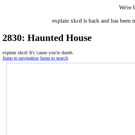
We're 
explain xkcd is back and has been 
2830: Haunted House
explain xkcd: It's 'cause you're dumb.
Jump to navigation
Jump to search