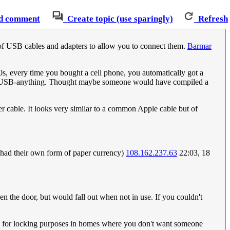
d comment
Create topic (use sparingly)
Refresh
oo of USB cables and adapters to allow you to connect them.
Barmar
00s, every time you bought a cell phone, you automatically got a
dated USB-anything. Thought maybe someone would have compiled a
er cable. It looks very similar to a common Apple cable but of
 had their own form of paper currency)
108.162.237.63
22:03, 18
n the door, but would fall out when not in use. If you couldn't
ide for locking purposes in homes where you don't want someone