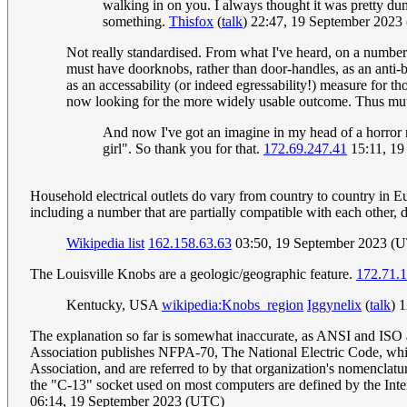
walking in on you. I always thought it was pretty du
something.
Thisfox
(
talk
) 22:47, 19 September 202
Not really standardised. From what I've heard, on a number 
must have doorknobs, rather than door-handles, as an anti-be
as an accessability (or indeed egressability!) measure for th
now looking for the more widely usable outcome. Thus mut
And now I've got an imagine in my head of a horror m
girl". So thank you for that.
172.69.247.41
15:11, 19
Household electrical outlets do vary from country to country in Eur
including a number that are partially compatible with each other, 
Wikipedia list
162.158.63.63
03:50, 19 September 2023 (
The Louisville Knobs are a geologic/geographic feature.
172.71.
Kentucky, USA
wikipedia:Knobs_region
Iggynelix
(
talk
) 
The explanation so far is somewhat inaccurate, as ANSI and ISO are 
Association publishes NFPA-70, The National Electric Code, which 
Association, and are referred to by that organization's nomencla
the "C-13" socket used on most computers are defined by the Intern
06:14, 19 September 2023 (UTC)