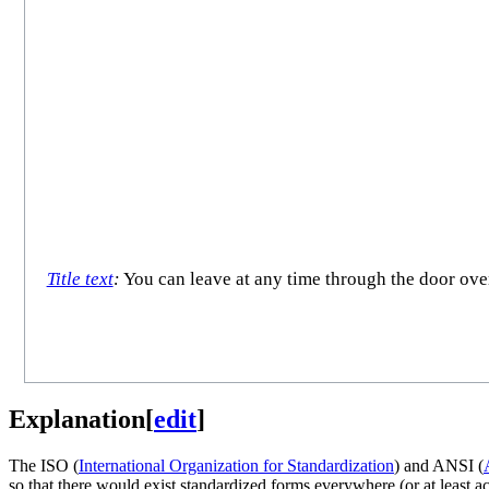
Title text
:
You can leave at any time through the door over t
Explanation
[
edit
]
The ISO (
International Organization for Standardization
) and ANSI (
so that there would exist standardized forms everywhere (or at least 