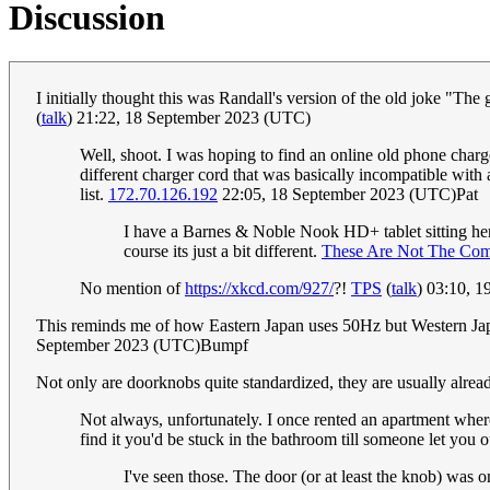
Discussion
I initially thought this was Randall's version of the old joke "Th
(
talk
) 21:22, 18 September 2023 (UTC)
Well, shoot. I was hoping to find an online old phone charg
different charger cord that was basically incompatible wi
list.
172.70.126.192
22:05, 18 September 2023 (UTC)Pat
I have a Barnes & Noble Nook HD+ tablet sitting here 
course its just a bit different.
These Are Not The Com
No mention of
https://xkcd.com/927/
?!
TPS
(
talk
) 03:10, 
This reminds me of how Eastern Japan uses 50Hz but Western Jap
September 2023 (UTC)Bumpf
Not only are doorknobs quite standardized, they are usually alrea
Not always, unfortunately. I once rented an apartment where
find it you'd be stuck in the bathroom till someone let you o
I've seen those. The door (or at least the knob) wa