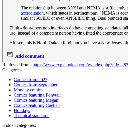
The relationship between ANSI and NEMA is sufficiently tri
accreditation
, which states in pertinent part, "NEMA is acc
similar ISO/IEC or even ANSI/IEC thing. Dual branded sta
Ehhh - door/doorknob interfaces do have competing standards (albei
use, instead of a competent person having fitted the appropriate one
Ah, see, this is North Dakota food, but you have a New Jersey d
Add comment
Retrieved from "
https://www.explainxkcd.com/w/index.php?title=
Categories
:
Comics from 2023
Comics from September
Monday comics
Comics featuring Ponytail
Comics featuring Megan
Comics featuring Cueball
Holidays
Technical standards
Hidden categories: