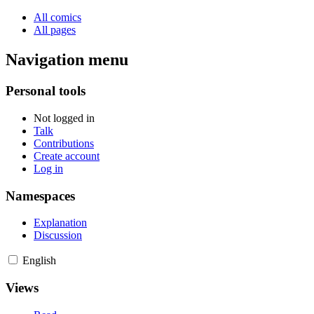
All comics
All pages
Navigation menu
Personal tools
Not logged in
Talk
Contributions
Create account
Log in
Namespaces
Explanation
Discussion
English
Views