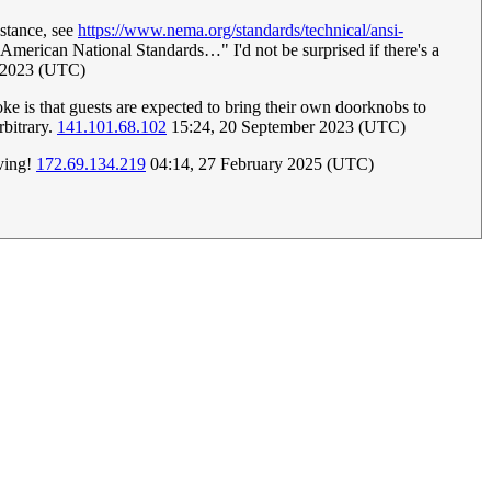
nstance, see
https://www.nema.org/standards/technical/ansi-
 American National Standards…" I'd not be surprised if there's a
r 2023 (UTC)
oke is that guests are expected to bring their own doorknobs to
rbitrary.
141.101.68.102
15:24, 20 September 2023 (UTC)
rving!
172.69.134.219
04:14, 27 February 2025 (UTC)