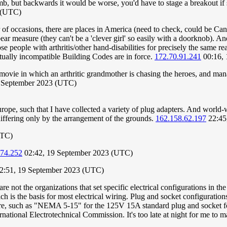
mb, but backwards it would be worse, you'd have to stage a breakout if
3 (UTC)
of occasions, there are places in America (need to check, could be Can
ar measure (they can't be a 'clever girl' so easily with a doorknob). An
ose people with arthritis/other hand-disabilities for precisely the same 
ually incompatible Building Codes are in force.
172.70.91.241
00:16, 
ovie in which an arthritic grandmother is chasing the heroes, and mana
 September 2023 (UTC)
ope, such that I have collected a variety of plug adapters. And world-wid
differing only by the arrangement of the grounds.
162.158.62.197
22:45
UTC)
174.252
02:42, 19 September 2023 (UTC)
12:51, 19 September 2023 (UTC)
not the organizations that set specific electrical configurations in the
is the basis for most electrical wiring. Plug and socket configurations
ture, such as "NEMA 5-15" for the 125V 15A standard plug and socket f
ational Electrotechnical Commission. It's too late at night for me to m