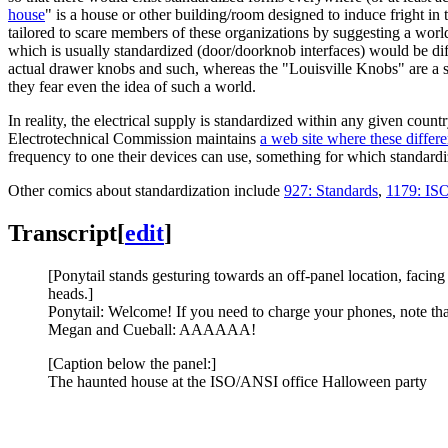
house
" is a house or other building/room designed to induce fright in
tailored to scare members of these organizations by suggesting a world w
which is usually standardized (door/doorknob interfaces) would be diff
actual drawer knobs and such, whereas the "Louisville Knobs" are a s
they fear even the idea of such a world.
In reality, the electrical supply is standardized within any given countr
Electrotechnical Commission maintains
a web site where these differ
frequency to one their devices can use, something for which standardi
Other comics about standardization include
927: Standards
,
1179: IS
Transcript
[
edit
]
[Ponytail stands gesturing towards an off-panel location, faci
heads.]
Ponytail: Welcome! If you need to charge your phones, note th
Megan and Cueball: AAAAAA!
[Caption below the panel:]
The haunted house at the ISO/ANSI office Halloween party