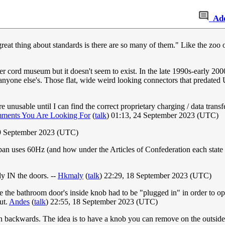
Ad
e great thing about standards is there are so many of them." Like the z
er cord museum but it doesn't seem to exist. In the late 1990s-early 20
th anyone else's. Those flat, wide weird looking connectors that pre
unusable until I can find the correct proprietary charging / data transf
ments You Are Looking For
(
talk
) 01:13, 24 September 2023 (UTC)
19 September 2023 (UTC)
an uses 60Hz (and how under the Articles of Confederation each state
dy IN the doors. --
Hkmaly
(
talk
) 22:29, 18 September 2023 (UTC)
 the bathroom door's inside knob had to be "plugged in" in order to ope
ut.
Andes
(
talk
) 22:55, 18 September 2023 (UTC)
s on backwards. The idea is to have a knob you can remove on the outs