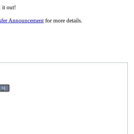
it out!
nsfer Announcement
for more details.
>|