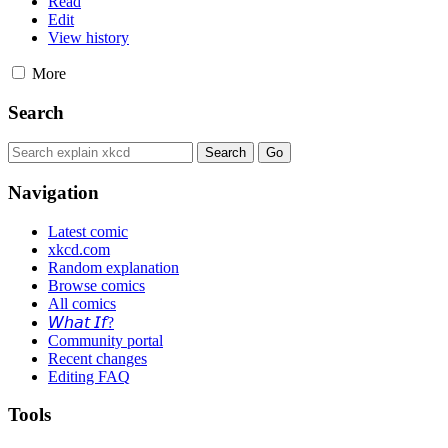
Read
Edit
View history
More
Search
Navigation
Latest comic
xkcd.com
Random explanation
Browse comics
All comics
𝘞𝘩𝘢𝘵 𝘐𝘧?
Community portal
Recent changes
Editing FAQ
Tools