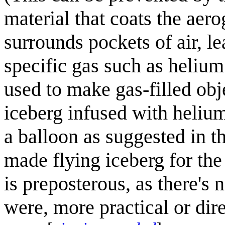
material that coats the aero
surrounds pockets of air, l
specific gas such as heliu
used to make gas-filled obj
iceberg infused with helium
a balloon as suggested in t
made flying iceberg for the
is preposterous, as there's 
were, more practical or dir