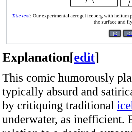
Title text
:
Our experimental aerogel iceberg with helium po
the surface and fly
|<
< 
Explanation
[
edit
]
This comic humorously plays
typically absurd and satiri
by critiquing traditional
ice
underwater, as inefficient. 