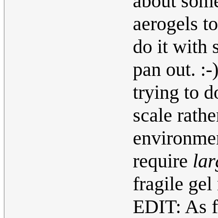
about some
aerogels to
do it with 
pan out. :
trying to d
scale rathe
environmen
require
lar
fragile gel
EDIT: As f