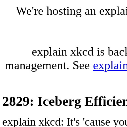
We're hosting an expl
explain xkcd is bac
management. See
explai
2829: Iceberg Efficie
explain xkcd: It's 'cause y