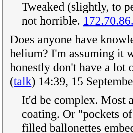
Tweaked (slightly, to pe
not horrible.
172.70.86
Does anyone have knowled
helium? I'm assuming it w
honestly don't have a lot
(
talk
) 14:39, 15 Septemb
It'd be complex. Most a
coating. Or "pockets o
filled ballonettes emb