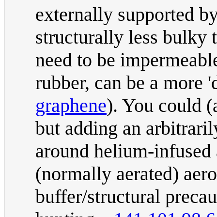
externally supported by
structurally less bulky t
need to be impermeable,
rubber, can be a more 'd
graphene
). You could (
but adding an arbitrar
around helium-infused 
(normally aerated) aero
buffer/structural preca