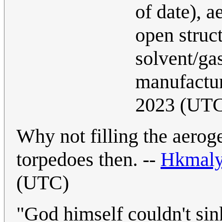
of date), 
open struct
solvent/gas
manufactu
2023 (UT
Why not filling the aerog
torpedoes then. --
Hkmal
(UTC)
"God himself couldn't sink