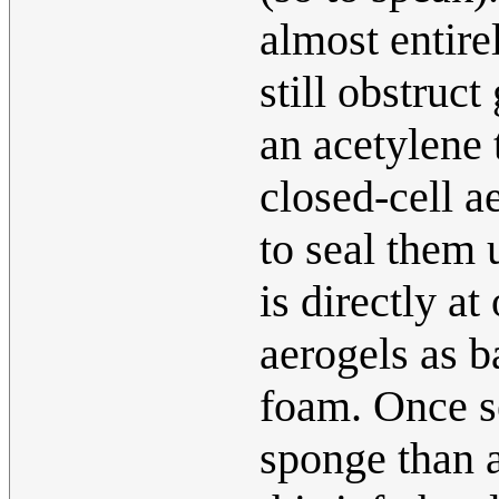
almost entire
still obstruct
an acetylene 
closed-cell ae
to seal them u
is directly a
aerogels as b
foam. Once set
sponge than 