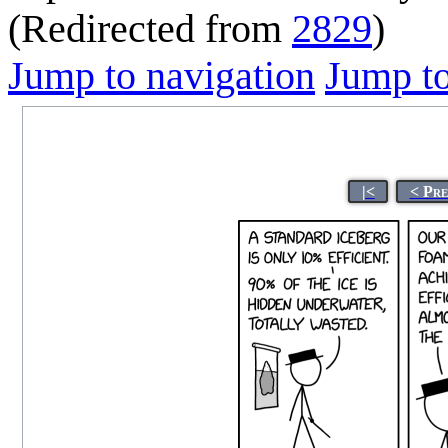
(Redirected from
2829
)
Jump to navigation
Jump to
|<
< Pre