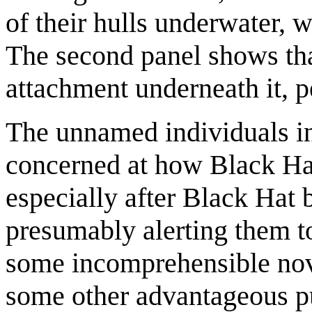
of their hulls underwater,
The second panel shows that
attachment underneath it, p
The unnamed individuals in 
concerned at how Black Hat
especially after Black Hat b
presumably alerting them to 
some incomprehensible nove
some other advantageous pu