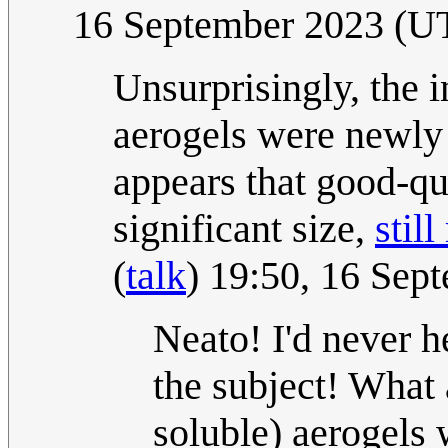
16 September 2023 (U
Unsurprisingly, the 
aerogels were newly d
appears that good-qua
significant size,
stil
(
talk
) 19:50, 16 Se
Neato! I'd never h
the subject! What 
soluble) aerogels