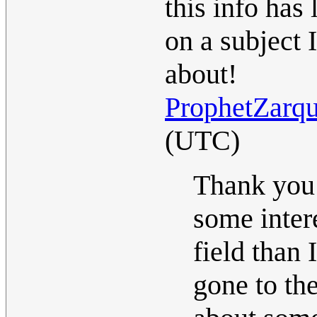
this info has
on a subject 
about!
ProphetZarq
(UTC)
Thank you f
some intere
field than
gone to th