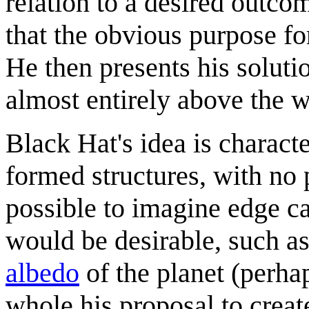
relation to a desired outc
that the obvious purpose fo
He then presents his solutio
almost entirely above the wa
Black Hat's idea is characte
formed structures, with no p
possible to imagine edge ca
would be desirable, such as 
albedo
of the planet (perha
whole his proposal to create