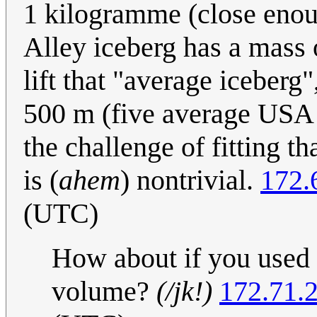
1 kilogramme (close enou
Alley iceberg has a mass 
lift that "average iceberg
500 m (five average USA ci
the challenge of fitting t
is (
ahem
) nontrivial.
172.
(UTC)
How about if you used
volume?
(/jk!)
172.71.