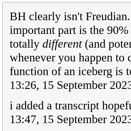
BH clearly isn't Freudian
important part is the 90% o
totally
different
(and poten
whenever you happen to c
function of an iceberg is t
13:26, 15 September 202
i added a transcript hopefu
13:47, 15 September 202