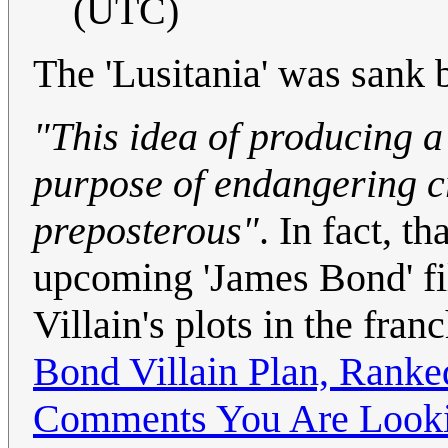
(UTC)
The 'Lusitania' was sank 
"This idea of producing a
purpose of endangering cr
preposterous"
. In fact, t
upcoming 'James Bond' fil
Villain's plots in the fra
Bond Villain Plan, Ranke
Comments You Are Looki