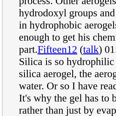
process. Other aerogels
hydrodoxyl groups and 
in hydrophobic aerogel
enough to get his chemi
part.
Fifteen12
(
talk
) 0
Silica is so hydrophili
silica aerogel, the aerog
water. Or so I have rea
It's why the gel has to 
rather than just by eva