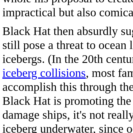
impractical but also comica
Black Hat then absurdly sug
still pose a threat to ocean 
icebergs. (In the 20th centu
iceberg collisions
, most fa
accomplish this through the
Black Hat is promoting the
damage ships, it's not reall
iceberg underwater, since o