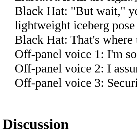
Black Hat: "But wait," y
lightweight iceberg pose 
Black Hat: That's where 
Off-panel voice 1: I'm so
Off-panel voice 2: I ass
Off-panel voice 3: Secur
Discussion