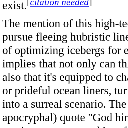
[
citation needed
]
exist.
The mention of this high-te
pursue fleeing hubristic lin
of optimizing icebergs for e
implies that not only can thi
also that it's equipped to c
or prideful ocean liners, tu
into a surreal scenario. The
apocryphal) quote "God hims