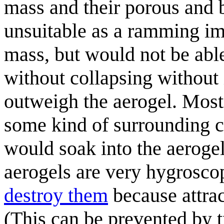
mass and their porous and b
unsuitable as a ramming im
mass, but would not be abl
without collapsing without
outweigh the aerogel. Most 
some kind of surrounding co
would soak into the aerogel
aerogels are very hygrosco
destroy them
because attrac
(This can be prevented by t