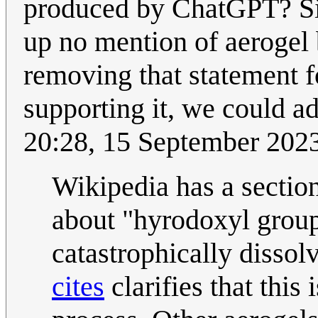
produced by ChatGPT? Si
up no mention of aerogel 
removing that statement f
supporting it, we could a
20:28, 15 September 202
Wikipedia has a sectio
about "hyrodoxyl groups
catastrophically dissol
cites
clarifies that this