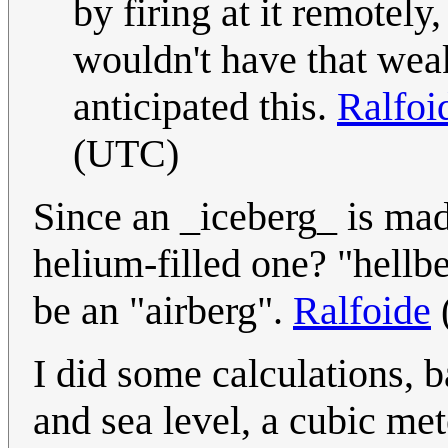
by firing at it remotel
wouldn't have that we
anticipated this.
Ralfoi
(UTC)
Since an _iceberg_ is mad
helium-filled one? "hellbe
be an "airberg".
Ralfoide
I did some calculations, b
and sea level, a cubic met