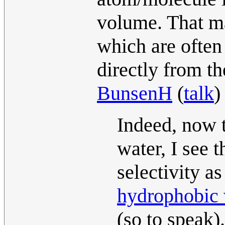
volume. That mak
which are often
directly from th
BunsenH
(
talk
)
Indeed, now t
water, I see t
selectivity as
hydrophobic 
(so to speak).