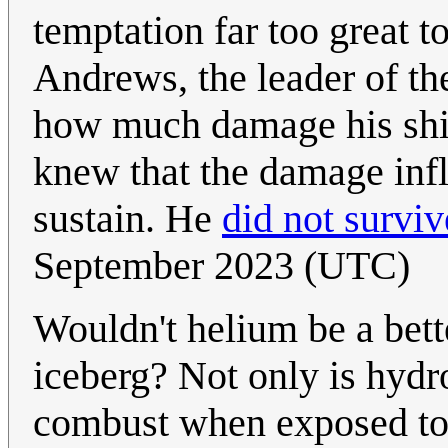
temptation far too great t
Andrews, the leader of t
how much damage his ship 
knew that the damage infl
sustain. He
did not surviv
September 2023 (UTC)
Wouldn't helium be a bett
iceberg? Not only is hydr
combust when exposed to 