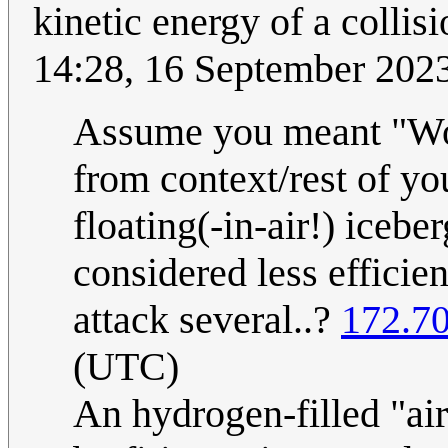
kinetic energy of a collisi
14:28, 16 September 202
Assume you meant "Woul
from context/rest of yo
floating(-in-air!) iceber
considered less efficie
attack several..?
172.70
(UTC)
An hydrogen-filled "air