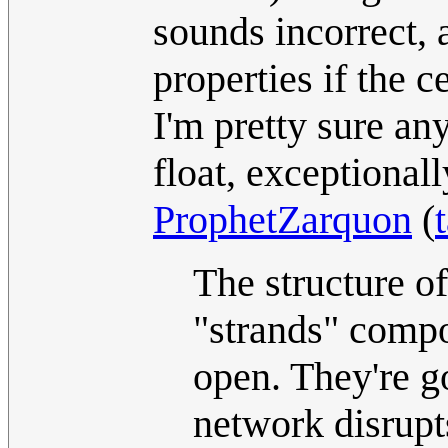
sounds incorrect, 
properties if the c
I'm pretty sure an
float, exceptional
ProphetZarquon
(
The structure of
"strands" compos
open. They're g
network disrupt