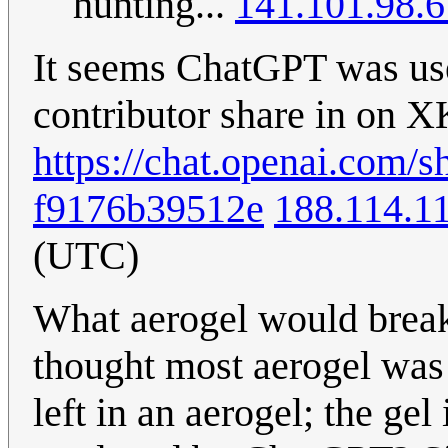
hunting...
141.101.98.6
It seems ChatGPT was use 
contributor share in on 
https://chat.openai.com/
f9176b39512e
188.114.1
(UTC)
What aerogel would break
thought most aerogel was 
left in an aerogel; the gel