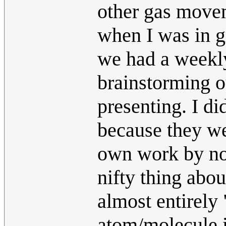
other gas move
when I was in g
we had a weekly
brainstorming ou
presenting. I di
because they wer
own work by noti
nifty thing abou
almost entirely 
atom/molecule is