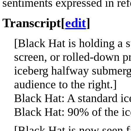
sentiments expressed in ref
Transcript
[
edit
]
[Black Hat is holding a s
screen, or rolled-down pr
iceberg halfway submerge
audience to the right.]
Black Hat: A standard ic
Black Hat: 90% of the ic
[Black Hat is now seen f