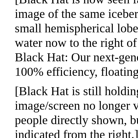
image of the same iceber
small hemispherical lobe
water now to the right of 
Black Hat: Our next-gene
100% efficiency, floatin
[Black Hat is still holdin
image/screen no longer vi
people directly shown, bu
indicated from the right.