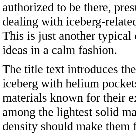
authorized to be there, pr
dealing with iceberg-related
This is just another typica
ideas in a calm fashion.
The title text introduces t
iceberg with helium pocket
materials known for their 
among the lightest solid ma
density should make them fl