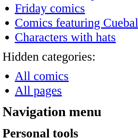
Friday comics
Comics featuring Cuebal
Characters with hats
Hidden categories:
All comics
All pages
Navigation menu
Personal tools