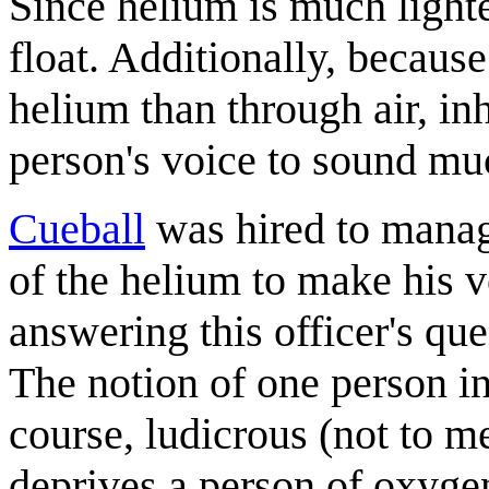
Since helium is much lighter
float. Additionally, becaus
helium than through air, in
person's voice to sound mu
Cueball
was hired to manage
of the helium to make his 
answering this officer's qu
The notion of one person in
course, ludicrous (not to m
deprives a person of oxyge