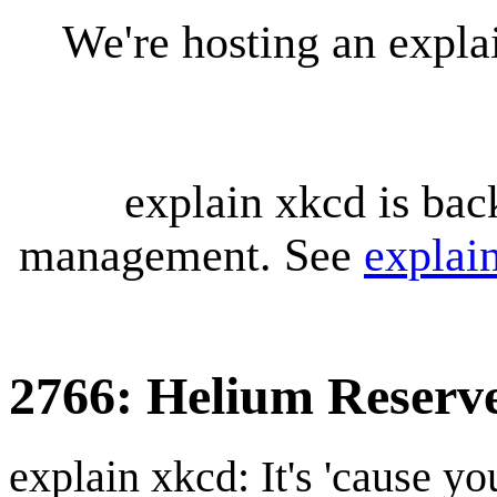
We're hosting an expl
explain xkcd is bac
management. See
explai
2766: Helium Reserv
explain xkcd: It's 'cause y