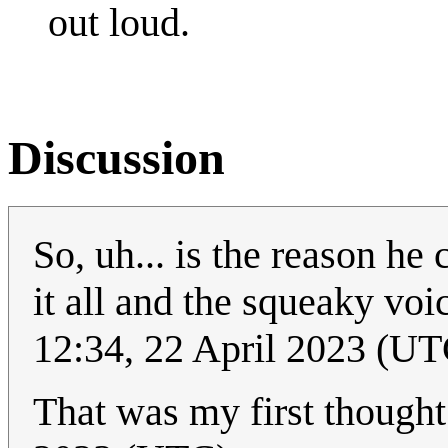
out loud.
Discussion
So, uh... is the reason he 
it all and the squeaky vo
12:34, 22 April 2023 (UT
That was my first though