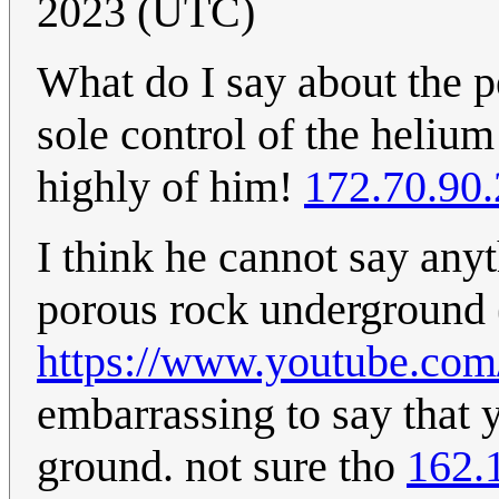
2023 (UTC)
What do I say about the 
sole control of the helium
highly of him!
172.70.90
I think he cannot say any
porous rock underground (
https://www.youtube.c
embarrassing to say that 
ground. not sure tho
162.