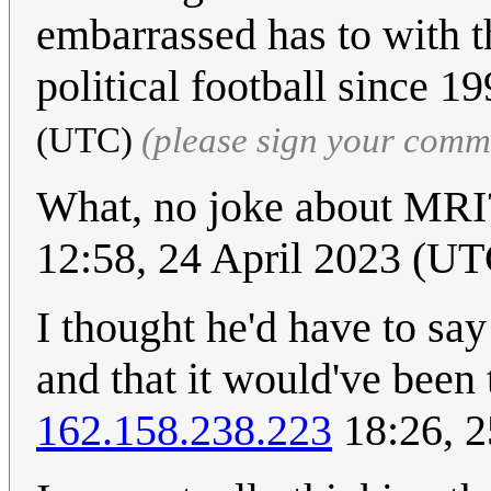
embarrassed has to with th
political football since 1
(UTC)
(please sign your comm
What, no joke about MRI?
12:58, 24 April 2023 (UT
I thought he'd have to say
and that it would've been
162.158.238.223
18:26, 2