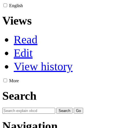
English
Views
Read
Edit
View history
More
Search
Navigation