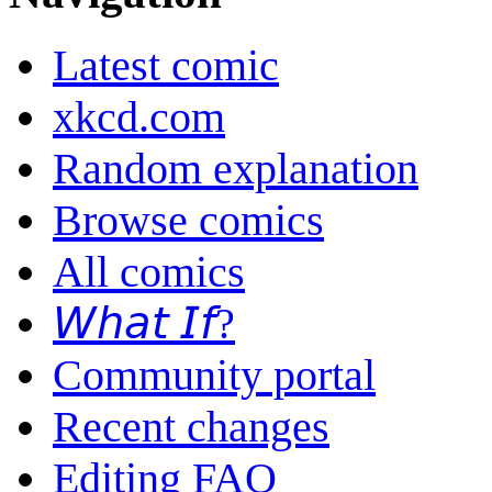
Latest comic
xkcd.com
Random explanation
Browse comics
All comics
𝘞𝘩𝘢𝘵 𝘐𝘧?
Community portal
Recent changes
Editing FAQ