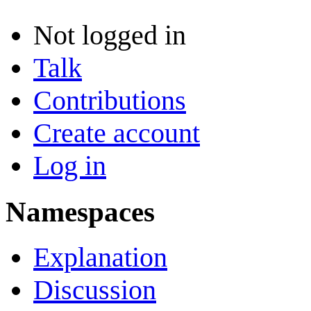
Not logged in
Talk
Contributions
Create account
Log in
Namespaces
Explanation
Discussion