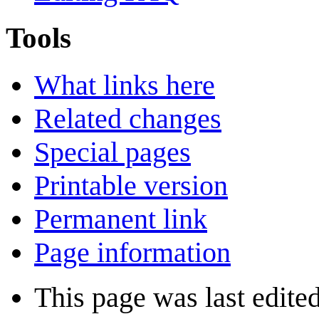
Tools
What links here
Related changes
Special pages
Printable version
Permanent link
Page information
This page was last edite