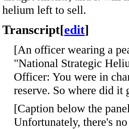
helium left to sell.
Transcript
[
edit
]
[An officer wearing a pea
"National Strategic Heli
Officer: You were in cha
reserve. So where did it 
[Caption below the panel
Unfortunately, there's n