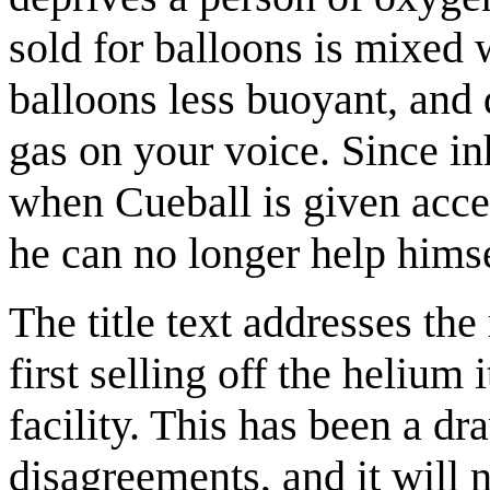
sold for balloons is mixed 
balloons less buoyant, and 
gas on your voice. Since in
when Cueball is given acces
he can no longer help himse
The title text addresses the
first selling off the helium 
facility. This has been a dr
disagreements, and it will 