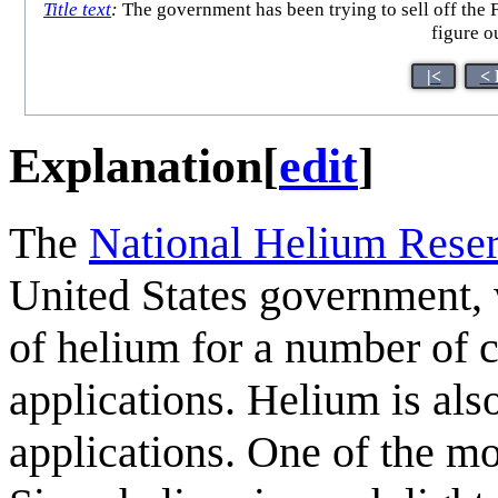
Title text
:
The government has been trying to sell off the F
figure o
|<
< 
Explanation
[
edit
]
The
National Helium Rese
United States government, 
of helium for a number of cr
applications. Helium is als
applications. One of the mo