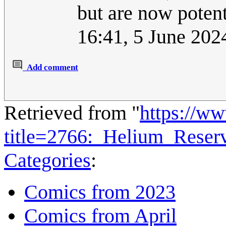
but are now potent
16:41, 5 June 20
Add comment
Retrieved from "
https://w
title=2766:_Helium_Rese
Categories
:
Comics from 2023
Comics from April