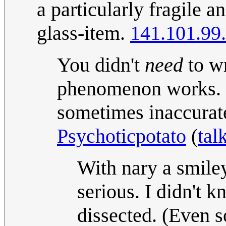
a particularly fragile a
glass-item.
141.101.99
You didn't
need
to wr
phenomenon works. I
sometimes inaccurate i
Psychoticpotato
(
tal
With nary a smiley,
serious. I didn't k
dissected. (Even s