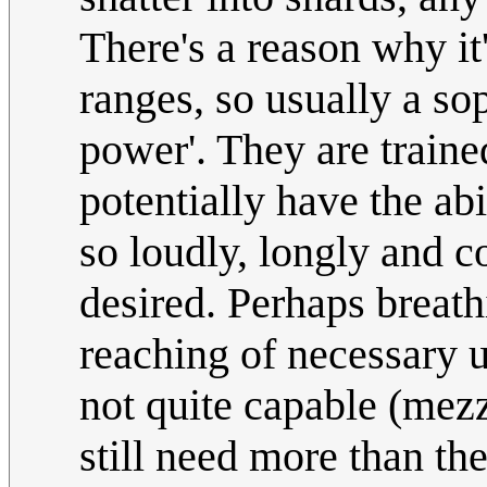
There's a reason why it
ranges, so usually a sop
power'. They are traine
potentially have the abi
so loudly, longly and c
desired. Perhaps breat
reaching of necessary 
not quite capable (mezz
still need more than th