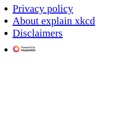
Privacy policy
About explain xkcd
Disclaimers