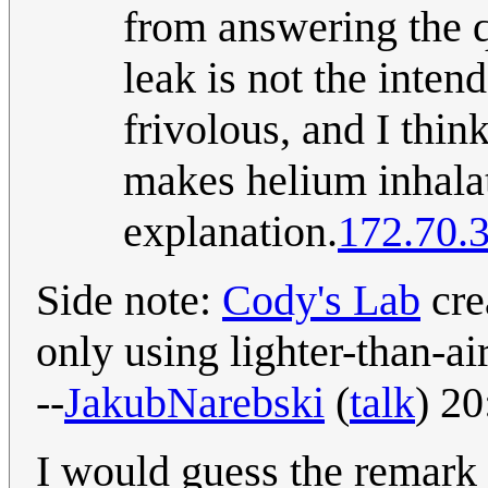
from answering the qu
leak is not the inten
frivolous, and I think
makes helium inhalat
explanation.
172.70.
Side note:
Cody's Lab
cre
only using lighter-than-ai
--
JakubNarebski
(
talk
) 2
I would guess the remark