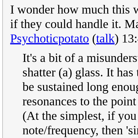
I wonder how much this w
if they could handle it. M
Psychoticpotato
(
talk
) 13
It's a bit of a misunder
shatter (a) glass. It ha
be sustained long enoug
resonances to the point
(At the simplest, if you 
note/frequency, then 'si