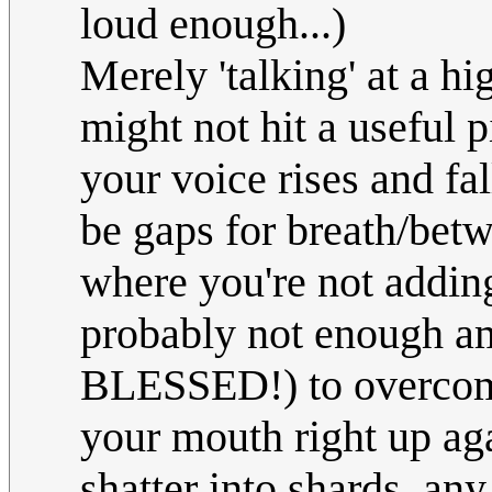
loud enough...)
Merely 'talking' at a hi
might not hit a useful p
your voice rises and fal
be gaps for breath/bet
where you're not addin
probably not enough a
BLESSED!) to overcome
your mouth right up aga
shatter into shards, an