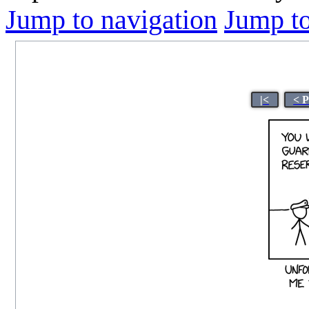
Jump to navigation
Jump to
|<
< 