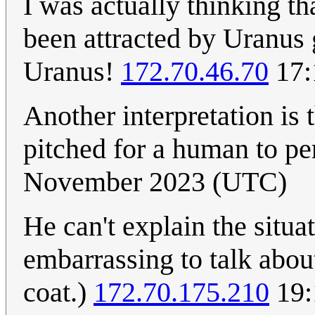
I was actually thinking th
been attracted by Uranus g
Uranus!
172.70.46.70
17:
Another interpretation is 
pitched for a human to p
November 2023 (UTC)
He can't explain the situa
embarrassing to talk about
coat.)
172.70.175.210
19: