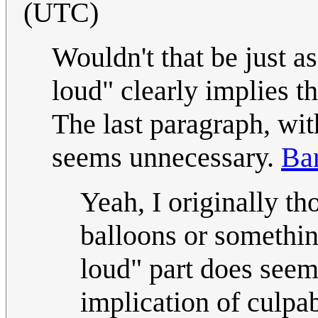
(UTC)
Wouldn't that be just a
loud" clearly implies t
The last paragraph, wit
seems unnecessary.
Ba
Yeah, I originally t
balloons or somethin
loud" part does seem
implication of culpa