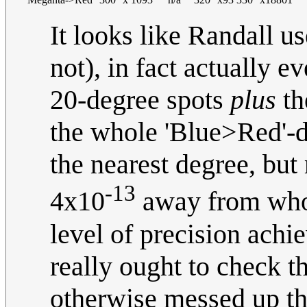
It looks like Randall u
not), in fact actually e
20-degree spots
plus
th
the whole 'Blue>Red'-
the nearest degree, but
-13
4x10
away from whol
level of precision achi
really ought to check th
otherwise messed up the