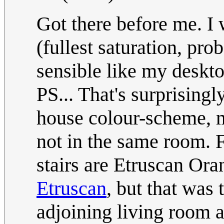
Got there before me. I
(fullest saturation, pr
sensible like my deskt
PS... That's surprising
house colour-scheme, m
not in the same room. 
stairs are Etruscan Ora
Etruscan
, but that was 
adjoining living room 