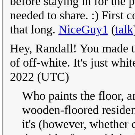
before staying in for th
needed to share. :) First 
that long.
NiceGuy1
(
talk
Hey, Randall! You made th
of off-white. It's just whit
2022 (UTC)
Who paints the floor, 
wooden-floored residenti
it's (however, whether 