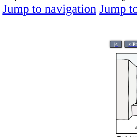
Jump to navigation
Jump to
|<
< P