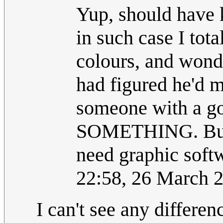
Yup, should have 
in such case I tot
colours, and wonde
had figured he'd m
someone with a go
SOMETHING. But I
need graphic soft
22:58, 26 March 
I can't see any differe