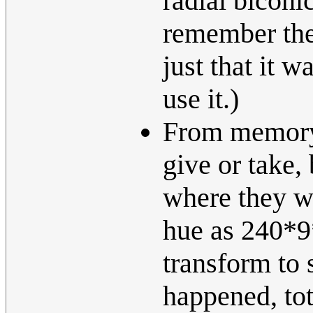
radial biconic
remember the
just that it w
use it.)
From memory
give or take, 
where they we
hue as 240*9*
transform to 
happened, tot