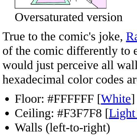
Oversaturated version
True to the comic's joke,
Ra
of the comic differently to
would just perceive all wall
hexadecimal color codes ar
Floor: #FFFFFF [
White
]
Ceiling: #F3F7F8 [
Light
Walls (left-to-right)