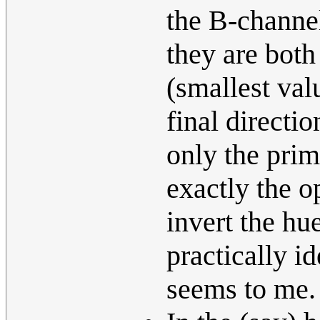
the B-channel
they are both
(smallest valu
final directi
only the prim
exactly the o
invert the hu
practically id
seems to me.