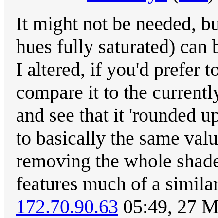
It might not be needed, b
hues fully saturated) can
I altered, if you'd prefer
compare it to the currentl
and see that it 'rounded u
to basically the same val
removing the whole shade 
features much of a simila
172.70.90.63
05:49, 27 M