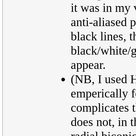
it was in my 
anti-aliased 
black lines, 
black/white/
appear.
(NB, I used H
emperically f
complicates t
does not, in t