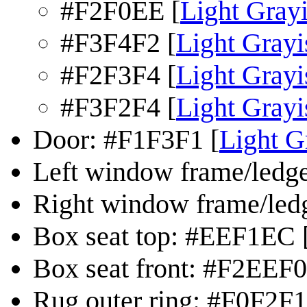
#F2F0EE [
Light Gray
#F3F4F2 [
Light Gray
#F2F3F4 [
Light Grayi
#F3F2F4 [
Light Grayi
Door: #F1F3F1 [
Light G
Left window frame/ledg
Right window frame/led
Box seat top: #EEF1EC 
Box seat front: #F2EEF0
Rug outer ring: #F0F2F1