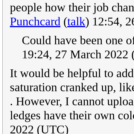
people how their job chang
Punchcard
(
talk
) 12:54, 
Could have been one of 
19:24, 27 March 2022
It would be helpful to add
saturation cranked up, lik
. However, I cannot uplo
ledges have their own col
2022 (UTC)