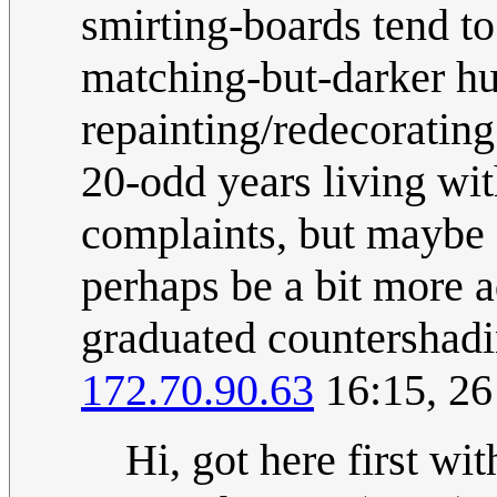
smirting-boards tend to
matching-but-darker hue
repainting/redecorating
20-odd years living wit
complaints, but maybe a
perhaps be a bit more 
graduated countershadin
172.70.90.63
16:15, 2
Hi, got here first wit