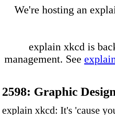
We're hosting an expl
explain xkcd is bac
management. See
explai
2598: Graphic Design
explain xkcd: It's 'cause y