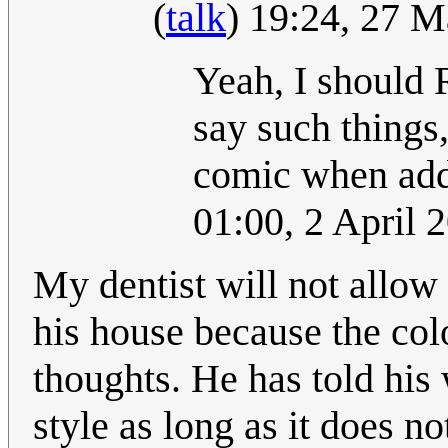
(
talk
) 19:24, 27 
Yeah, I should
say such things
comic when add
01:00, 2 April
My dentist will not allow 
his house because the col
thoughts. He has told his
style as long as it does n