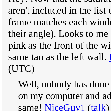
aren't included in the lis
frame matches each wind
their angle). Looks to me
pink as the front of the w
same tan as the left wall.
(UTC)
Well, nobody has done i
on my computer and add
same!
NiceGuy1
(
talk
)