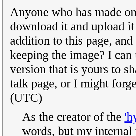
Anyone who has made one o
download it and upload it 
addition to this page, an
keeping the image? I can u
version that is yours to s
talk page, or I might forge
(UTC)
As the creator of the
'h
words, but my internal 