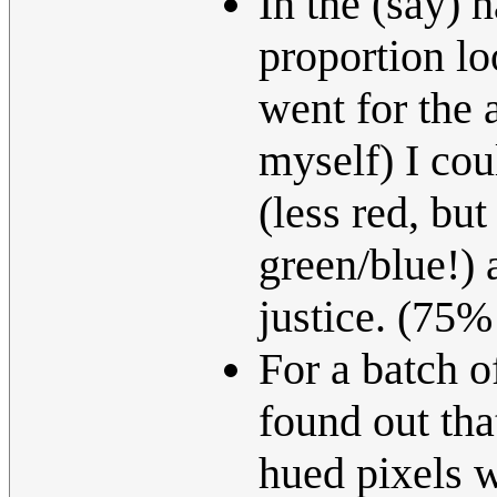
In the (say) 
proportion lo
went for the 
myself) I cou
(less red, but
green/blue!) 
justice. (75
For a batch o
found out tha
hued pixels w