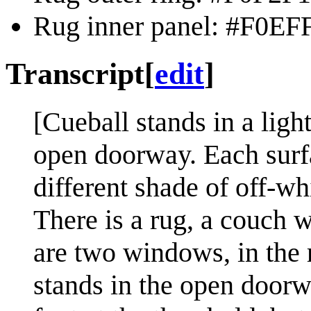
Rug inner panel: #F0EFF
Transcript
[
edit
]
[Cueball stands in a ligh
open doorway. Each surfa
different shade of off-wh
There is a rug, a couch 
are two windows, in the r
stands in the open doorwa