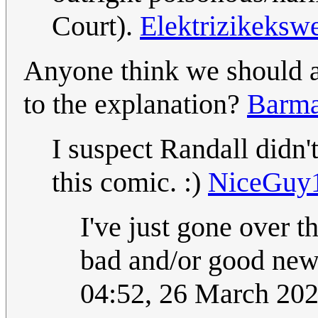
Court).
Elektrizikeksw
Anyone think we should ad
to the explanation?
Barma
I suspect Randall didn
this comic. :)
NiceGuy
I've just gone over t
bad and/or good news
04:52, 26 March 20