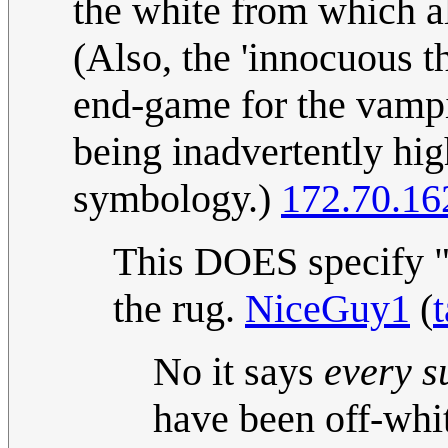
the white from which all
(Also, the 'innocuous t
end-game for the vampi
being inadvertently hig
symbology.)
172.70.16
This DOES specify "wa
the rug.
NiceGuy1
(
t
No it says
every s
have been off-white