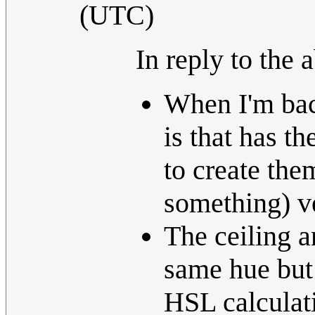
(UTC)
In reply to the 
When I'm bac
is that has t
to create the
something) v
The ceiling a
same hue but
HSL calculat