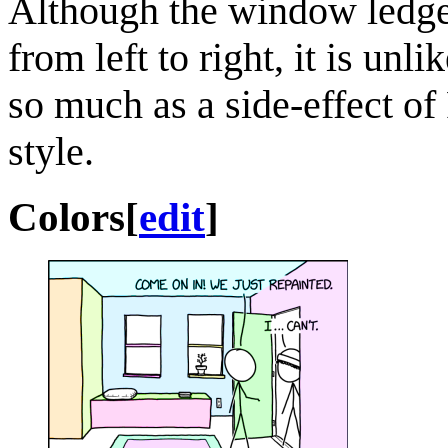
Although the window ledges 
from left to right, it is unl
so much as a side-effect of
style.
Colors
[
edit
]