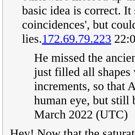
basic idea is correct. I
coincidences', but coul
lies.
172.69.79.223
22:0
He missed the ancie
just filled all shap
increments, so that 
human eye, but still 
March 2022 (UTC)
Hey! Now that the saturat