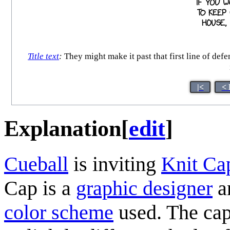
Title text
:
They might make it past that first line of defe
|<
< 
Explanation
[
edit
]
Cueball
is inviting
Knit Ca
Cap is a
graphic designer
an
color scheme
used. The capt