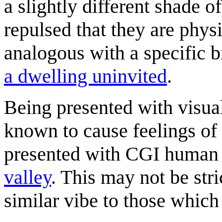
a slightly different shade o
repulsed that they are physi
analogous with a specific b
a dwelling uninvited
.
Being presented with visual
known to cause feelings of
presented with CGI human 
valley
. This may not be str
similar vibe to those which