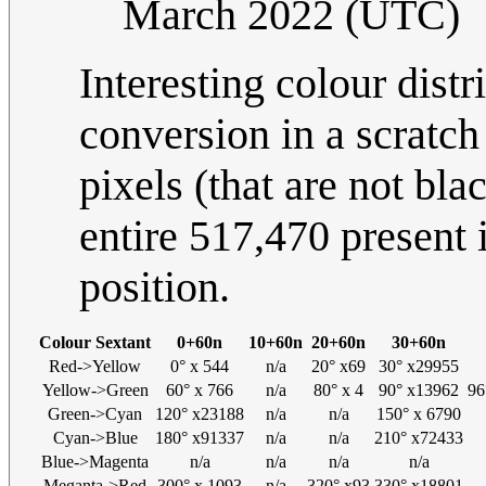
March 2022 (UTC)
Interesting colour dist
conversion in a scratch
pixels (that are not bla
entire 517,470 present 
position.
Colour Sextant
0+60n
10+60n
20+60n
30+60n
Red->Yellow
0° x 544
n/a
20° x69
30° x29955
Yellow->Green
60° x 766
n/a
80° x 4
90° x13962
96
Green->Cyan
120° x23188
n/a
n/a
150° x 6790
Cyan->Blue
180° x91337
n/a
n/a
210° x72433
Blue->Magenta
n/a
n/a
n/a
n/a
Meganta->Red
300° x 1093
n/a
320° x93
330° x18801