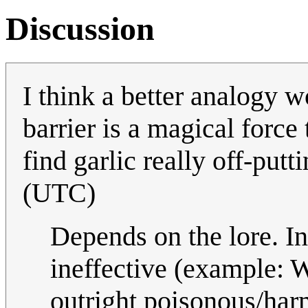
Discussion
I think a better analogy w
barrier is a magical force
find garlic really off-putt
(UTC)
Depends on the lore. In 
ineffective (example: W
outright poisonous/ha