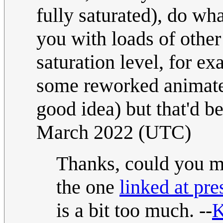
fully saturated), do wh
you with loads of other 
saturation level, for e
some reworked animated
good idea) but that'd be
March 2022 (UTC)
Thanks, could you ma
the one
linked at pre
is a bit too much. --
K