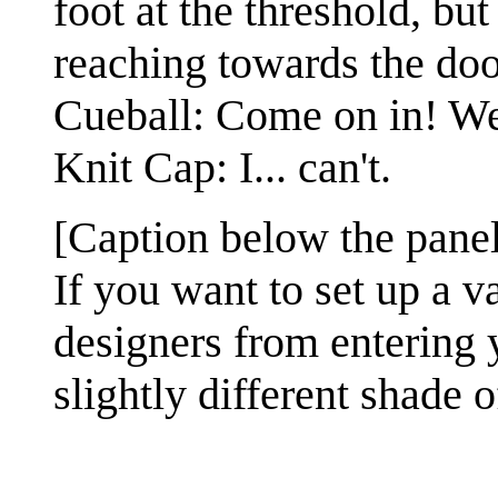
foot at the threshold, but
reaching towards the doo
Cueball: Come on in! We 
Knit Cap: I... can't.
[Caption below the panel
If you want to set up a v
designers from entering y
slightly different shade o