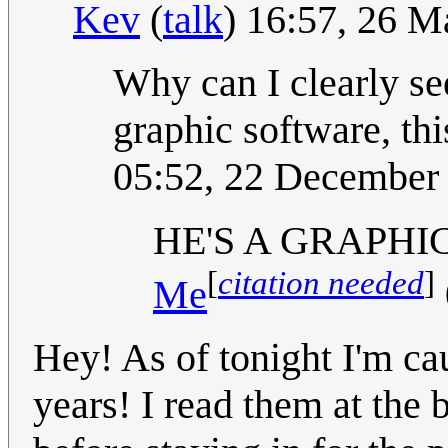
Kev
(
talk
) 16:57, 26 
Why can I clearly see
graphic software, thi
05:52, 22 December
HE'S A GRAPHI
[
citation needed
]
Me
Hey! As of tonight I'm ca
years! I read them at the 