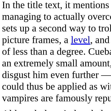
In the title text, it mentio
managing to actually overco
sets up a second way to tro
picture frames, a
level
, and
of less than a degree. Cueb
an extremely small amount, 
disgust him even further — 
could thus be applied as wi
vampires are famously repu