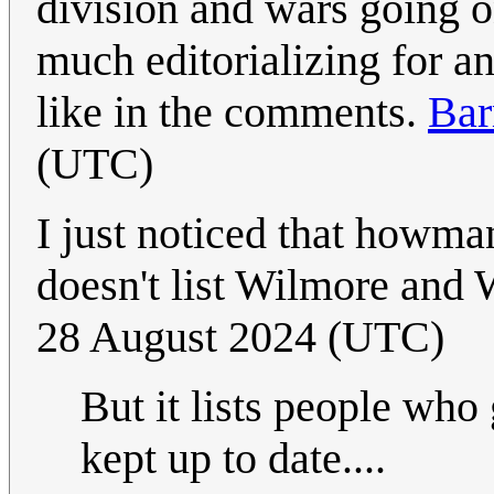
division and wars going o
much editorializing for a
like in the comments.
Bar
(UTC)
I just noticed that howm
doesn't list Wilmore and 
28 August 2024 (UTC)
But it lists people who 
kept up to date....