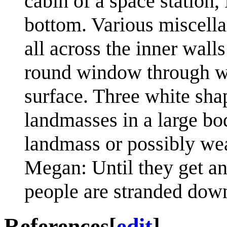
cabin of a space station
bottom. Various miscella
all across the inner walls
round window through wh
surface. Three white shap
landmasses in a large bo
landmass or possibly we
Megan: Until they get ano
people are stranded down
References
[
edit
]