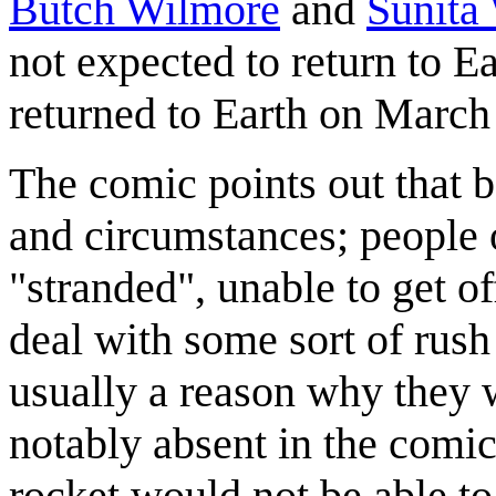
Butch Wilmore
and
Sunita
not expected to return to E
returned to Earth on March
The comic points out that b
and circumstances; people 
"stranded", unable to get of
deal with some sort of rush
usually a reason why they w
notably absent in the comi
rocket would not be able to 