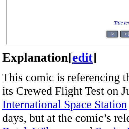
Title te
|<
< 
Explanation
[
edit
]
This comic is referencing 
its Crewed Flight Test on J
International Space Station
days, but at the comic’s re