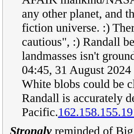
any other planet, and t
fiction universe. :) The
cautious", :) Randall b
landmasses isn't ground
04:45, 31 August 2024
White blobs could be c
Randall is accurately d
Pacific.
162.158.155.19
Strongly
reminded of Big