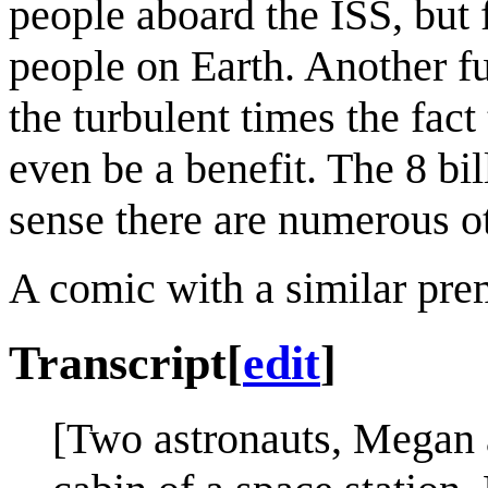
people aboard the ISS, but f
people on Earth. Another fu
the turbulent times the fact
even be a benefit. The 8 bil
sense there are numerous ot
A comic with a similar pre
Transcript
[
edit
]
[Two astronauts, Megan a