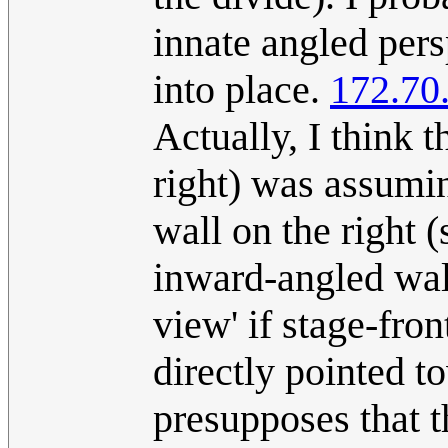
innate angled persp
into place.
172.70
Actually, I think t
right) was assumin
wall on the right (
inward-angled wall
view' if stage-fro
directly pointed t
presupposes that 