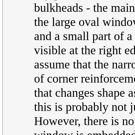
bulkheads - the main
the large oval window
and a small part of a
visible at the right 
assume that the narr
of corner reinforceme
that changes shape as
this is probably not 
However, there is no