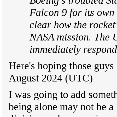
Boeing's troubled St
Falcon 9 for its own
clear how the rocket'
NASA mission. The U
immediately respond
Here's hoping those guys 
August 2024 (UTC)
I was going to add somet
being alone may not be a b