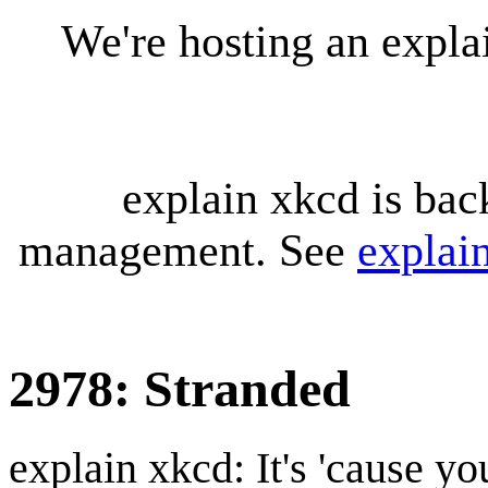
We're hosting an expl
explain xkcd is bac
management. See
explai
2978: Stranded
explain xkcd: It's 'cause y