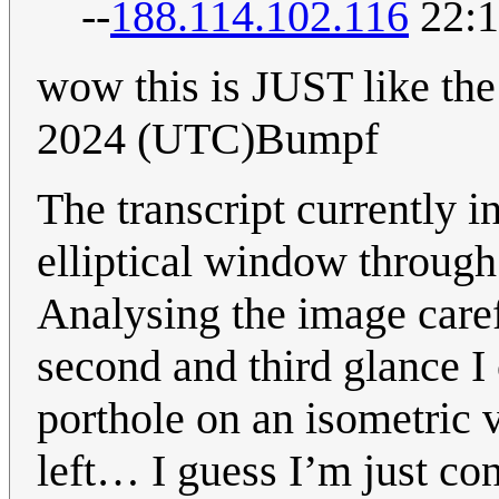
--
188.114.102.116
22:1
wow this is JUST like the
2024 (UTC)Bumpf
The transcript currently i
elliptical window through
Analysing the image careful
second and third glance I c
porthole on an isometric 
left… I guess I’m just co