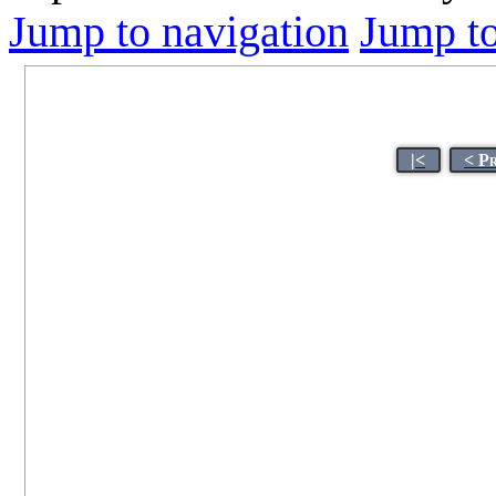
Jump to navigation
Jump to
|<
< P