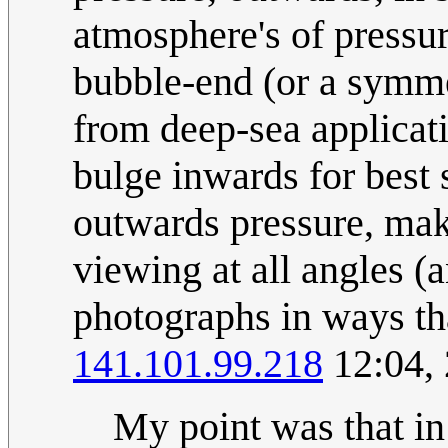
atmosphere's of pressu
bubble-end (or a symme
from deep-sea applicat
bulge inwards for best 
outwards pressure, ma
viewing at all angles (
photographs in ways tha
141.101.99.218
12:04,
My point was that in 