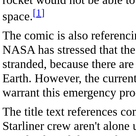
[
1
]
space.
The comic is also referenci
NASA has stressed that the 
stranded, because there are
Earth. However, the current
warrant this emergency pro
The title text references co
Starliner crew aren't alone 