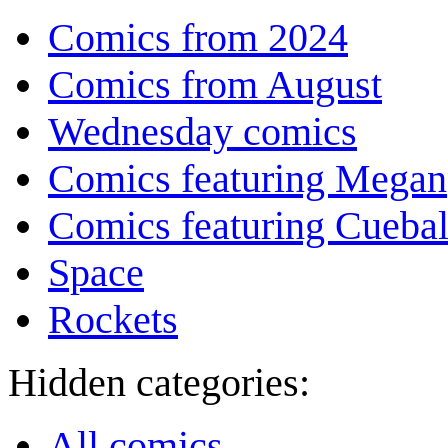
Comics from 2024
Comics from August
Wednesday comics
Comics featuring Megan
Comics featuring Cuebal
Space
Rockets
Hidden categories:
All comics