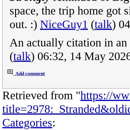
space, the trip home got s
out. :)
NiceGuy1
(
talk
) 0
An actually citation in a
(
talk
) 06:32, 14 May 202
Add comment
Retrieved from "
https://w
title=2978:_Stranded&old
Categories
: