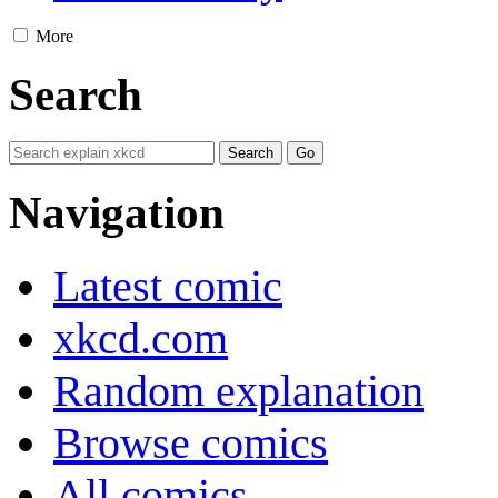
More
Search
Navigation
Latest comic
xkcd.com
Random explanation
Browse comics
All comics