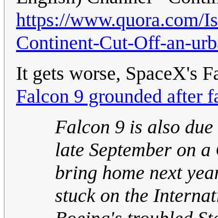
https://www.quora.com/Is
Continent-Cut-Off-an-ur
It gets worse, SpaceX's F
Falcon 9 grounded after f
Falcon 9 is also due
late September on a
bring home next yea
stuck on the Internat