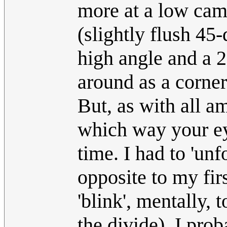
more at a low cam
(slightly flush 45-
high angle and a 
around as a corner
But, as with all 
which way your eye
time. I had to 'un
opposite to my fir
'blink', mentally, 
the divide). I pro