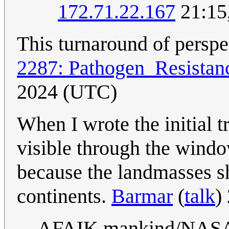
172.71.22.167
21:15
This turnaround of perspec
2287: Pathogen_Resistan
2024 (UTC)
When I wrote the initial tr
visible through the window
because the landmasses s
continents.
Barmar
(
talk
)
AFAIK mankind/NASA do