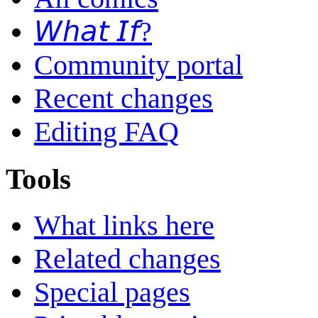
𝘞𝘩𝘢𝘵 𝘐𝘧?
Community portal
Recent changes
Editing FAQ
Tools
What links here
Related changes
Special pages