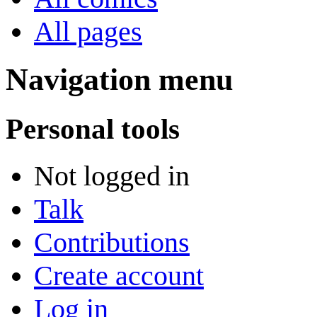
All pages
Navigation menu
Personal tools
Not logged in
Talk
Contributions
Create account
Log in