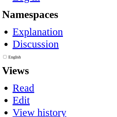
Namespaces
Explanation
Discussion
English
Views
Read
Edit
View history