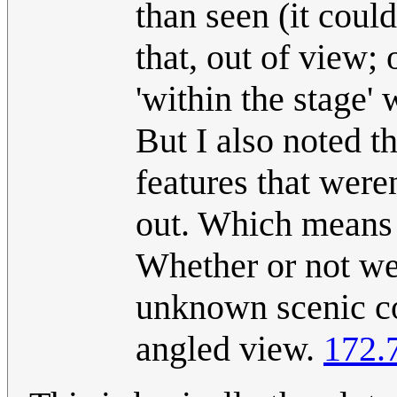
than seen (it could
that, out of view; 
'within the stage'
But I also noted t
features that weren
out. Which means I
Whether or not we
unknown scenic con
angled view.
172.