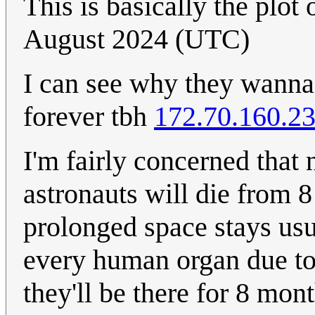
This is basically the plo
August 2024 (UTC)
I can see why they wanna 
forever tbh
172.70.160.2
I'm fairly concerned that 
astronauts will die from
prolonged space stays usu
every human organ due to 
they'll be there for 8 mont