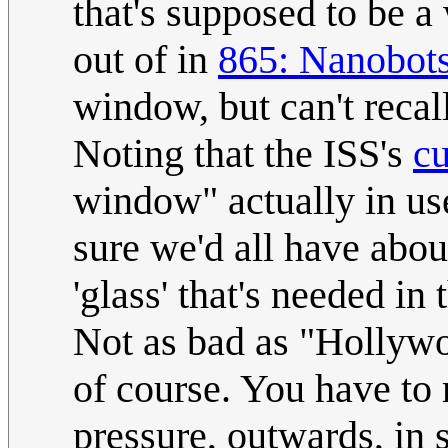
that's supposed to be a
out of in
865: Nanobot
window, but can't recal
Noting that the ISS's
c
window" actually in use
sure we'd all have abou
'glass' that's needed in 
Not as bad as "Hollyw
of course. You have to
pressure, outwards, in 