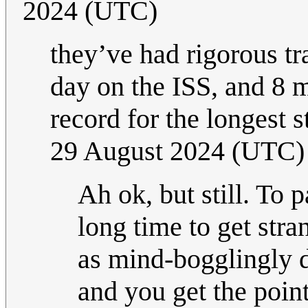
2024 (UTC)
they’ve had rigorous tra
day on the ISS, and 8 
record for the longest 
29 August 2024 (UTC)
Ah ok, but still. To 
long time to get str
as mind-bogglingly d
and you get the point