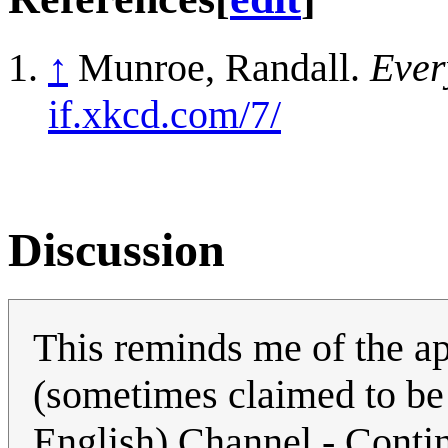
↑
Munroe, Randall.
Ever
if.xkcd.com/7/
Discussion
This reminds me of the 
(sometimes claimed to be 
English) Channel - Contin