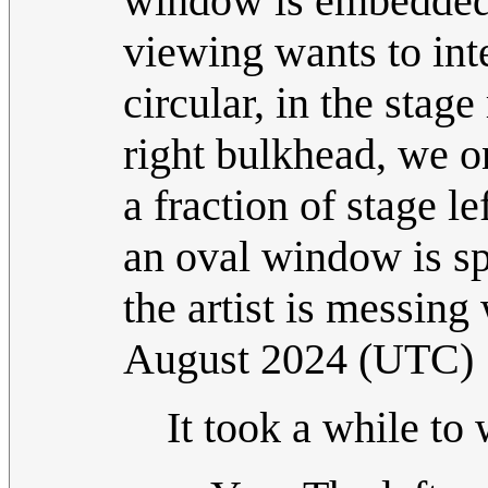
window is embedded 
viewing wants to int
circular, in the stage
right bulkhead, we o
a fraction of stage le
an oval window is sp
the artist is messin
August 2024 (UTC)
It took a while to