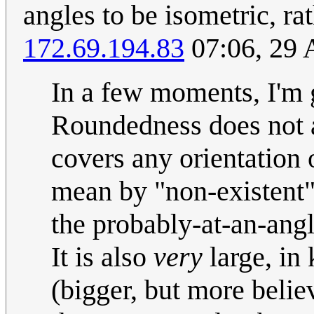
angles to be isometric, r
172.69.194.83
07:06, 29 
In a few moments, I'm g
Roundedness does not ad
covers any orientation 
mean by "non-existent",
the probably-at-an-angl
It is also
very
large, in 
(bigger, but more beli