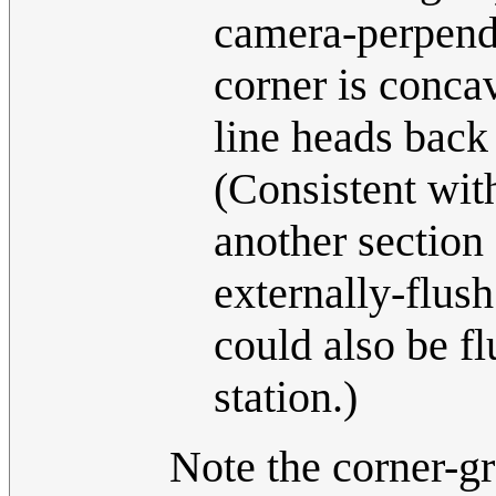
camera-perpendi
corner is concav
line heads back 
(Consistent wit
another section 
externally-flus
could also be fl
station.)
Note the corner-gr