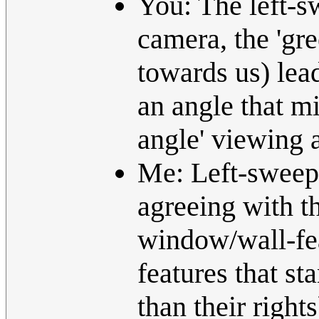
You: The left-s
camera, the 'gre
towards us) lea
an angle that mi
angle' viewing 
Me: Left-sweep i
agreeing with t
window/wall-fea
features that st
than their rights)