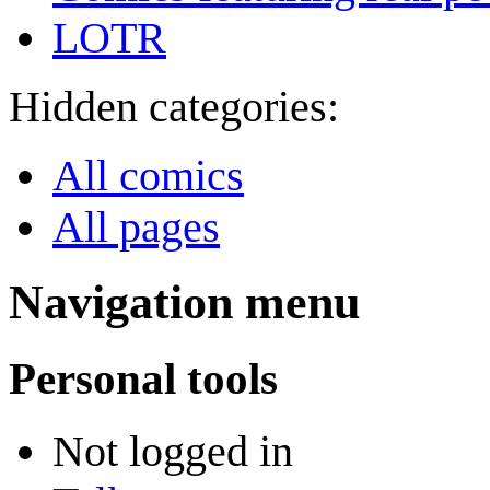
LOTR
Hidden categories:
All comics
All pages
Navigation menu
Personal tools
Not logged in