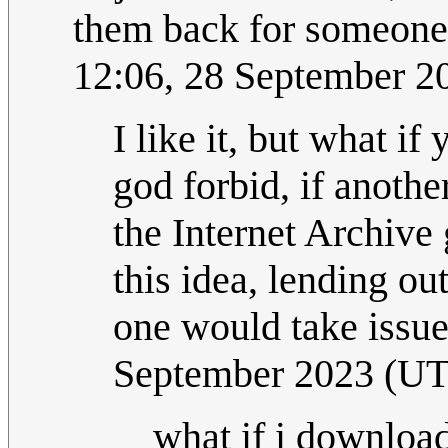
them back for someone 
12:06, 28 September 
I like it, but what if
god forbid, if another
the Internet Archive 
this idea, lending out
one would take issue
September 2023 (U
what if i download