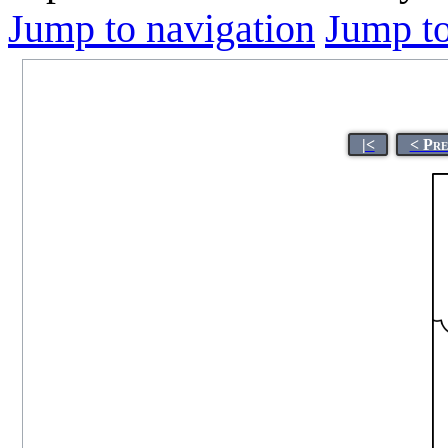
Jump to navigation
Jump to
|<
< Pre