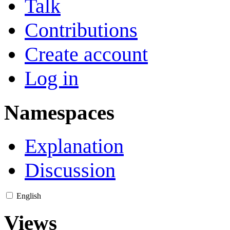
Talk
Contributions
Create account
Log in
Namespaces
Explanation
Discussion
English
Views