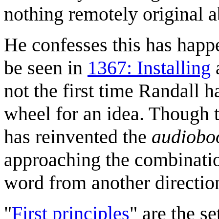
nothing remotely original a
He confesses this has happ
be seen in
1367: Installing
not the first time Randall h
wheel for an idea. Though t
has reinvented the
audiobo
approaching the combinatio
word from another directio
"
First principles
" are the s