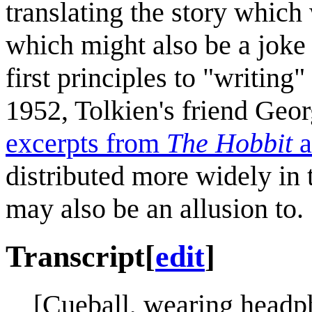
translating the story which 
which might also be a joke 
first principles to "writing"
1952, Tolkien's friend Geo
excerpts from
The Hobbit
a
distributed more widely in 
may also be an allusion to.
Transcript
[
edit
]
[Cueball, wearing headp