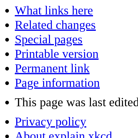
What links here
Related changes
Special pages
Printable version
Permanent link
Page information
This page was last edite
Privacy policy
About explain xkcd