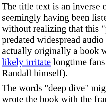
The title text is an inverse
seemingly having been list
without realizing that thi
predated widespread audio 
actually originally a book 
likely irritate
longtime fans
Randall himself).
The words "deep dive" might
wrote the book with the fra