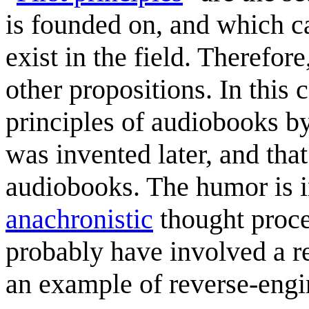
is founded on, and which ca
exist in the field. Therefore
other propositions. In this c
principles of audiobooks 
was invented later, and tha
audiobooks. The humor is in
anachronistic
thought proces
probably have involved a re
an example of reverse-engin