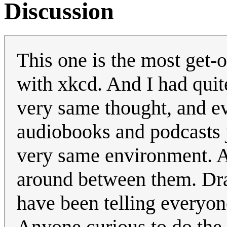
Discussion
This one is the most get-
with xkcd. And I had quite
very same thought, and ev
audiobooks and podcasts 
very same environment. An
around between them. Dra
have been telling everyon
Anyone curious to do the