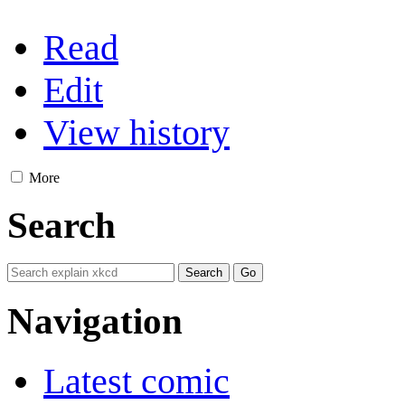
Read
Edit
View history
More
Search
Navigation
Latest comic