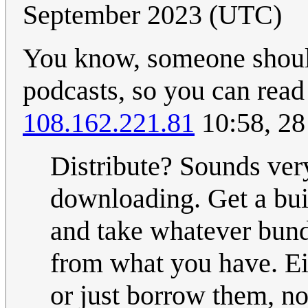
September 2023 (UTC)
You know, someone should 
podcasts, so you can read
108.162.221.81
10:58, 28
Distribute? Sounds ver
downloading. Get a buil
and take whatever bund
from what you have. Eit
or just borrow them, no