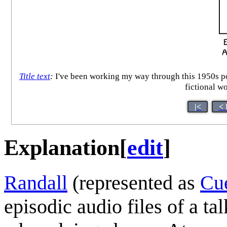
Title text
:
I've been working my way through this 1950s pod
fictional w
|<
< 
Explanation
[
edit
]
Randall
(represented as
Cu
episodic audio files of a t