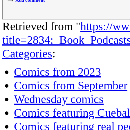
Add comment
Retrieved from "
https://w
title=2834:_Book_Podcas
Categories
:
Comics from 2023
Comics from September
Wednesday comics
Comics featuring Cuebal
Comics featuring real pe