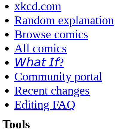
xkcd.com
Random explanation
Browse comics
All comics
𝘞𝘩𝘢𝘵 𝘐𝘧?
Community portal
Recent changes
Editing FAQ
Tools