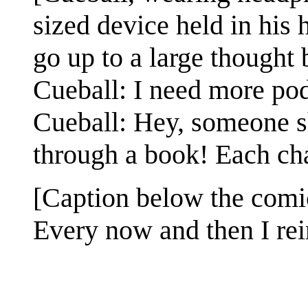
sized device held in his
go up to a large thought
Cueball: I need more podc
Cueball: Hey, someone s
through a book! Each cha
[Caption below the comi
Every now and then I rei