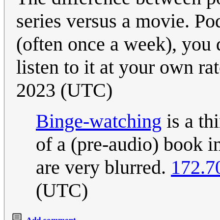
series versus a movie. Pod
(often once a week), you
listen to it at your own ra
2023 (UTC)
Binge-watching
is a th
of a (pre-audio) book i
are very blurred.
172.7
(UTC)