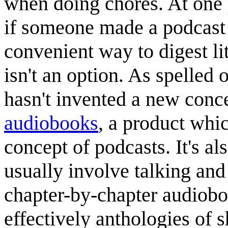
when doing chores. At one 
if someone made a podcast 
convenient way to digest li
isn't an option. As spelled 
hasn't invented a new conce
audiobook
s
, a product whic
concept of podcasts. It's a
usually involve talking and 
chapter-by-chapter audioboo
effectively anthologies of s