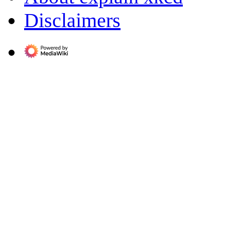
Disclaimers