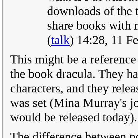
downloads of the t
share books with 
(
talk
) 14:28, 11 
This might be a reference 
the book dracula. They hav
characters, and they relea
was set (Mina Murray's j
would be released today).
The difference between p