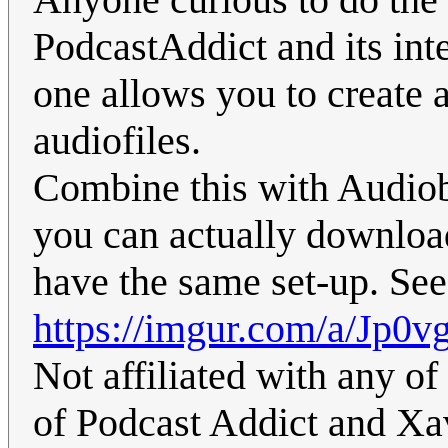
PodcastAddict and its inte
one allows you to create 
audiofiles.
Combine this with Audiob
you can actually downloa
have the same set-up. See
https://imgur.com/a/Jp0
Not affiliated with any of
of Podcast Addict and Xav