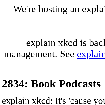
We're hosting an expl
explain xkcd is bac
management. See
explai
2834: Book Podcasts
explain xkcd: It's 'cause y