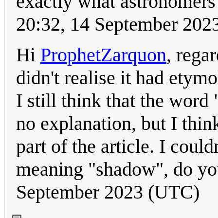
exactly what astronomers 
20:32, 14 September 202
Hi
ProphetZarquon
, rega
didn't realise it had etym
I still think that the word
no explanation, but I thi
part of the article. I coul
meaning "shadow", do yo
September 2023 (UTC)