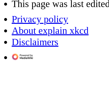
This page was last edite
Privacy policy
About explain xkcd
Disclaimers