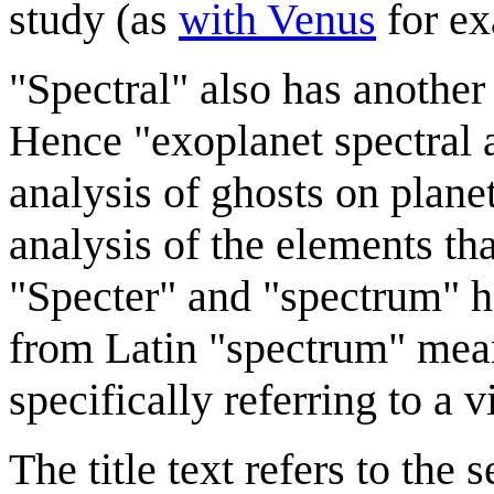
study (as
with Venus
for ex
"Spectral" also has another
Hence "exoplanet spectral a
analysis of ghosts on planet
analysis of the elements th
"Specter" and "spectrum" h
from Latin "spectrum" mean
specifically referring to a 
The title text refers to the 