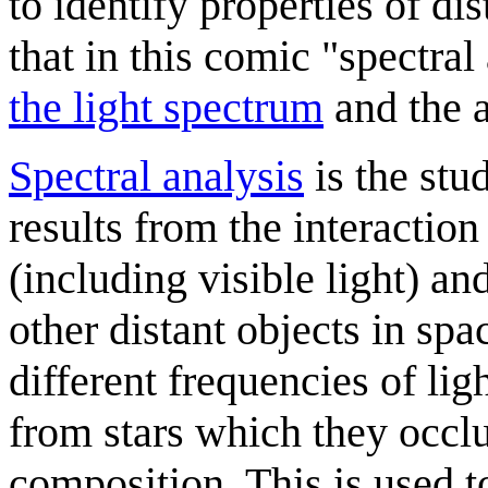
to identify properties of di
that in this comic "spectral
the light spectrum
and the a
Spectral analysis
is the stu
results from the interactio
(including visible light) an
other distant objects in spac
different frequencies of lig
from stars which they occlu
composition. This is used t