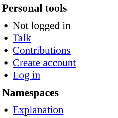
Personal tools
Not logged in
Talk
Contributions
Create account
Log in
Namespaces
Explanation