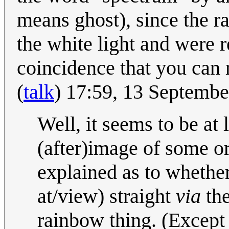
means ghost), since the r
the white light and were r
coincidence that you can
(
talk
) 17:59, 13 Septemb
Well, it seems to be at 
(after)image of some ori
explained as to whether 
at/view) straight
via
the
rainbow thing. (Except