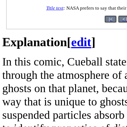
Title text
:
NASA prefers to say that their 
|<
< 
Explanation
[
edit
]
In this comic, Cueball state
through the atmosphere of a 
ghosts on that planet, beca
way that is unique to ghost
suspended particles absorb 