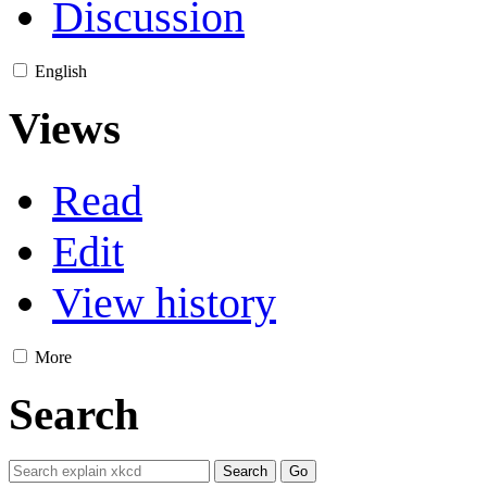
Discussion
English
Views
Read
Edit
View history
More
Search