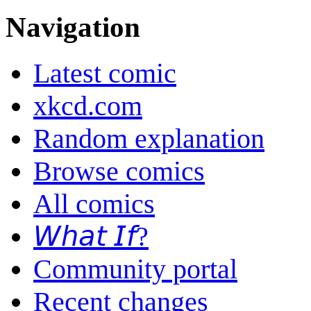
Navigation
Latest comic
xkcd.com
Random explanation
Browse comics
All comics
𝘞𝘩𝘢𝘵 𝘐𝘧?
Community portal
Recent changes