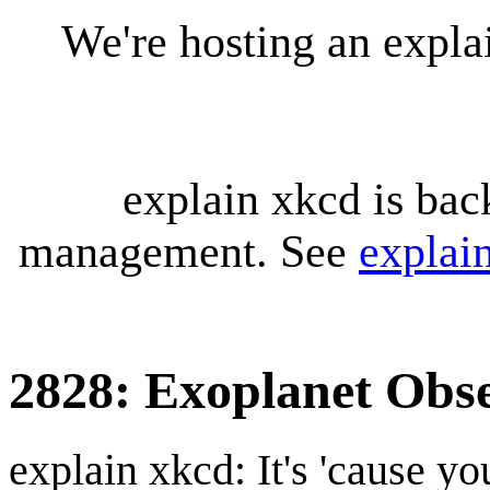
We're hosting an expl
explain xkcd is bac
management. See
explai
2828: Exoplanet Obs
explain xkcd: It's 'cause y