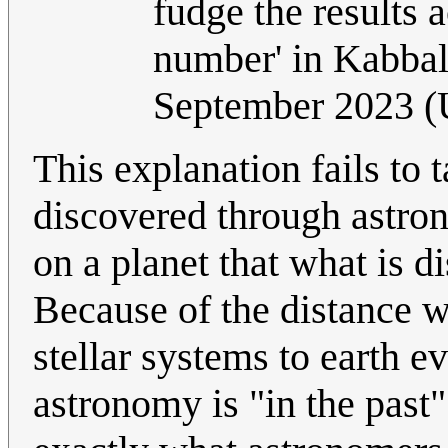
fudge the results 
number' in Kabbal
September 2023 
This explanation fails to t
discovered through astron
on a planet that what is d
Because of the distance w
stellar systems to earth 
astronomy is "in the past"