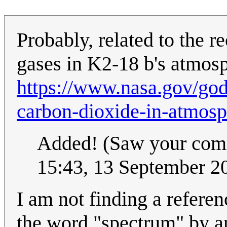
Probably, related to the r
gases in K2-18 b's atmos
https://www.nasa.gov/go
carbon-dioxide-in-atmosp
Added! (Saw your comme
15:43, 13 September 
I am not finding a referen
the word "spectrum" by a