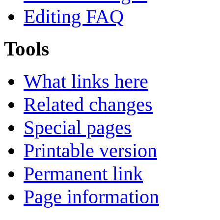
Editing FAQ
Tools
What links here
Related changes
Special pages
Printable version
Permanent link
Page information