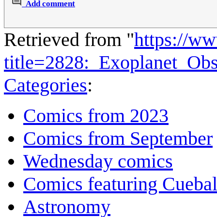
Add comment
Retrieved from "
https://w
title=2828:_Exoplanet_Ob
Categories
:
Comics from 2023
Comics from September
Wednesday comics
Comics featuring Cuebal
Astronomy