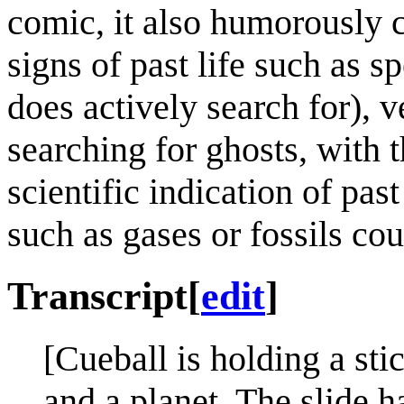
comic, it also humorously c
signs of past life such as 
does actively search for), v
searching for ghosts, with 
scientific indication of past
such as gases or fossils cou
Transcript
[
edit
]
[Cueball is holding a sti
and a planet. The slide h