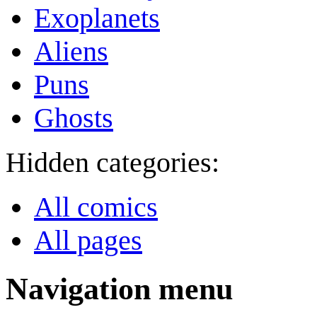
Exoplanets
Aliens
Puns
Ghosts
Hidden categories:
All comics
All pages
Navigation menu