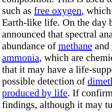
such as
free oxygen
, which
Earth-like life. On the day
announced that spectral ana
abundance of
methane
and
ammonia
, which are chemic
that it may have a life-sup
possible detection of
dimeth
produced by life
. If confir
findings, although it may t