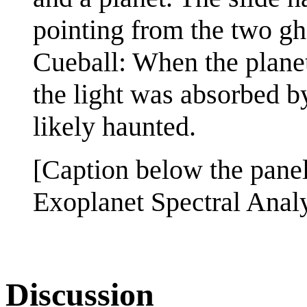
pointing from the two gh
Cueball: When the planet 
the light was absorbed by
likely haunted.
[Caption below the pane
Exoplanet Spectral Anal
Discussion