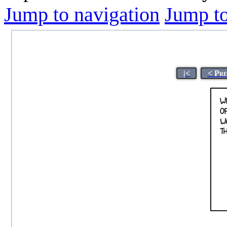
Jump to navigation
Jump to
|<
< Pre