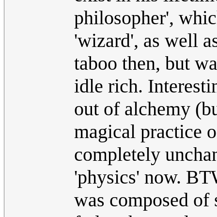
philosopher', whic
'wizard', as well 
taboo then, but wa
idle rich. Interes
out of alchemy (bu
magical practice o
completely unchang
'physics' now. BT
was composed of se