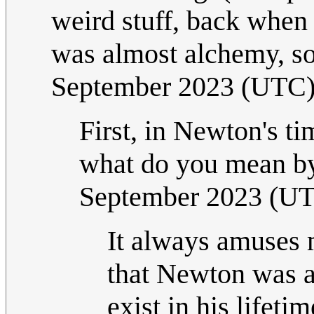
weird stuff, back when 
was almost alchemy, so
September 2023 (UTC
First, in Newton's ti
what do you mean by
September 2023 (U
It always amuses m
that Newton was a '
exist in his lifeti