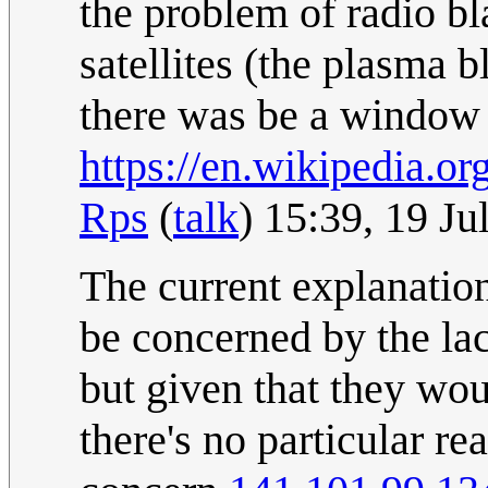
the problem of radio bl
satellites (the plasma
there was be a window
https://en.wikipedia.o
Rps
(
talk
) 15:39, 19 J
The current explanatio
be concerned by the la
but given that they wou
there's no particular r