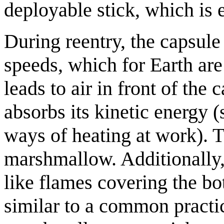
deployable stick, which is 
During reentry, the capsule
speeds, which for Earth are
leads to air in front of the
absorbs its kinetic energy 
ways of heating at work). Th
marshmallow. Additionally, 
like flames covering the bot
similar to a common practic