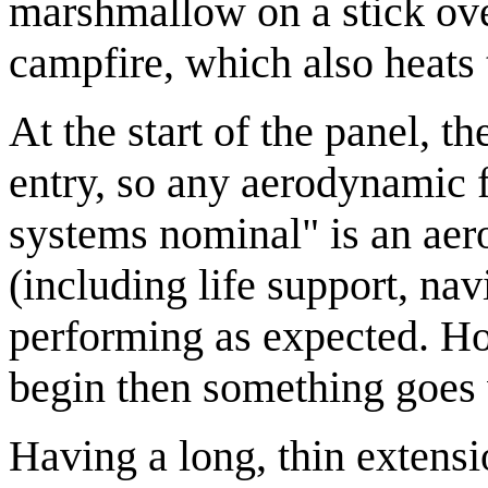
marshmallow on a stick over
campfire, which also heats 
At the start of the panel, 
entry, so any aerodynamic 
systems nominal" is an aer
(including life support, nav
performing as expected. Ho
begin then something goes
Having a long, thin extensio