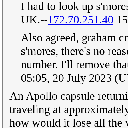
I had to look up s'more
UK.--
172.70.251.40
15
Also agreed, graham cr
s'mores, there's no rea
number. I'll remove tha
05:05, 20 July 2023 (
An Apollo capsule return
traveling at approximately
how would it lose all the 