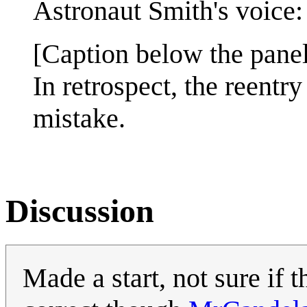
Astronaut Smith's voice: 
[Caption below the panel
In retrospect, the reent
mistake.
Discussion
Made a start, not sure if 