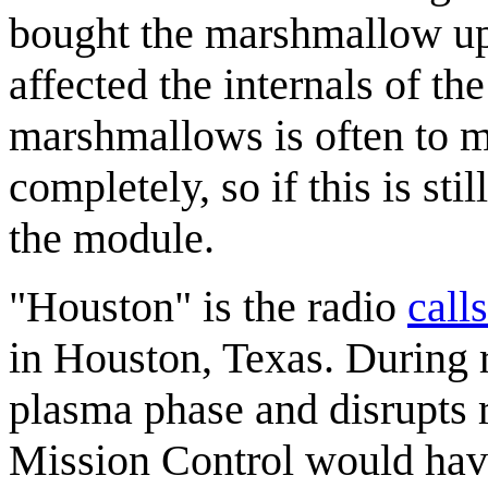
bought the marshmallow up
affected the internals of th
marshmallows is often to m
completely, so if this is sti
the module.
"Houston" is the radio
call
in Houston, Texas. During r
plasma phase and disrupts ra
Mission Control would hav