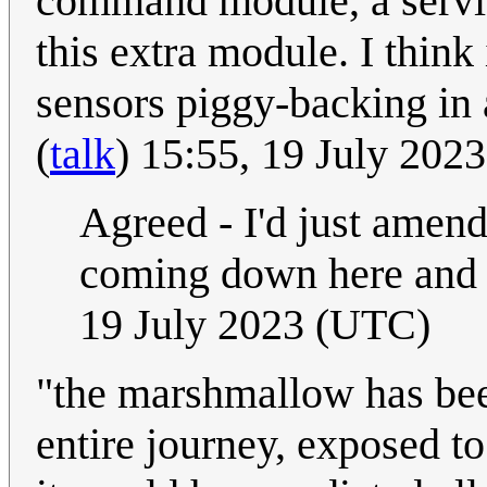
command module, a service
this extra module. I think
sensors piggy-backing in 
(
talk
) 15:55, 19 July 202
Agreed - I'd just amende
coming down here and r
19 July 2023 (UTC)
"the marshmallow has been
entire journey, exposed to