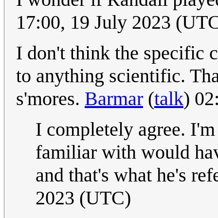
17:00, 19 July 2023 (UT
I don't think the specific
to anything scientific. Th
s'mores.
Barmar
(
talk
) 02
I completely agree. I'm
familiar with would h
and that's what he's ref
2023 (UTC)