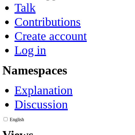
Talk
Contributions
Create account
Log in
Namespaces
Explanation
Discussion
English