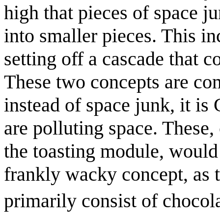
high that pieces of space ju
into smaller pieces. This in
setting off a cascade that c
These two concepts are com
instead of space junk, it i
are polluting space. Thes
the toasting module, would 
frankly wacky concept, as 
primarily consist of choco