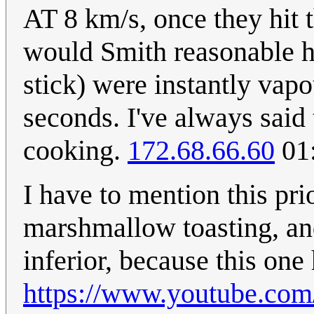
AT 8 km/s, once they hit 
would Smith reasonable h
stick) were instantly vap
seconds. I've always said 
cooking.
172.68.66.60
01:
I have to mention this pri
marshmallow toasting, and 
inferior, because this one 
https://www.youtube.co