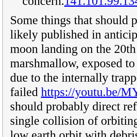
concern.
141.101.99.13
Some things that should 
likely published in anticip
moon landing on the 20th o
marshmallow, exposed to
due to the internally trapp
failed
https://youtu.be
should probably direct re
single collision of orbitin
low earth orbit with debris