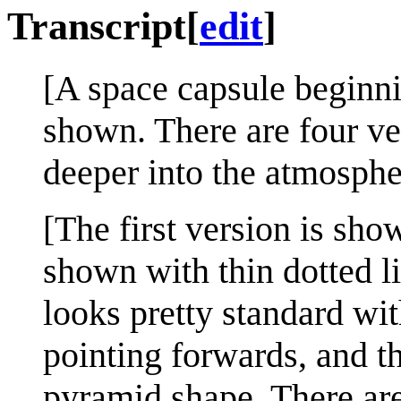
Transcript
[
edit
]
[A space capsule beginni
shown. There are four ve
deeper into the atmosphe
[The first version is show
shown with thin dotted l
looks pretty standard wit
pointing forwards, and t
pyramid shape. There ar