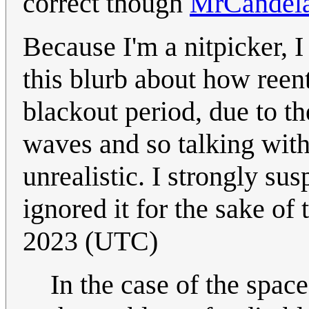
correct though
MrCandel
Because I'm a nitpicker, 
this blurb about how reen
blackout period, due to th
waves and so talking with
unrealistic. I strongly su
ignored it for the sake of 
2023 (UTC)
In the case of the spac