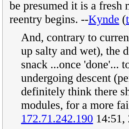
be presumed it is a fresh
reentry begins. --
Kynde
(
And, contrary to current
up salty and wet), the
snack ...once 'done'... t
undergoing descent (per
definitely think there 
modules, for a more fair
172.71.242.190
14:51, 