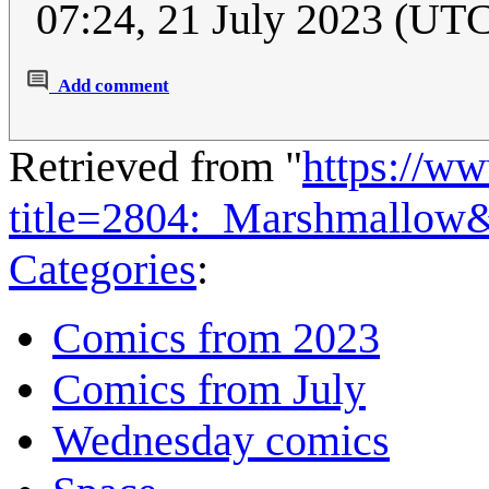
07:24, 21 July 2023 (UT
Add comment
Retrieved from "
https://w
title=2804:_Marshmallow
Categories
:
Comics from 2023
Comics from July
Wednesday comics