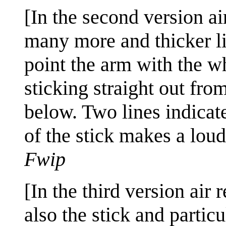
[In the second version ai
many more and thicker lin
point the arm with the wh
sticking straight out fro
below. Two lines indicat
of the stick makes a loud
Fwip
[In the third version air
also the stick and partic