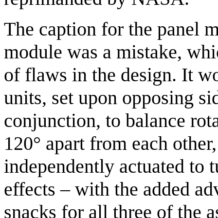
The caption for the panel 
module was a mistake, whic
of flaws in the design. It w
units, set upon opposing si
conjunction, to balance rota
120° apart from each other
independently actuated to t
effects – with the added a
snacks for all three of the 