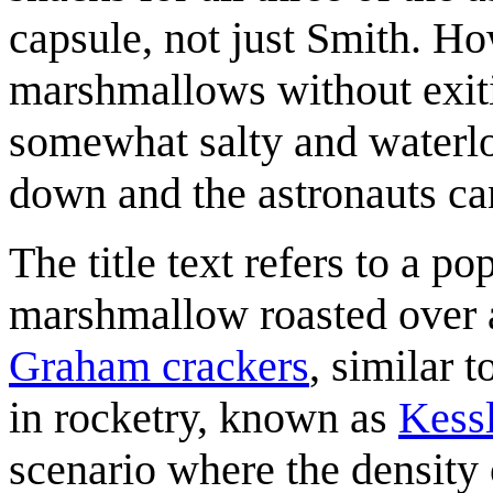
capsule, not just Smith. How
marshmallows without exiti
somewhat salty and waterlo
down and the astronauts ca
The title text refers to a p
marshmallow roasted over 
Graham cracker
s
, similar 
in rocketry, known as
Kess
scenario where the density