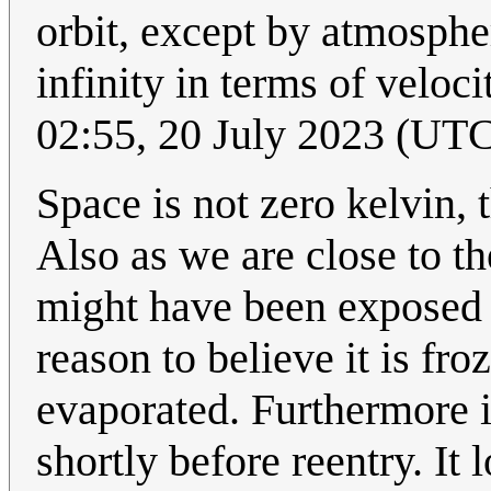
orbit, except by atmosphe
infinity in terms of veloc
02:55, 20 July 2023 (UT
Space is not zero kelvin,
Also as we are close to 
might have been exposed t
reason to believe it is fr
evaporated. Furthermore 
shortly before reentry. It 