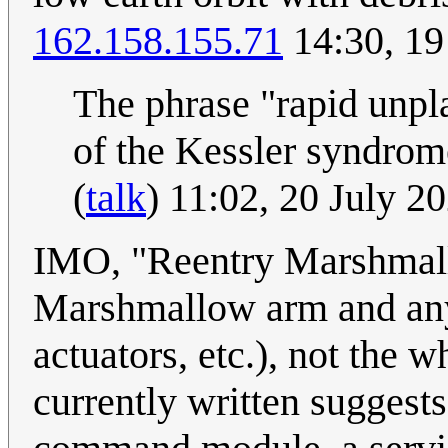
162.158.155.71
14:30, 19
The phrase "rapid unpl
of the Kessler syndrom
(
talk
) 11:02, 20 July 
IMO, "Reentry Marshmallo
Marshmallow arm and any 
actuators, etc.), not the w
currently written suggests