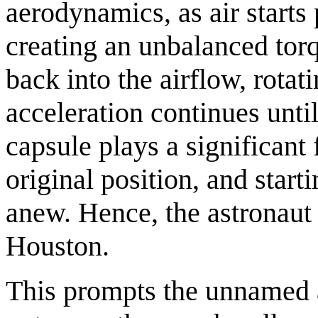
aerodynamics, as air starts 
creating an unbalanced tor
back into the airflow, rotat
acceleration continues unti
capsule plays a significant 
original position, and start
anew. Hence, the astronaut 
Houston.
This prompts the unnamed as