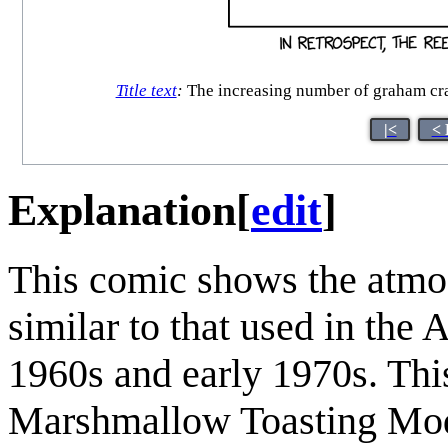
Title text
:
The increasing number of graham crac
|<
< 
Explanation
[
edit
]
This comic shows the atmos
similar to that used in the
1960s and early 1970s. This
Marshmallow Toasting Mod