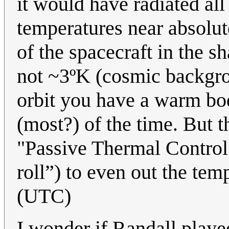
it would have radiated all
temperatures near absolute 
of the spacecraft in the 
not ~3ºK (cosmic backgro
orbit you have a warm bo
(most?) of the time. But t
"Passive Thermal Control"
roll”) to even out the tem
(UTC)
I wonder if Randall playe