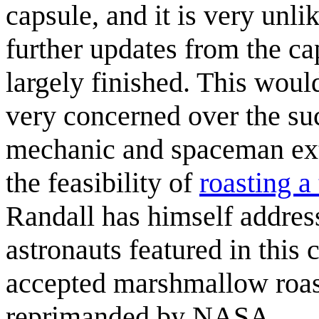
capsule, and it is very unl
further updates from the ca
largely finished. This wou
very concerned over the suc
mechanic and spaceman ex
the feasibility of
roasting a
Randall has himself addres
astronauts featured in this 
accepted marshmallow roas
reprimanded by NASA.