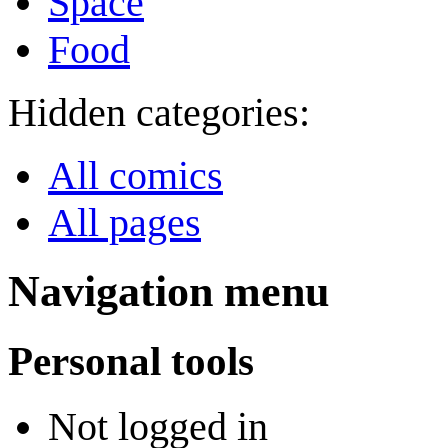
Space
Food
Hidden categories:
All comics
All pages
Navigation menu
Personal tools
Not logged in