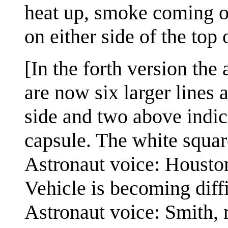
heat up, smoke coming of
on either side of the top 
[In the forth version the 
are now six larger lines a
side and two above indic
capsule. The white squar
Astronaut voice: Houston
Vehicle is becoming diffi
Astronaut voice: Smith, r