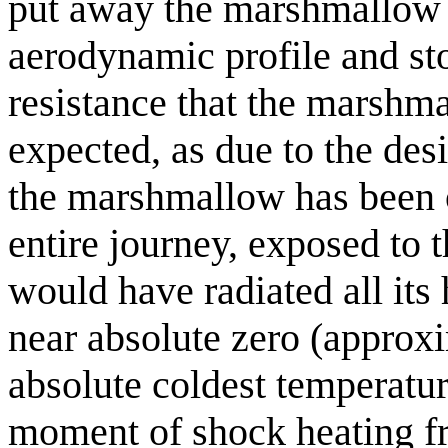
put away the marshmallow r
aerodynamic profile and sto
resistance that the marshm
expected, as due to the des
the marshmallow has been on
entire journey, exposed to t
would have radiated all its
near absolute zero (approxi
absolute coldest temperatur
moment of shock heating f