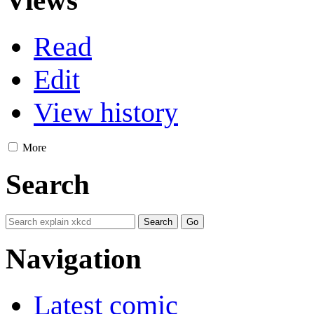
Views
Read
Edit
View history
More
Search
Navigation
Latest comic