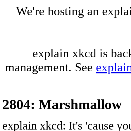
We're hosting an expl
explain xkcd is bac
management. See
explai
2804: Marshmallow
explain xkcd: It's 'cause y