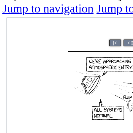
Jump to navigation
Jump to
|<
< 