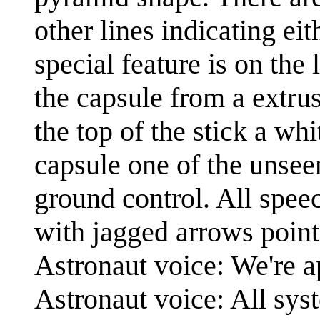
other lines indicating ei
special feature is on the 
the capsule from a extrus
the top of the stick a wh
capsule one of the unsee
ground control. All speec
with jagged arrows point
Astronaut voice: We're a
Astronaut voice: All sys