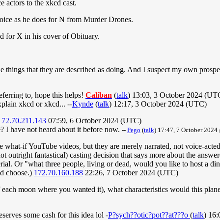
 actors to the xkcd cast.
oice as he does for N from Murder Drones.
 for X in his cover of Obituary.
the things that they are described as doing. And I suspect my own prosp
eferring to, hope this helps!
Caliban
(
talk
) 13:03, 3 October 2024 (UT
xplain xkcd or xkcd... --
Kynde
(
talk
) 12:17, 3 October 2024 (UTC)
172.70.211.143
07:59, 6 October 2024 (UTC)
 I have not heard about it before now.
--
Pego
(
talk
) 17:47, 7 October 2024
he what-if YouTube videos, but they are merely narrated, not voice-acted
ot outright fantastical) casting decision that says more about the answe
rial. Or "what three people, living or dead, would you like to host a d
id choose.)
172.70.160.188
22:26, 7 October 2024 (UTC)
f each moon where you wanted it), what characteristics would this plan
serves some cash for this idea lol -
P?sych??otic?pot??at???o
(
talk
) 16