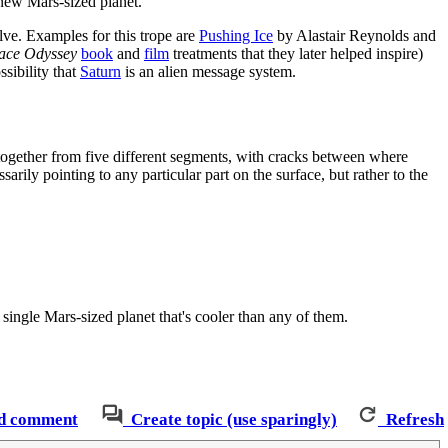
 new Mars-sized planet.
olve. Examples for this trope are
Pushing Ice
by Alastair Reynolds and
ace Odyssey
book
and
film
treatments that they later helped inspire)
ssibility that
Saturn
is an alien message system.
ed together from five different segments, with cracks between where
sarily pointing to any particular part on the surface, but rather to the
 single Mars-sized planet that's cooler than any of them.
d comment
Create topic (use sparingly)
Refresh