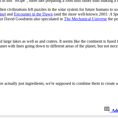
 in this “recipe”, more like preparing a food dish rather than making a
ien civilizations left puzzles in the solar system for future humans to s
inel
and
Encounter in the Dawn
(and the more well-known
2001: A Sp
ssor David Goodstein also speculated in
The Mechanical Universe
the po
nd large lakes as well as and craters. It seems like the continent is fus
lanet with lines going down to different areas of the planet, but not neces
re actually just ingredients; we're supposed to combine them to create a
Ad