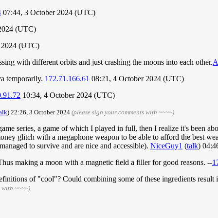
4
07:44, 3 October 2024 (UTC)
 2024 (UTC)
r 2024 (UTC)
sing with different orbits and just crashing the moons into each other.
A
va temporarily.
172.71.166.61
08:21, 4 October 2024 (UTC)
.91.72
10:34, 4 October 2024 (UTC)
alk
) 22:26, 3 October 2024
(please sign your comments with ~~~~)
me series, a game of which I played in full, then I realize it's been 
 money glitch with a megaphone weapon to be able to afford the best wea
managed to survive and are nice and accessible).
NiceGuy1
(
talk
) 04:
? Thus making a moon with a magnetic field a filler for good reasons. --
1
finitions of "cool"? Could combining some of these ingredients result in 
 with ~~~~)