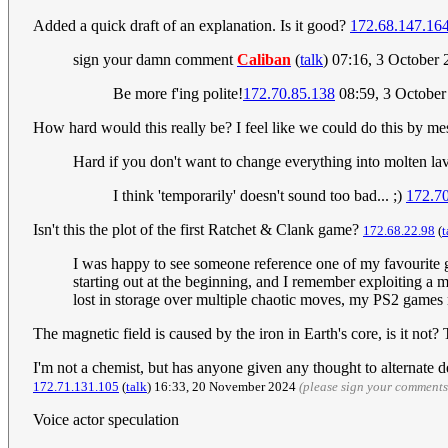
Added a quick draft of an explanation. Is it good?
172.68.147.16
sign your damn comment
Caliban
(
talk
) 07:16, 3 October
Be more f'ing polite!
172.70.85.138
08:59, 3 Octobe
How hard would this really be? I feel like we could do this by mes
Hard if you don't want to change everything into molten la
I think 'temporarily' doesn't sound too bad... ;)
172.70
Isn't this the plot of the first Ratchet & Clank game?
172.68.22.98
(
t
I was happy to see someone reference one of my favourite ga
starting out at the beginning, and I remember exploiting a
lost in storage over multiple chaotic moves, my PS2 games 
The magnetic field is caused by the iron in Earth's core, is it not
I'm not a chemist, but has anyone given any thought to alternate de
172.71.131.105
(
talk
) 16:33, 20 November 2024
(please sign your comments
Voice actor speculation