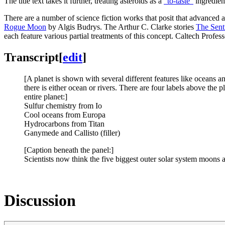
The title text takes it further, treating asteroids as a
“to-taste”
ingredient
There are a number of science fiction works that posit that advanced al
Rogue Moon
by Algis Budrys. The Arthur C. Clarke stories
The Sent
each feature various partial treatments of this concept. Caltech Profe
Transcript
[
edit
]
[A planet is shown with several different features like oceans a
there is either ocean or rivers. There are four labels above the p
entire planet:]
Sulfur chemistry from Io
Cool oceans from Europa
Hydrocarbons from Titan
Ganymede and Callisto (filler)
[Caption beneath the panel:]
Scientists now think the five biggest outer solar system moons a
Discussion