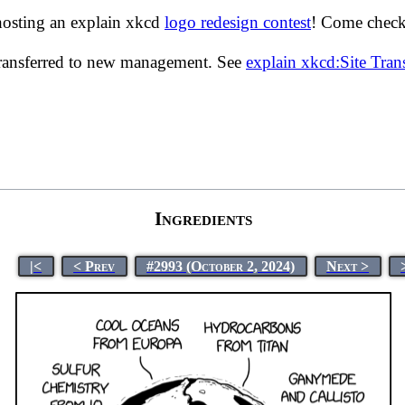
hosting an explain xkcd
logo redesign contest
! Come check 
transferred to new management. See
explain xkcd:Site Tra
Ingredients
|<
< Prev
#2993 (October 2, 2024)
Next >