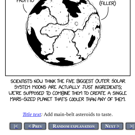
Title text
:
Add main-belt asteroids to taste.
|<
< Prev
Random explanation
Next >
>|