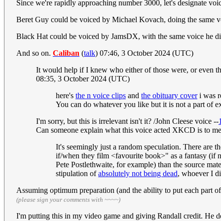
Since we're rapidly approaching number 3000, let's designate voice
Beret Guy could be voiced by Michael Kovach, doing the same v
Black Hat could be voiced by JamsDX, with the same voice he did
And so on.
Caliban
(
talk
) 07:46, 3 October 2024 (UTC)
It would help if I knew who either of those were, or even 
08:35, 3 October 2024 (UTC)
here's
the n voice clips
and
the obituary cover
i was r
You can do whatever you like but it is not a part of e
I'm sorry, but this is irrelevant isn't it? /John Cleese voice --
Can someone explain what this voice acted XKCD is to me?
It's seemingly just a random speculation. There are t
if/when they film <favourite book>" as a fantasy (if n
Pete Postlethwaite, for example) than the source mate
stipulation of
absolutely not being dead
, whoever I d
Assuming optimum preparation (and the ability to put each part o
(please sign your comments with ~~~~)
I'm putting this in my video game and giving Randall credit. He de