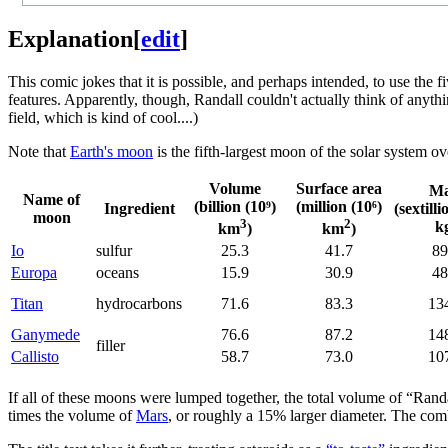
Explanation
[
edit
]
This comic jokes that it is possible, and perhaps intended, to use the f
features. Apparently, though, Randall couldn't actually think of anyth
field, which is kind of cool....)
Note that
Earth's moon
is the fifth-largest moon of the solar system ove
Volume
Surface area
Ma
Name of
(billion (10⁹)
(million (10⁶)
Ingredient
(sextilli
moon
3
2
k
km
)
km
)
Io
sulfur
25.3
41.7
89
Europa
oceans
15.9
30.9
48
Titan
hydrocarbons
71.6
83.3
13
Ganymede
76.6
87.2
14
filler
Callisto
58.7
73.0
10
If all of these moons were lumped together, the total volume of “Rand
times the volume of
Mars
, or roughly a 15% larger diameter. The com