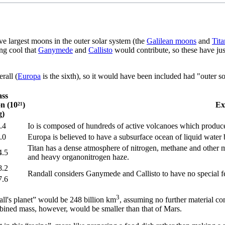
ive largest moons in the outer solar system (the
Galilean moons
and
Tita
ing cool that
Ganymede
and
Callisto
would contribute, so these have ju
rall (
Europa
is the sixth), so it would have been included had "outer s
ss
on (10²¹)
Ex
g)
.4
Io is composed of hundreds of active volcanoes which produce
.0
Europa is believed to have a subsurface ocean of liquid water b
Titan has a dense atmosphere of nitrogen, methane and other 
4.5
and heavy organonitrogen haze.
8.2
Randall considers Ganymede and Callisto to have no special fe
7.6
3
all's planet” would be 248 billion km
, assuming no further material co
bined mass, however, would be smaller than that of Mars.