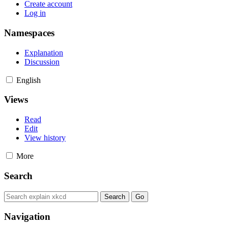
Create account
Log in
Namespaces
Explanation
Discussion
English
Views
Read
Edit
View history
More
Search
Navigation