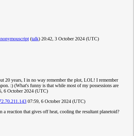
nonymouscript
(
talk
) 20:42, 3 October 2024 (UTC)
about 20 years, I in no way remember the plot, LOL! I remember
pon. :) (What's funny is that while most of my possessions are
46, 6 October 2024 (UTC)
72.70.211.143
07:59, 6 October 2024 (UTC)
a reaction that gives off heat, cooling the resultant planetoid?