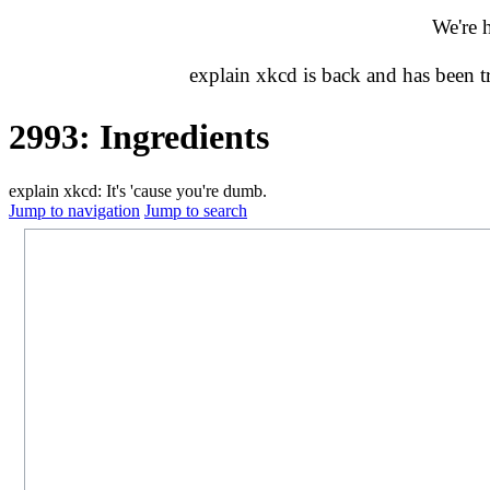
We're 
explain xkcd is back and has been 
2993: Ingredients
explain xkcd: It's 'cause you're dumb.
Jump to navigation
Jump to search