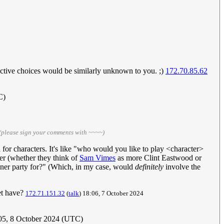
ective choices would be similarly unknown to you. ;)
172.70.85.62
C)
(please sign your comments with ~~~~)
 for characters. It's like "who would you like to play <character>
rer (whether they think of
Sam Vimes
as more Clint Eastwood or
inner party for?" (Which, in my case, would
definitely
involve the
et have?
172.71.151.32
(
talk
) 18:06, 7 October 2024
:05, 8 October 2024 (UTC)