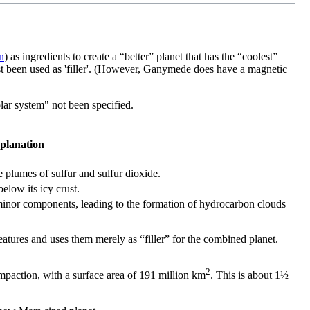
n
) as ingredients to create a “better” planet that has the “coolest”
st been used as 'filler'. (However, Ganymede does have a magnetic
olar system" not been specified.
planation
 plumes of sulfur and sulfur dioxide.
elow its icy crust.
minor components, leading to the formation of hydrocarbon clouds
atures and uses them merely as “filler” for the combined planet.
2
mpaction, with a surface area of 191 million km
. This is about 1½