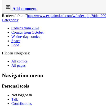
Add comment
Retrieved from "
https://www.explainxkcd.com/w/index.php?title=29
Categories
:
Comics from 2024
Comics from October
Wednesday comics
Space
Food
Hidden categories:
All comics
All pages
Navigation menu
Personal tools
Not logged in
Talk
Contributions