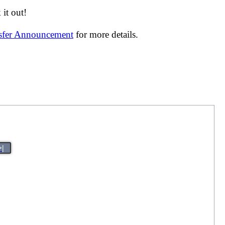
it out!
nsfer Announcement
for more details.
>|