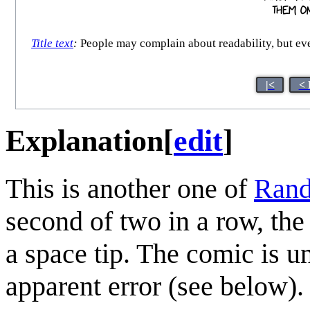
Title text
:
People may complain about readability, but even
|<
< 
Explanation
[
edit
]
This is another one of
Rand
second of two in a row, the
a space tip. The comic is 
apparent error (see below).