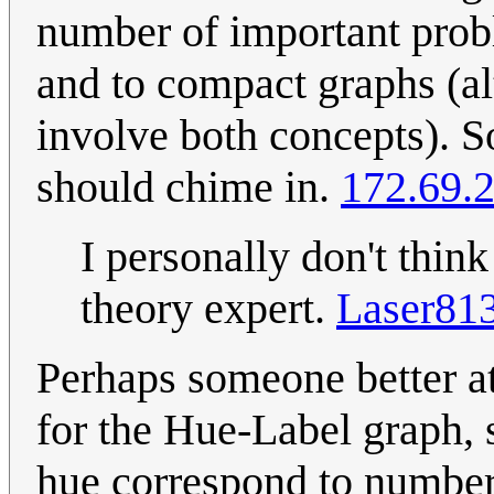
number of important prob
and to compact graphs (a
involve both concepts). S
should chime in.
172.69.
I personally don't think
theory expert.
Laser81
Perhaps someone better at
for the Hue-Label graph,
hue correspond to numbe