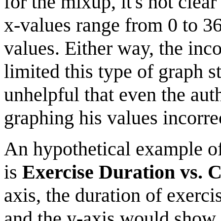
for the mixup, it's not clea
x-values range from 0 to 36
values. Either way, the inc
limited this type of graph s
unhelpful that even the aut
graphing his values incorrec
An hypothetical example of 
is
Exercise Duration vs. 
axis, the duration of exerci
and the y-axis would show t