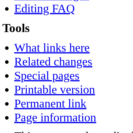
Editing FAQ
Tools
What links here
Related changes
Special pages
Printable version
Permanent link
Page information