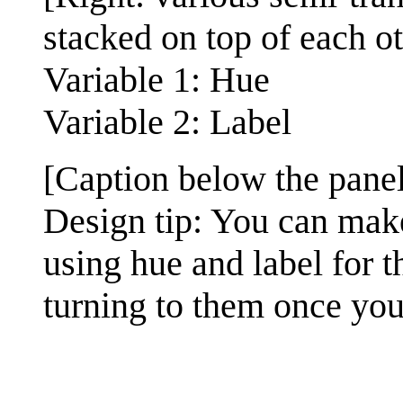
stacked on top of each ot
Variable 1: Hue
Variable 2: Label
[Caption below the panel
Design tip: You can mak
using hue and label for th
turning to them once you