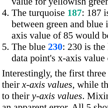
value for yellowish gree
The turquoise
187
: 187 i
between green and blue in
axis value of 85 would b
The blue
230
: 230 is the
data point's x-axis valu
Interestingly, the first thr
their
x-axis values
, while t
to their
y-axis values
. Mixi
an apparent error. All 5 sh