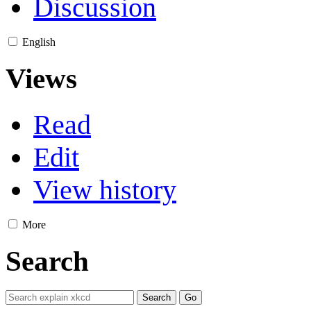
Discussion
English
Views
Read
Edit
View history
More
Search