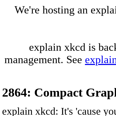
We're hosting an expl
explain xkcd is bac
management. See
explai
2864: Compact Grap
explain xkcd: It's 'cause y