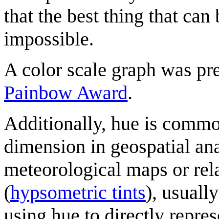
that the best thing that can 
impossible.
A color scale graph was pre
Painbow Award
.
Additionally, hue is commo
dimension in geospatial anal
meteorological maps or rel
(
hypsometric tints
), usually
using hue to directly repre