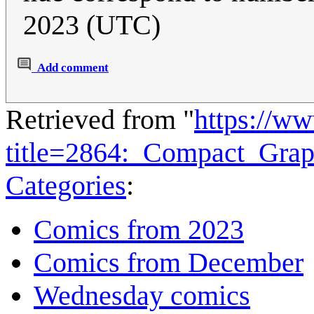
2023 (UTC)
Add comment
Retrieved from "
https://w
title=2864:_Compact_Gra
Categories
:
Comics from 2023
Comics from December
Wednesday comics