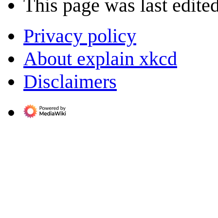
This page was last edited
Privacy policy
About explain xkcd
Disclaimers