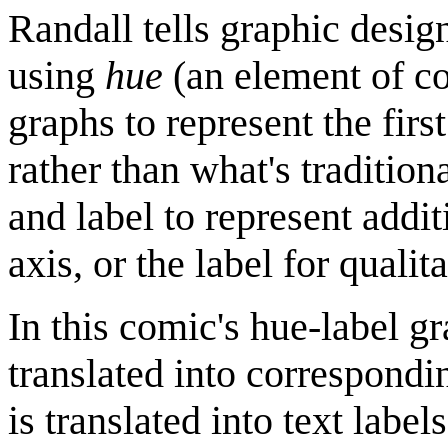
Randall tells graphic desig
using
hue
(an element of co
graphs to represent the firs
rather than what's traditio
and label to represent addi
axis, or the label for qualita
In this comic's hue-label g
translated into correspondi
is translated into text labels