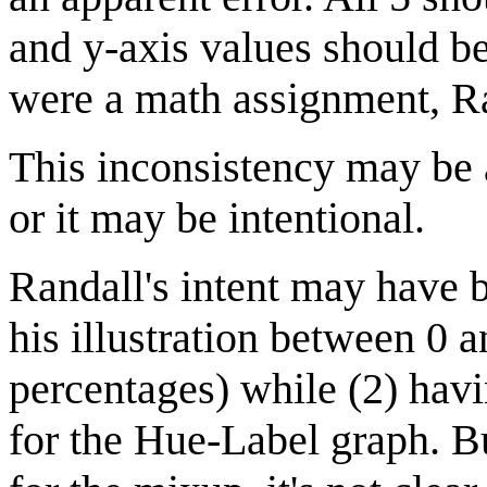
and y-axis values should b
were a math assignment, Ran
This inconsistency may be a
or it may be intentional.
Randall's intent may have b
his illustration between 0 
percentages) while (2) havi
for the Hue-Label graph. Bu