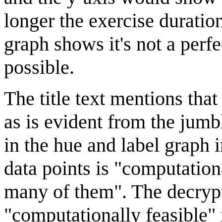
longer the exercise duration
graph shows it's not a perf
possible.
The title text mentions tha
as is evident from the jum
in the hue and label graph i
data points is "computationa
many of them". The decrypt
"computationally feasible" im