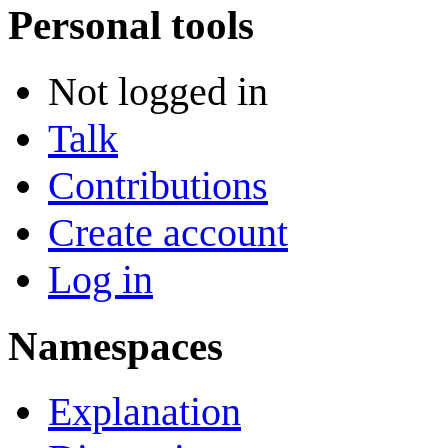
Personal tools
Not logged in
Talk
Contributions
Create account
Log in
Namespaces
Explanation