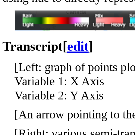
Transcript
[
edit
]
[Left: graph of points pl
Variable 1: X Axis
Variable 2: Y Axis
[An arrow pointing to the
[Right: various semi-tra