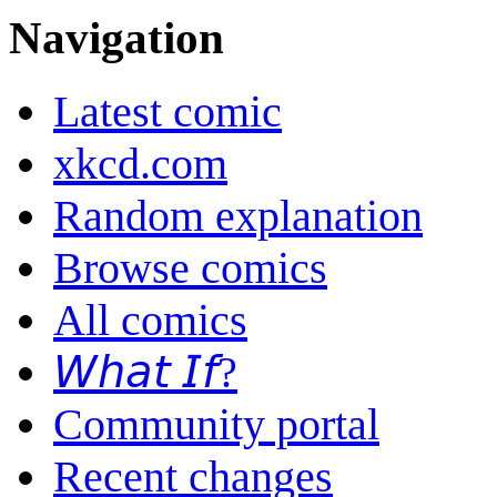
Navigation
Latest comic
xkcd.com
Random explanation
Browse comics
All comics
𝘞𝘩𝘢𝘵 𝘐𝘧?
Community portal
Recent changes