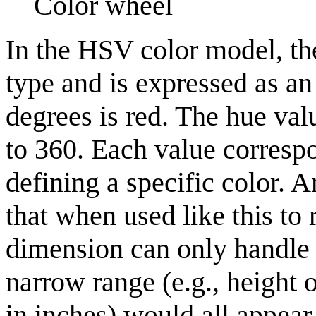
Color wheel
In the HSV color model, th
type and is expressed as an
degrees is red. The hue val
to 360. Each value correspo
defining a specific color. A
that when used like this to 
dimension can only handle 
narrow range (e.g., height 
in inches) would all appear 