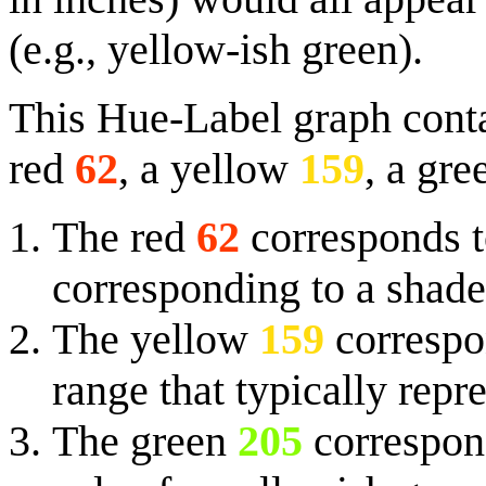
(e.g., yellow-ish green).
This Hue-Label graph contai
red
62
, a yellow
159
, a gr
The red
62
corresponds t
corresponding to a shade
The yellow
159
correspon
range that typically rep
The green
205
correspond