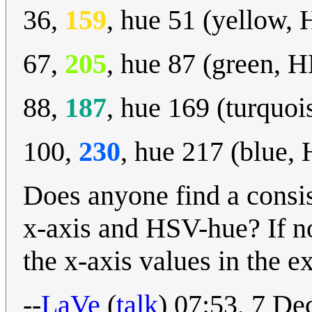
36,
159
, hue 51 (yellow,
67,
205
, hue 87 (green, 
88,
187
, hue 169 (turquo
100,
230
, hue 217 (blue,
Does anyone find a consis
x-axis and HSV-hue? If n
the x-axis values in the e
--
LaVe
(
talk
) 07:53, 7 D