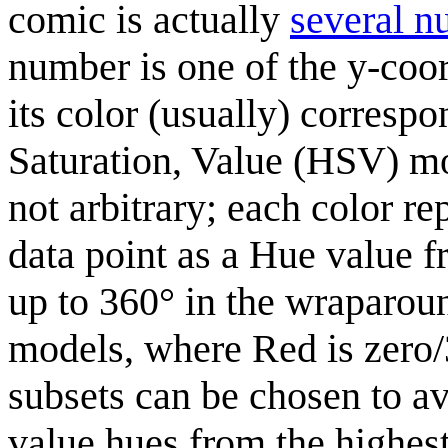
comic is actually
several n
number is one of the y-coord
its color (usually) correspo
Saturation, Value (HSV) mod
not arbitrary; each color r
data point as a Hue value 
up to 360° in the wraparo
models, where Red is zero/
subsets can be chosen to a
value hues from the highest