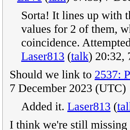
Sorta! It lines up with 
values for 2 of them, w
coincidence. Attempted 
Laser813
(
talk
) 20:32,
Should we link to
2537: 
7 December 2023 (UTC)
Added it.
Laser813
(
ta
I think we're still missing