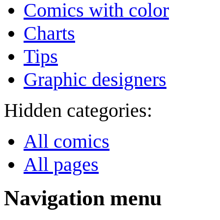
Comics with color
Charts
Tips
Graphic designers
Hidden categories:
All comics
All pages
Navigation menu