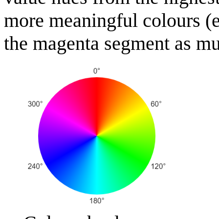
more meaningful colours (e.
the magenta segment as much