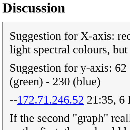
Discussion
Suggestion for X-axis: red
light spectral colours, but
Suggestion for y-axis: 62 
(green) - 230 (blue)
--
172.71.246.52
21:35, 6
If the second "graph" real