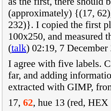
as the first, there should 
(approximately) {(17, 62),
232)}. I copied the first p
100x250, and measured the
(
talk
) 02:19, 7 December
I agree with five labels.
far, and adding informat
extracted with GIMP, from 
17,
62
, hue 13 (red, HEX 