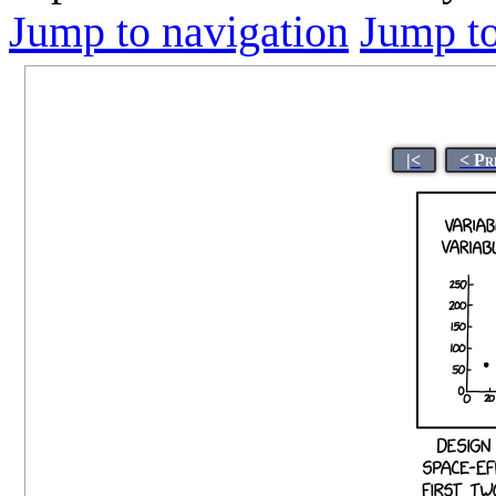
Jump to navigation
Jump to
|<
< Pr