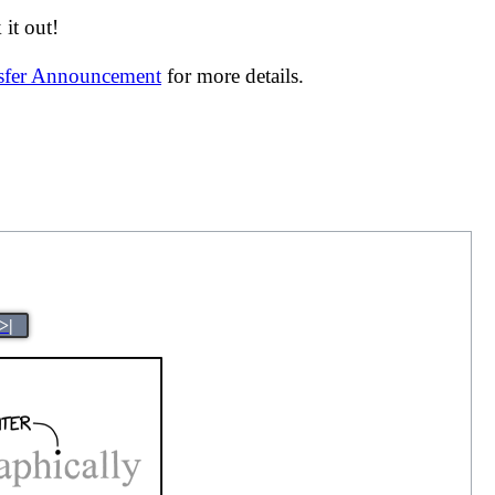
it out!
nsfer Announcement
for more details.
>|