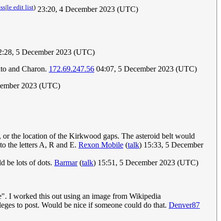
ess
|
le edit list
)
23:20, 4 December 2023 (UTC)
:28, 5 December 2023 (UTC)
luto and Charon.
172.69.247.56
04:07, 5 December 2023 (UTC)
cember 2023 (UTC)
t, or the location of the Kirkwood gaps. The asteroid belt would
o the letters A, R and E.
Rexon Mobile
(
talk
) 15:33, 5 December
ld be lots of dots.
Barmar
(
talk
) 15:51, 5 December 2023 (UTC)
ere". I worked this out using an image from Wikipedia
leges to post. Would be nice if someone could do that.
Denver87