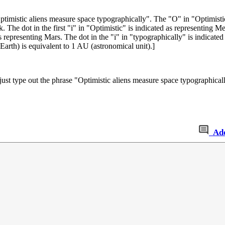
ptimistic aliens measure space typographically
". The "O" in "Optimistic
ck. The dot in the first "i" in "Optimistic" is indicated as representing M
 as representing Mars. The dot in the "i" in "typographically" is indicate
Earth) is equivalent to 1 AU (astronomical unit).]
an just type out the phrase "Optimistic aliens measure space typographi
Ad