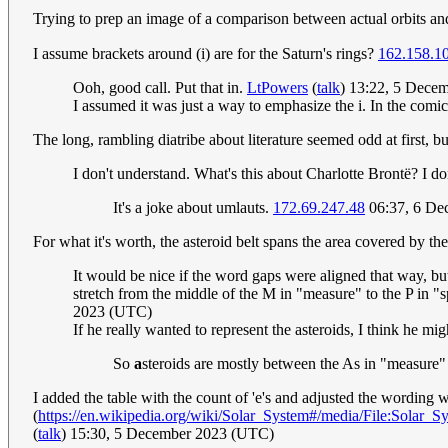
Trying to prep an image of a comparison between actual orbits and 
I assume brackets around (i) are for the Saturn's rings?
162.158.1
Ooh, good call. Put that in.
LtPowers
(
talk
) 13:22, 5 Dece
I assumed it was just a way to emphasize the i. In the comic, 
The long, rambling diatribe about literature seemed odd at first, 
I don't understand. What's this about Charlotte Brontë? I don
It's a joke about umlauts.
172.69.247.48
06:37, 6 De
For what it's worth, the asteroid belt spans the area covered by 
It would be nice if the word gaps were aligned that way, but
stretch from the middle of the M in "measure" to the P in 
2023 (UTC)
If he really wanted to represent the asteroids, I think he mig
So
a
steroids are mostly between the As in "measure"
I added the table with the count of 'e's and adjusted the wording w
(
https://en.wikipedia.org/wiki/Solar_System#/media/File:Solar_S
(
talk
) 15:30, 5 December 2023 (UTC)