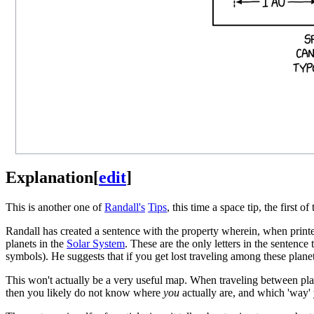
Explanation
[
edit
]
This is another one of
Randall's
Tips
, this time a space tip, the first 
Randall has created a sentence with the property wherein, when print
planets in the
Solar System
. These are the only letters in the sentence
symbols). He suggests that if you get lost traveling among these plane
This won't actually be a very useful map. When traveling between planet
then you likely do not know where
you
actually are, and which 'way' 