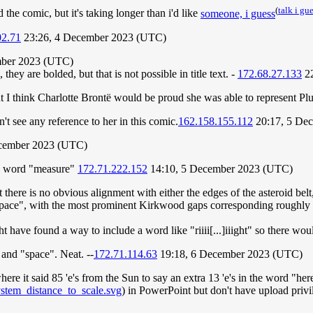
(
talk i gu
the comic, but it's taking longer than i'd like
someone, i guess
02.71
23:26, 4 December 2023 (UTC)
mber 2023 (UTC)
they are bolded, but that is not possible in title text. -
172.68.27.133
22
but I think Charlotte Brontë would be proud she was able to represent P
't see any reference to her in this comic.
162.158.155.112
20:17, 5 De
cember 2023 (UTC)
the word "measure"
172.71.222.152
14:10, 5 December 2023 (UTC)
 there is no obvious alignment with either the edges of the asteroid bel
"space", with the most prominent Kirkwood gaps corresponding roughly t
ht have found a way to include a word like "riiii[...]iiight" so there wou
 and "space". Neat. --
172.71.114.63
19:18, 6 December 2023 (UTC)
here it said 85 'e's from the Sun to say an extra 13 'e's in the word "h
ystem_distance_to_scale.svg
) in PowerPoint but don't have upload privi