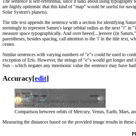
The sentence is self-referential, since it talks about using typography
are highly optimistic that this kind of "map" would be useful for navigat
Solar System's planets).
The title text appends the sentence with a section for identifying Satur
seemingly to represent Saturn's large orbital radius as the next "i" in "i
measure space typographically. And over heeee[...]eeeere (i)s Saturn.
"
parentheses, besides spacing, call attention to the 'i' in the title text
center.
Similar sentences with varying numbers of "e"s could be used to contin
exception of Eris. However, the strings of "e"s would get longer and l
Sun – which negates any mnemonic value the sentence may have had an
Accuracy
[
edit
]
Comparison between orbits of Mercury, Venus, Earth, Mars, and 
Measuring the distances based on the provided image results in these 
P