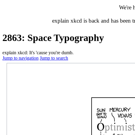
We're 
explain xkcd is back and has been 
2863: Space Typography
explain xkcd: It's 'cause you're dumb.
Jump to navigation
Jump to search