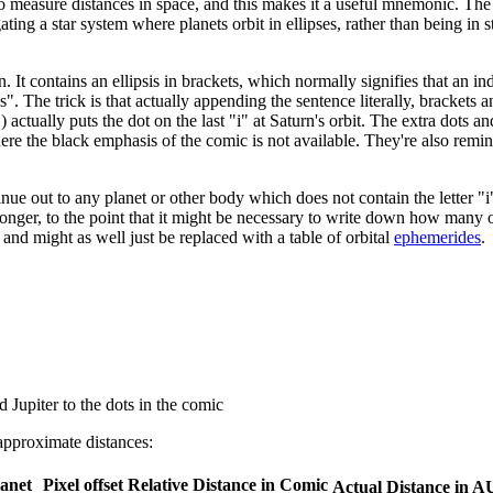
 to measure distances in space, and this makes it a useful mnemonic. The 
ing a star system where planets orbit in ellipses, rather than being in sta
n. It contains an ellipsis in brackets, which normally signifies that an 
s". The trick is that actually appending the sentence literally, brackets an
) actually puts the dot on the last "i" at Saturn's orbit. The extra dots a
, where the black emphasis of the comic is not available. They're also remi
ue out to any planet or other body which does not contain the letter "i"
onger, to the point that it might be necessary to write down how many o
d might as well just be replaced with a table of orbital
ephemerides
.
Jupiter to the dots in the comic
approximate distances:
lanet
Pixel offset
Relative Distance in Comic
Actual Distance in A