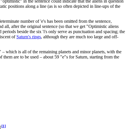
"optimistic" in the sentence could indicate that the aliens in question
tic positions along a line (as is so often depicted in line-ups of the
indeterminate number of 'e's has been omitted from the sentence,
d all, after the original sentence (so that we get "
Optimistic aliens
nd periods beside the six 'i's only serve as punctuation and spacing; the
niscent of
Saturn's rings
, although they are much too large and off-
 – which is all of the remaining planets and minor planets, with the
f them are to be used – about 59 "e"s for Saturn, starting from the
[
1
]
U