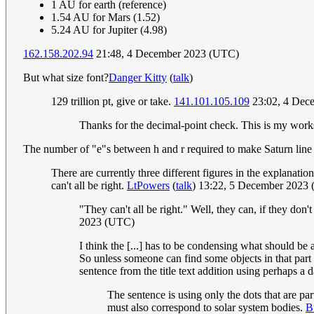
1 AU for earth (reference)
1.54 AU for Mars (1.52)
5.24 AU for Jupiter (4.98)
162.158.202.94
21:48, 4 December 2023 (UTC)
But what size font?
Danger Kitty
(
talk
)
129 trillion pt, give or take.
141.101.105.109
23:02, 4 Dec
Thanks for the decimal-point check. This is my work
The number of "e"s between h and r required to make Saturn line u
There are currently three different figures in the explanatio
can't all be right.
LtPowers
(
talk
) 13:22, 5 December 2023
"They can't all be right." Well, they can, if they don
2023 (UTC)
I think the [...] has to be condensing what should be a 
So unless someone can find some objects in that part 
sentence from the title text addition using perhaps a
The sentence is using only the dots that are part
must also correspond to solar system bodies.
B