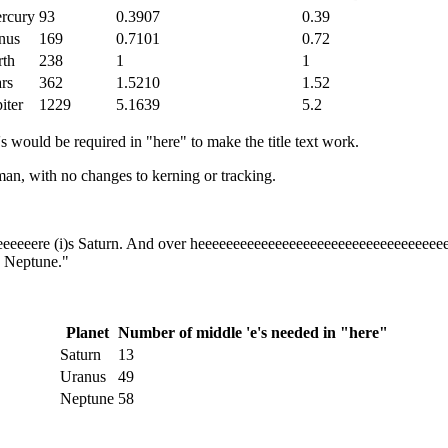
rcury
93
0.3907
0.39
nus
169
0.7101
0.72
rth
238
1
1
rs
362
1.5210
1.52
iter
1229
5.1639
5.2
s would be required in "here" to make the title text work.
an, with no changes to kerning or tracking.
eeeeeeere (i)s Saturn. And over heeeeeeeeeeeeeeeeeeeeeeeeeeeeeeeeeee
s Neptune.
"
Planet
Number of middle 'e's needed in "here"
Saturn
13
Uranus
49
Neptune
58