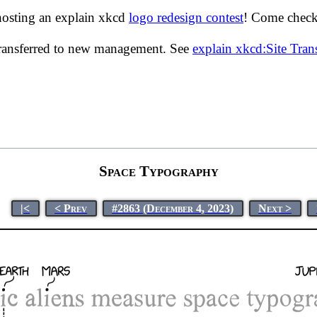
hosting an explain xkcd
logo redesign contest
! Come check 
transferred to new management. See
explain xkcd:Site Tra
Space Typography
|<
< Prev
#2863 (December 4, 2023)
Next >