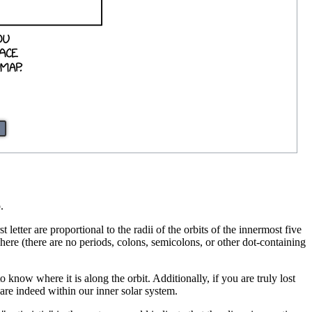
.
st letter are proportional to the radii of the orbits of the innermost five
ewhere (there are no periods, colons, semicolons, or other dot-containing
know where it is along the orbit. Additionally, if you are truly lost
are indeed within our inner solar system.