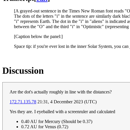
[A grayed-out sentence in the Times New Roman font reads "
O
The dots of the letters "i" in the sentence are similarly dark bla
"i" represents Earth. The dot in the "i" in "aliens" is indicated
between the "O" and the third "i" in "Optimistic" (representing 
[Caption below the panel:]
Space tip: if you're ever lost in the inner Solar System, you c
Discussion
Are the dot's actually roughly in line with the distances?
172.71.135.78
21:31, 4 December 2023 (UTC)
Yes they are. I eyeballed with a screenruler and calculated
0.40 AU for Mercury (Should be 0.37)
0.72 AU for Venus (0.72)