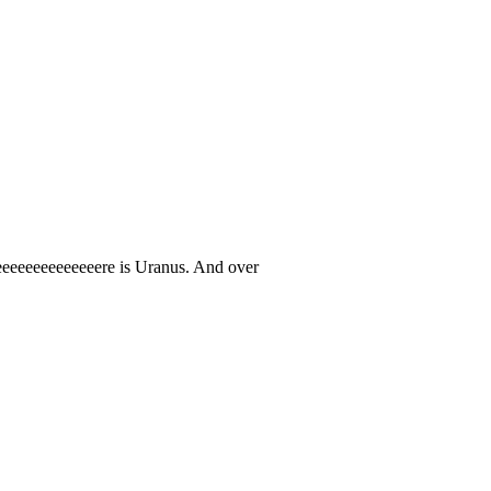
eeeeeeeeeeeeeere is Uranus. And over