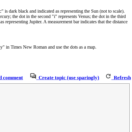
" is dark black and indicated as representing the Sun (not to scale).
ercury; the dot in the second "i" represents Venus; the dot in the third
d as representing Jupiter. A measurement bar indicates that the distance
cally" in Times New Roman and use the dots as a map.
d comment
Create topic (use sparingly)
Refresh