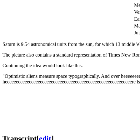
Me
Ve
Ea
Ma
Jup
Saturn is 9.54 astronomical units from the sun, for which 13 middle 'e'
The picture also contains a standard representation of Times New Rom
Continuing the idea would look like this:
"
Optimistic aliens measure space typographically. And over heeeeee
heeeeeeeeeeeeeeeeeeeeeeeeeeeeeeeeeeeeeeeeeeeeeeeeeeeeeeeeeere i
Transcript
[
edit
]