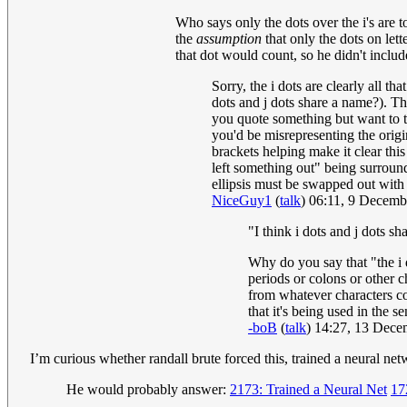
Who says only the dots over the i's are t
the
assumption
that only the dots on lett
that dot would count, so he didn't include
Sorry, the i dots are clearly all th
dots and j dots share a name?). Tho
you quote something but want to tri
you'd be misrepresenting the origi
brackets helping make it clear this
left something out" being surround
ellipsis must be swapped out with 
NiceGuy1
(
talk
) 06:11, 9 Decem
"I think i dots and j dots s
Why do you say that "the i do
periods or colons or other c
from whatever characters co
that it's being used in the 
-boB
(
talk
) 14:27, 13 Dec
I’m curious whether randall brute forced this, trained a neural net
He would probably answer:
2173: Trained a Neural Net
17