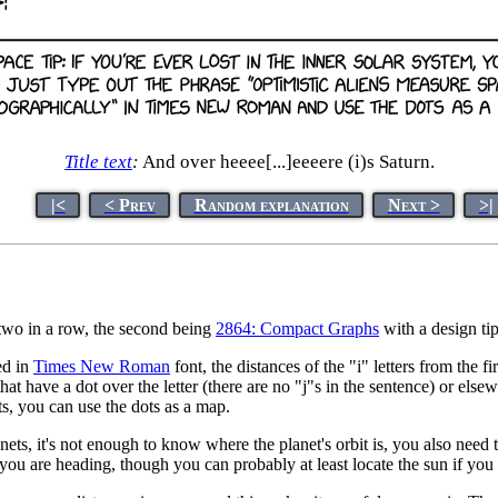
Title text
:
And over heeee[...]eeeere (i)s Saturn.
|<
< Prev
Random explanation
Next >
>|
of two in a row, the second being
2864: Compact Graphs
with a design tip
ed in
Times New Roman
font, the distances of the "i" letters from the fir
 that have a dot over the letter (there are no "j"s in the sentence) or els
ts, you can use the dots as a map.
s, it's not enough to know where the planet's orbit is, you also need to 
you are heading, though you can probably at least locate the sun if you 