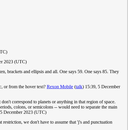
UTC)
er 2023 (UTC)
tten, brackets and ellipsis and all. One says 59. One says 85. They
ic, or from the hover text?
Rexon Mobile
(
talk
) 15:39, 5 December
hat don't correspond to planets or anything in that region of space.
 periods, colons, or semicolons -- would need to separate the main
, 5 December 2023 (UTC)
at restriction, we don't have to assume that 'j's and punctuation