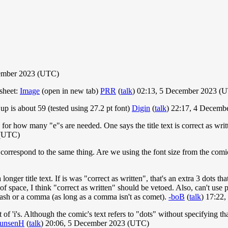
ember 2023 (UTC)
sheet:
Image
(open in new tab)
PRR
(
talk
) 02:13, 5 December 2023 (
p is about 59 (tested using 27.2 pt font)
Digin
(
talk
) 22:17, 4 Decemb
n for how many "e"s are needed. One says the title text is correct as wri
 (UTC)
't correspond to the same thing. Are we using the font size from the com
longer title text. If is was "correct as written", that's an extra 3 dots t
of space, I think "correct as written" should be vetoed. Also, can't use
 dash or a comma (as long as a comma isn't as comet).
-boB
(
talk
) 17:22
 of 'i's. Although the comic's text refers to "dots" without specifying th
unsenH
(
talk
) 20:06, 5 December 2023 (UTC)