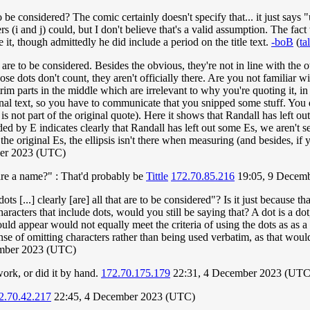
o be considered? The comic certainly doesn't specify that... it just say
ers (i and j) could, but I don't believe that's a valid assumption. The fa
 it, though admittedly he did include a period on the title text.
-boB
(
ta
at are to be considered. Besides the obvious, they're not in line with the o
se dots don't count, they aren't officially there. Are you not familiar wit
m parts in the middle which are irrelevant to why you're quoting it, in o
nal text, so you have to communicate that you snipped some stuff. You do 
 is not part of the original quote). Here it shows that Randall has left ou
ed by E indicates clearly that Randall has left out some Es, we aren't s
the original Es, the ellipsis isn't there when measuring (and besides, if
ber 2023 (UTC)
hare a name?" : That'd probably be
Tittle
172.70.85.216
19:05, 9 Decem
ts [...] clearly [are] all that are to be considered"? Is it just because th
haracters that include dots, would you still be saying that? A dot is a do
uld appear would not equally meet the criteria of using the dots as as a
sense of omitting characters rather than being used verbatim, as that woul
ember 2023 (UTC)
work, or did it by hand.
172.70.175.179
22:31, 4 December 2023 (UTC
2.70.42.217
22:45, 4 December 2023 (UTC)