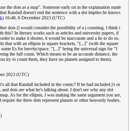
s "use the dots as a map". Someone early on in the explanation made
ct that Randall doesn't end the sentence with a dot implies he knows
lk
) 16:48, 6 December 2023 (UTC)
ther dots (I would consider the possibility of a j counting, I think i
h this? In literary works such as articles and university papers, if
rder to make it shorter, it would be inaccurate and a lie to do so,
that with an ellipsis in square brackets, "[...]" (with the square
t some Es for brevity/space. "[...]" being the universal sign for "I
eeing the full count. Which means to be an accurate distance, the
 you try to count them, they have no planets assigned to them).
ber 2023 (UTC)
at's all that Randall included in the comic? If he had included j's or
t, and dots are what he's talking about. I don't see why any dot
 map. As for the ellipsis, I was making the same argument you are,
d require the three dots represent planets or other heavenly bodies.
)