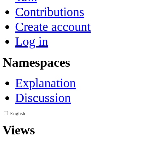
Contributions
Create account
Log in
Namespaces
Explanation
Discussion
English
Views