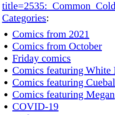
title=2535:_Common_Cold
Categories
:
Comics from 2021
Comics from October
Friday comics
Comics featuring White 
Comics featuring Cuebal
Comics featuring Megan
COVID-19