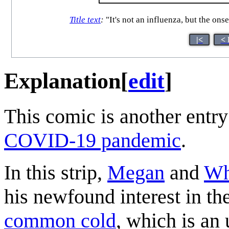
Title text
:
"It's not an influenza, but the ons
|<
< 
Explanation
[
edit
]
This comic is another entry
COVID-19 pandemic
.
In this strip,
Megan
and
Wh
his newfound interest in the
common cold
, which is an