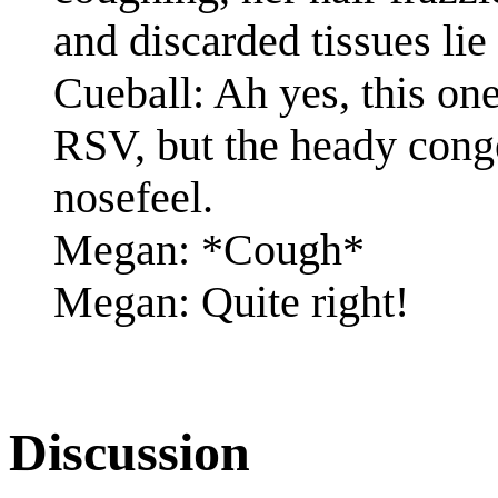
and discarded tissues lie
Cueball: Ah yes, this one
RSV, but the heady conges
nosefeel.
Megan: *Cough*
Megan: Quite right!
Discussion