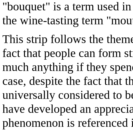
"bouquet" is a term used in
the wine-tasting term "mouth
This strip follows the them
fact that people can form s
much anything if they spend
case, despite the fact that
universally considered to b
have developed an appreciat
phenomenon is referenced 