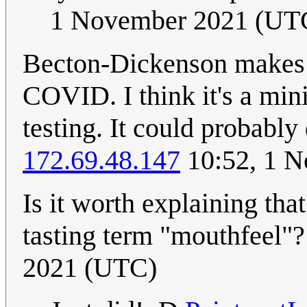
1 November 2021 (UT
Becton-Dickenson makes a
COVID. I think it's a mi
testing. It could probably 
172.69.48.147
10:52, 1 
Is it worth explaining tha
tasting term "mouthfeel"
2021 (UTC)