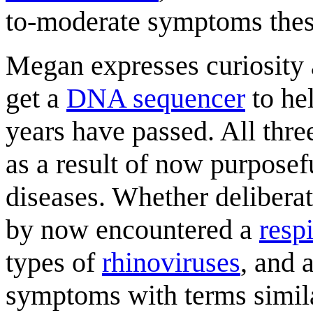
to-moderate symptoms these
Megan expresses curiosity 
get a
DNA sequencer
to hel
years have passed. All thre
as a result of now purposef
diseases. Whether deliberat
by now encountered a
resp
types of
rhinoviruses
, and 
symptoms with terms simila