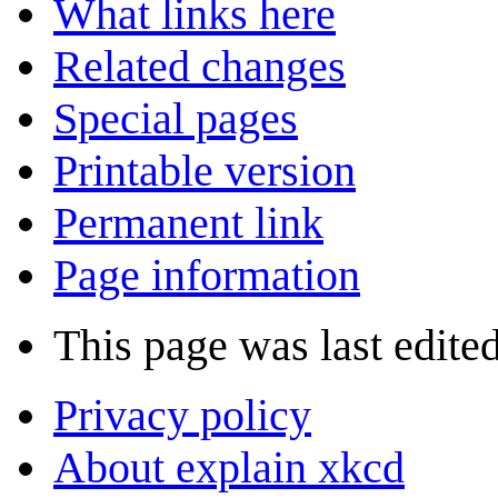
What links here
Related changes
Special pages
Printable version
Permanent link
Page information
This page was last edite
Privacy policy
About explain xkcd