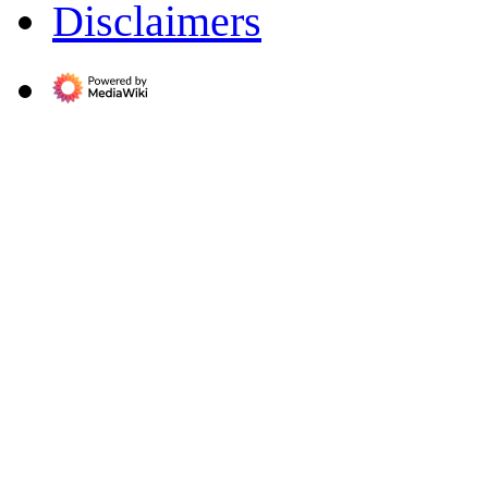
Disclaimers