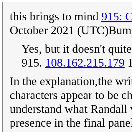
this brings to mind
915: 
October 2021 (UTC)Bum
Yes, but it doesn't qui
915.
108.162.215.179
1
In the explanation,the writ
characters appear to be chr
understand what Randall w
presence in the final pane