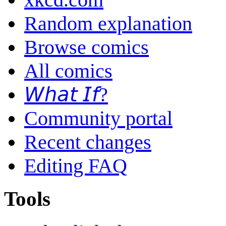
Random explanation
Browse comics
All comics
𝘞𝘩𝘢𝘵 𝘐𝘧?
Community portal
Recent changes
Editing FAQ
Tools