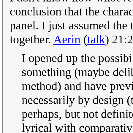
conclusion that the charact
panel. I just assumed the
together.
Aerin
(
talk
) 21:
I opened up the possibi
something (maybe delib
method) and have previ
necessarily by design (t
perhaps, but not defini
lyrical with comparati