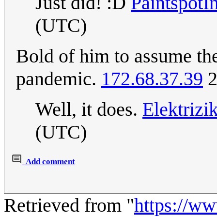
Just did! :D
PaintspotI
(UTC)
Bold of him to assume the 
pandemic.
172.68.37.39
2
Well, it does.
Elektriz
(UTC)
Add comment
Retrieved from "
https://w