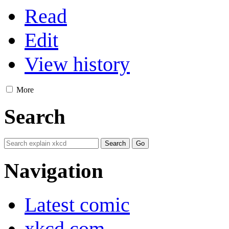
Read
Edit
View history
More
Search
Navigation
Latest comic
xkcd.com