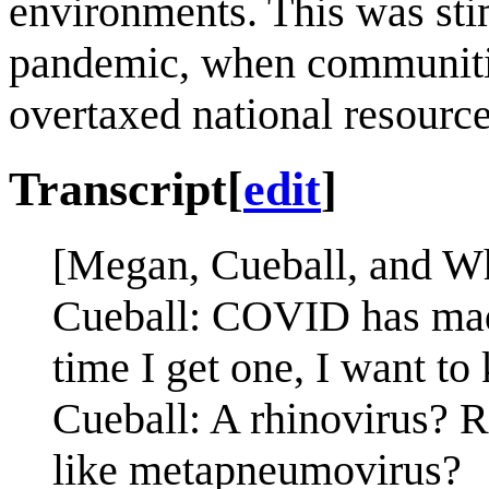
environments. This was stim
pandemic, when communitie
overtaxed national resource
Transcript
[
edit
]
[Megan, Cueball, and Whi
Cueball: COVID has made
time I get one, I want to 
Cueball: A rhinovirus? 
like metapneumovirus?