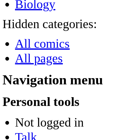
Biology
Hidden categories:
All comics
All pages
Navigation menu
Personal tools
Not logged in
Talk