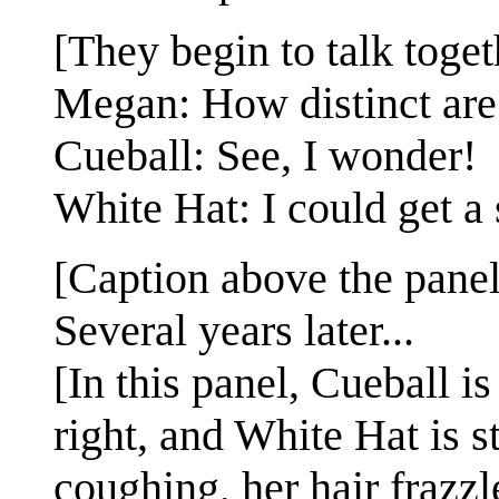
[They begin to talk toget
Megan: How distinct are 
Cueball: See, I wonder!
White Hat: I could get a
[Caption above the panel
Several years later...
[In this panel, Cueball is
right, and White Hat is s
coughing, her hair frazzl