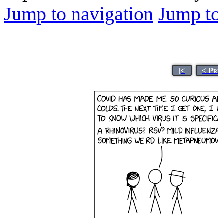
Jump to navigation
Jump to
|<
< Pr