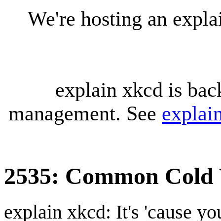
We're hosting an expl
explain xkcd is bac
management. See
explai
2535: Common Cold 
explain xkcd: It's 'cause y