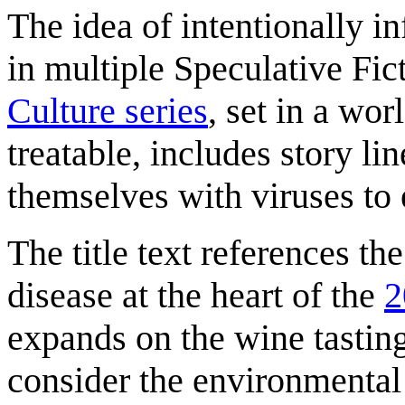
The idea of intentionally in
in multiple Speculative Fict
Culture series
, set in a wor
treatable, includes story li
themselves with viruses to
The title text references 
disease at the heart of the
2
expands on the wine tastin
consider the environmental