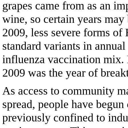
grapes came from as an impo
wine, so certain years may 
2009, less severe forms of
standard variants in annual 
influenza vaccination mix. 
2009 was the year of break
As access to community ma
spread, people have begun 
previously confined to indu