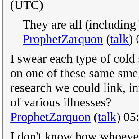
(UTC)
They are all (including
ProphetZarquon
(
talk
)
I swear each type of cold 
on one of these same smell
research we could link, i
of various illnesses?
ProphetZarquon
(
talk
) 05
I don't know how whoever