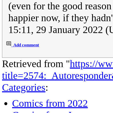
(even for the good reason 
happier now, if they hadn't
15:11, 29 January 2022 
Add comment
Retrieved from "
https://w
title=2574:_Autoresponde
Categories
:
Comics from 2022