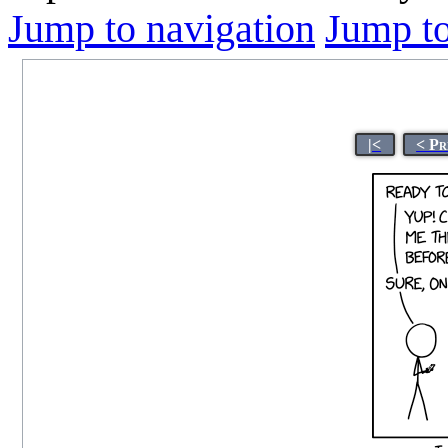
Jump to navigation
Jump to
|<
< Pr