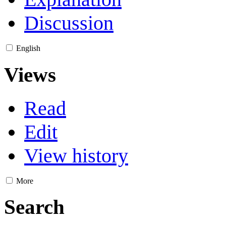
Discussion
English
Views
Read
Edit
View history
More
Search