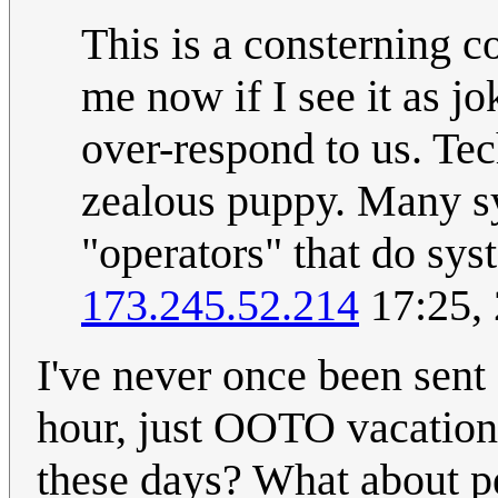
This is a consterning c
me now if I see it as 
over-respond to us. Tec
zealous puppy. Many sy
"operators" that do sys
173.245.52.214
17:25,
I've never once been sent
hour, just OOTO vacation
these days? What about p