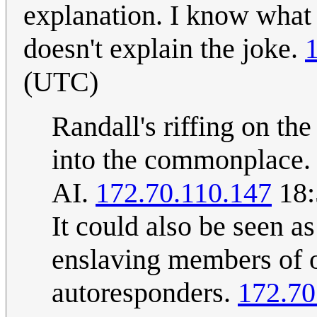
explanation. I know what 
doesn't explain the joke.
(UTC)
Randall's riffing on th
into the commonplace. 
AI.
172.70.110.147
18:
It could also be seen a
enslaving members of op
autoresponders.
172.70