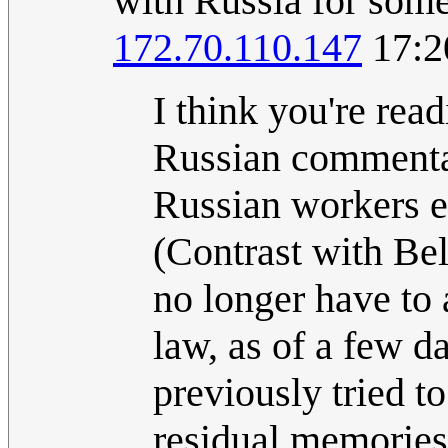
with Russia for some
172.70.110.147
17:2
I think you're rea
Russian commentat
Russian workers em
(Contrast with B
no longer have to 
law, as of a few d
previously tried t
residual memories