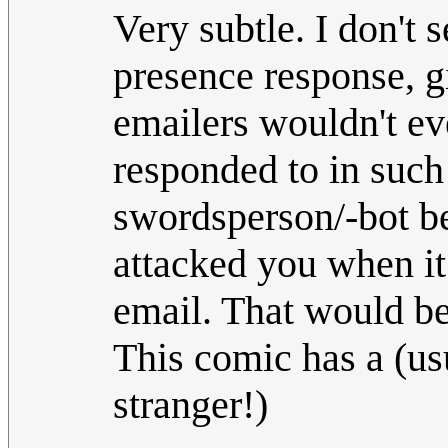
Very subtle. I don't s
presence response, 
emailers wouldn't e
responded to in such
swordsperson/-bot b
attacked you when i
email. That would be
This comic has a (us
stranger!)