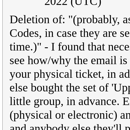
2022 (UTC)
Deletion of: "(probably, a
Codes, in case they are se
time.)" - I found that nece
see how/why the email is 
your physical ticket, in 
else bought the set of 'Up
little group, in advance. E
(physical or electronic) a
and anybody else they'll 