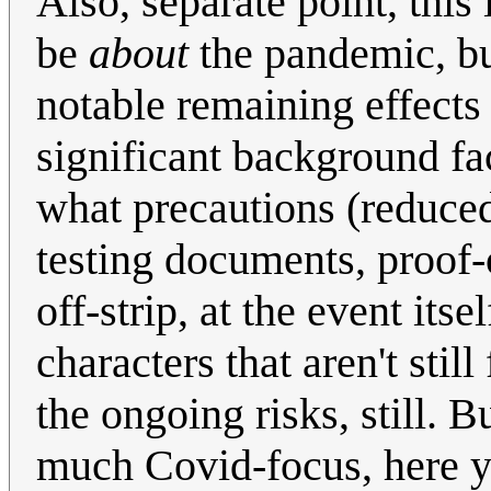
Also, separate point, this 
be
about
the pandemic, bu
notable remaining effects o
significant background fa
what precautions (reduced
testing documents, proof-
off-strip, at the event itse
characters that aren't sti
the ongoing risks, still. 
much Covid-focus, here yo