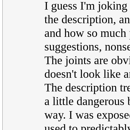
I guess I'm joking
the description, an
and how so much 
suggestions, nons
The joints are obv
doesn't look like 
The description t
a little dangerous 
way. I was expose
used to predictabl