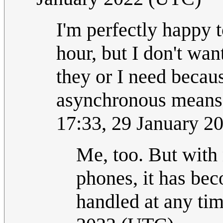
I'm perfectly happy t
hour, but I don't wa
they or I need becaus
asynchronous means! 
17:33, 29 January 2
Me, too. But with
phones, it has be
handled at any ti