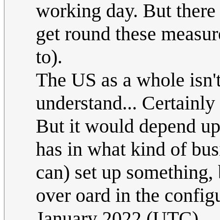
working day. But there
get round these measures
to).
The US as a whole isn't
understand... Certainly
But it would depend up
has in what kind of bus
can) set up something,
over oard in the configu
January 2022 (UTC)