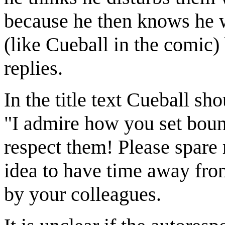
because he then knows he wi
(like Cueball in the comic)
replies.
In the title text Cueball sh
"I admire how you set boun
respect them! Please spare m
idea to have time away fr
by your colleagues.