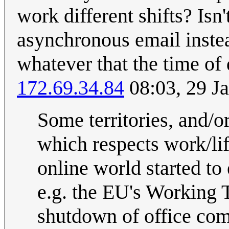
work different shifts? Isn
asynchronous email inste
whatever that the time of
172.69.34.84
08:03, 29 J
Some territories, and/o
which respects work/lif
online world started to 
e.g. the EU's Working 
shutdown of office comp