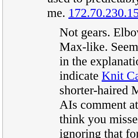
me.
172.70.230.1
Not gears. Elb
Max-like. Seem
in the explanati
indicate
Knit C
shorter-haired 
AIs comment at 
think you misse
ignoring that f