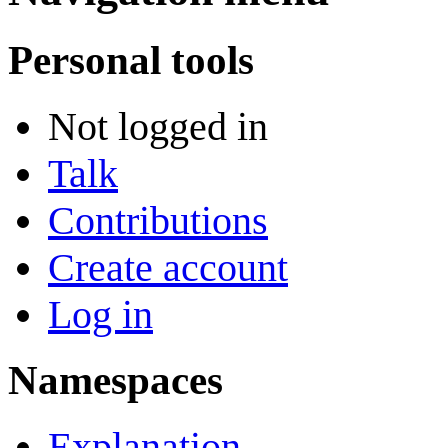
Personal tools
Not logged in
Talk
Contributions
Create account
Log in
Namespaces
Explanation