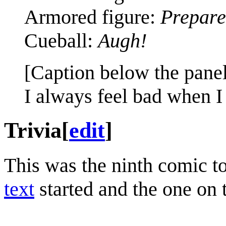
Armored figure:
Prepare 
Cueball:
Augh!
[Caption below the panel
I always feel bad when I
Trivia
[
edit
]
This was the ninth comic t
text
started and the one on 