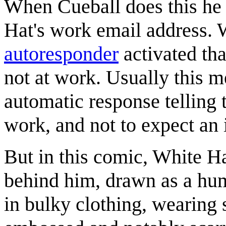
When Cueball does this he 
Hat's work email address. 
autoresponder
activated tha
not at work. Usually this m
automatic response telling t
work, and not to expect an
But in this comic, White H
behind him, drawn as a huma
in bulky clothing, wearing