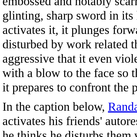
embossed and notably scarr
glinting, sharp sword in it
activates it, it plunges for
disturbed by work related th
aggressive that it even vio
with a blow to the face so t
it prepares to confront the 
In the caption below,
Randa
activates his friends' autore
he thinks he disturbs them 