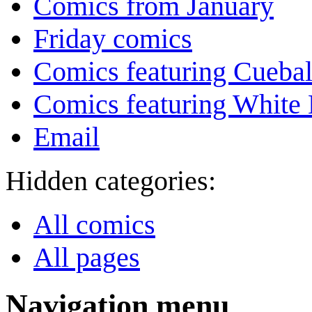
Comics from January
Friday comics
Comics featuring Cuebal
Comics featuring White 
Email
Hidden categories:
All comics
All pages
Navigation menu