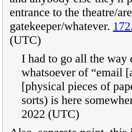
entrance to the theatre/a
gatekeeper/whatever.
172
(UTC)
I had to go all the way
whatsoever of “email [a
[physical pieces of pape
sorts) is here somewhe
2022 (UTC)