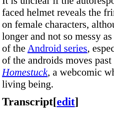
It is unclear if the autores
faced helmet reveals the fr
on female characters, altho
longer and not so messy as 
of the
Android series
, espe
of the androids moves past 
Homestuck
, a webcomic whi
living being.
Transcript
[
edit
]