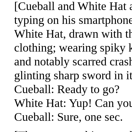
[Cueball and White Hat a
typing on his smartphone
White Hat, drawn with thi
clothing; wearing spiky
and notably scarred cras
glinting sharp sword in i
Cueball: Ready to go?
White Hat: Yup! Can you
Cueball: Sure, one sec.