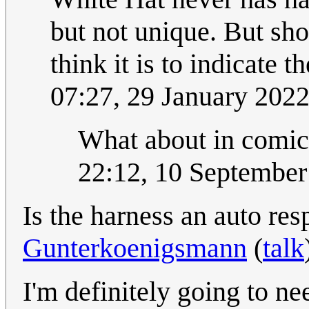
but not unique. But sho
think it is to indicate 
07:27, 29 January 202
What about in comi
22:12, 10 Septembe
Is the harness an auto re
Gunterkoenigsmann
(
talk
I'm definitely going to n