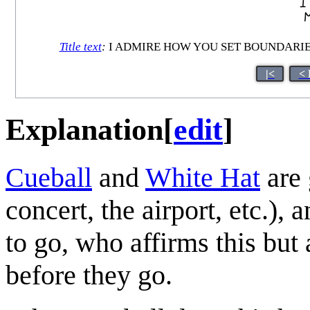
Title text
:
I ADMIRE HOW YOU SET BOUNDARIES
|<
< 
Explanation
[
edit
]
Cueball
and
White Hat
are 
concert, the airport, etc.),
to go, who affirms this but 
before they go.