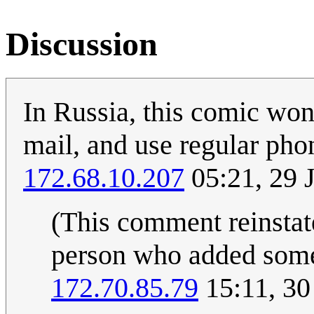
Discussion
In Russia, this comic won'
mail, and use regular pho
172.68.10.207
05:21, 29 
(This comment reinstate
person who added someth
172.70.85.79
15:11, 30