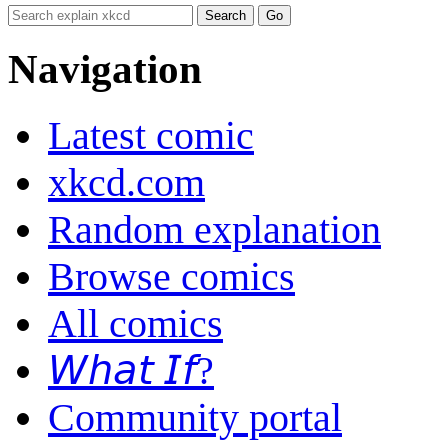
Navigation
Latest comic
xkcd.com
Random explanation
Browse comics
All comics
𝘞𝘩𝘢𝘵 𝘐𝘧?
Community portal