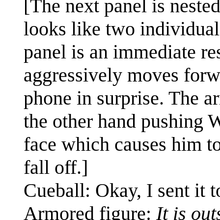
[The next panel is nested i
looks like two individual
panel is an immediate res
aggressively moves forw
phone in surprise. The a
the other hand pushing W
face which causes him to
fall off.]
Cueball: Okay, I sent it t
Armored figure:
It is ou