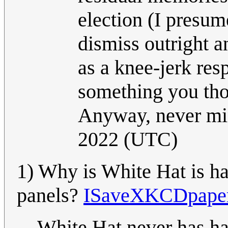
election (I presu
dismiss outright a
as a knee-jerk res
something you tho
Anyway, never m
2022 (UTC)
1) Why is White Hat is ha
panels?
ISaveXKCDpape
White Hat never has hai