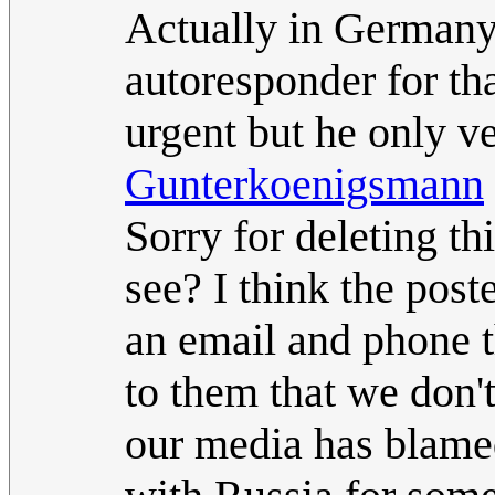
Actually in Germany
autoresponder for tha
urgent but he only ve
Gunterkoenigsmann
Sorry for deleting t
see? I think the pos
an email and phone t
to them that we don'
our media has blame