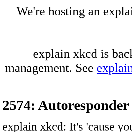
We're hosting an expl
explain xkcd is bac
management. See
explai
2574: Autoresponder
explain xkcd: It's 'cause y