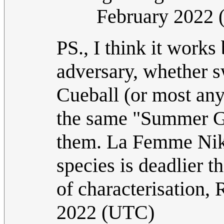
February 2022
PS., I think it works
adversary, whether
Cueball (or most any
the same "Summer Gl
them. La Femme Nikit
species is deadlier t
of characterisation,
2022 (UTC)