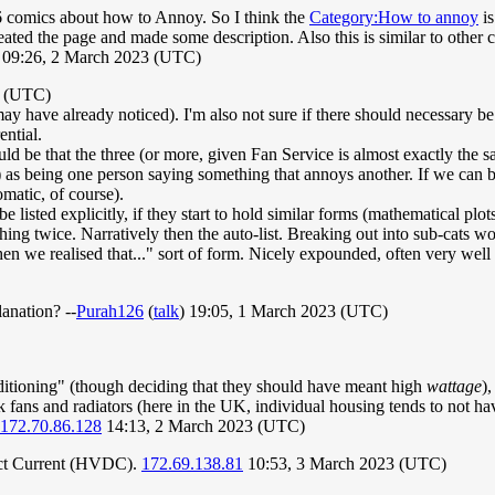
 6 comics about how to Annoy. So I think the
Category:How to annoy
is
eated the page and made some description. Also this is similar to other 
 09:26, 2 March 2023 (UTC)
3 (UTC)
 have already noticed). I'm also not sure if there should necessary be a
ential.
d be that the three (or more, given Fan Service is almost exactly the 
as being one person saying something that annoys another. If we can be
matic, of course).
be listed explicitly, if they start to hold similar forms (mathematical plots
thing twice. Narratively then the auto-list. Breaking out into sub-cats wou
en we realised that..." sort of form. Nicely expounded, often very well
lanation? --
Purah126
(
talk
) 19:05, 1 March 2023 (UTC)
itioning" (though deciding that they should have meant high
wattage
),
 fans and radiators (here in the UK, individual housing tends to not 
172.70.86.128
14:13, 2 March 2023 (UTC)
rect Current (HVDC).
172.69.138.81
10:53, 3 March 2023 (UTC)