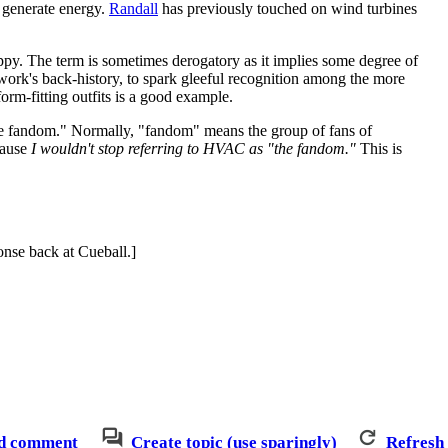
o generate energy.
Randall
has previously touched on wind turbines
appy. The term is sometimes derogatory as it implies some degree of
he work's back-history, to spark gleeful recognition among the more
orm-fitting outfits is a good example.
the fandom." Normally, "fandom" means the group of fans of
cause
I wouldn't stop referring to HVAC as "the fandom."
This is
ponse back at Cueball.]
d comment
Create topic (use sparingly)
Refresh