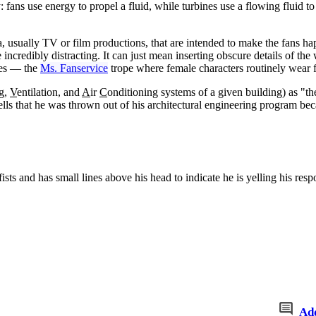
fans use energy to propel a fluid, while turbines use a flowing fluid t
a, usually TV or film productions, that are intended to make the fans h
e incredibly distracting. It can just mean inserting obscure details of t
enes — the
Ms. Fanservice
trope where female characters routinely wear f
ng,
V
entilation, and
A
ir
C
onditioning systems of a given building) as "
 tells that he was thrown out of his architectural engineering program be
ists and has small lines above his head to indicate he is yelling his res
Ad