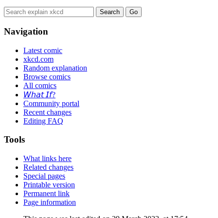
Navigation
Latest comic
xkcd.com
Random explanation
Browse comics
All comics
𝘞𝘩𝘢𝘵 𝘐𝘧?
Community portal
Recent changes
Editing FAQ
Tools
What links here
Related changes
Special pages
Printable version
Permanent link
Page information