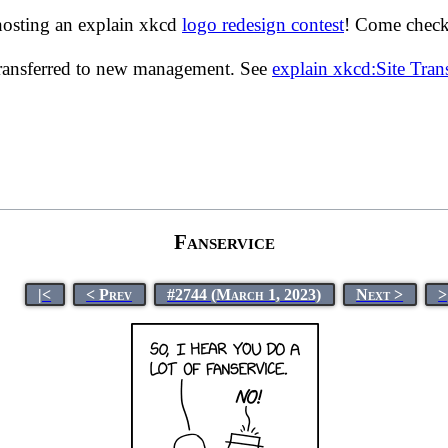
hosting an explain xkcd
logo redesign contest
! Come check 
transferred to new management. See
explain xkcd:Site Tra
Fanservice
|<
< Prev
#2744 (March 1, 2023)
Next >
>