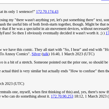
hat its only 1 sentence!”
172.70.174.43
osing my "there wasn't anything yet, let's put something there" text, so
ash the useful bits of both fresh-starts together, though. Might be that
e that if he was a
specialist
in air-movement devices, without necessarily
yFans! So then I obviously eventually decided it wasn't worth it. ;) )
1
 we have this comic. They all start with "So, I hear" and end with "Ho
ow To Annoy Comics".
Silver
(
talk
) 16:40, 1 March 2023 (UTC)
wo is a bit of a stretch. Someone pointed out the prior one, so should b
 actual third is very similar but actually ends "How to confuse" then th
rch 2023 (UTC)
emtrails one, myself, when first thinking of this) and, yes, there's now
ne who can do something about it.
172.70.90.253
18:12, 1 March 2023