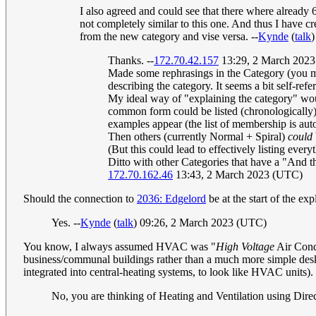
I also agreed and could see that there where already
not completely similar to this one. And thus I have cr
from the new category and vise versa. --
Kynde
(
talk
)
Thanks. --
172.70.42.157
13:29, 2 March 202
Made some rephrasings in the Category (you may
describing the category. It seems a bit self-refer
My ideal way of "explaining the category" woul
common form could be listed (chronologically) 
examples appear (the list of membership is auto
Then others (currently Normal + Spiral)
could
(But this could lead to effectively listing every
Ditto with other Categories that have a "And th
172.70.162.46
13:43, 2 March 2023 (UTC)
Should the connection to
2036: Edgelord
be at the start of the exp
Yes. --
Kynde
(
talk
) 09:26, 2 March 2023 (UTC)
You know, I always assumed HVAC was "
High Voltage
Air Cond
business/communal buildings rather than a much more simple desk
integrated into central-heating systems, to look like HVAC units).
No, you are thinking of Heating and Ventilation using Di