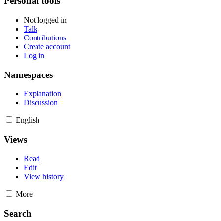
Personal tools
Not logged in
Talk
Contributions
Create account
Log in
Namespaces
Explanation
Discussion
English
Views
Read
Edit
View history
More
Search