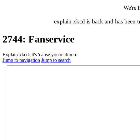
We're 
explain xkcd is back and has been 
2744: Fanservice
Explain xkcd: It's 'cause you're dumb.
Jump to navigation
Jump to search