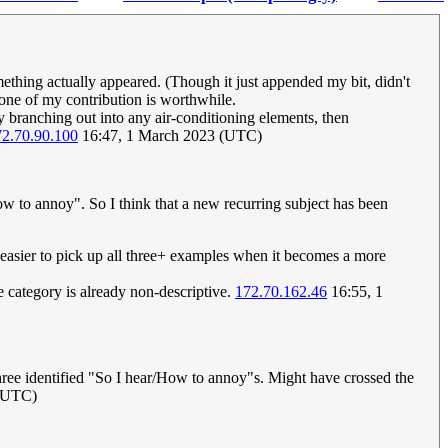
mething actually appeared. (Though it just appended my bit, didn't
 none of my contribution is worthwhile.
 branching out into any air-conditioning elements, then
72.70.90.100
16:47, 1 March 2023 (UTC)
w to annoy". So I think that a new recurring subject has been
e easier to pick up all three+ examples when it becomes a more
e category is already non-descriptive.
172.70.162.46
16:55, 1
 three identified "So I hear/How to annoy"s. Might have crossed the
 (UTC)