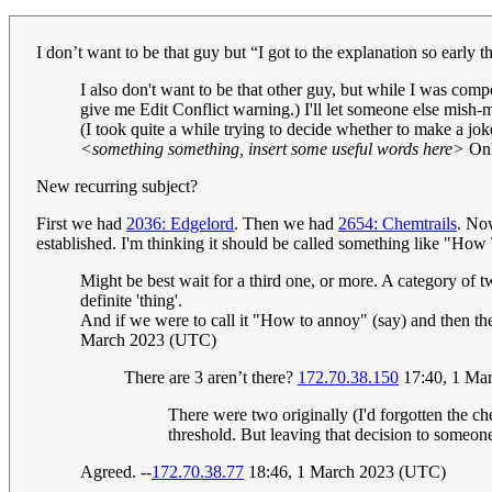
I don’t want to be that guy but “I got to the explanation so early t
I also don't want to be that other guy, but while I was comp
give me Edit Conflict warning.) I'll let someone else mish-m
(I took quite a while trying to decide whether to make a jok
<something something, insert some useful words here>
Onl
New recurring subject?
First we had
2036: Edgelord
. Then we had
2654: Chemtrails
. Now
established. I'm thinking it should be called something like "H
Might be best wait for a third one, or more. A category of t
definite 'thing'.
And if we were to call it "How to annoy" (say) and then the
March 2023 (UTC)
There are 3 aren’t there?
172.70.38.150
17:40, 1 Ma
There were two originally (I'd forgotten the ch
threshold. But leaving that decision to someo
Agreed. --
172.70.38.77
18:46, 1 March 2023 (UTC)