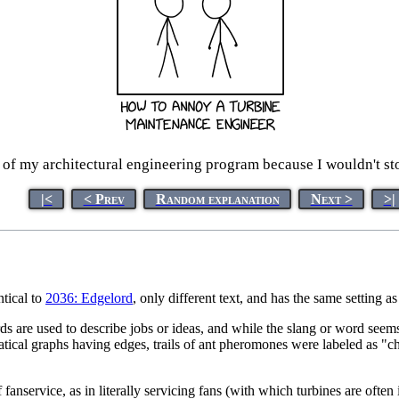
 of my architectural engineering program because I wouldn't st
|<
< Prev
Random explanation
Next >
>|
ntical to
2036: Edgelord
, only different text, and has the same setting a
are used to describe jobs or ideas, and while the slang or word seems acc
ical graphs having edges, trails of ant pheromones were labeled as "ch
 fanservice, as in literally servicing fans (with which turbines are ofte