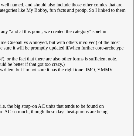
 well named, and should also include those other comics that are
categories like My Bobby, fun facts and protip. So I linked to them
ny "and at this point, we created the category" spiel in
same Cueball vs Annoyed, but with others involved) of the most
 sure it will be promptly updated if/when further core-archetype
?), or the fact that there are also other forms is sufficient note.
ld be better if that got too crazy.)
 written, but I'm not sure it has the right tone. IMO, YMMV.
 i.e. the big strap-on AC units that tends to be found on
have AC so much, though these days heat-pumps are being