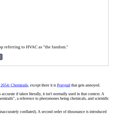
op referring to HVAC as "the fandom."
s
2654: Chemtrails
, except there it is
Ponytail
that gets annoyed.
urate if taken literally, it isn't normally used in that context. A
emtrails", a reference to pheromones being chemicals, and scientific
n inaccurately conflated). A second order of dissonance is introduced