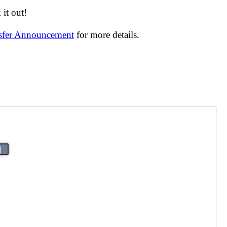
it out!
nsfer Announcement
for more details.
|