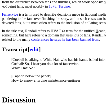
from the difference between fans and turbines, which work oppositely: 
not
being fans, most notably in
1378: Turbine
.
Fanservice
is a term used to describe decisions made in fictional medi
pandering to the fans over finishing the story, and in such cases can b
devoted fans, but it most often refers to the inclusion of titillating sc
In the title text, Randall refers to HVAC (a term for the unified
H
eati
something, but here refers to a domain that uses lots of fans. Randall
related to the many
conferences he says he has been banned from
.
Transcript
[
edit
]
[Cueball is talking to White Hat, who has his hands balled into f
Cueball: So, I hear you do a lot of fanservice.
White Hat:
No!
[Caption below the panel:]
How to annoy a turbine maintenance engineer
Discussion