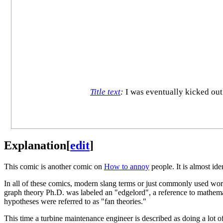
Title text
:
I was eventually kicked out
Explanation
[
edit
]
This comic is another comic on
How to annoy
people. It is almost ide
In all of these comics, modern slang terms or just commonly used words 
graph theory Ph.D. was labeled an "edgelord", a reference to mathemat
hypotheses were referred to as "fan theories."
This time a turbine maintenance engineer is described as doing a lot of