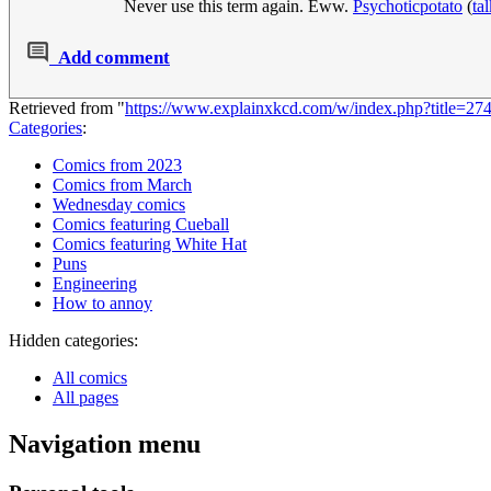
Never use this term again. Eww.
Psychoticpotato
(
ta
Add comment
Retrieved from "
https://www.explainxkcd.com/w/index.php?title=2
Categories
:
Comics from 2023
Comics from March
Wednesday comics
Comics featuring Cueball
Comics featuring White Hat
Puns
Engineering
How to annoy
Hidden categories:
All comics
All pages
Navigation menu