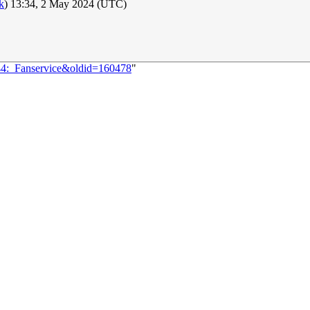
lk
) 13:34, 2 May 2024 (UTC)
744:_Fanservice&oldid=160478
"