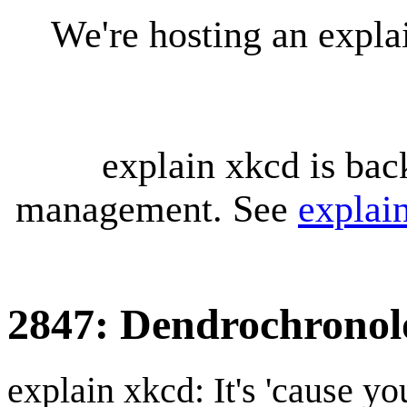
We're hosting an expl
explain xkcd is bac
management. See
explai
2847: Dendrochronol
explain xkcd: It's 'cause y