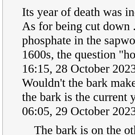
Its year of death was 
As for being cut down .
phosphate in the sapwo
1600s, the question "
16:15, 28 October 202
Wouldn't the bark make 
the bark is the current
06:05, 29 October 202
The bark is on the ot