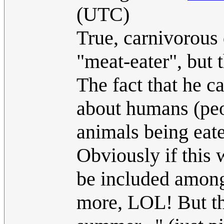
(UTC)
True, carnivorou
"meat-eater", but t
The fact that he c
about humans (pe
animals being eate
Obviously if this 
be included among
more, LOL! But th