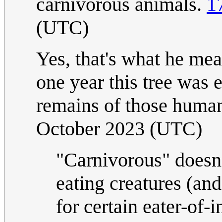
carnivorous animals.
1
(UTC)
Yes, that's what he mea
one year this tree was 
remains of those human
October 2023 (UTC)
"Carnivorous" doesn
eating creatures (and
for certain eater-of-i