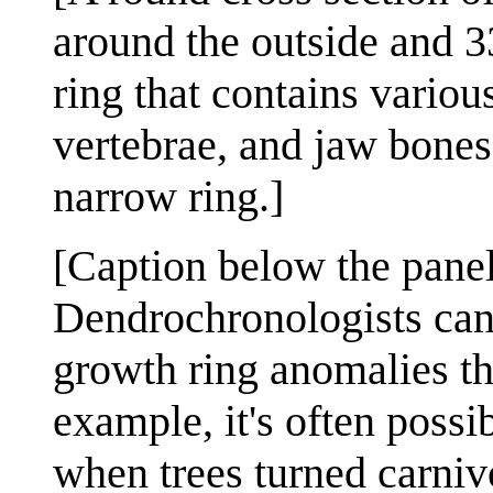
around the outside and 3
ring that contains vario
vertebrae, and jaw bones
narrow ring.]
[Caption below the panel
Dendrochronologists can
growth ring anomalies th
example, it's often possi
when trees turned carniv