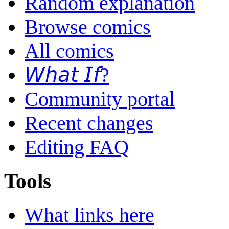
Random explanation
Browse comics
All comics
𝘞𝘩𝘢𝘵 𝘐𝘧?
Community portal
Recent changes
Editing FAQ
Tools
What links here