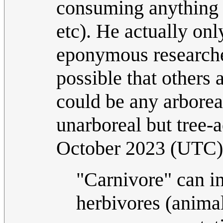
consuming anything 
etc). He actually on
eponymous researche
possible that others a
could be any arbore
unarboreal but tree-
October 2023 (UTC)
"Carnivore" can in
herbivores (anima