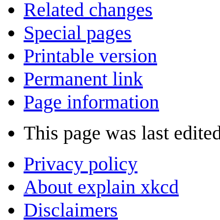
Related changes
Special pages
Printable version
Permanent link
Page information
This page was last edite
Privacy policy
About explain xkcd
Disclaimers