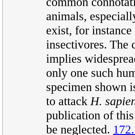
common connotatio
animals, especial
exist, for instance
insectivores. The 
implies widespread
only one such hum
specimen shown is 
to attack
H. sapie
publication of thi
be neglected.
172.