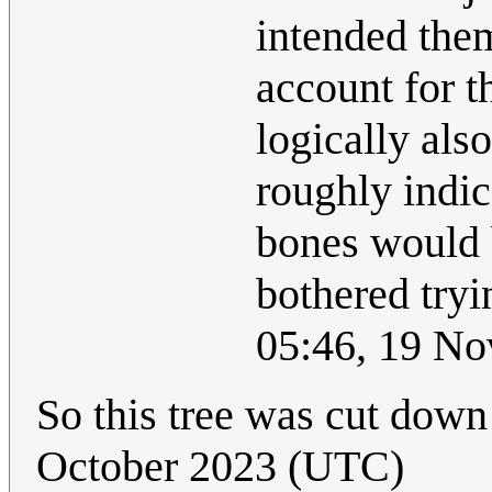
intended the
account for t
logically also
roughly indic
bones would 
bothered tryi
05:46, 19 N
So this tree was cut down
October 2023 (UTC)