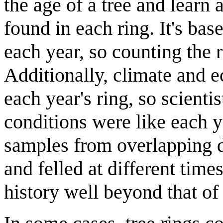
the age of a tree and learn 
found in each ring. It's bas
each year, so counting the ri
Additionally, climate and e
each year's ring, so scienti
conditions were like each 
samples from overlapping d
and felled at different time
history well beyond that of 