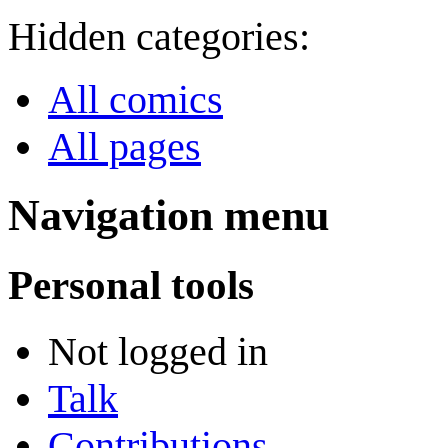
Hidden categories:
All comics
All pages
Navigation menu
Personal tools
Not logged in
Talk
Contributions