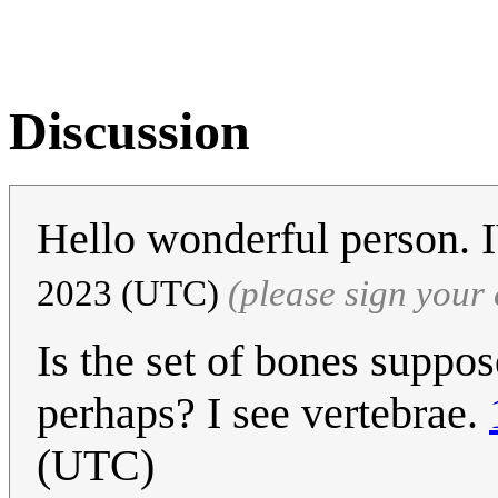
Discussion
Hello wonderful person
2023 (UTC)
(please sign you
Is the set of bones supp
perhaps? I see vertebrae.
(UTC)