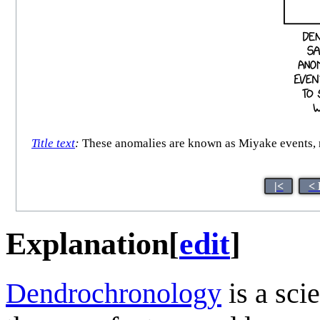
Title text
:
These anomalies are known as Miyake events, n
|<
< 
Explanation
[
edit
]
Dendrochronology
is a scie