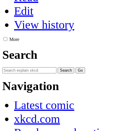
Edit
View history
More
Search
Navigation
Latest comic
xkcd.com