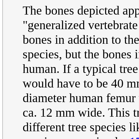
The bones depicted appe
"generalized vertebrate
bones in addition to th
species, but the bones i
human. If a typical tre
would have to be 40 
diameter human femur w
ca. 12 mm wide. This tr
different tree species l