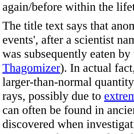
again/before within the lifet
The title text says that ano
events', after a scientist
was subsequently eaten by th
Thagomizer
). In actual fact
larger-than-normal quantity
rays, possibly due to
extrem
can often be found in ancien
discovered when investigat