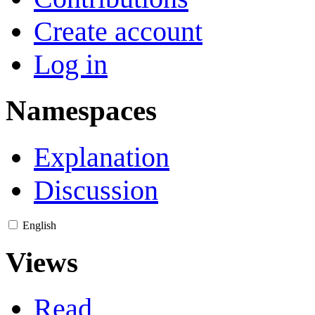
Create account
Log in
Namespaces
Explanation
Discussion
English
Views
Read