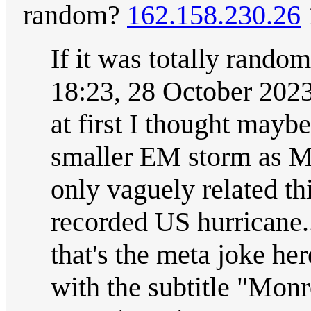
random?
162.158.230.26
If it was totally rand
18:23, 28 October 202
at first I thought mayb
smaller EM storm as Mi
only vaguely related th
recorded US hurricane.
that's the meta joke her
with the subtitle "Monr