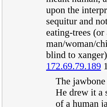
upon the interpr
sequitur and not
eating-trees (or 
man/woman/chil
blind to xanger)
172.69.79.189
1
The jawbone 
He drew it a 
of a human ja