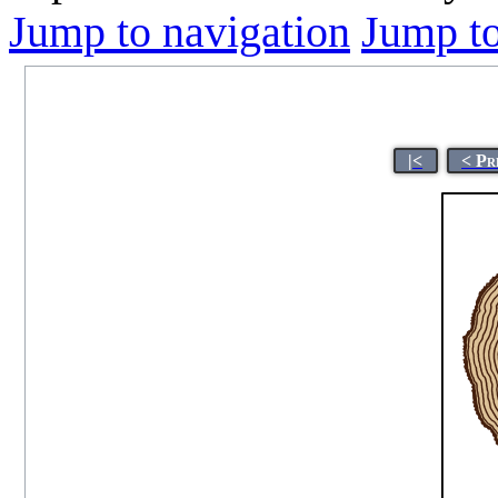
Jump to navigation
Jump to
|<
< Pr