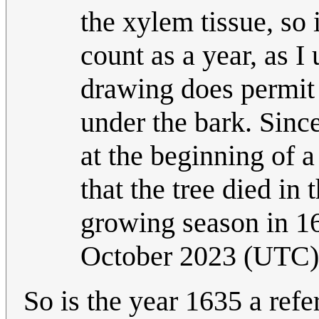
the xylem tissue, so i
count as a year, as I
drawing does permit t
under the bark. Since
at the beginning of 
that the tree died in 
growing season in 
October 2023 (UTC)
So is the year 1635 a refe