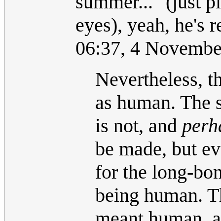
summer..." (just p
eyes), yeah, he's 
06:37, 4 Novembe
Nevertheless, t
as human. The s
is not, and
perh
be made, but ev
for the long-bon
being human. Th
meant human, an