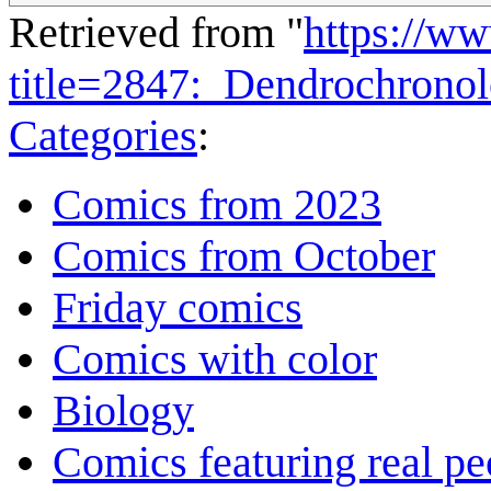
Retrieved from "
https://w
title=2847:_Dendrochron
Categories
:
Comics from 2023
Comics from October
Friday comics
Comics with color
Biology
Comics featuring real pe