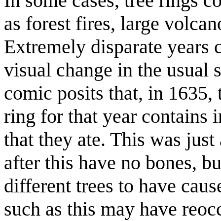
In some cases, tree rings c
as forest fires, large volca
Extremely disparate years c
visual change in the usual 
comic posits that, in 163
ring for that year contains 
that they ate. This was just
after this have no bones, b
different trees to have cau
such as this may have reocc