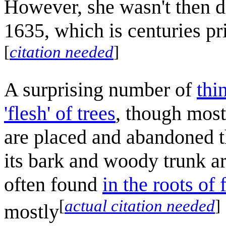
However, she wasn't then de
1635, which is centuries pr
[
citation needed
]
A surprising number of
thi
'flesh' of trees
, though mostl
are placed and abandoned t
its bark and woody trunk a
often found
in the roots of 
[
actual citation needed
]
mostly