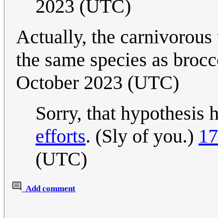
2023 (UTC)
Actually, the carnivorous t
the same species as brocc
October 2023 (UTC)
Sorry, that hypothesis 
efforts
. (Sly of you.)
17
(UTC)
Add comment