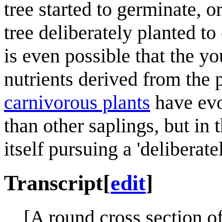
tree started to germinate, 
tree deliberately planted to 
is even possible that the yo
nutrients derived from the p
carnivorous plant
s
have evo
than other saplings, but in 
itself pursuing a 'deliberat
Transcript
[
edit
]
[A round cross section of