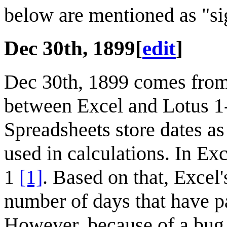
below are mentioned as "sig
Dec 30th, 1899
[
edit
]
Dec 30th, 1899 comes fro
between Excel and Lotus 1-2-
Spreadsheets store dates as
used in calculations. In Ex
1
[1]
. Based on that, Excel'
number of days that have 
However, because of a bug 