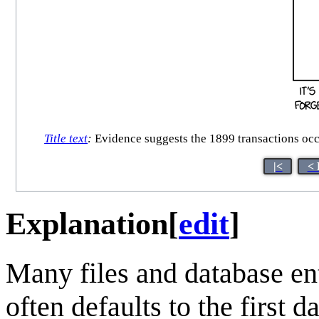
Title text
:
Evidence suggests the 1899 transactions occur
|<
< 
Explanation
[
edit
]
Many files and database entr
often defaults to the first 