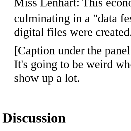
Miss Lenhart: This econo
culminating in a "data fe
digital files were created
[Caption under the panel
It's going to be weird w
show up a lot.
Discussion