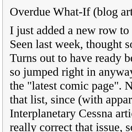
Overdue What-If (blog arti
I just added a new row to
Seen last week, thought s
Turns out to have ready b
so jumped right in anyway
the "latest comic page". 
that list, since (with app
Interplanetary Cessna art
really correct that issue, 