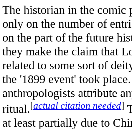
The historian in the comic
only on the number of entri
on the part of the future his
they make the claim that Lot
related to some sort of dei
the '1899 event' took place
anthropologists attribute an
[
actual citation needed
]
ritual.
T
at least partially due to Ch