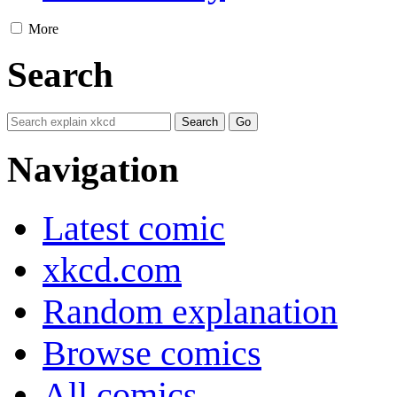
More
Search
Navigation
Latest comic
xkcd.com
Random explanation
Browse comics
All comics