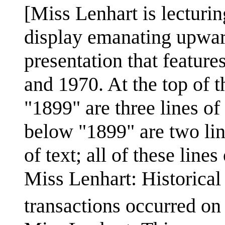
[Miss Lenhart is lecturin
display emanating upward
presentation that feature
and 1970. At the top of t
"1899" are three lines of 
below "1899" are two lin
of text; all of these lines 
Miss Lenhart: Historical
transactions occurred o