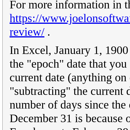
For more information in t
https://www.joelonsoftwa
review/
.
In Excel, January 1, 190
the "epoch" date that you
current date (anything on
"subtracting" the current
number of days since the e
December 31 is because 