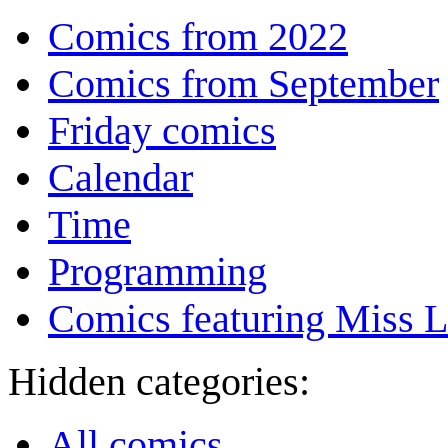
Comics from 2022
Comics from September
Friday comics
Calendar
Time
Programming
Comics featuring Miss L
Hidden categories:
All comics