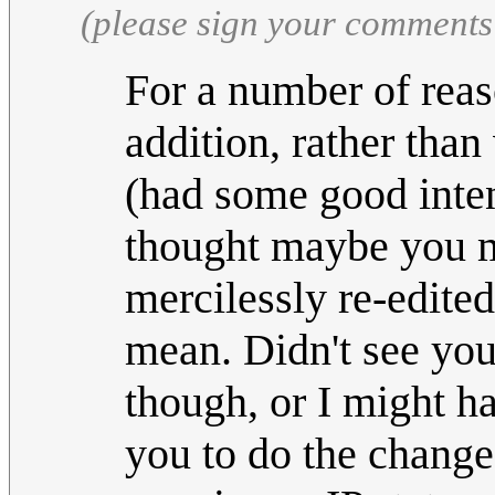
(please sign your comments
For a number of reaso
addition, rather than 
(had some good inten
thought maybe you mi
mercilessly re-edite
mean. Didn't see you
though, or I might h
you to do the changes