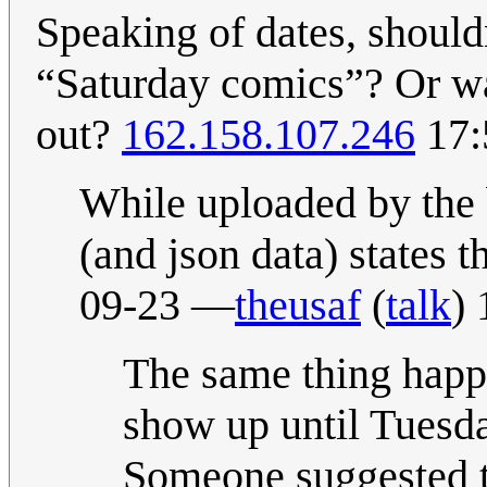
Speaking of dates, shouldn
“Saturday comics”? Or was
out?
162.158.107.246
17:
While uploaded by the 
(and json data) states 
09-23 —
theusaf
(
talk
)
The same thing happ
show up until Tuesda
Someone suggested th