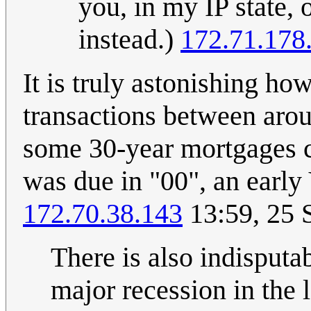
you, in my IP state,
instead.)
172.71.178
It is truly astonishing ho
transactions between aro
some 30-year mortgages c
was due in "00", an early
172.70.38.143
13:59, 25 
There is also indisputa
major recession in the l