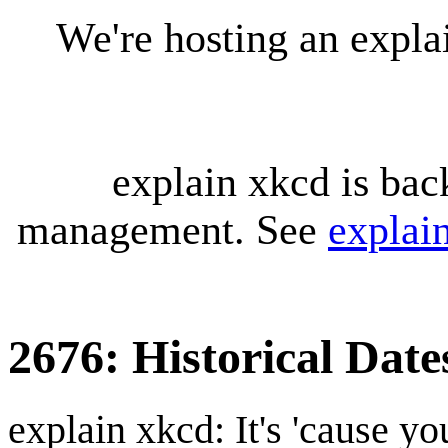
We're hosting an expl
explain xkcd is bac
management. See
explai
2676: Historical Date
explain xkcd: It's 'cause y