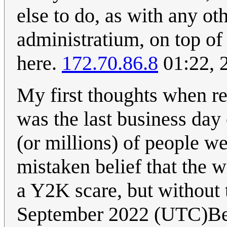
else to do, as with any othe
administratium, on top of 
here.
172.70.86.8
01:22, 
My first thoughts when r
was the last business day 
(or millions) of people we
mistaken belief that the 
a Y2K scare, but without 
September 2022 (UTC)B