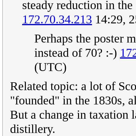
steady reduction in the
172.70.34.213
14:29, 
Perhaps the poster m
instead of 70? :-)
17
(UTC)
Related topic: a lot of Sc
"founded" in the 1830s, al
But a change in taxation 
distillery.