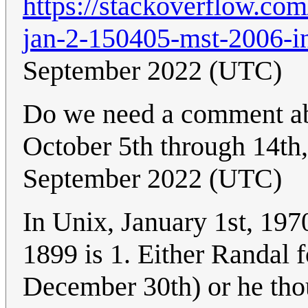
https://stackoverflow.co
jan-2-150405-mst-2006-i
September 2022 (UTC)
Do we need a comment ab
October 5th through 14th
September 2022 (UTC)
In Unix, January 1st, 197
1899 is 1. Either Randal
December 30th) or he thou