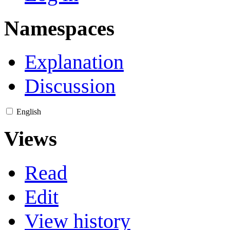
Namespaces
Explanation
Discussion
English
Views
Read
Edit
View history