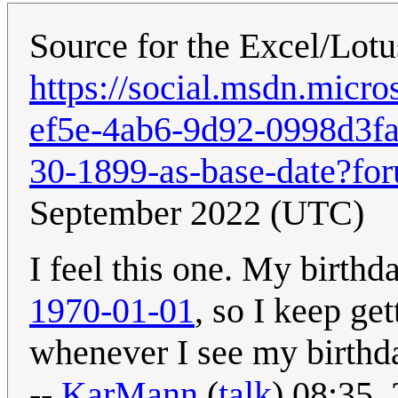
Source for the Excel/Lotu
https://social.msdn.micr
ef5e-4ab6-9d92-0998d3fa
30-1899-as-base-date?fo
September 2022 (UTC)
I feel this one. My birthd
1970-01-01
, so I keep ge
whenever I see my birthda
--
KarMann
(
talk
) 08:35,