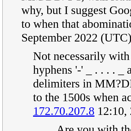
why, but I suggest Go
to when that abominati
September 2022 (UTC
Not necessarily with pa
hyphens '-' _ . . . . _
delimiters in MM?DD
to the 1500s when ac
172.70.207.8
12:10,
Are you with th