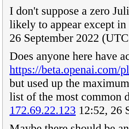
I don't suppose a zero Jul
likely to appear except i
26 September 2022 (UTC
Does anyone here have ac
https://beta.openai.com/
but used up the maximum su
list of the most common d
172.69.22.123
12:52, 26 
Maybe there should be an