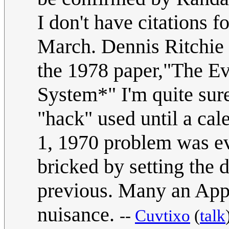
I don't have citations
March. Dennis Ritchie h
the 1978 paper,"The Ev
System*" I'm quite sur
"hack" used until a cal
1, 1970 problem was ev
bricked by setting the 
previous. Many an Appl
nuisance.
--
Cuvtixo
(
talk