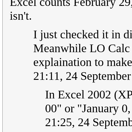
Excel counts February 29,
isn't.
I just checked it in d
Meanwhile LO Calc it 
explaination to make
21:11, 24 Septembe
In Excel 2002 (XP)
00" or "January 0,
21:25, 24 Septem