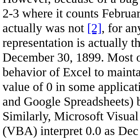
2-3 where it counts Februar
actually was not
[2]
, for an
representation is actually 
December 30, 1899. Most ot
behavior of Excel to maintai
value of 0 in some applica
and Google Spreadsheets) b
Similarly, Microsoft Visual
(VBA) interpret 0.0 as Dec