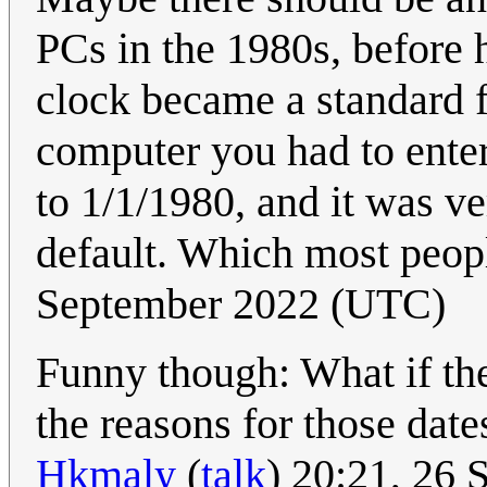
PCs in the 1980s, before 
clock became a standard f
computer you had to enter
to 1/1/1980, and it was ve
default. Which most peopl
September 2022 (UTC)
Funny though: What if the 
the reasons for those dat
Hkmaly
(
talk
) 20:21, 26