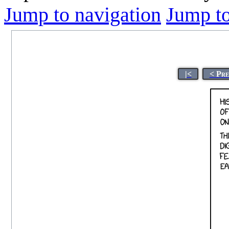
Jump to navigation
Jump to
|<
< Pre