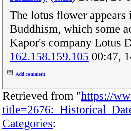
The lotus flower appears 
Buddhism, which some acc
Kapor's company Lotus D
162.158.159.105
00:47, 1
Add comment
Retrieved from "
https://w
title=2676:_Historical_D
Categories
: