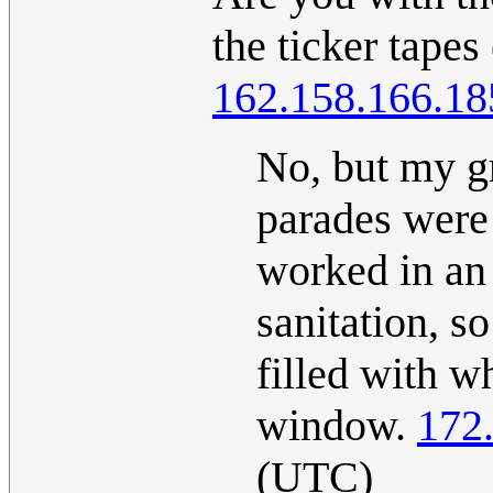
the ticker tapes
162.158.166.18
No, but my gr
parades were
worked in an
sanitation, s
filled with w
window.
172
(UTC)