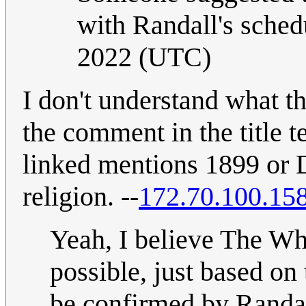
with Randall's sched
2022 (UTC)
I don't understand what t
the comment in the title t
linked mentions 1899 or 
religion. --
172.70.100.15
Yeah, I believe The Whit
possible, just based on
be confirmed by Randal