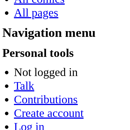
All pages
Navigation menu
Personal tools
Not logged in
Talk
Contributions
Create account
Log in