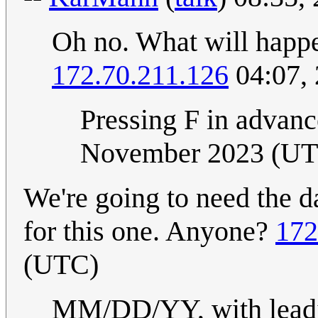
Oh no. What will happe
172.70.211.126
04:07,
Pressing F in advance
November 2023 (U
We're going to need the d
for this one. Anyone?
172
(UTC)
MM/DD/YY, with leadin