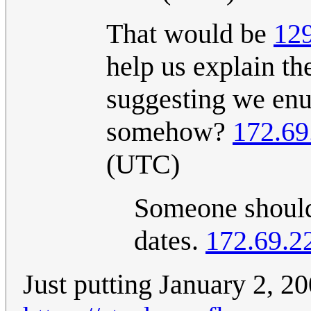
That would be
12
help us explain th
suggesting we enu
somehow?
172.69
(UTC)
Someone should 
dates.
172.69.2
Just putting January 2, 20