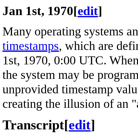
Jan 1st, 1970
[
edit
]
Many operating systems and
timestamps
, which are def
1st, 1970, 0:00 UTC. When 
the system may be programm
unprovided timestamp value 
creating the illusion of an "
Transcript
[
edit
]