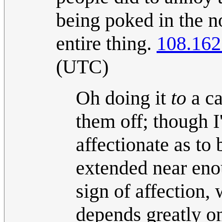
being poked in the n
entire thing.
108.162
(UTC)
Oh doing it
to
a ca
them off; though I
affectionate as to
extended near en
sign of affection
depends greatly o