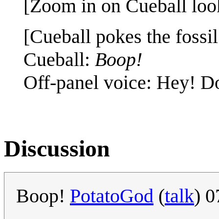
[Zoom in on Cueball looki
[Cueball pokes the fossil
Cueball:
Boop!
Off-panel voice: Hey! Don
Discussion
Boop!
PotatoGod
(
talk
) 