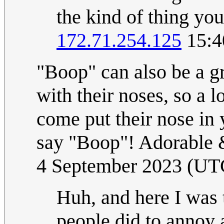
the kind of thing you
172.71.254.125
15:4
"Boop" can also be a gr
with their noses, so a l
come put their nose in
say "Boop"! Adorable
4 September 2023 (UT
Huh, and here I was 
people did to annoy a