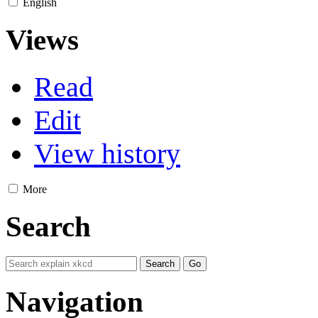
English
Views
Read
Edit
View history
More
Search
Navigation