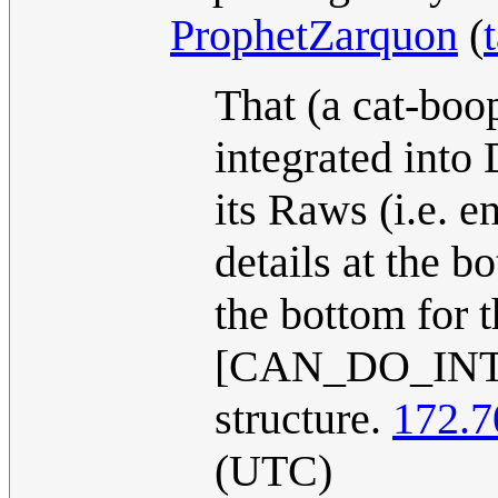
ProphetZarquon
(
That (a cat-boo
integrated into 
its Raws (i.e. e
details at the b
the bottom for 
[CAN_DO_INT
structure.
172.7
(UTC)