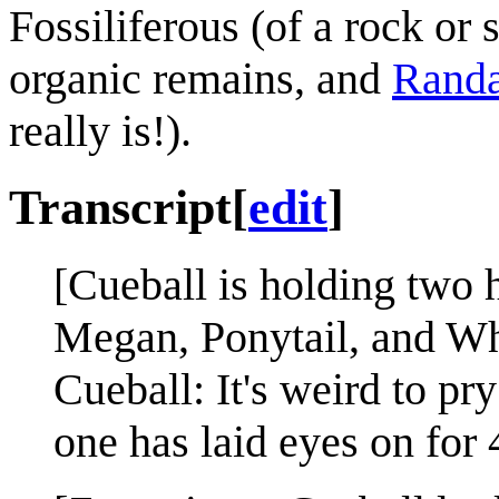
Fossiliferous (of a rock or
organic remains, and
Randa
really is!).
Transcript
[
edit
]
[Cueball is holding two h
Megan, Ponytail, and Wh
Cueball: It's weird to pr
one has laid eyes on for 