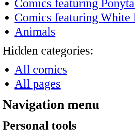
Comics featuring Ponyta
Comics featuring White 
Animals
Hidden categories:
All comics
All pages
Navigation menu
Personal tools