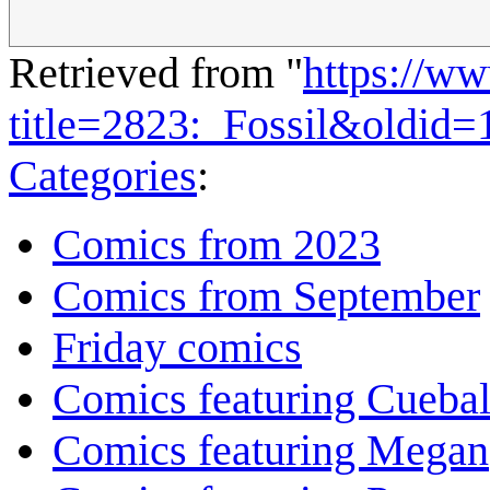
Retrieved from "
https://w
title=2823:_Fossil&oldid
Categories
:
Comics from 2023
Comics from September
Friday comics
Comics featuring Cuebal
Comics featuring Megan