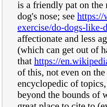
is a friendly pat on the
dog's nose; see
https:/
exercise/do-dogs-like-
affectionate and less a
(which can get out of h
that
https://en.wikiped
of this, not even on the
encyclopedic of topics,
beyond the bounds of w
great place to cite to (e