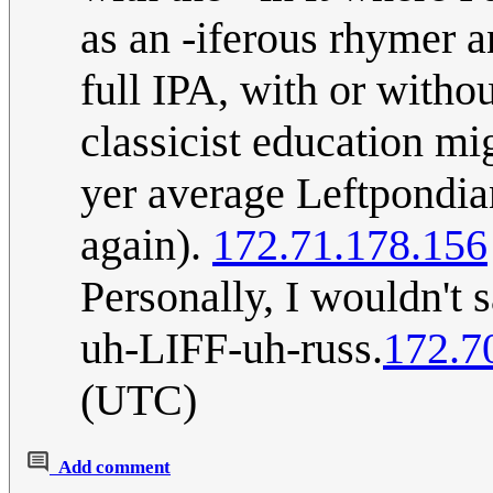
as an -iferous rhymer a
full IPA, with or witho
classicist education mi
yer average Leftpondian
again).
172.71.178.156
Personally, I wouldn't 
uh-LIFF-uh-russ.
172.7
(UTC)
Add comment