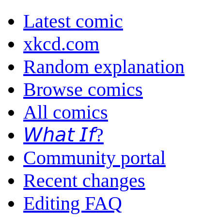
Latest comic
xkcd.com
Random explanation
Browse comics
All comics
𝘞𝘩𝘢𝘵 𝘐𝘧?
Community portal
Recent changes
Editing FAQ