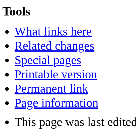
Tools
What links here
Related changes
Special pages
Printable version
Permanent link
Page information
This page was last edite