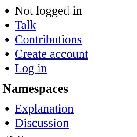
Not logged in
Talk
Contributions
Create account
Log in
Namespaces
Explanation
Discussion