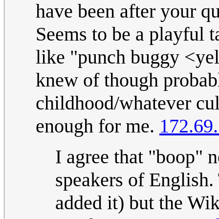
have been after your q
Seems to be a playful ta
like "punch buggy <yell
knew of though probabl
childhood/whatever cul
enough for me.
172.69
I agree that "boop" n
speakers of English.
added it) but the Wik