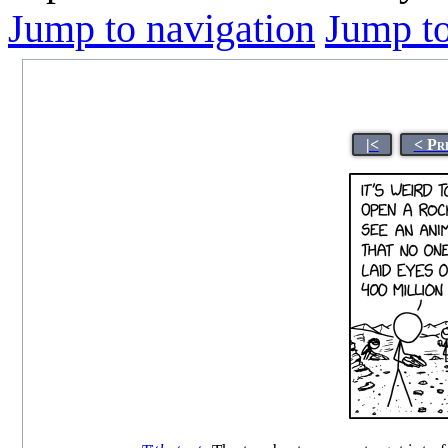
Jump to navigation
Jump to
|<
< Pr