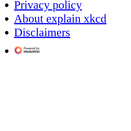
Privacy policy
About explain xkcd
Disclaimers