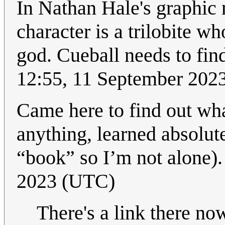
In Nathan Hale's graphic n
character is a trilobite w
god. Cueball needs to find
12:55, 11 September 202
Came here to find out wha
anything, learned absolute
“book” so I’m not alone)
2023 (UTC)
There's a link there no