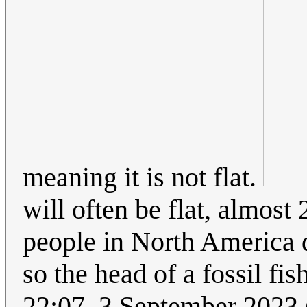
meaning it is not flat.
will often be flat, almos
people in North America do
so the head of a fossil fi
22:07, 3 September 2023