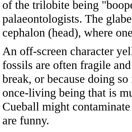
of the trilobite being "boop
palaeontologists. The glabel
cephalon (head), where one
An off-screen character yel
fossils are often fragile an
break, or because doing so 
once-living being that is m
Cueball might contaminate t
are funny.