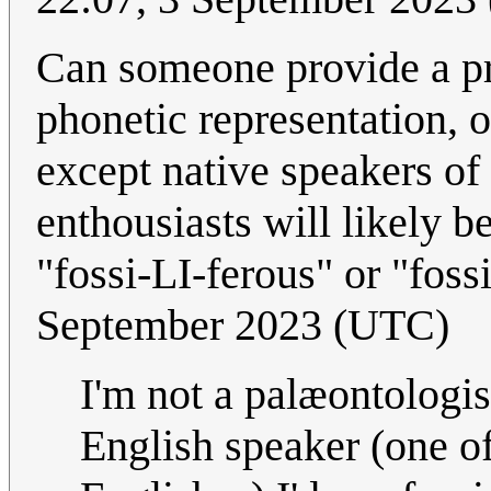
Can someone provide a pr
phonetic representation, 
except native speakers of
enthousiasts will likely b
"fossi-LI-ferous" or "foss
September 2023 (UTC)
I'm not a palæontologis
English speaker (one of