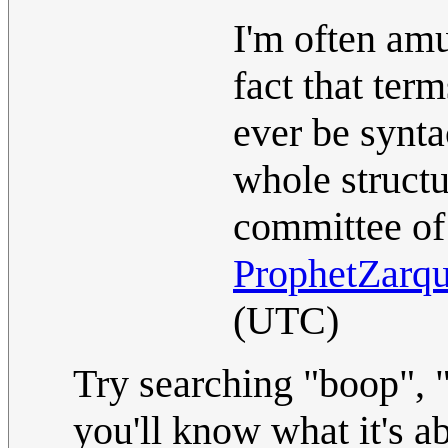
I'm often amu
fact that ter
ever be synta
whole struct
committee of 
ProphetZarq
(UTC)
Try searching "boop", 
you'll know what it's a