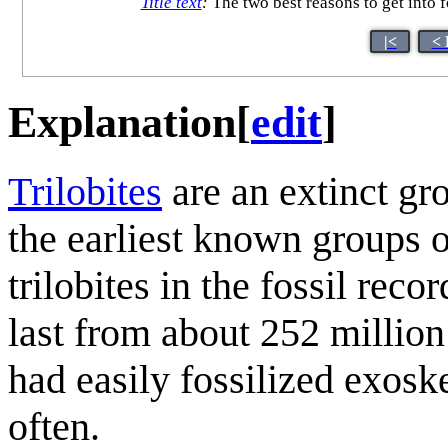
Title text
:
The two best reasons to get into fo
|<
< 
Explanation
[
edit
]
Trilobite
s
are an extinct gr
the earliest known groups o
trilobites in the fossil rec
last from about 252 milli
had easily fossilized exoske
often.