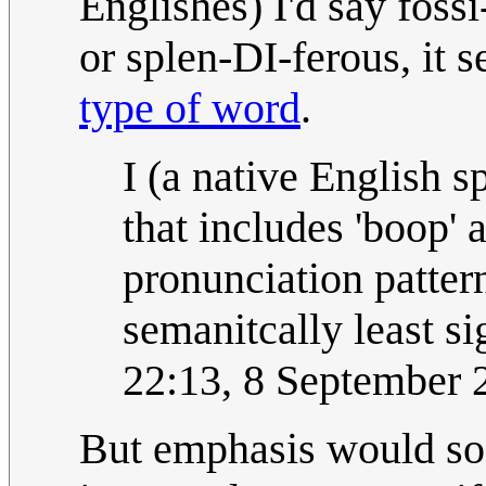
Englishes) I'd say foss
or splen-DI-ferous, it 
type of word
.
I (a native English s
that includes 'boop'
pronunciation pattern
semanitcally least si
22:13, 8 September
But emphasis would so 