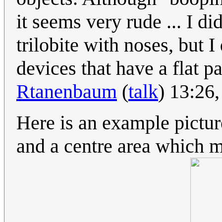
it seems very rude ... I di
trilobite with noses, but I
devices that have a flat p
Rtanenbaum
(
talk
) 13:26
Here is an example picture
and a centre area which m