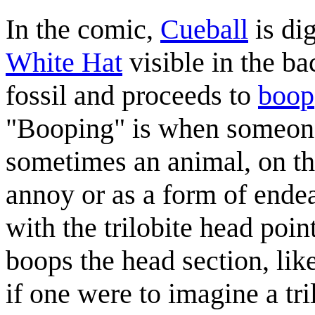
In the comic,
Cueball
is dig
White Hat
visible in the ba
fossil and proceeds to
boop
"Booping" is when someone 
sometimes an animal, on th
annoy or as a form of endea
with the trilobite head poi
boops the head section, lik
if one were to imagine a tr