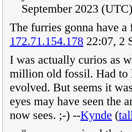
September 2023 (UTC
The furries gonna have a f
172.71.154.178
22:07, 2 
I was actually curios as 
million old fossil. Had to 
evolved. But seems it wa
eyes may have seen the ani
now sees. ;-) --
Kynde
(
tal