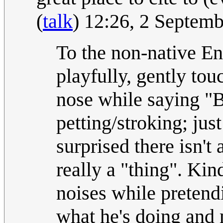
(
talk
) 12:26, 2 Septem
To the non-native Eng
playfully, gently tou
nose while saying "B
petting/stroking; just
surprised there isn't 
really a "thing". Ki
noises while pretend
what he's doing and m