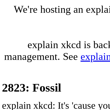
We're hosting an expl
explain xkcd is bac
management. See
explai
2823: Fossil
explain xkcd: It's 'cause y