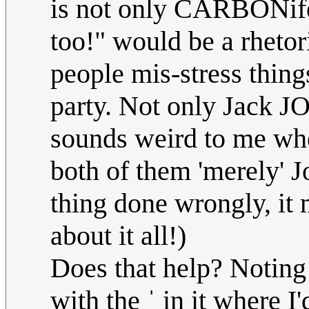
is not only CARBONifer
too!" would be a rhetor
people mis-stress things
party. Not only Jack J
sounds weird to me wh
both of them 'merely' Jo
thing done wrongly, it
about it all!)
Does that help? Noting 
with the ˈ in it where I'