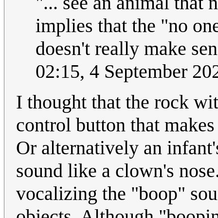
"... see an animal that 
implies that the "no o
doesn't really make sens
02:15, 4 September 2
I thought that the rock wit
control button that makes
Or alternatively an infant
sound like a clown's nose.
vocalizing the "boop" so
objects. Although "booping