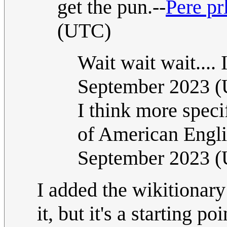
get the pun.--
Pere pr
(UTC)
Wait wait wait.... I
September 2023 
I think more speci
of American Engl
September 2023 
I added the wikitionary
it, but it's a starting 