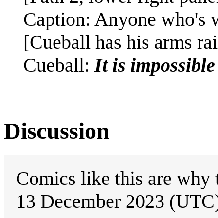
Caption: Anyone who's w
[Cueball has his arms rai
Cueball:
It is impossibl
Discussion
Comics like this are why t
13 December 2023 (UTC