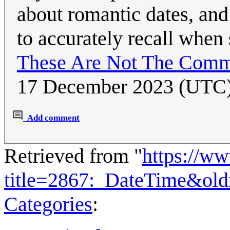
about romantic dates, and 
to accurately recall when
These Are Not The Comm
17 December 2023 (UTC
Add comment
Retrieved from "
https://w
title=2867:_DateTime&ol
Categories
: