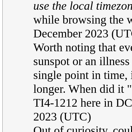
use the local timezon
while browsing the
December 2023 (UT
Worth noting that ev
sunspot or an illness
single point in time,
longer. When did it 
TI4-1212 here in D
2023 (UTC)
Out of curiosity, cou