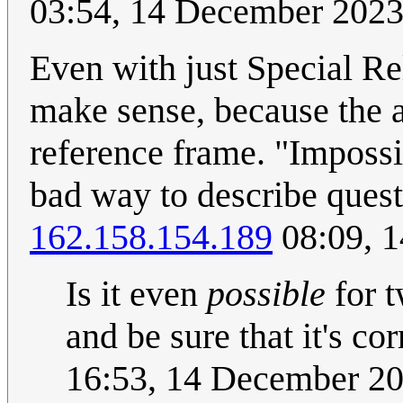
03:54, 14 December 202
Even with just Special Rel
make sense, because the a
reference frame. "Impossib
bad way to describe quest
162.158.154.189
08:09, 
Is it even
possible
for t
and be sure that it's co
16:53, 14 December 2