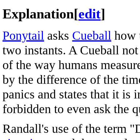
Explanation
[
edit
]
Ponytail
asks
Cueball
how t
two instants. A Cueball not
of the way humans measure 
by the difference of the ti
panics and states that it is 
forbidden to even ask the q
Randall's use of the term 