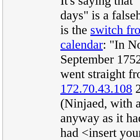
It's saying that
days" is a false
is the
switch fr
calendar
: "In N
September 1752 
went straight f
172.70.43.108
2
(Ninjaed, with 
anyway as it ha
had <insert you