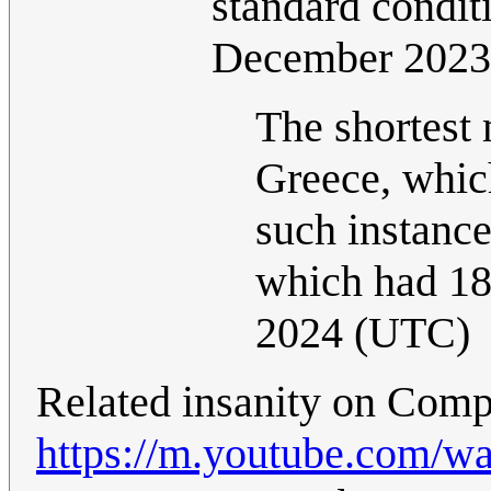
standard conditi
December 2023
The shortest
Greece, whic
such instanc
which had 18
2024 (UTC)
Related insanity on Comp
https://m.youtube.com/