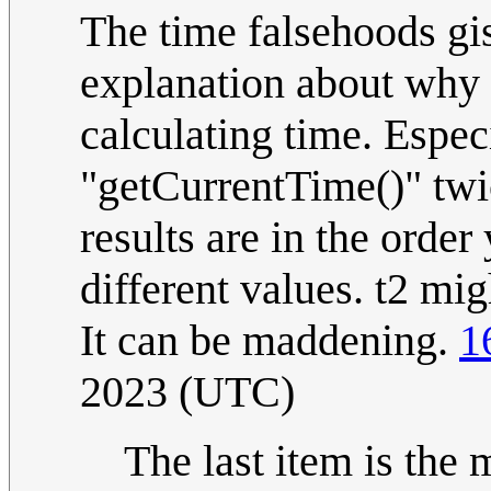
The time falsehoods gis
explanation about why
calculating time. Espec
"getCurrentTime()" twi
results are in the order
different values. t2 mig
It can be maddening.
1
2023 (UTC)
The last item is the