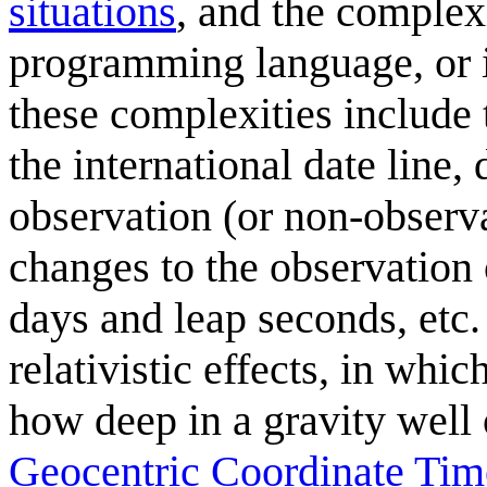
situations
, and the complexi
programming language, or 
these complexities include
the international date line,
observation (or non-observa
changes to the observation 
days and leap seconds, etc.
relativistic effects, in whi
how deep in a gravity well 
Geocentric Coordinate Tim