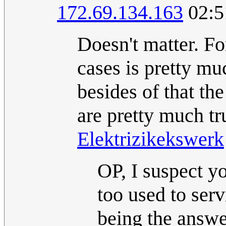
172.69.134.163
02:5
Doesn't matter. F
cases is pretty mu
besides of that th
are pretty much tr
Elektrizikekswerk
OP, I suspect y
too used to ser
being the answer