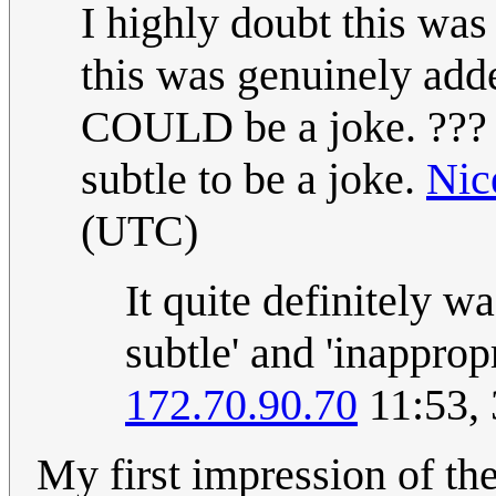
I highly doubt this was
this was genuinely adde
COULD be a joke. ??? If 
subtle to be a joke.
Nic
(UTC)
It quite definitely wa
subtle' and 'inapprop
172.70.90.70
11:53, 
My first impression of th