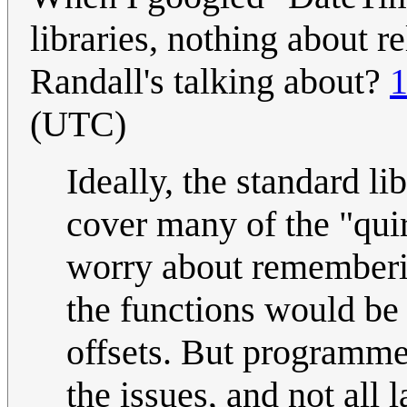
libraries, nothing about re
Randall's talking about?
1
(UTC)
Ideally, the standard l
cover many of the "qui
worry about rememberin
the functions would be 
offsets. But programmer
the issues, and not all 