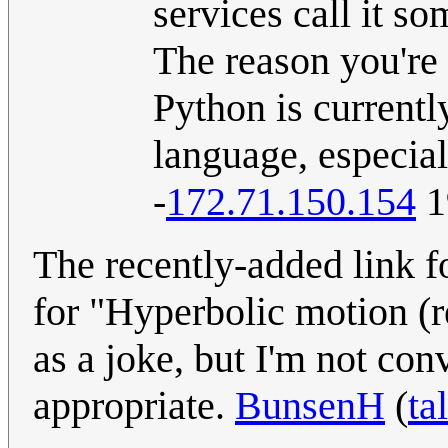
services call it s
The reason you're 
Python is current
language, especial
-
172.71.150.154
1
The recently-added link f
for "Hyperbolic motion (re
as a joke, but I'm not con
appropriate.
BunsenH
(
ta