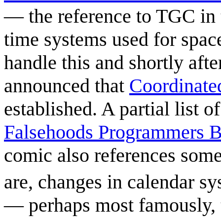
— the reference to TGC in th
time systems used for space
handle this and shortly aft
announced that
Coordinate
established. A partial list 
Falsehoods Programmers B
comic also references som
are, changes in calendar sy
— perhaps most famously, t