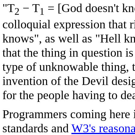
"T
− T
= [God doesn't know
2
1
colloquial expression that
knows", as well as "Hell k
that the thing in question 
type of unknowable thing, t
invention of the Devil desi
for the people having to dea
Programmers coming here in
standards and
W3's reasona