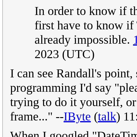
In order to know if t
first have to know if 
already impossible.
2023 (UTC)
I can see Randall's point
programming I'd say "plea
trying to do it yourself, o
frame..." --
IByte
(
talk
) 1
When I googled "DateTim