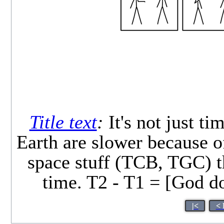
Title text
:
It's not just t
Earth are slower because of
space stuff (TCB, TGC) t
time. T2 - T1 = [God do
|<
< 