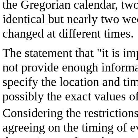
the Gregorian calendar, tw
identical but nearly two we
changed at different times.
The statement that "it is i
not provide enough informa
specify the location and ti
possibly the exact values o
Considering the restriction
agreeing on the timing of ev