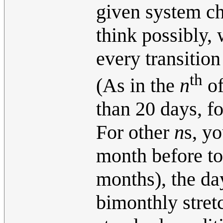
given system ch
think possibly,
every transition
th
(As in the
n
of
than 20 days, f
For other
n
s, y
month before t
months), the da
bimonthly stret