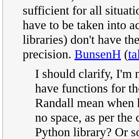
sufficient for all situat
have to be taken into a
libraries) don't have t
precision.
BunsenH
(
ta
I should clarify, I'm
have functions for th
Randall mean when he
no space, as per the 
Python library? Or so