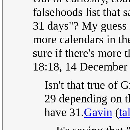
falsehoods list that 
31 days"? My guess is
more calendars in th
sure if there's more 
18:18, 14 December
Isn't that true of
29 depending on
have 31.
Gavin
(
ta