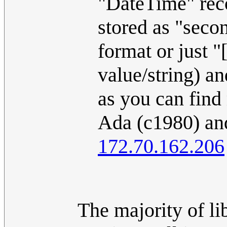
"DateTime" reco
stored as "secon
format or jus
value/string) a
as you can find
Ada (c1980) and
172.70.162.206
The majority of li