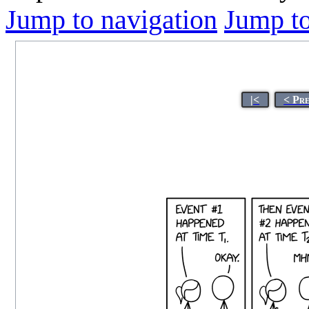
Jump to navigation
Jump to
|<
< Pr