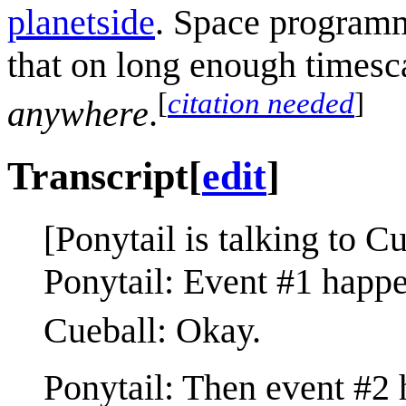
planetside
. Space programm
that on long enough timescal
[
citation needed
]
anywhere
.
Transcript
[
edit
]
[Ponytail is talking to Cu
Ponytail: Event #1 happe
Cueball: Okay.
Ponytail: Then event #2 