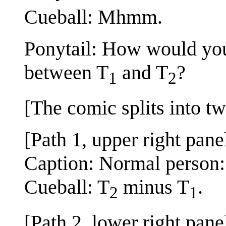
Cueball: Mhmm.
Ponytail: How would you
between T
and T
?
1
2
[The comic splits into tw
[Path 1, upper right pane
Caption: Normal person:
Cueball: T
minus T
.
2
1
[Path 2, lower right pane