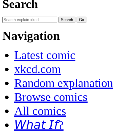
Search
Navigation
Latest comic
xkcd.com
Random explanation
Browse comics
All comics
𝘞𝘩𝘢𝘵 𝘐𝘧?