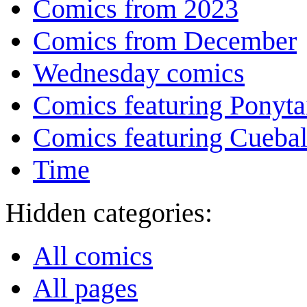
Comics from 2023
Comics from December
Wednesday comics
Comics featuring Ponyta
Comics featuring Cuebal
Time
Hidden categories:
All comics
All pages