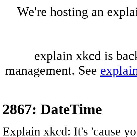
We're hosting an expl
explain xkcd is bac
management. See
explai
2867: DateTime
Explain xkcd: It's 'cause y