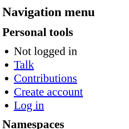
Navigation menu
Personal tools
Not logged in
Talk
Contributions
Create account
Log in
Namespaces