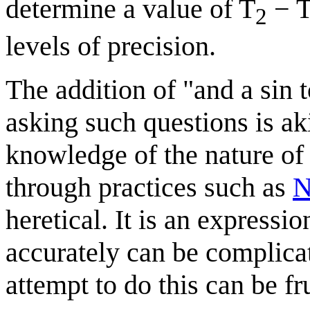
determine a value of T
− 
2
levels of precision.
The addition of "and a sin t
asking such questions is ak
knowledge of the nature of
through practices such as
N
heretical. It is an expressi
accurately can be complica
attempt to do this can be fr