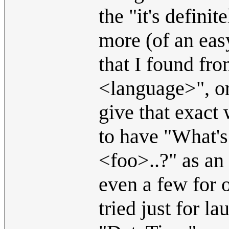
the "it's defini
more (of an eas
that I found fr
<language>", or
give that exact
to have "What's
<foo>..?" as a
even a few for 
tried just for l