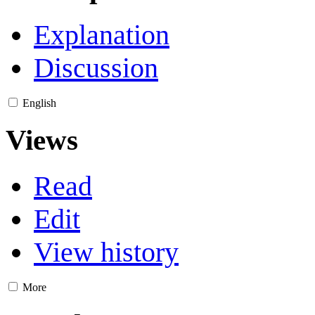
Explanation
Discussion
English
Views
Read
Edit
View history
More