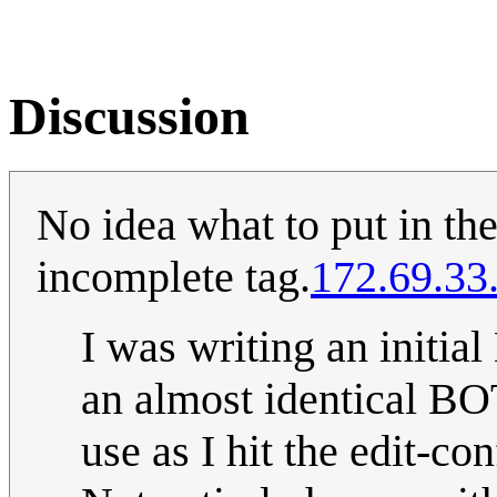
Discussion
No idea what to put in the
incomplete tag.
172.69.33
I was writing an initial
an almost identical BO
use as I hit the edit-con