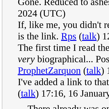
Gone. Reduced to ashes
2024 (UTC)
If, like me, you didn'
is the link.
Rps
(
talk
) 
The first time I read th
very
biographical... Po
ProphetZarquon
(
talk
)
I've added a link to th
(
talk
) 17:16, 16 Janua
There already was on