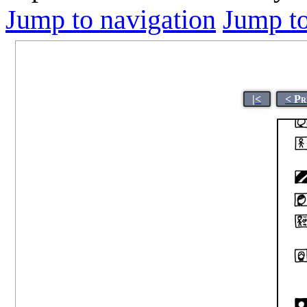
Jump to navigation
Jump to
|<
< Pr