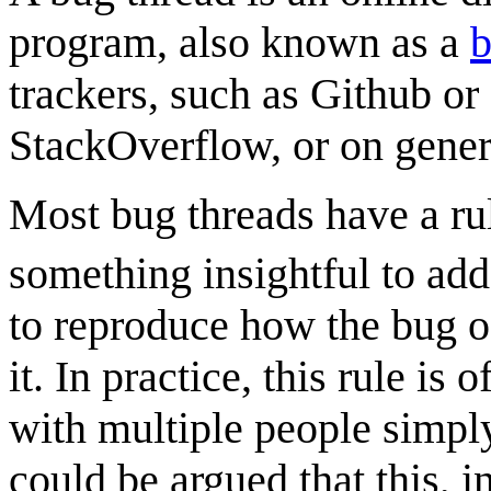
program, also known as a
trackers, such as Github or
StackOverflow, or on gener
Most bug threads have a ru
something insightful to add
to reproduce how the bug oc
it. In practice, this rule i
with multiple people simply
could be argued that this, in