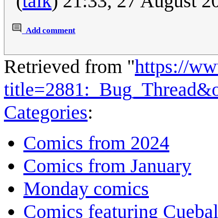
(
talk
) 21:33, 27 August 
Add comment
Retrieved from "
https://w
title=2881:_Bug_Thread&
Categories
:
Comics from 2024
Comics from January
Monday comics
Comics featuring Cuebal