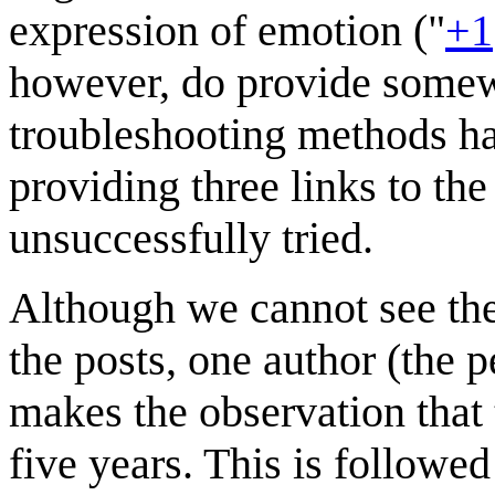
expression of emotion ("
+1
however, do provide somewh
troubleshooting methods ha
providing three links to the
unsuccessfully tried.
Although we cannot see th
the posts, one author (the 
makes the observation that
five years. This is followe