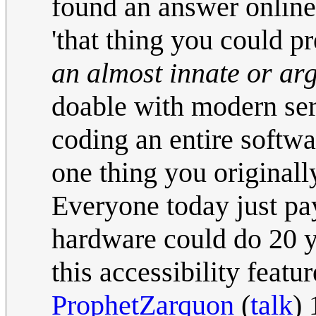
found an answer online.
'that thing you could p
an almost innate or arg
doable with modern ser
coding an entire softwa
one thing you originall
Everyone today just pa
hardware could do 20 y
this accessibility featu
ProphetZarquon
(
talk
)