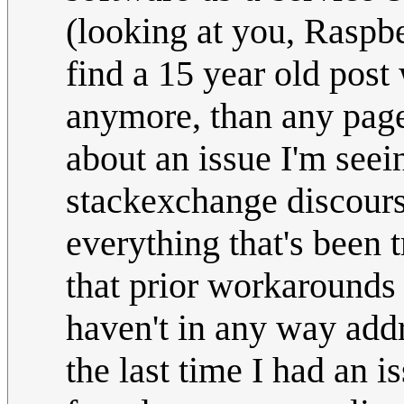
(looking at you, Raspbe
find a 15 year old post
anymore, than any page
about an issue I'm seei
stackexchange discours
everything that's been t
that prior workarounds
haven't in any way add
the last time I had an 