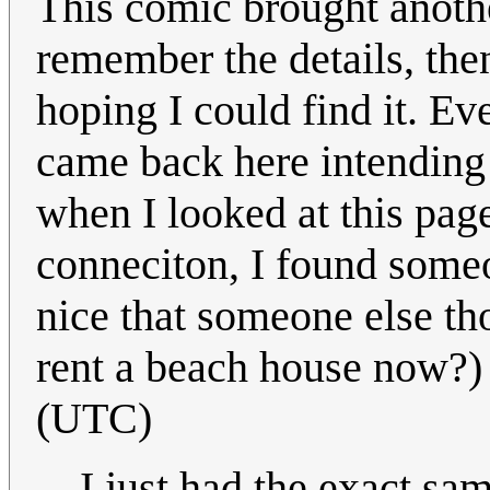
This comic brought anothe
remember the details, the
hoping I could find it. Eve
came back here intending 
when I looked at this pag
conneciton, I found someon
nice that someone else t
rent a beach house now?
(UTC)
I just had the exact sam