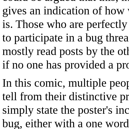
gives an indication of how
is. Those who are perfectly
to participate in a bug thre
mostly read posts by the ot
if no one has provided a pr
In this comic, multiple peo
tell from their distinctive p
simply state the poster's inc
bug, either with a one word