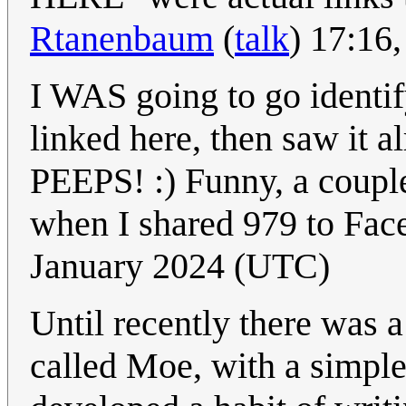
Rtanenbaum
(
talk
) 17:16
I WAS going to go identi
linked here, then saw it 
PEEPS! :) Funny, a coupl
when I shared 979 to Fac
January 2024 (UTC)
Until recently there was
called Moe, with a simpl