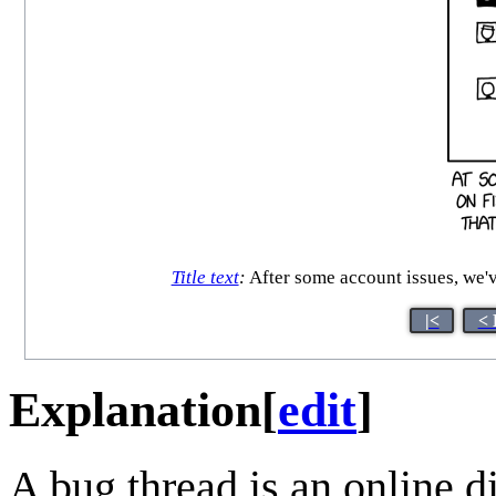
Title text
:
After some account issues, we'
|<
< 
Explanation
[
edit
]
A bug thread is an online d