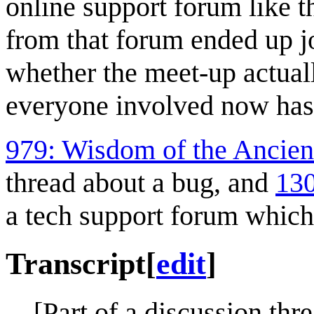
online support forum like t
from that forum ended up jo
whether the meet-up actuall
everyone involved now has
979: Wisdom of the Ancien
thread about a bug, and
130
a tech support forum which 
Transcript
[
edit
]
[Part of a discussion thr