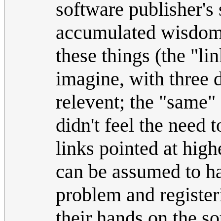
software publisher's
accumulated wisdom 
these things (the "lin
imagine, with three 
relevent; the "same"
didn't feel the need 
links pointed at high
can be assumed to ha
problem and register
their hands on the s