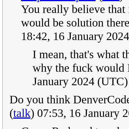
You really believe that
would be solution ther
18:42, 16 January 202
I mean, that's what t
why the fuck would I
January 2024 (UTC)
Do you think DenverCoder
(
talk
) 07:53, 16 January