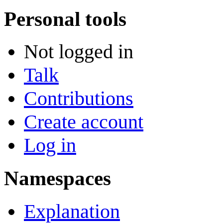
Personal tools
Not logged in
Talk
Contributions
Create account
Log in
Namespaces
Explanation