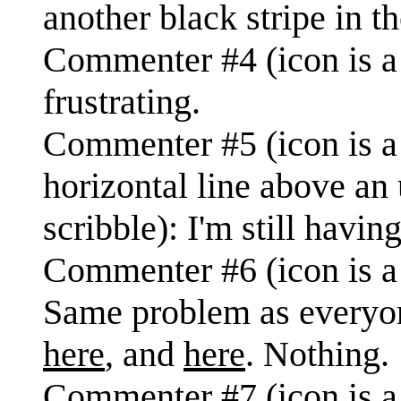
another black stripe in t
Commenter #4 (icon is a 
frustrating.
Commenter #5 (icon is a f
horizontal line above an 
scribble): I'm still havin
Commenter #6 (icon is a 
Same problem as everyone
here
, and
here
. Nothing.
Commenter #7 (icon is a 