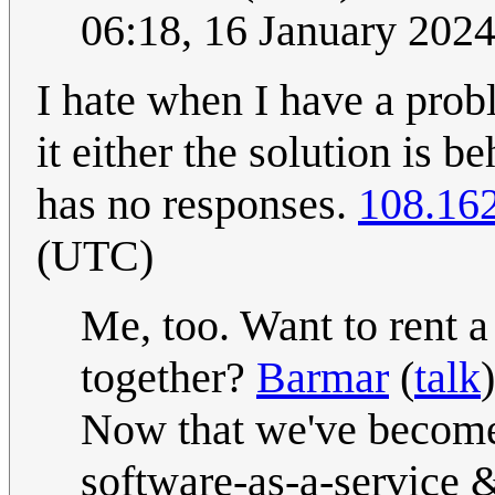
06:18, 16 January 202
I hate when I have a pro
it either the solution is 
has no responses.
108.16
(UTC)
Me, too. Want to rent 
together?
Barmar
(
talk
Now that we've become 
software-as-a-service &