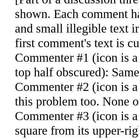
shown. Each comment has t
and small illegible text 
first comment's text is cut
Commenter #1 (icon is a p
top half obscured): Same
Commenter #2 (icon is a 
this problem too. None o
Commenter #3 (icon is a 
square from its upper-rig