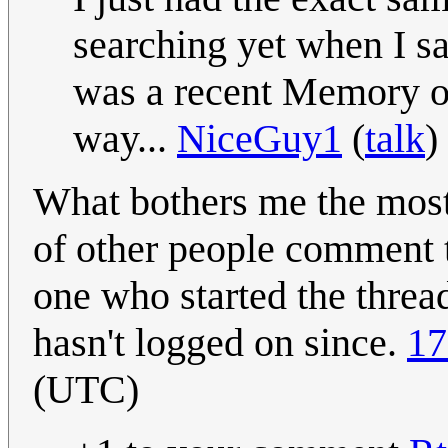
searching yet when I s
was a recent Memory of
way...
NiceGuy1
(
talk
)
What bothers me the most 
of other people comment 
one who started the thread
hasn't logged on since.
17
(UTC)