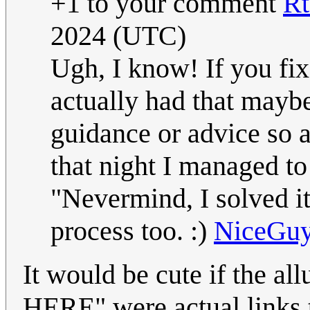
+1 to your comment
R
2024 (UTC)
Ugh, I know! If you fix
actually had that maybe
guidance or advice so ac
that night I managed to 
"Nevermind, I solve
process too. :)
NiceGu
It would be cute if the a
HERE" were actual links t