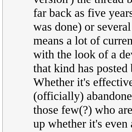
far back as five year
was done) or several
means a lot of current
with the look of a d
that kind has posted 
Whether it's effecti
(officially) abandon
those few(?) who are 
up whether it's even