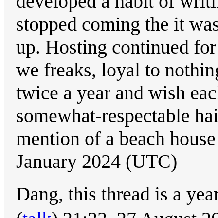
developed a habit of wri
stopped coming the it was
up. Hosting continued for
we freaks, loyal to nothin
twice a year and wish ea
somewhat-respectable hai
mention of a beach house a
January 2024 (UTC)
Dang, this thread is a yea