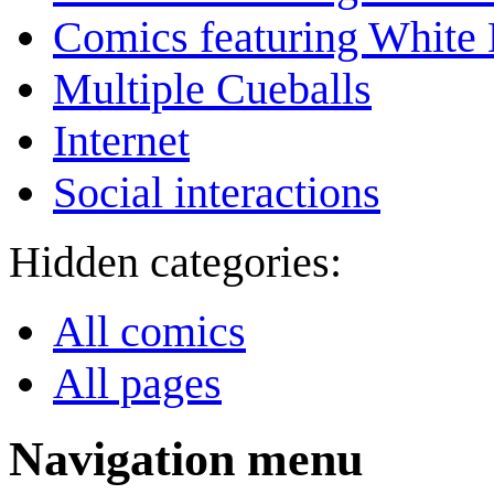
Comics featuring White 
Multiple Cueballs
Internet
Social interactions
Hidden categories:
All comics
All pages
Navigation menu