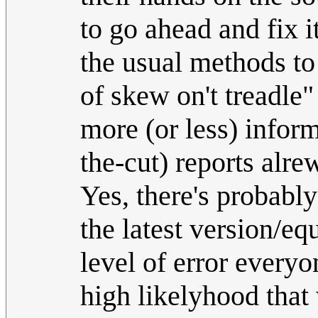
to go ahead and fix i
the usual methods to
of skew on't treadle"
more (or less) infor
the-cut) reports alr
Yes, there's probab
the latest version/equ
level of error everyo
high likelyhood that