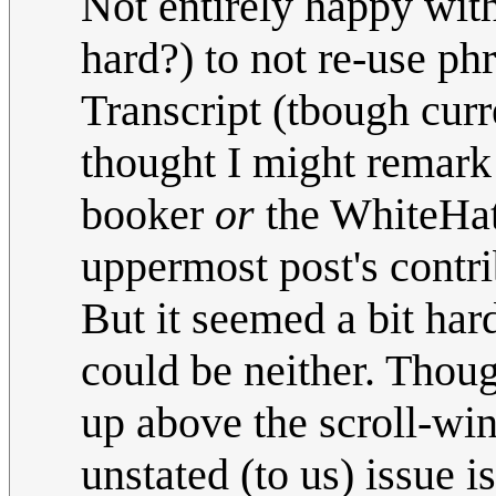
Not entirely happy with
hard?) to not re-use phr
Transcript (tbough curr
thought I might remark
booker
or
the WhiteHat
uppermost post's contri
But it seemed a bit hard
could be neither. Thoug
up above the scroll-wi
unstated (to us) issue i