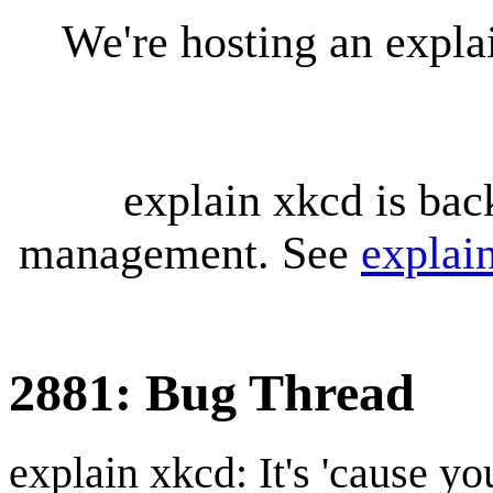
We're hosting an expl
explain xkcd is bac
management. See
explai
2881: Bug Thread
explain xkcd: It's 'cause y