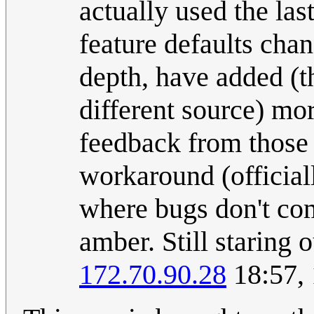
actually used the la
feature defaults chan
depth, have added (t
different source) mor
feedback from those 
workaround (officiall
where bugs don't come
amber. Still staring o
172.70.90.28
18:57,