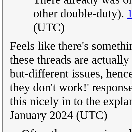
other double-duty).
(UTC)
Feels like there's somethi
these threads are actually
but-different issues, hence
they don't work!' respons
this nicely in to the expl
January 2024 (UTC)