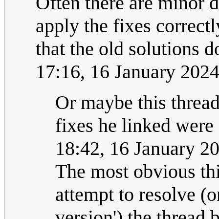
Often there are minor di
apply the fixes correct
that the old solutions 
17:16, 16 January 202
Or maybe this thread
fixes he linked were 
18:42, 16 January 2
The most obvious thi
attempt to resolve (or
version') the thread