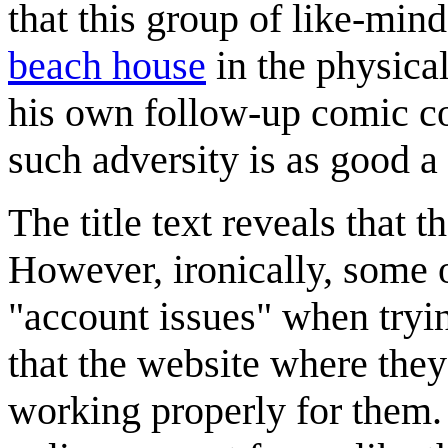
that this group of like-min
beach house
in the physica
his own follow-up comic c
such adversity is as good a 
The title text reveals that 
However, ironically, some o
"account issues" when tryi
that the website where they
working properly for them.