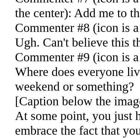
the center): Add me to the
Commenter #8 (icon is a 
Ugh. Can't believe this t
Commenter #9 (icon is a 
Where does everyone liv
weekend or something?
[Caption below the imag
At some point, you just 
embrace the fact that yo