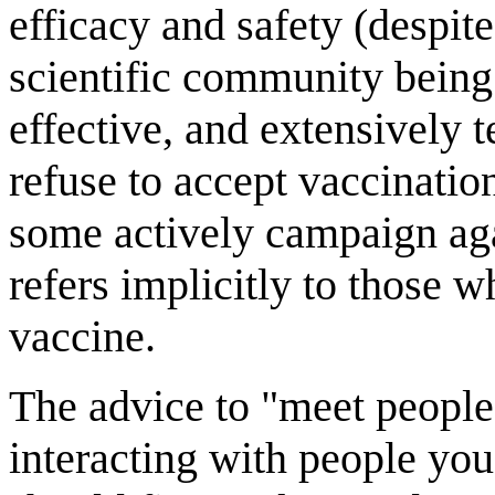
efficacy and safety (despi
scientific community being 
effective, and extensively t
refuse to accept vaccinatio
some actively campaign agai
refers implicitly to those
vaccine.
The advice to "meet people
interacting with people you