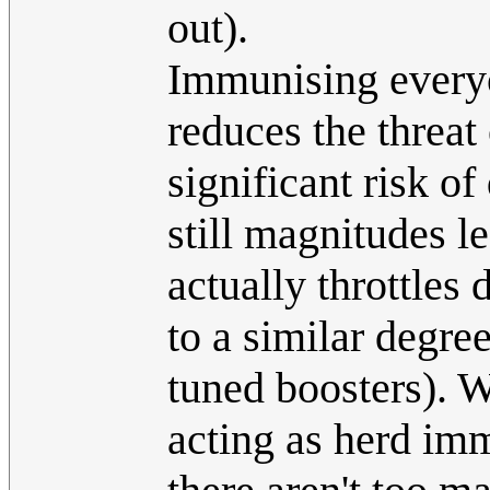
out).
Immunising ever
reduces the threat 
significant risk o
still magnitudes le
actually throttles 
to a similar degree
tuned boosters). W
acting as herd im