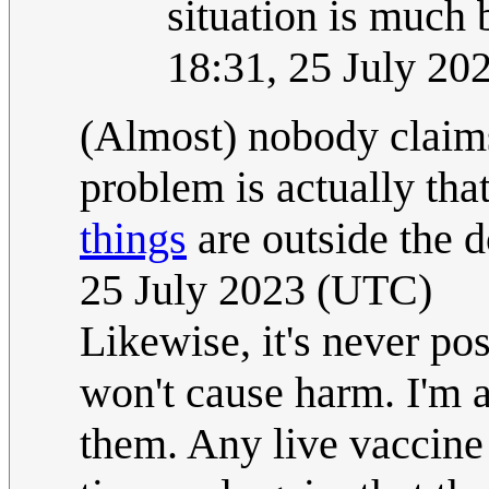
situation is much
18:31, 25 July 2
(Almost) nobody claims
problem is actually tha
things
are outside the 
25 July 2023 (UTC)
Likewise, it's never po
won't cause harm. I'm all
them. Any live vaccine I