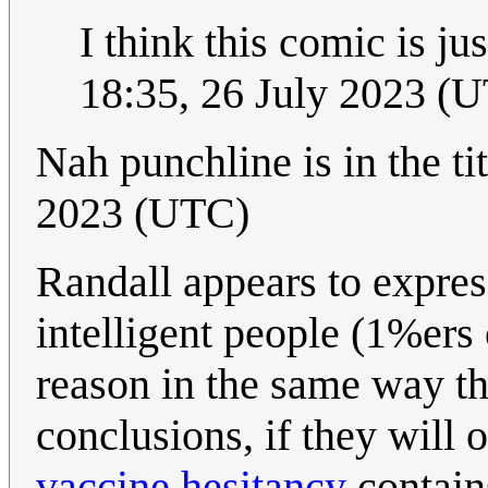
I think this comic is j
18:35, 26 July 2023 (
Nah punchline is in the ti
2023 (UTC)
Randall appears to express
intelligent people (1%ers 
reason in the same way tha
conclusions, if they will 
vaccine hesitancy
contain