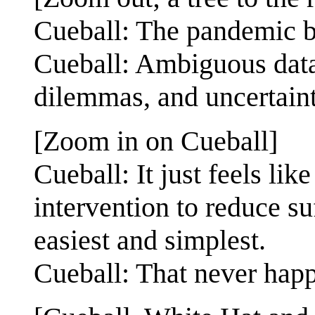
Cueball: The pandemic br
Cueball: Ambiguous data,
dilemmas, and uncertaint
[Zoom in on Cueball]
Cueball: It just feels lik
intervention to reduce s
easiest and simplest.
Cueball: That never hap