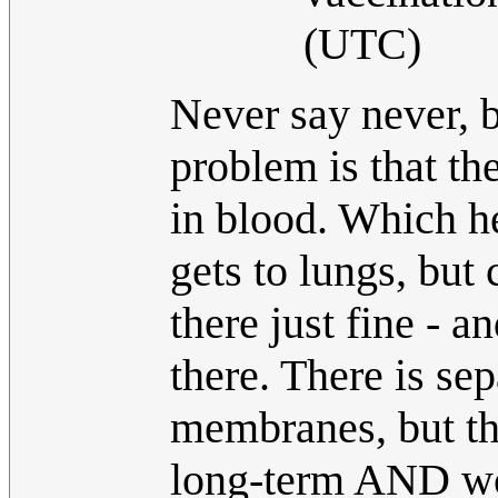
(UTC)
Never say never, b
problem is that th
in blood. Which hel
gets to lungs, but
there just fine - 
there. There is se
membranes, but th
long-term AND won