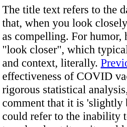
The title text refers to the
that, when you look closely 
as compelling. For humor, h
"look closer", which typica
and context, literally.
Previ
effectiveness of COVID vac
rigorous statistical analys
comment that it is 'slightly
could refer to the inability