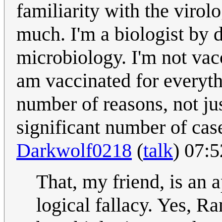
familiarity with the viro
much. I'm a biologist by
microbiology. I'm not vac
am vaccinated for everythi
number of reasons, not jus
significant number of cas
Darkwolf0218
(
talk
) 07:
That, my friend, is an 
logical fallacy. Yes, R