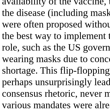
availability of the vaccine,
the disease (including mas
were often proposed without
the best way to implement 
role, such as the US govern
wearing masks due to concer
shortage. This flip-floppin
perhaps unsurprisingly lea
consensus rhetoric, never m
various mandates were alrea