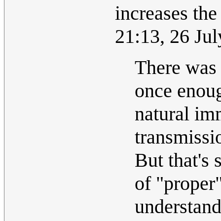
increases the
21:13, 26 Ju
There was 
once enoug
natural im
transmissi
But that's 
of "proper"
understand