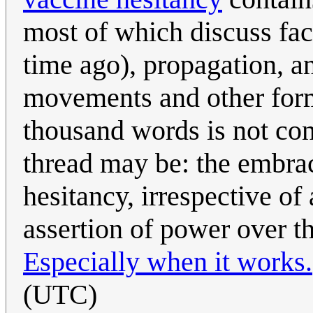
most of which discuss fact
time ago), propagation, an
movements and other form
thousand words is not co
thread may be: the embrac
hesitancy, irrespective of
assertion of power over th
Especially when it works.
(UTC)