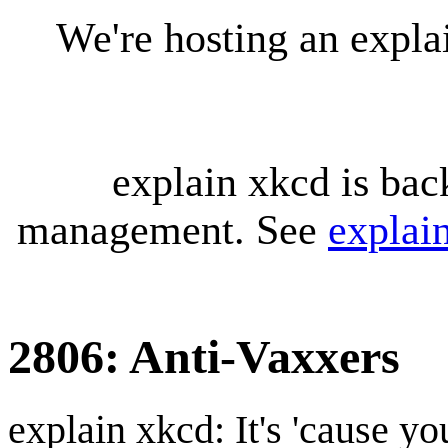
We're hosting an expl
explain xkcd is bac
management. See
explai
2806: Anti-Vaxxers
explain xkcd: It's 'cause y