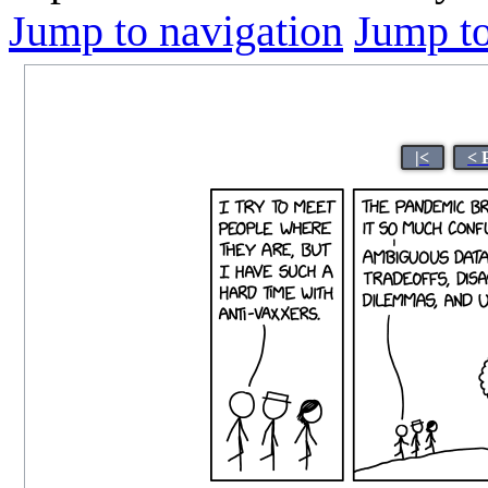
Jump to navigation
Jump to
|<
< 