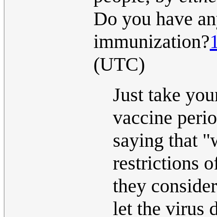
Do you have an
immunization?
(UTC)
Just take you
vaccine peri
saying that "
restrictions 
they consider
let the virus 