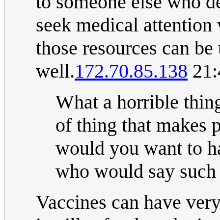
to someone else who des
seek medical attention
those resources can be 
well.
172.70.85.138
21:
What a horrible thing
of thing that makes 
would you want to 
who would say such t
Vaccines can have very 