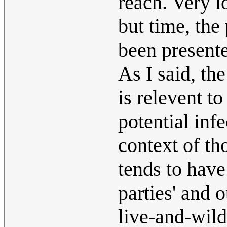
reach. Very l
but time, the
been presente
As I said, th
is relevent t
potential infe
context of tho
tends to have
parties' and 
live-and-wild