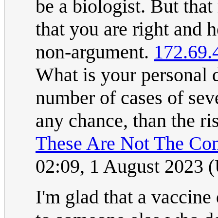
be a biologist. But th
that you are right and h
non-argument.
172.69.
What is your personal de
number of cases of seve
any chance, than the r
These Are Not The Co
02:09, 1 August 2023 
I'm glad that a vaccine