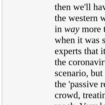
then we'll ha
the western 
in
way
more t
when it was s
experts that 
the coronavir
scenario, but
the 'passive 
crowd, treati