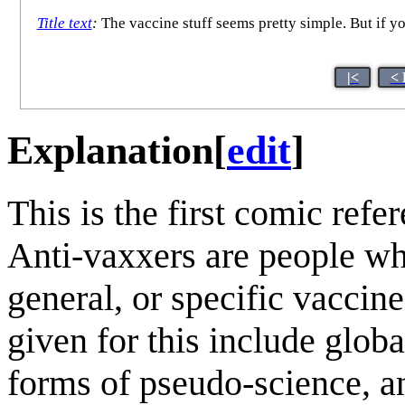
Title text
:
The vaccine stuff seems pretty simple. But if you 
|<
< 
Explanation
[
edit
]
This is the first comic ref
Anti-vaxxers are people wh
general, or specific vacci
given for this include globa
forms of pseudo-science, a