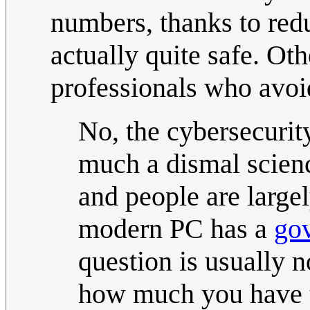
numbers, thanks to red
actually quite safe. Ot
professionals who avoi
No, the cybersecurity
much a dismal science
and people are largel
modern PC has a
go
question is usually n
how much you have 