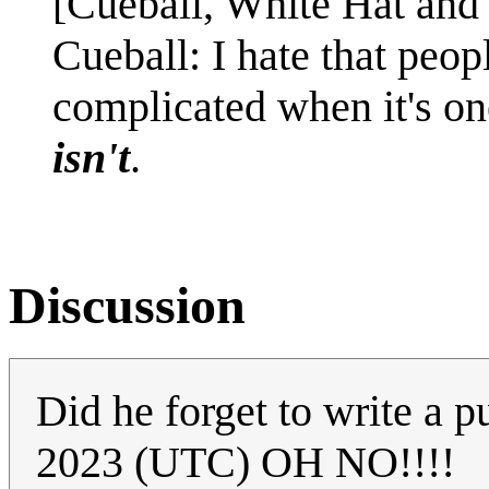
[Cueball, White Hat and 
Cueball: I hate that peop
complicated when it's one
isn't
.
Discussion
Did he forget to write a 
2023 (UTC) OH NO!!!!