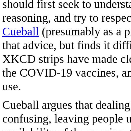
should first seek to underst
reasoning, and try to respe
Cueball
(presumably as a p
that advice, but finds it di
XKCD strips have made cle
the COVID-19 vaccines, and
use.
Cueball argues that deali
confusing, leaving people u