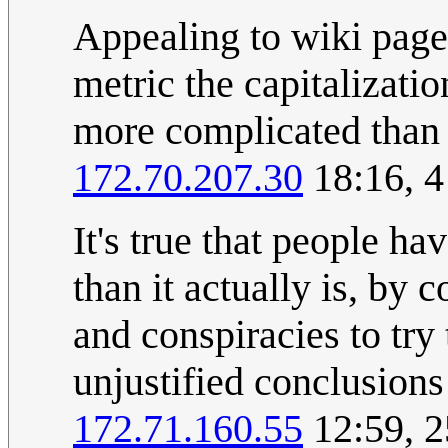
Appealing to wiki page 
metric the capitalization
more complicated than
172.70.207.30
18:16, 4
It's true that people h
than it actually is, by
and conspiracies to try
unjustified conclusions
172.71.160.55
12:59, 2