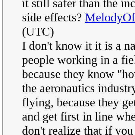
it still safer than the
side effects?
MelodyOf
(UTC)
I don't know it it is a 
people working in a fiel
because they know "how
the aeronautics indust
flying, because they ge
and get first in line w
don't realize that if yo