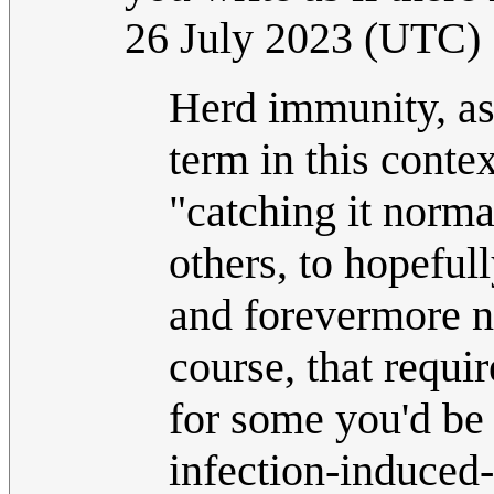
26 July 2023 (UTC)
Herd immunity, as 
term in this contex
"catching it normal
others, to hopeful
and forevermore no
course, that requi
for some you'd be 
infection-induced-