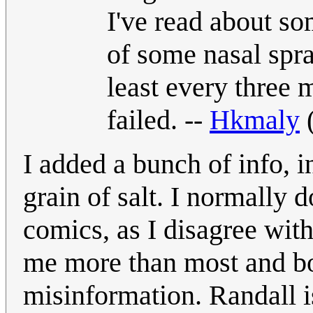
I've read about s
of some nasal spra
least every three 
failed. --
Hkmaly
I added a bunch of info, i
grain of salt. I normally 
comics, as I disagree with 
me more than most and bo
misinformation. Randall is