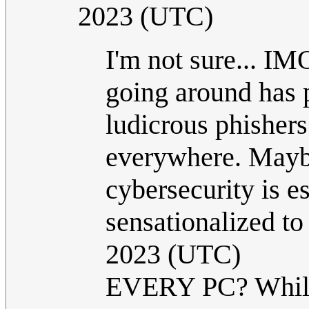
2023 (UTC)
I'm not sure... IM
going around has 
ludicrous phisher
everywhere. Maybe 
cybersecurity is es
sensationalized t
2023 (UTC)
EVERY PC? While g