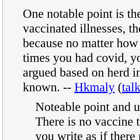
One notable point is th
vaccinated illnesses, t
because no matter how
times you had covid, you
argued based on herd i
known. --
Hkmaly
(
tal
Noteable point and us
There is no vaccine
you write as if there