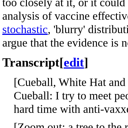
too closely at it, or it coul
analysis of vaccine effective
stochastic
, 'blurry' distribu
argue that the evidence is no
Transcript
[
edit
]
[Cueball, White Hat an
Cueball: I try to meet pe
hard time with anti-vaxx
[Zoom out; a tree to the r