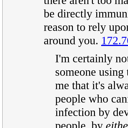
there aren't too ma
be directly immun
reason to rely upo
around you.
172.7
I'm certainly no
someone using t
me that it's alw
people who can
infection by d
people, by
eith