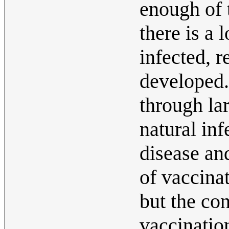
enough of 
there is a
infected, 
developed. 
through la
natural inf
disease and
of vaccinat
but the co
vaccinatio