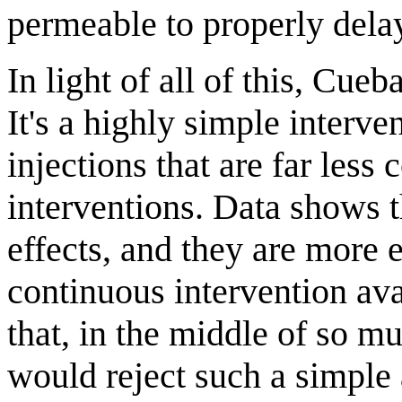
permeable to properly delay
In light of all of this, Cue
It's a highly simple interve
injections that are far less
interventions. Data shows 
effects, and they are more e
continuous intervention ava
that, in the middle of so 
would reject such a simple 