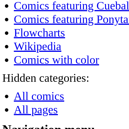
Comics featuring Cuebal
Comics featuring Ponyta
Flowcharts
Wikipedia
Comics with color
Hidden categories:
All comics
All pages