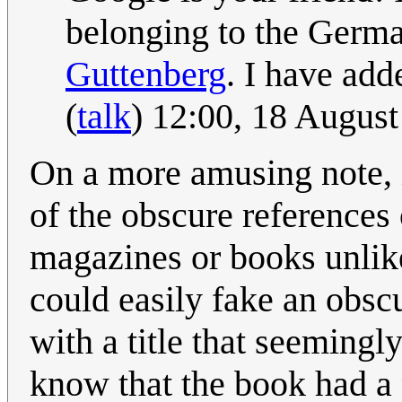
belonging to the Germ
Guttenberg
. I have adde
(
talk
) 12:00, 18 Augus
On a more amusing note, it
of the obscure references
magazines or books unlike
could easily fake an obsc
with a title that seemingly
know that the book had a 