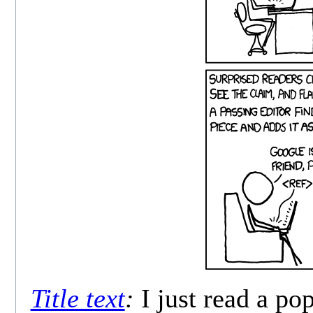
Title text
:
I just read a po