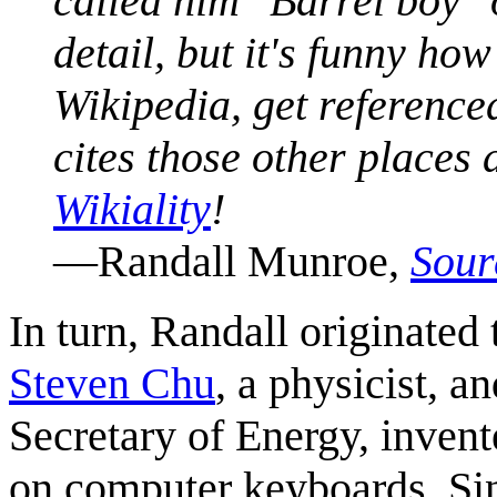
called him "Barrel boy" 
detail, but it's funny h
Wikipedia, get reference
cites those other places
Wikiality
!
—Randall Munroe,
Sour
In turn, Randall originated 
Steven Chu
, a physicist, an
Secretary of Energy, inven
on computer keyboards. Sin