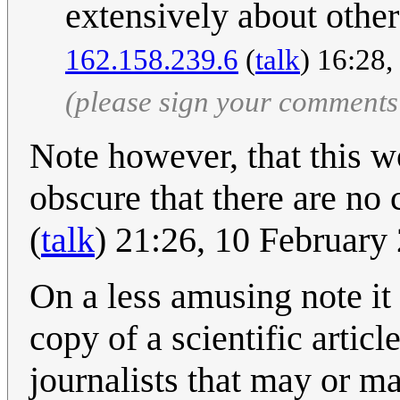
extensively about other 
162.158.239.6
(
talk
) 16:28
(please sign your comments
Note however, that this w
obscure that there are no 
(
talk
) 21:26, 10 Februar
On a less amusing note it 
copy of a scientific artic
journalists that may or ma