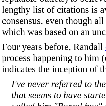
lengthy list of citations is
consensus, even though all o
which was based on an unci
Four years before, Randall
process happening to him (
indicates the inception of t
I've never referred to th
that seems to have started