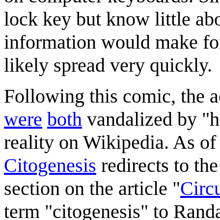
lock key but know little abou
information would make for 
likely spread very quickly.
Following this comic, the 
were
both
vandalized by "he
reality on Wikipedia. As of
Citogenesis
redirects to the
section on the article "
Circu
term "citogenesis" to Randa