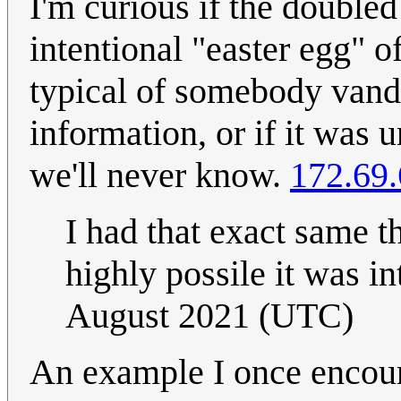
I'm curious if the doubled
intentional "easter egg" o
typical of somebody vand
information, or if it was 
we'll never know.
172.69.
I had that exact same th
highly possile it was i
August 2021 (UTC)
An example I once encoun