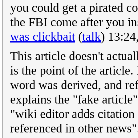
you could get a pirated co
the FBI come after you in
was clickbait
(
talk
) 13:24
This article doesn't actual
is the point of the article
word was derived, and ref
explains the "fake article
"wiki editor adds citation
referenced in other news"