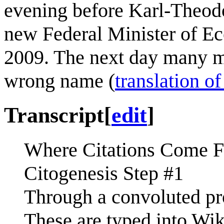
evening before Karl-Theodo
new Federal Minister of E
2009. The next day many m
wrong name (
translation of
Transcript
[
edit
]
Where Citations Come 
Citogenesis Step #1
Through a convoluted proc
These are typed into Wik