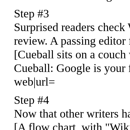
Step #3
Surprised readers check W
review. A passing editor f
[Cueball sits on a couch w
Cueball: Google is your f
web|url=
Step #4
Now that other writers ha
[A flow chart, with "Wiki