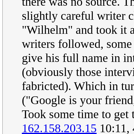
there was no source. T
slightly careful writer 
"Wilhelm" and took it a
writers followed, some
give his full name in i
(obviously those inter
fabricted). Which in tu
("Google is your friend,
Took some time to get t
162.158.203.15
10:11,