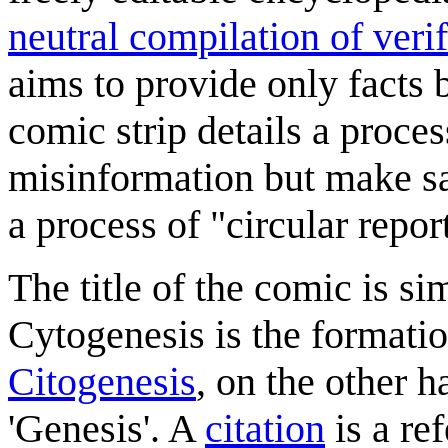
neutral compilation of verif
aims to provide only facts
comic strip details a proce
misinformation but make sa
a process of "circular repor
The title of the comic is si
Cytogenesis is the formatio
Citogenesis
, on the other h
'Genesis'. A
citation
is a re