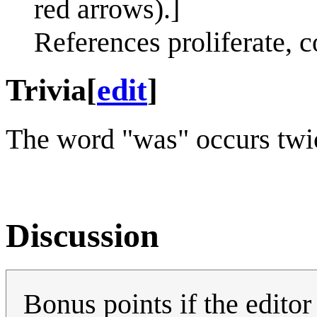
red arrows).]
References proliferate, c
Trivia
[
edit
]
The word "was" occurs twice
Discussion
Bonus points if the editor