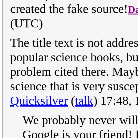
created the fake source!
D
(UTC)
The title text is not addr
popular science books, bu
problem cited there. Mayb
science that is very suscep
Quicksilver
(
talk
) 17:48,
We probably never will 
Google is your friend! 