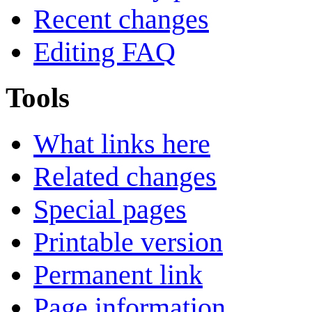
Recent changes
Editing FAQ
Tools
What links here
Related changes
Special pages
Printable version
Permanent link
Page information