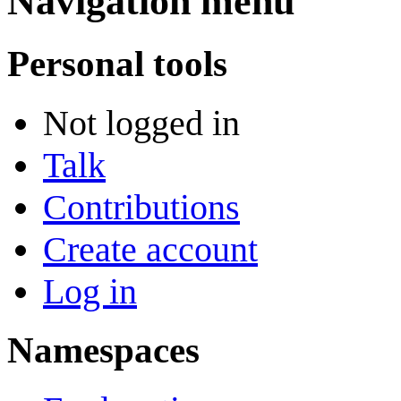
Navigation menu
Personal tools
Not logged in
Talk
Contributions
Create account
Log in
Namespaces