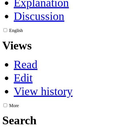
Explanation
Discussion
English
Views
Read
Edit
View history
More
Search