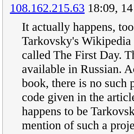
108.162.215.63
18:09, 1
It actually happens, to
Tarkovsky's Wikipedia 
called The First Day. T
available in Russian. A
book, there is no such 
code given in the artic
happens to be Tarkovsky
mention of such a projec