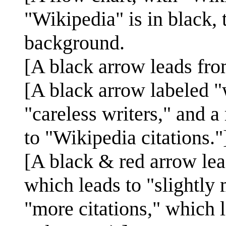
"Wikipedia" is in black, 
background.
[A black arrow leads fro
[A black arrow labeled 
"careless writers," and a
to "Wikipedia citations."
[A black & red arrow lea
which leads to "slightly 
"more citations," which 