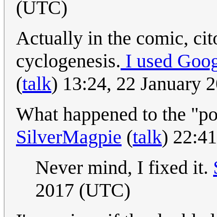
(UTC)
Actually in the comic, cit
cyclogenesis.
I used Goog
(
talk
) 13:24, 22 January
What happened to the "po
SilverMagpie
(
talk
) 22:4
Never mind, I fixed it.
2017 (UTC)