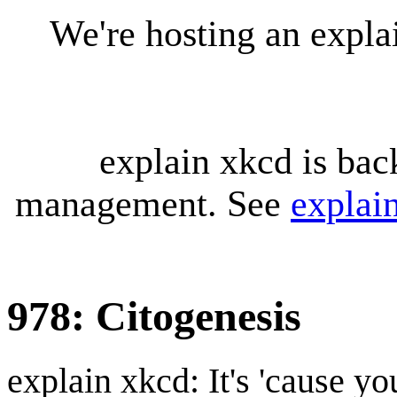
We're hosting an expl
explain xkcd is bac
management. See
explai
978: Citogenesis
explain xkcd: It's 'cause y