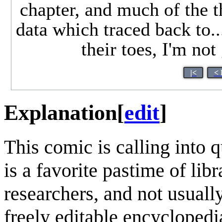
chapter, and much of the t
data which traced back to.
their toes, I'm no
|<
< 
Explanation
[
edit
]
This comic is calling into 
is a favorite pastime of lib
researchers, and not usuall
freely editable encycloped