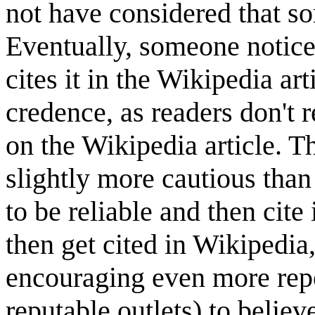
not have considered that s
Eventually, someone notice
cites it in the Wikipedia ar
credence, as readers don't r
on the Wikipedia article. Th
slightly more cautious than 
to be reliable and then cite 
then get cited in Wikipedia
encouraging even more repo
reputable outlets) to believ