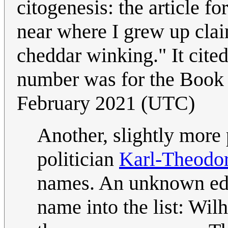
citogenesis: the article f
near where I grew up claim
cheddar winking." It cite
number was for the Boo
February 2021 (UTC)
Another, slightly mor
politician
Karl-Theodor
names. An unknown edi
name into the list: Wilh