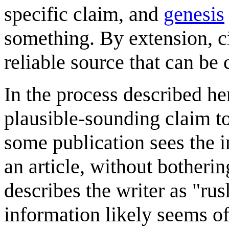
specific claim, and
genesis
something. By extension, cit
reliable source that can be 
In the process described he
plausible-sounding claim to
some publication sees the i
an article, without botherin
describes the writer as "rus
information likely seems o