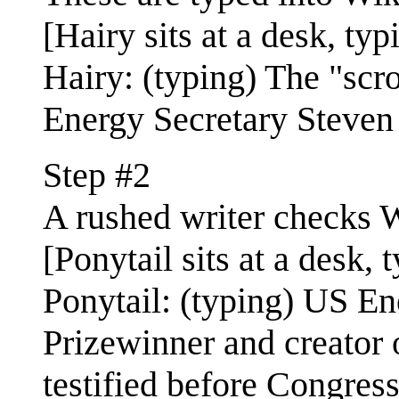
[Hairy sits at a desk, typ
Hairy: (typing) The "scr
Energy Secretary Steven 
Step #2
A rushed writer checks W
[Ponytail sits at a desk, 
Ponytail: (typing) US E
Prizewinner and creator o
testified before Congress