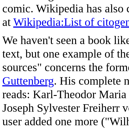
comic. Wikipedia has also c
at
Wikipedia:List of citogen
We haven't seen a book like
text, but one example of th
sources" concerns the for
Guttenberg
. His complete 
reads: Karl-Theodor Maria
Joseph Sylvester Freiherr
user added one more ("Wilh