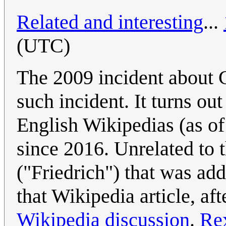
Related and interesting
...
(UTC)
The 2009 incident about G
such incident. It turns o
English Wikipedias (as 
since 2016. Unrelated to t
("Friedrich") that was ad
that Wikipedia article, aft
Wikipedia discussion
.
Re