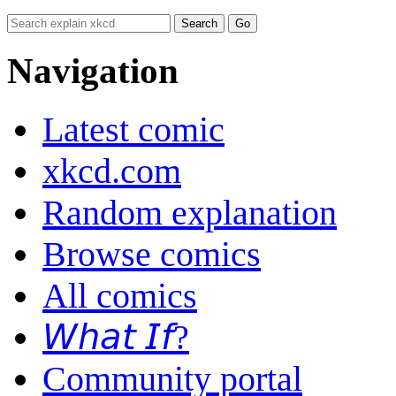
Navigation
Latest comic
xkcd.com
Random explanation
Browse comics
All comics
𝘞𝘩𝘢𝘵 𝘐𝘧?
Community portal