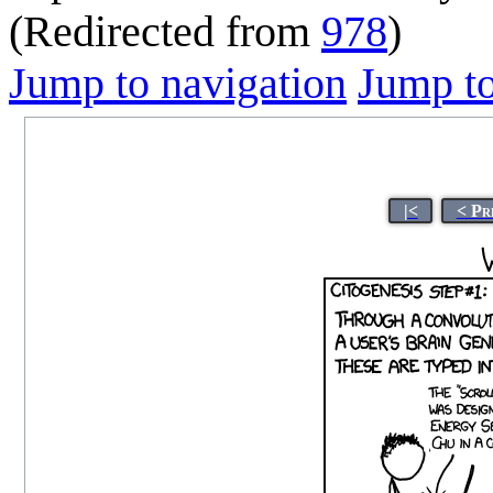
(Redirected from
978
)
Jump to navigation
Jump to
|<
< Pr