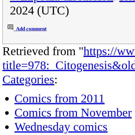
2024 (UTC)
Add comment
Retrieved from "
https://w
title=978:_Citogenesis&o
Categories
:
Comics from 2011
Comics from November
Wednesday comics