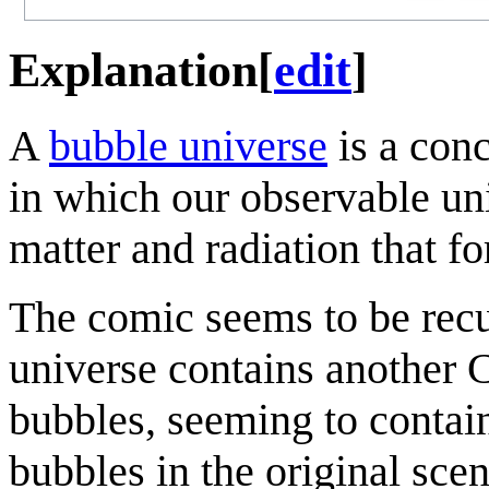
Explanation
[
edit
]
A
bubble universe
is a conc
in which our observable uni
matter and radiation that f
The comic seems to be recu
universe contains another 
bubbles, seeming to contai
bubbles in the original scen