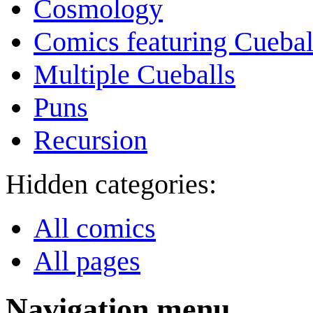
Cosmology
Comics featuring Cuebal
Multiple Cueballs
Puns
Recursion
Hidden categories:
All comics
All pages
Navigation menu