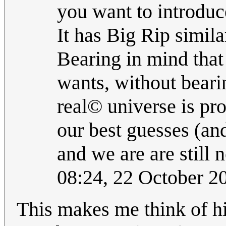
you want to introduc
It has Big Rip similar
Bearing in mind that
wants, without beari
real© universe is pr
our best guesses (and
and we are are still
08:24, 22 October 
This makes me think of hi