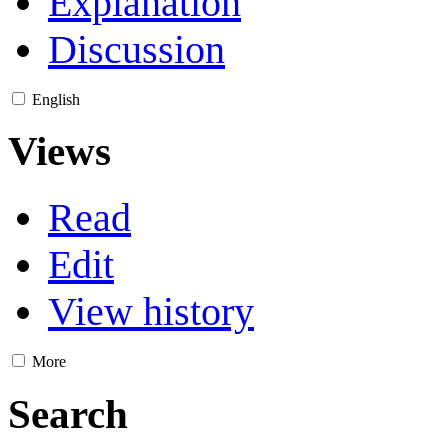
Explanation
Discussion
English
Views
Read
Edit
View history
More
Search