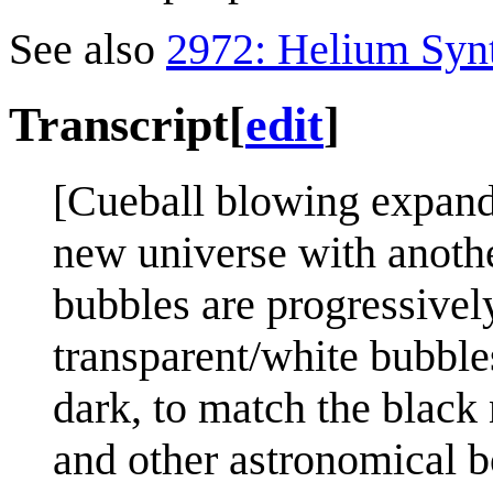
See also
2972: Helium Syn
Transcript
[
edit
]
[Cueball blowing expandi
new universe with anoth
bubbles are progressively
transparent/white bubble
dark, to match the black 
and other astronomical b