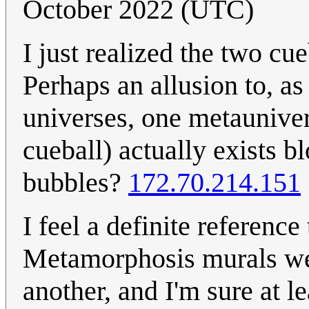
October 2022 (UTC)
I just realized the two cu
Perhaps an allusion to, as
universes, one metauniver
cueball) actually exists 
bubbles?
172.70.214.151
I feel a definite referenc
Metamorphosis murals were
another, and I'm sure at l