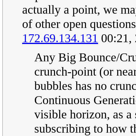
actually a point, we ma
of other open question
172.69.134.131
00:21,
Any Big Bounce/Crun
crunch-point (or nea
bubbles has no crunc
Continuous Generation
visible horizon, as a
subscribing to how th