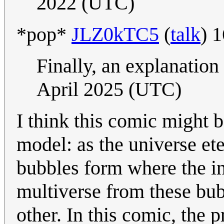
2022 (UTC)
​*pop*
JLZ0kTC5
(
talk
) 
Finally, an explanation 
April 2025 (UTC)
I think this comic might 
model: as the universe ete
bubbles form where the in
multiverse from these bub
other. In this comic, the 