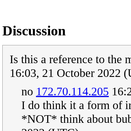
Discussion
Is this a reference to the
16:03, 21 October 2022 
no
172.70.114.205
16:2
I do think it a form of 
*NOT* think about bubb