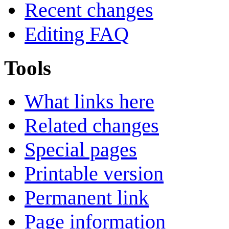
Recent changes
Editing FAQ
Tools
What links here
Related changes
Special pages
Printable version
Permanent link
Page information