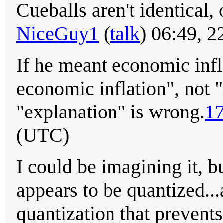
Cueballs aren't identical, o
NiceGuy1
(
talk
) 06:49, 
If he meant economic infl
economic inflation", not "r
"explanation" is wrong.
17
(UTC)
I could be imagining it, bu
appears to be quantized..
quantization that prevents