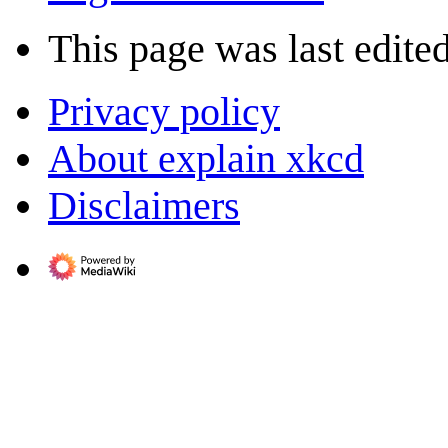
This page was last edite
Privacy policy
About explain xkcd
Disclaimers