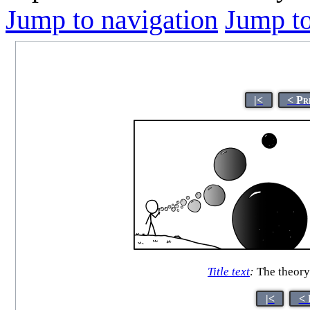
Jump to navigation
Jump to
|<
< Pr
Title text
:
The theory 
|<
< 