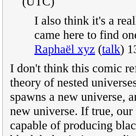
(UTC)
I also think it's a re
came here to find one.
Raphaël xyz
(
talk
) 1
I don't think this comic r
theory of nested universe
spawns a new universe, an
new universe. If true, ou
capable of producing blac