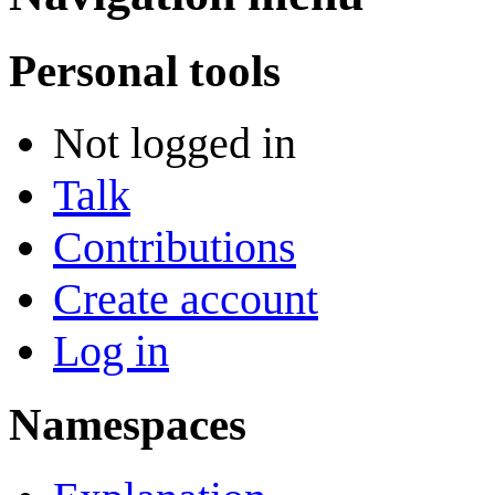
Personal tools
Not logged in
Talk
Contributions
Create account
Log in
Namespaces