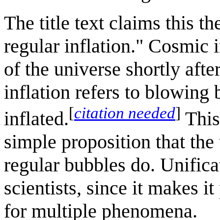
The title text claims this t
regular inflation." Cosmic 
of the universe shortly af
inflation refers to blowing 
[
citation needed
]
inflated.
This
simple proposition that the
regular bubbles do. Unifica
scientists, since it makes i
for multiple phenomena.