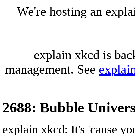
We're hosting an expl
explain xkcd is bac
management. See
explai
2688: Bubble Univers
explain xkcd: It's 'cause y