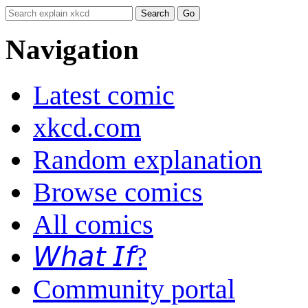
Navigation
Latest comic
xkcd.com
Random explanation
Browse comics
All comics
𝘞𝘩𝘢𝘵 𝘐𝘧?
Community portal