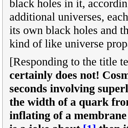
black holes in it, accordin
additional universes, each
its own black holes and th
kind of like universe prop
[Responding to the title t
certainly does not! Cosm
seconds involving superl
the width of a quark fro
inflating of a membrane 