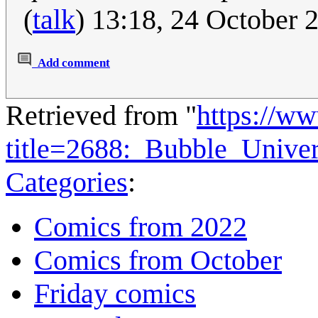
(
talk
) 13:18, 24 October
Add comment
Retrieved from "
https://w
title=2688:_Bubble_Unive
Categories
:
Comics from 2022
Comics from October
Friday comics