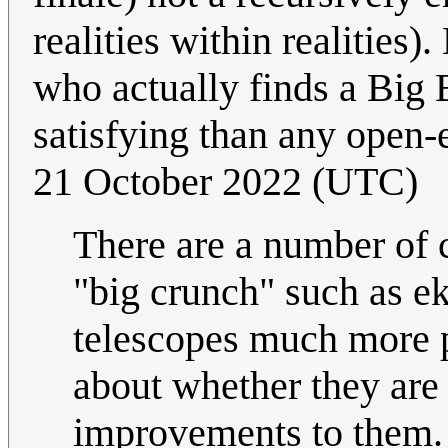
realities within realities
who actually finds a Big
satisfying than any open
21 October 2022 (UTC)
There are a number of 
"big crunch" such as ek
telescopes much more 
about whether they are 
improvements to them. I