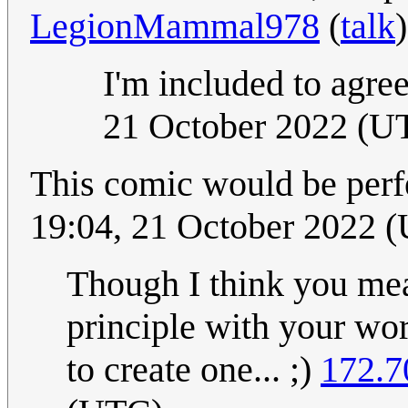
LegionMammal978
(
talk
I'm included to agre
21 October 2022 (U
This comic would be perf
19:04, 21 October 2022 
Though I think you mea
principle with your wor
to create one... ;)
172.7