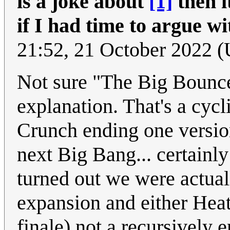
is a joke about
[1]
then it
if I had time to argue wi
21:52, 21 October 2022 
Not sure "The Big Bounce"
explanation. That's a cycl
Crunch ending one version
next Big Bang... certainly 
turned out we were actua
expansion and either Hea
finale) not a recursively 