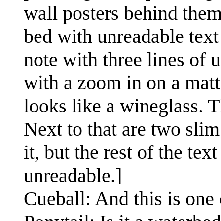
wall posters behind them. 
bed with unreadable text 
note with three lines of u
with a zoom in on a mattr
looks like a wineglass. T
Next to that are two slim
it, but the rest of the te
unreadable.]
Cueball: And this is one