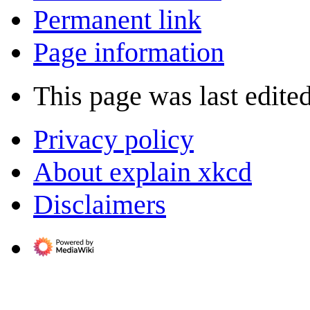
Permanent link
Page information
This page was last edite
Privacy policy
About explain xkcd
Disclaimers