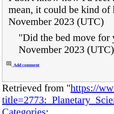
mean, it could be kind of 
November 2023 (UTC)
"Did the bed move for 
November 2023 (UTC)
Add comment
Retrieved from "
https://w
title=2773:_Planetary_Sci
Categories
: