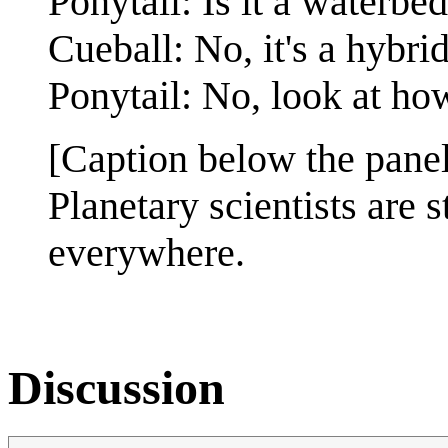
Ponytail: Is it a waterbe
Cueball: No, it's a hybri
Ponytail: No, look at how
[Caption below the panel
Planetary scientists are 
everywhere.
Discussion