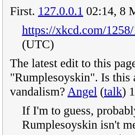
First.
127.0.0.1
02:14, 8 
https://xkcd.com/1258/
(UTC)
The latest edit to this pa
"Rumplesoyskin". Is this a
vandalism?
Angel
(
talk
) 
If I'm to guess, probab
Rumplesoyskin isn't m