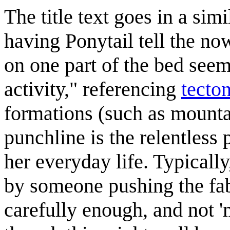
The title text goes in a sim
having Ponytail tell the no
on one part of the bed seem
activity," referencing
tecto
formations (such as mountai
punchline is the relentless 
her everyday life. Typical
by someone pushing the fabr
carefully enough, and not 'm