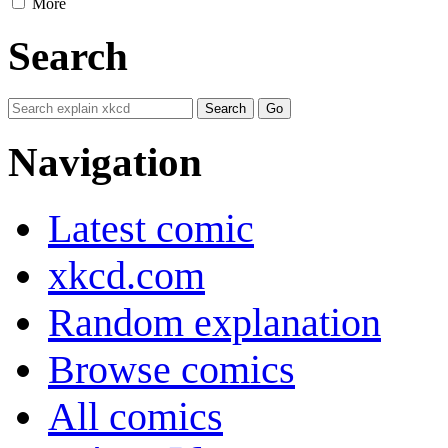
More
Search
Navigation
Latest comic
xkcd.com
Random explanation
Browse comics
All comics