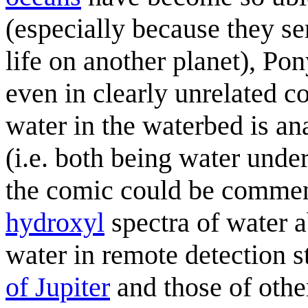
(especially because they ser
life on another planet), Pon
even in clearly unrelated c
water in the waterbed is an
(i.e. both being water under
the comic could be comment
hydroxyl
spectra of water 
water in remote detection s
of Jupiter
and those of oth