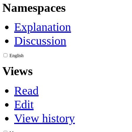
Namespaces
Explanation
Discussion
English
Views
Read
Edit
View history