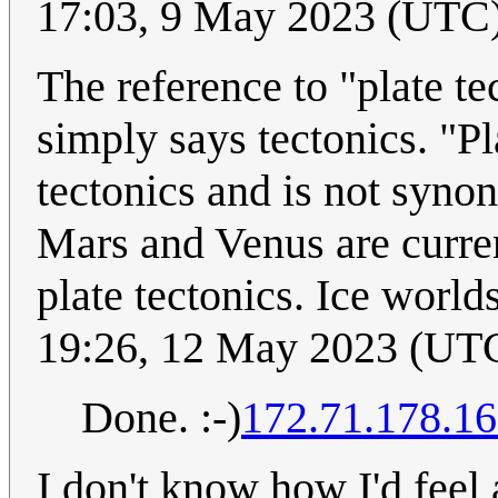
17:03, 9 May 2023 (UTC
The reference to "plate t
simply says tectonics. "Pl
tectonics and is not syno
Mars and Venus are curren
plate tectonics. Ice worlds
19:26, 12 May 2023 (UT
Done. :-)
172.71.178.1
I don't know how I'd feel 