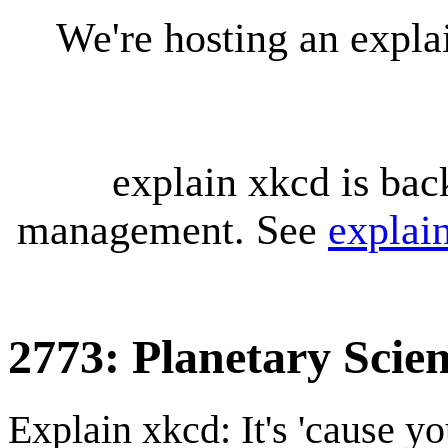
We're hosting an expl
explain xkcd is bac
management. See
explai
2773: Planetary Scien
Explain xkcd: It's 'cause y