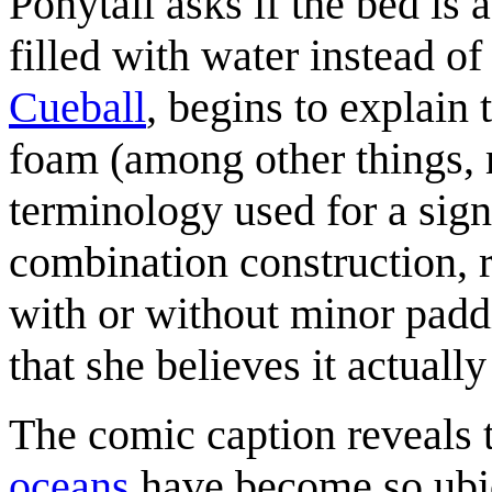
Ponytail asks if the bed is 
filled with water instead of
Cueball
, begins to explain 
foam (among other things, m
terminology used for a sign
combination construction, ra
with or without minor paddi
that she believes it actual
The comic caption reveals 
oceans
have become so ubiq