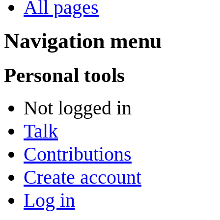
All pages
Navigation menu
Personal tools
Not logged in
Talk
Contributions
Create account
Log in