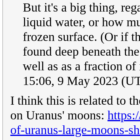
But it's a big thing, re
liquid water, or how m
frozen surface. (Or if t
found deep beneath the 
well as as a fraction of
15:06, 9 May 2023 (U
I think this is related to
on Uranus' moons:
https:
of-uranus-large-moons-s