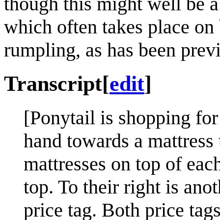
though this might well be a
which often takes place on 
rumpling, as has been previ
Transcript
[
edit
]
[Ponytail is shopping fo
hand towards a mattress to
mattresses on top of each
top. To their right is an
price tag. Both price tag