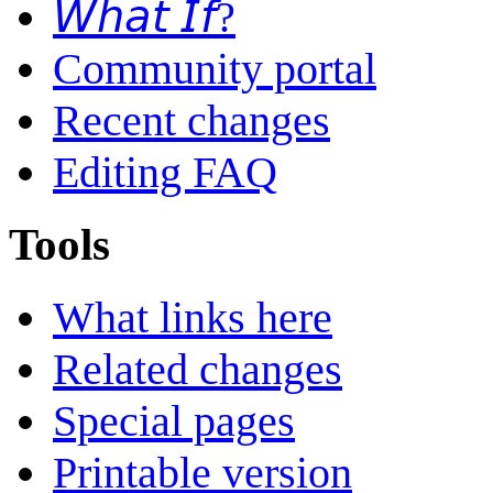
𝘞𝘩𝘢𝘵 𝘐𝘧?
Community portal
Recent changes
Editing FAQ
Tools
What links here
Related changes
Special pages
Printable version