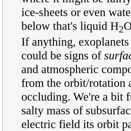
ice-sheets or even wate
below that's liquid H
O
2
If anything, exoplanets 
could be signs of
surfa
and atmospheric compos
from the orbit/rotation 
occluding. We're a bit 
salty mass of subsurfac
electric field its orbit 