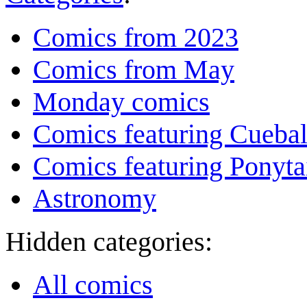
Comics from 2023
Comics from May
Monday comics
Comics featuring Cuebal
Comics featuring Ponyta
Astronomy
Hidden categories:
All comics