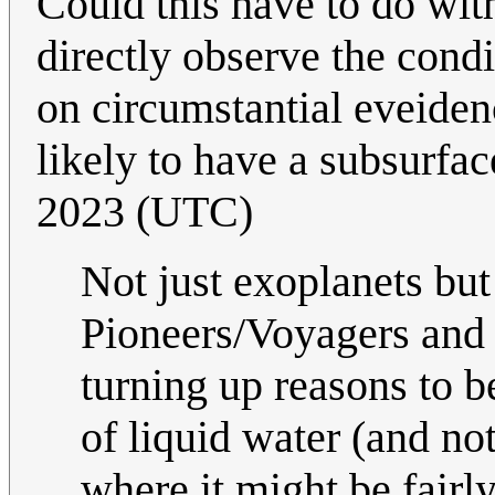
Could this have to do with 
directly observe the condi
on circumstantial eveiden
likely to have a subsurfa
2023 (UTC)
Not just exoplanets b
Pioneers/Voyagers and 
turning up reasons to b
of liquid water (and not
where it might be fairly 