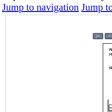
Jump to navigation
Jump to
|<
<