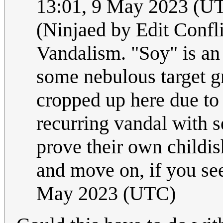
13:01, 9 May 2023 (U
(Ninjaed by Edit Confli
Vandalism. "Soy" is an 
some nebulous target g
cropped up here due to 
recurring vandal with s
prove their own childis
and move on, if you see
May 2023 (UTC)