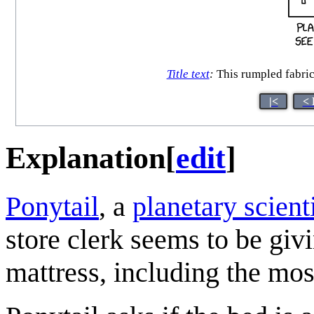
Title text
:
This rumpled fabric 
|<
< 
Explanation
[
edit
]
Ponytail
, a
planetary scient
store clerk seems to be giv
mattress, including the mo