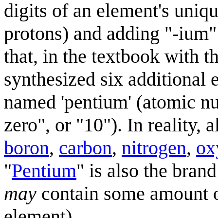
digits of an element's uniq
protons) and adding "-ium" t
that, in the textbook with t
synthesized six additional 
named 'pentium' (atomic nu
zero", or "10"). In reality,
boron
,
carbon
,
nitrogen
,
ox
"
Pentium
" is also the bra
may
contain some amount of
element).