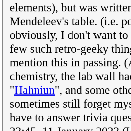
elements), but was written
Mendeleev's table. (i.e. 
obviously, I don't want to
few such retro-geeky thing
mention this in passing. 
chemistry, the lab wall ha
"
Hahniun
", and some othe
sometimes still forget mys
have to answer trivia que