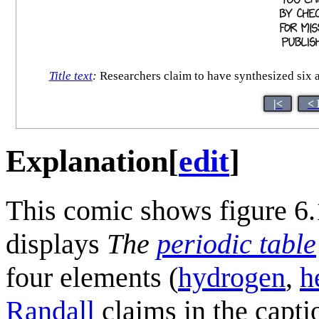
Title text
:
Researchers claim to have synthesized six a
|<
< 
Explanation
[
edit
]
This comic shows figure 6.
displays
The
periodic table
four elements (
hydrogen
,
h
Randall
claims in the capti