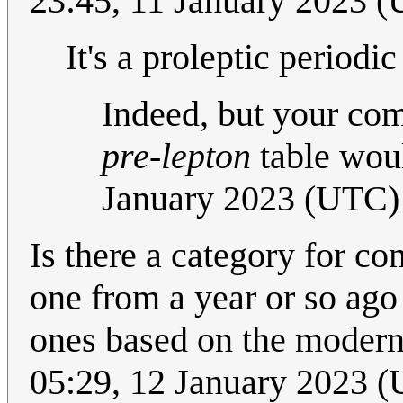
23:45, 11 January 2023 
It's a proleptic periodi
Indeed, but your c
pre-lepton
table woul
January 2023 (UTC)
Is there a category for co
one from a year or so ag
ones based on the modern
05:29, 12 January 2023 