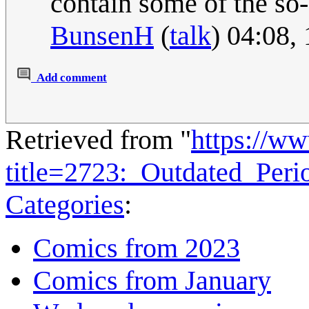
contain some of the so-
BunsenH
(
talk
) 04:08,
Add comment
Retrieved from "
https://w
title=2723:_Outdated_Per
Categories
:
Comics from 2023
Comics from January