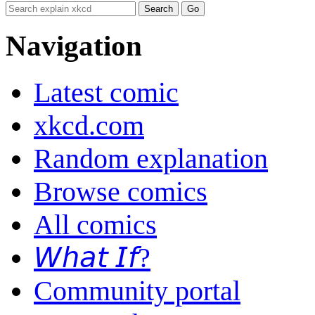
Navigation
Latest comic
xkcd.com
Random explanation
Browse comics
All comics
𝘞𝘩𝘢𝘵 𝘐𝘧?
Community portal