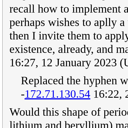
recall how to implement 
perhaps wishes to aplly a
then I invite them to apply
existence, already, and m
16:27, 12 January 2023 
Replaced the hyphen w
-
172.71.130.54
16:22, 
Would this shape of perio
lithium and beryllium) m