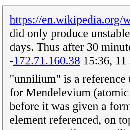
https://en.wikipedia.org
did only produce unstable
days. Thus after 30 minutes
-
172.71.160.38
15:36, 11
"unnilium" is a referenc
for Mendelevium (atomic 
before it was given a for
element referenced, on top