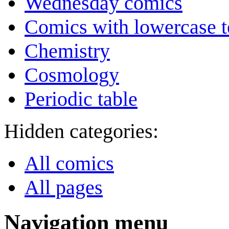
Wednesday comics
Comics with lowercase t
Chemistry
Cosmology
Periodic table
Hidden categories:
All comics
All pages
Navigation menu