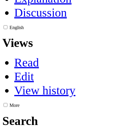
Discussion
English
Views
Read
Edit
View history
More
Search