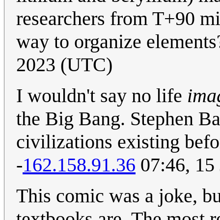
researchers from T+90 min
way to organize element
2023 (UTC)
I wouldn't say no life
ima
the Big Bang. Stephen Bax
civilizations existing befo
-
162.158.91.36
07:46, 15
This comic was a joke, b
textbooks are. The most r