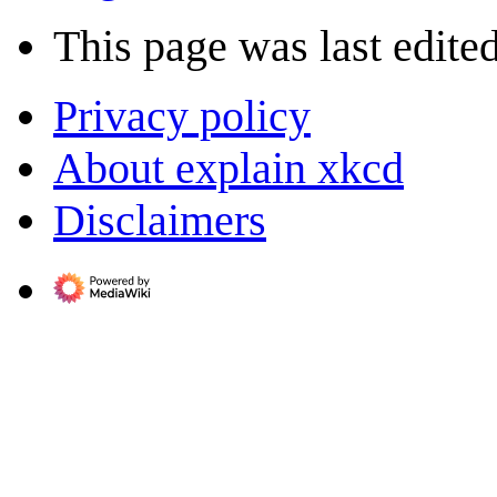
This page was last edite
Privacy policy
About explain xkcd
Disclaimers