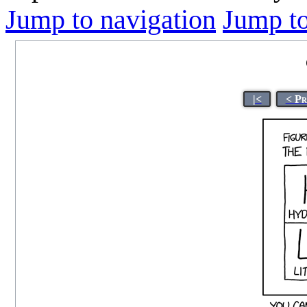
Jump to navigation
Jump to
|<
< Pr