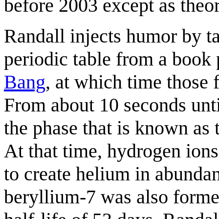
before 2003 except as theor
Randall injects humor by t
periodic table from a book 
Bang
, at which time those 
From about 10 seconds unti
the phase that is known as
At that time, hydrogen ion
to create helium in abundan
beryllium-7 was also forme