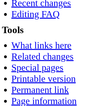
Recent changes
Editing FAQ
Tools
What links here
Related changes
Special pages
Printable version
Permanent link
Page information