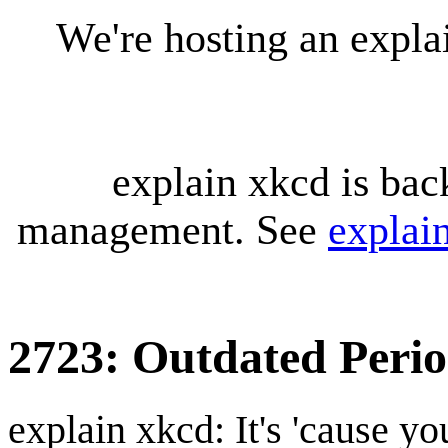
We're hosting an expl
explain xkcd is bac
management. See
explai
2723: Outdated Perio
explain xkcd: It's 'cause y