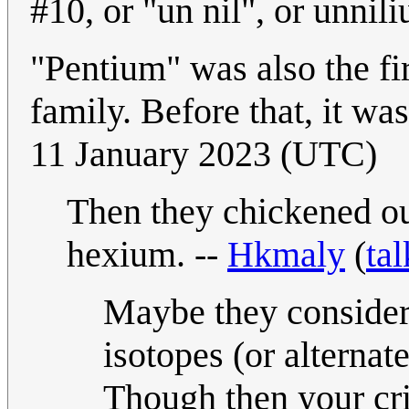
#10, or "un nil", or unnil
"Pentium" was also the fi
family. Before that, it wa
11 January 2023 (UTC)
Then they chickened ou
hexium. --
Hkmaly
(
tal
Maybe they considered 
isotopes (or alternate
Though then your crit