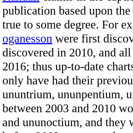
publication based upon th
true to some degree. For e
oganesson
were first disco
discovered in 2010, and all
2016; thus up-to-date cha
only have had their previo
ununtrium, ununpentium, u
between 2003 and 2010 wou
and ununoctium, and they 