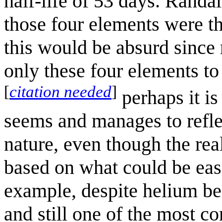
half-life of 53 days. Rand
those four elements were t
this would be absurd since 
only these four elements to
[
citation needed
]
perhaps it i
seems and manages to reflec
nature, even though the real
based on what could be easi
example, despite helium bei
and still one of the most 