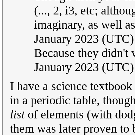
(..., 2, i3, etc; alth
imaginary, as well a
January 2023 (UTC)
Because they didn't w
January 2023 (UTC)
I have a science textbook
in a periodic table, though
list
of elements (with dodgy
them was later proven to b