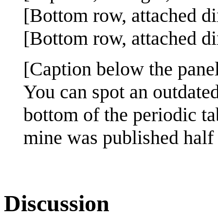
[Bottom row, attached di
[Bottom row, attached dir
[Caption below the panel
You can spot an outdated
bottom of the periodic t
mine was published half 
Discussion