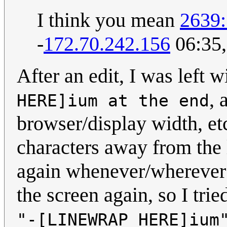
I think you mean
2639:
-
172.70.242.156
06:35,
After an edit, I was left 
, 
HERE]ium at the end
browser/display width, etc)
characters away from the l
again whenever/wherever i
the screen again, so I trie
"-[LINEWRAP HERE]ium