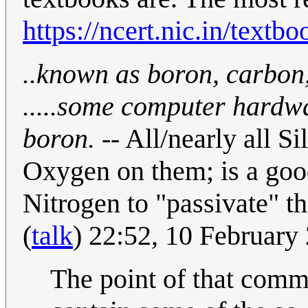
https://ncert.nic.in/textb
..known as boron, carbon,
.....some computer hardw
boron.
-- All/nearly all 
Oxygen on them; is a good
Nitrogen to "passivate" th
(
talk
) 22:52, 10 Februar
The point of that comm