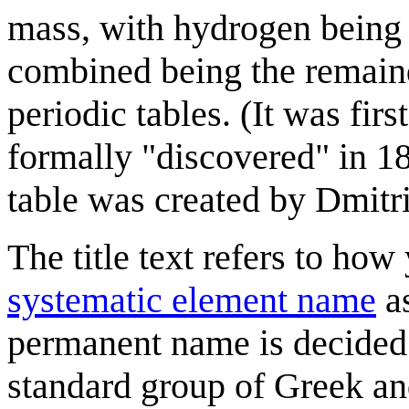
mass, with hydrogen being
combined being the remainde
periodic tables. (It was fir
formally "discovered" in 18
table was created by Dmitr
The title text refers to ho
systematic element name
as
permanent name is decided
standard group of Greek and