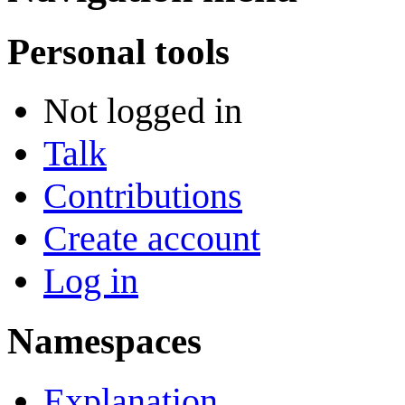
Personal tools
Not logged in
Talk
Contributions
Create account
Log in
Namespaces
Explanation