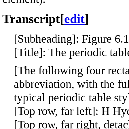
Transcript
[
edit
]
[Subheading]: Figure 6.
[Title]: The periodic tab
[The following four recta
abbreviation, with the fu
typical periodic table sty
[Top row, far left]: H H
[Top row, far right, det