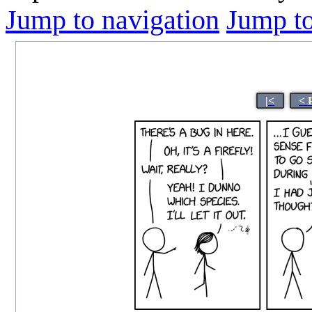
Jump to navigation
Jump to
|<
< 