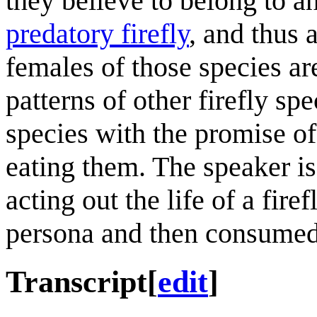
they believe to belong to a
predatory firefly
, and thus 
females of those species a
patterns of other firefly sp
species with the promise of 
eating them. The speaker is
acting out the life of a fire
persona and then consumed
Transcript
[
edit
]