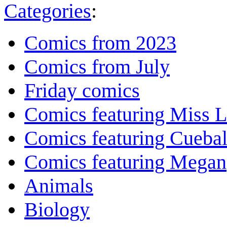
Categories
:
Comics from 2023
Comics from July
Friday comics
Comics featuring Miss L
Comics featuring Cuebal
Comics featuring Megan
Animals
Biology