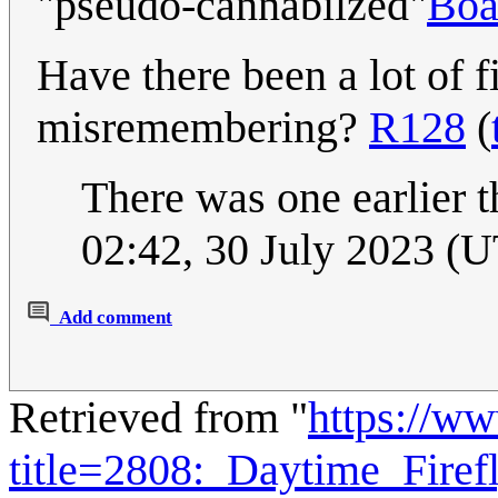
"pseudo-cannabilzed"
Boa
Have there been a lot of f
misremembering?
R128
(
There was one earlier t
02:42, 30 July 2023 (
Add comment
Retrieved from "
https://w
title=2808:_Daytime_Fire