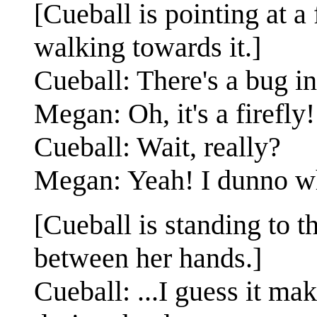
[Cueball is pointing at a 
walking towards it.]
Cueball: There's a bug in
Megan: Oh, it's a firefly!
Cueball: Wait, really?
Megan: Yeah! I dunno whic
[Cueball is standing to t
between her hands.]
Cueball: ...I guess it ma