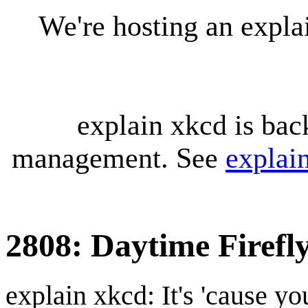
We're hosting an expl
explain xkcd is bac
management. See
explai
2808: Daytime Firefl
explain xkcd: It's 'cause y