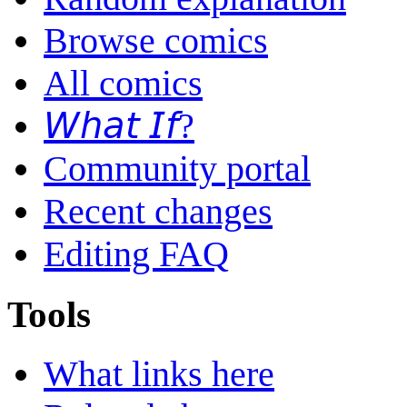
Browse comics
All comics
𝘞𝘩𝘢𝘵 𝘐𝘧?
Community portal
Recent changes
Editing FAQ
Tools
What links here