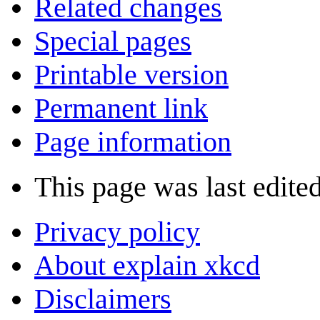
Related changes
Special pages
Printable version
Permanent link
Page information
This page was last edite
Privacy policy
About explain xkcd
Disclaimers