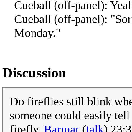
Cueball (off-panel): Yeah
Cueball (off-panel): "So
Monday."
Discussion
Do fireflies still blink wh
someone could easily tell
firefly.
Barmar
(
talk
) 23: