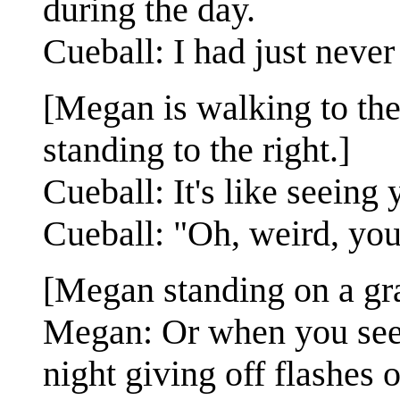
during the day.
Cueball: I had just never
[Megan is walking to the 
standing to the right.]
Cueball: It's like seeing 
Cueball: "Oh, weird, you 
[Megan standing on a gras
Megan: Or when you see y
night giving off flashes o