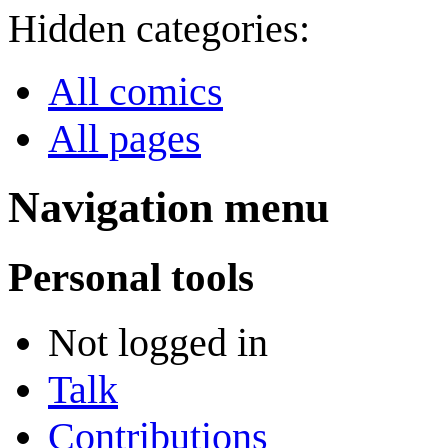
Hidden categories:
All comics
All pages
Navigation menu
Personal tools
Not logged in
Talk
Contributions