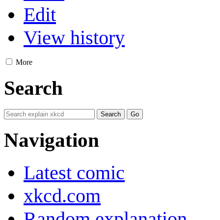
Edit
View history
More
Search
Navigation
Latest comic
xkcd.com
Random explanation