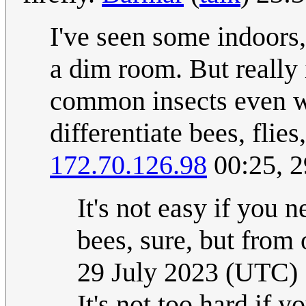
I've seen some indoors,
a dim room. But really i
common insects even wi
differentiate bees, flie
172.70.126.98
00:25, 2
It's not easy if you 
bees, sure, but from o
29 July 2023 (UTC)
It's not too hard if 