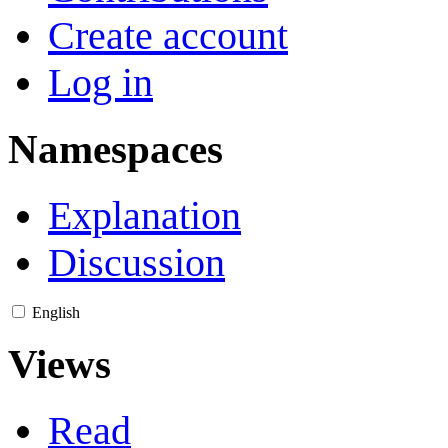
Create account
Log in
Namespaces
Explanation
Discussion
English
Views
Read