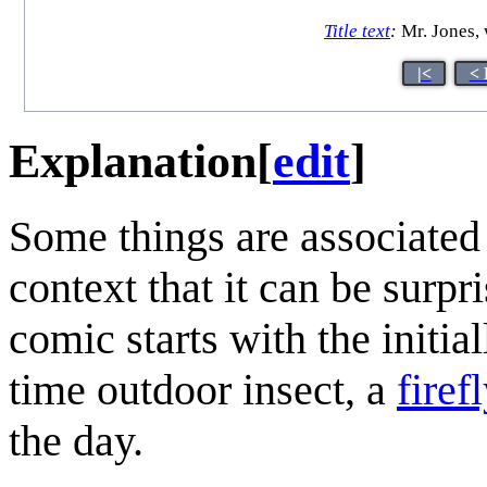
Title text
:
Mr. Jones, 
|<
< 
Explanation
[
edit
]
Some things are associated
context that it can be surp
comic starts with the initial
time outdoor insect, a
firefl
the day.