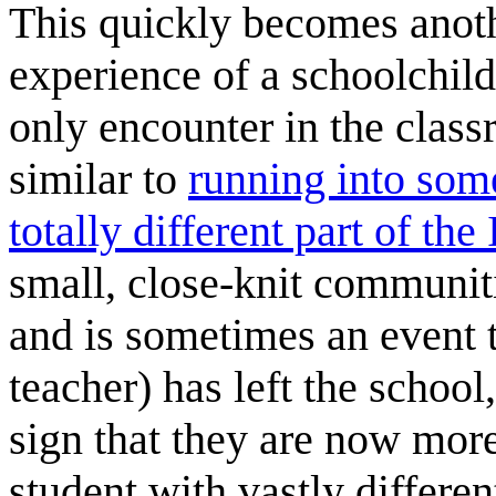
This quickly becomes anothe
experience of a schoolchi
only encounter in the classr
similar to
running into som
totally different part of the 
small, close-knit communitie
and is sometimes an event t
teacher) has left the school
sign that they are now more
student with vastly differe