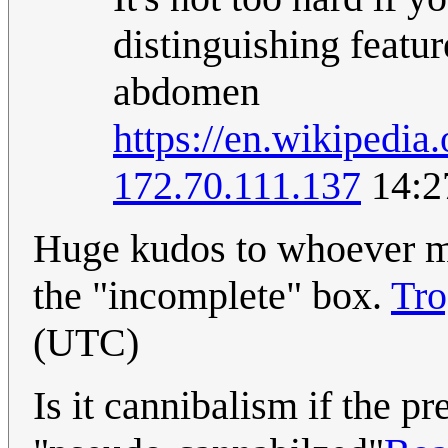
distinguishing featur
abdomen
https://en.wikipedia
172.70.111.137
14:2
Huge kudos to whoever m
the "incomplete" box.
Tro
(UTC)
Is it cannibalism if the pr