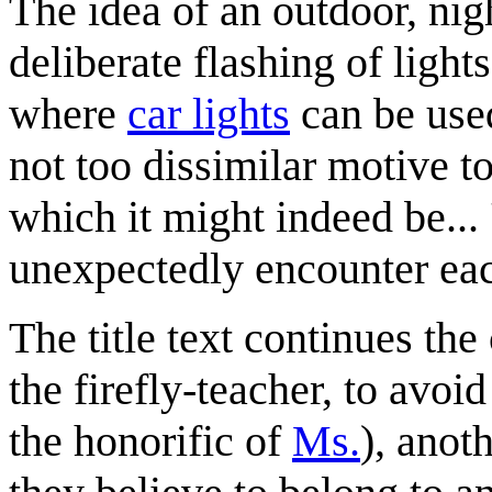
The idea of an outdoor, nig
deliberate flashing of ligh
where
car lights
can be used
not too dissimilar motive to 
which it might indeed be... 
unexpectedly encounter eac
The title text continues th
the firefly-teacher, to avoi
the honorific of
Ms.
), anot