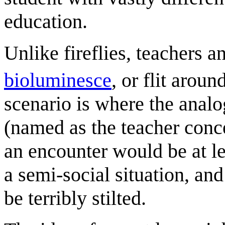
education.
Unlike fireflies, teachers 
bioluminesce
, or flit aroun
scenario is where the anal
(named as the teacher conc
an encounter would be at l
a semi-social situation, an
be terribly stilted.