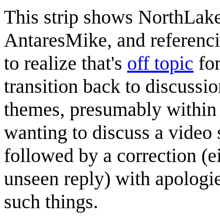
This strip shows NorthLake
AntaresMike, and referenc
to realize that's
off topic
for
transition back to discussio
themes, presumably within 
wanting to discuss a video
followed by a correction (ei
unseen reply) with apologies
such things.