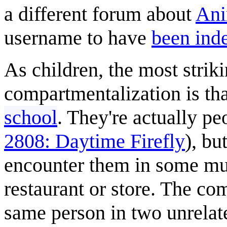
a different forum about
Ani
username to have
been ind
As children, the most strik
compartmentalization is th
school
. They're actually pe
2808: Daytime Firefly
), bu
encounter them in some mun
restaurant or store. The co
same person in two unrelate