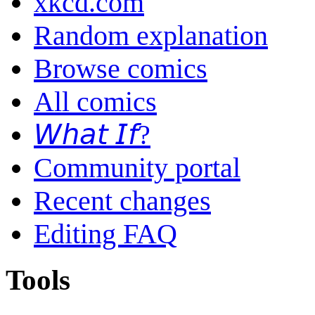
xkcd.com
Random explanation
Browse comics
All comics
𝘞𝘩𝘢𝘵 𝘐𝘧?
Community portal
Recent changes
Editing FAQ
Tools