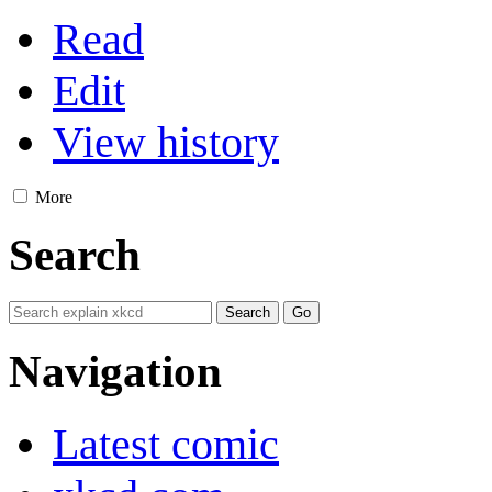
Read
Edit
View history
More
Search
Navigation
Latest comic