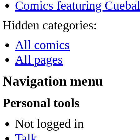
Comics featuring Cuebal
Hidden categories:
All comics
All pages
Navigation menu
Personal tools
Not logged in
Talk