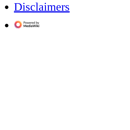
Disclaimers