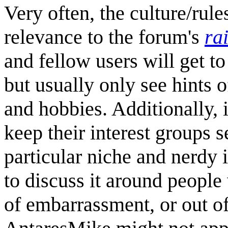
Very often, the culture/rule
relevance to the forum's
ra
and fellow users will get t
but usually only see hints o
and hobbies. Additionally, i
keep their interest groups 
particular niche and nerdy 
to discuss it around people 
of embarrassment, or out of 