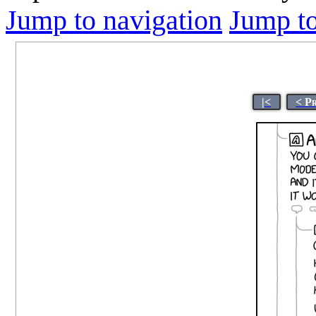
Jump to navigation
Jump to
|<
< P