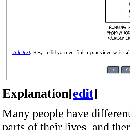
Title text
:
Hey, so did you ever finish your video series abou
|<
< 
Explanation
[
edit
]
Many people have different 
parts of their lives, and th