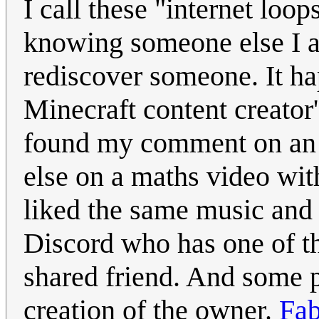
I call these "internet lo
knowing someone else I a
rediscover someone. It ha
Minecraft content creato
found my comment on an A
else on a maths video wit
liked the same music an
Discord who has one of 
shared friend. And some 
creation of the owner.
Fab