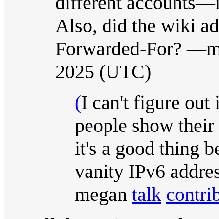
different accounts—no
Also, did the wiki a
Forwarded-For?
—m
2025 (UTC)
(
I can't figure out
people show their 
it's a good thing
vanity IPv6 addres
megan
talk
contri