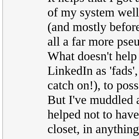
of my system well 
(and mostly before
all a far more ps
What doesn't help i
LinkedIn as 'fads'
catch on!), to pos
But I've muddled a
helped not to hav
closet, in anything