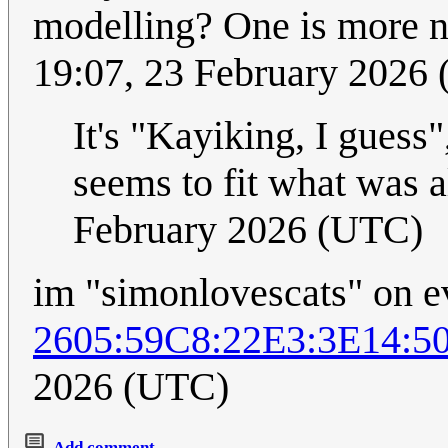
modelling? One is more n
19:07, 23 February 2026
It's "Kayiking, I guess
seems to fit what was a
February 2026 (UTC)
im "simonlovescats" on e
2605:59C8:22E3:3E14:
2026 (UTC)
Add comment