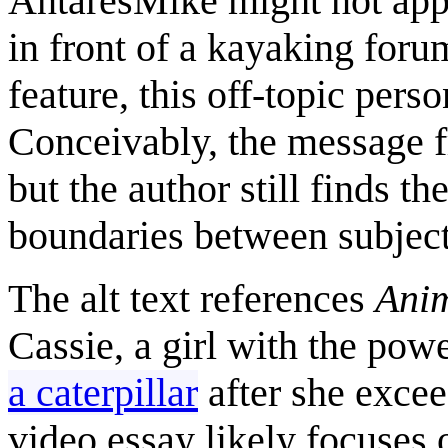
AntaresMike might not appr
in front of a kayaking foru
feature, this off-topic pers
Conceivably, the message fr
but the author still finds t
boundaries between subject
The alt text references
Anim
Cassie, a girl with the pow
a caterpillar
after she excee
video essay likely focuses 