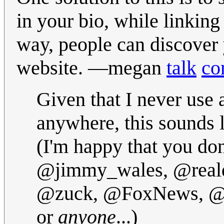
in your bio, while linking
way, people can discover y
website.
—megan
talk
co
Given that I never use
anywhere, this sounds li
(I'm happy that you don
@jimmy_wales, @real
@zuck, @FoxNews, @ja
or
anyone
...)