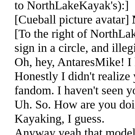
to NorthLakeKayak's):]
[Cueball picture avatar]
[To the right of NorthLa
sign in a circle, and illeg
Oh, hey, AntaresMike! I
Honestly I didn't realiz
fandom. I haven't seen y
Uh. So. How are you do
Kayaking, I guess.
Anyway yeah that model 