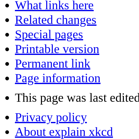
What links here
Related changes
Special pages
Printable version
Permanent link
Page information
This page was last edite
Privacy policy
About explain xkcd