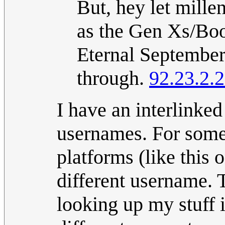
But, hey let mille
as the Gen Xs/Boo
Eternal September
through.
92.23.2.
I have an interlinke
usernames. For some 
platforms (like this
different username. 
looking up my stuff i