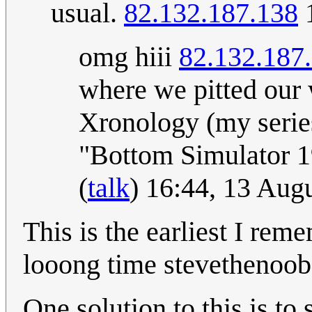
usual.
82.132.187.138
1
omg hiii
82.132.187
where we pitted our 
Xronology (my series
"Bottom Simulator 1
(
talk
) 16:44, 13 Aug
This is the earliest I rem
looong time stevethenoo
One solution to this is to 