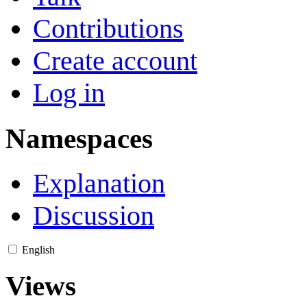
Contributions
Create account
Log in
Namespaces
Explanation
Discussion
English
Views