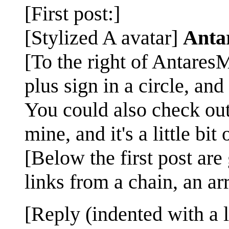
[First post:]
[Stylized A avatar]
Anta
[To the right of AntaresM
plus sign in a circle, and 
You could also check ou
mine, and it's a little bit
[Below the first post are
links from a chain, an arr
[Reply (indented with a 