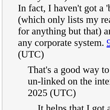
In fact, I haven't got
(which only lists my re
for anything but that) a
any corporate system.
(UTC)
That's a good way to 
un-linked on the int
2025 (UTC)
It helps that I got