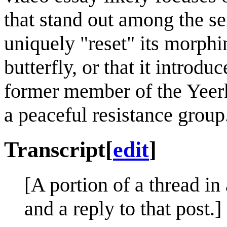
that stand out among the ser
uniquely "reset" its morph
butterfly, or that it introdu
former member of the Yeerk
a peaceful resistance group
Transcript
[
edit
]
[A portion of a thread in
and a reply to that post.]