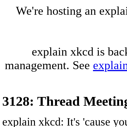
We're hosting an expl
explain xkcd is bac
management. See
explai
3128: Thread Meetin
explain xkcd: It's 'cause y