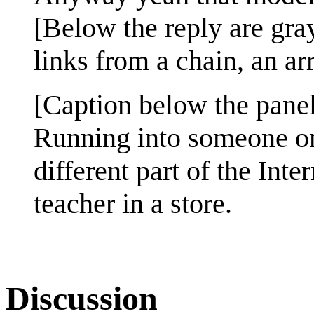
[Below the reply are gra
links from a chain, an arr
[Caption below the panel
Running into someone on
different part of the Inte
teacher in a store.
Discussion