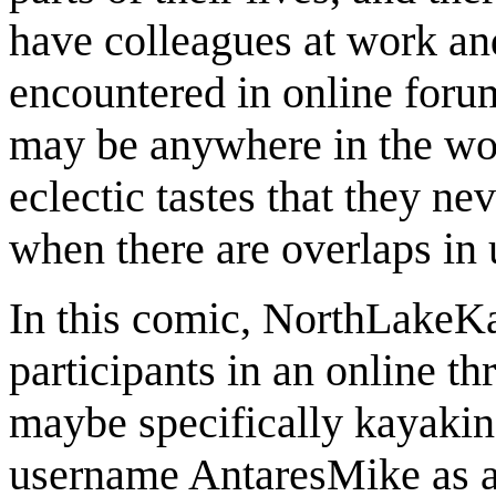
have colleagues at work and
encountered in online forum
may be anywhere in the wor
eclectic tastes that they ne
when there are overlaps in 
In this comic, NorthLakeK
participants in an online t
maybe specifically kayaki
username AntaresMike as 