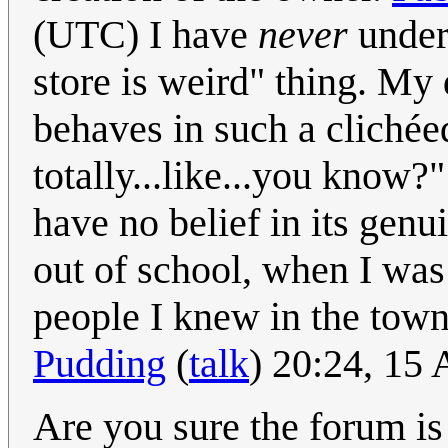
(UTC) I have
never
unders
store is weird" thing. My
behaves in such a clichéed
totally...like...you know
have no belief in its genu
out of school, when I was 
people I knew in the tow
Pudding
(
talk
) 20:24, 15
Are you sure the forum is