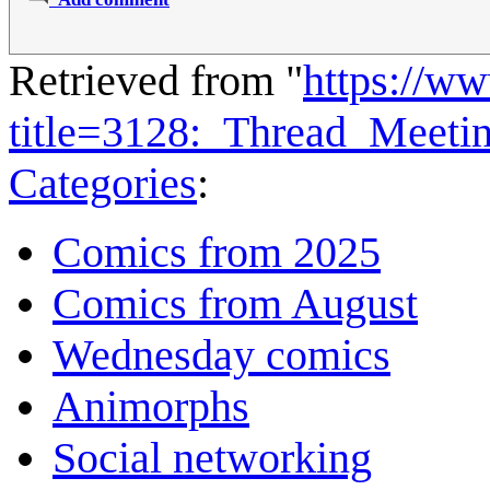
Retrieved from "
https://w
title=3128:_Thread_Meet
Categories
:
Comics from 2025
Comics from August
Wednesday comics
Animorphs
Social networking