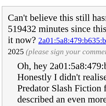
Can't believe this still ha
519432 minutes since thi
it now?
2a01:5a8:479:b635:b
2025
(please sign your comme
Oh, hey 2a01:5a8:479:
Honestly I didn't reali
Predator Slash Fiction 
described an even more