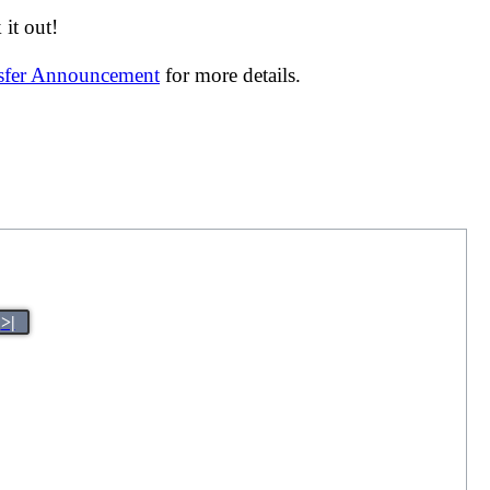
it out!
nsfer Announcement
for more details.
>|