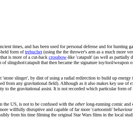
ncient times, and has been used for personal defense and for hunting g
d-held form of
trebuchet
(using the the thrower's arm as a much more ve
that is more of a cut-back
crossbow
-like 'catapult' (as well as partiall
m of slingshot/catapult that then became the signature toy/tool/weapon o
 'stone slinger', by dint of using a radial redirection to build up energ
ased from any gravitational field). Although as it also makes key use of 
 to the gravitational assist. It is not recorded which particular form of 
 in the US, is not to be confused with the
other
long-running comic and c
s more willfully disruptive and capable of far more 'cartoonish' behaviou
ssibly from his time filming the original Star Wars films in the local stu