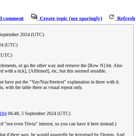
d comment
Create topic (use sparingly)
Refresh
 September 2024 (UTC)
024 (UTC)
 (UTC)
 elements, or go the other way and remove the [Row N] bit. Also
d with a tick], [Affirmed], etc, but this seemed sensible.
ut have put the "Yay/Nay/freetext" explanation in there with it.
is, with the table there as visual repeat only.
.184
06:48, 5 September 2024 (UTC)
 of "not even Trivia" interest, so you can have it here instead.)
that
if there was
, he would assuredly be terrorised by Dennis. And