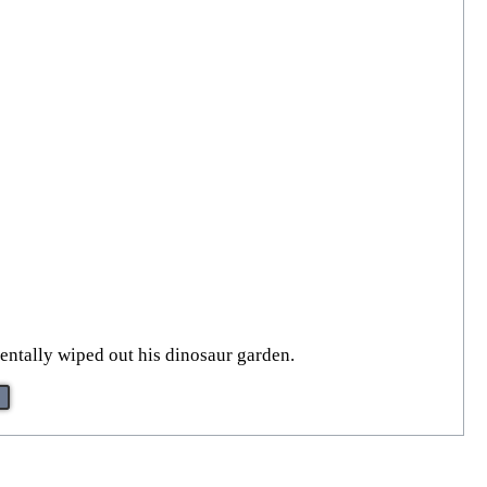
entally wiped out his dinosaur garden.