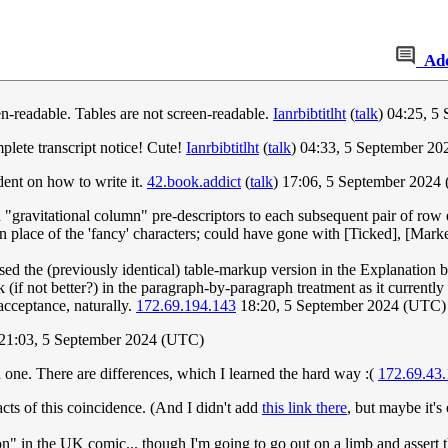
Ad
een-readable. Tables are not screen-readable.
Ianrbibtitlht
(
talk
) 04:25, 5
plete transcript notice! Cute!
Ianrbibtitlht
(
talk
) 04:33, 5 September 2
dent on how to write it.
42.book.addict
(
talk
) 17:06, 5 September 2024
 "gravitational column" pre-descriptors to each subsequent pair of row
in place of the 'fancy' characters; could have gone with [Ticked], [Marke
used the (previously identical) table-markup version in the Explanation b
ok (if not better?) in the paragraph-by-paragraph treatment as it currently 
cceptance, naturally.
172.69.194.143
18:20, 5 September 2024 (UTC)
 21:03, 5 September 2024 (UTC)
h one. There are differences, which I learned the hard way :(
172.69.43
acts of this coincidence. (And I didn't add
this link there
, but maybe it's
son" in the UK comic... though I'm going to go out on a limb and assert 