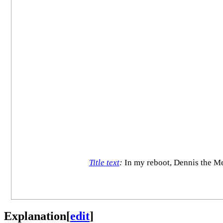
Title text
:
In my reboot, Dennis the Men
Explanation
[
edit
]