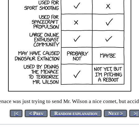
ace was just trying to send Mr. Wilson a nice comet, but accid
|<
< Prev
Random explanation
Next >
>|