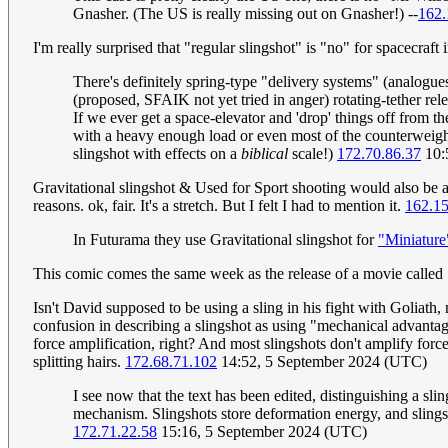
Gnasher. (The US is really missing out on Gnasher!) --
162.
I'm really surprised that "regular slingshot" is "no" for spacecraft
There's definitely spring-type "delivery systems" (analogues
(proposed, SFAIK not yet tried in anger) rotating-tether rele
If we ever get a space-elevator and 'drop' things off from th
with a heavy enough load or even most of the counterweight i
slingshot with effects on a
biblical
scale!)
172.70.86.37
10:
Gravitational slingshot & Used for Sport shooting would also be a 
reasons. ok, fair. It's a stretch. But I felt I had to mention it.
162.1
In Futurama they use Gravitational slingshot for
"Miniature
This comic comes the same week as the release of a movie called S
Isn't David supposed to be using a sling in his fight with Goliath, 
confusion in describing a slingshot as using "mechanical advantage
force amplification, right? And most slingshots don't amplify forc
splitting hairs.
172.68.71.102
14:52, 5 September 2024 (UTC)
I see now that the text has been edited, distinguishing a sling
mechanism. Slingshots store deformation energy, and slings st
172.71.22.58
15:16, 5 September 2024 (UTC)