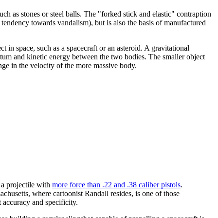
uch as stones or steel balls. The "forked stick and elastic" contraption
t tendency towards vandalism), but is also the basis of manufactured
ct in space, such as a spacecraft or an asteroid. A gravitational
entum and kinetic energy between the two bodies. The smaller object
nge in the velocity of the more massive body.
 a projectile with
more force than .22 and .38 caliber pistols
.
chusetts, where cartoonist Randall resides, is one of those
t accuracy and specificity.