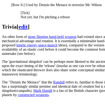
[Row 6:] Used by Dennis the Menace to terrorize Mr. Wilson
[Tick]
Not yet, but I'm pitching a reboot
Trivia
[
edit
]
An other form of
stone flinging hand-held weapon
had existed since a
mechanical advantage and rotation. It is essentially a mimimalist han
proposed
kinetic energy space-launch
ideas), compared to the version 
availability of an elastic cord before it could become the common for
namesake (see below).
The 'gravitational slingshot' can be perhaps more likened to the ancient
upon the exact timing of the 'release' (insofar as one can ever be rele
which the elasticated thrower does also share some conceptual similarity
manoeuvre terminology.
The "Dennis the Menace" that the
Randall
refers to, familiar to those
has a surprisingly similar premise and identical date of creation but i
slingshots/catapults).
Mark Hamill
is a fan of the British character (po
planets by
constructed weapons
.