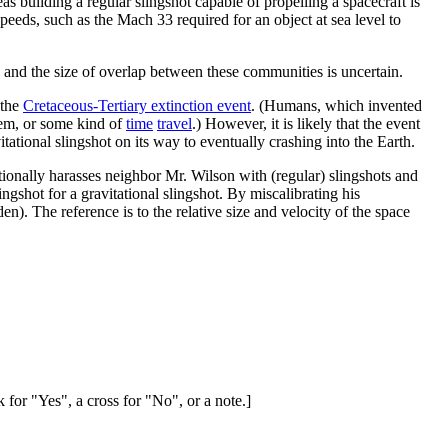
as building a regular slingshot capable of propelling a spacecraft is
speeds, such as the Mach 33 required for an object at sea level to
 and the size of overlap between these communities is uncertain.
 the
Cretaceous-Tertiary extinction event
. (Humans, which invented
them, or some kind of
time
travel
.) However, it is likely that the event
itational slingshot on its way to eventually crashing into the Earth.
ntionally harasses neighbor Mr. Wilson with (regular) slingshots and
ingshot for a gravitational slingshot. By miscalibrating his
en). The reference is to the relative size and velocity of the space
 for "Yes", a cross for "No", or a note.]