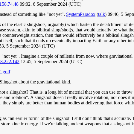
158.74.48
09:02, 6 September 2024 (UTC)
 instead of something like "not yet".
SystemParadox
(
talk
) 09:46, 5 Se
 of the elastic slingshots, arguably) which hasten the detatchment of it
ase system, akin to biblical sling(shot)s, that would actually be what the
e counterweight station, then that would effectively be a biblical slingsh
tself, such that it ends up eventually impacting Earth or any other inha
53, 5 September 2024 (UTC)
"not yet". Imagine a couple of millenia from now, where gravitational s
58.222.142
12:45, 5 September 2024 (UTC)
" golf
lingshot about the gravitational kind.
not a slingshot? That is, a long bit of material that you can use to throw
 and rotation". A slingshot doesn't really involve rotation, nor does it
e, they simply are better than human bodies at delivering that force whi
 as "an earlier form" of the slingshot. I still don't think that's accurate.
ore kinetic energy. If we're talking ancient weapons that a slingshot is c