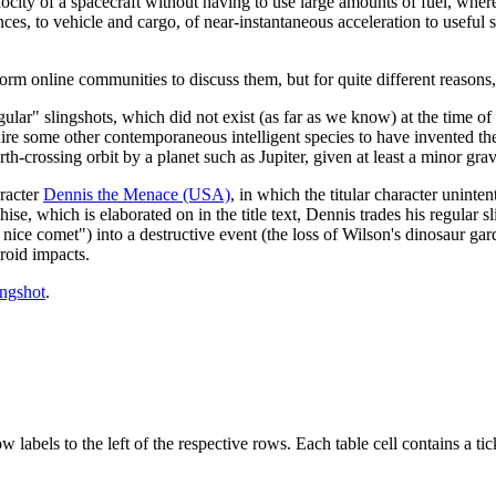
ocity of a spacecraft without having to use large amounts of fuel, where
nces, to vehicle and cargo, of near-instantaneous acceleration to useful 
m online communities to discuss them, but for quite different reasons,
egular" slingshots, which did not exist (as far as we know) at the time of
equire some other contemporaneous intelligent species to have invented 
h-crossing orbit by a planet such as Jupiter, given at least a minor grav
aracter
Dennis the Menace (USA)
, in which the titular character uninte
ise, which is elaborated on in the title text, Dennis trades his regular sl
nice comet") into a destructive event (the loss of Wilson's dinosaur gard
roid impacts.
ingshot
.
abels to the left of the respective rows. Each table cell contains a tick