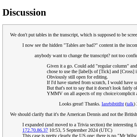
Discussion
We don't put tables in the transcript, which is supposed to be scr
I now see the hidden "Tables are bad?" content in the incom
anybody want to change the transcript? not too confi
Given it a go. Could add "regular column" and
chose to use the [label]s of [Tick] and [Cross] 
Obviously still open for editing.
If I'd have started from scratch, I would have 
But that's not to say that it doesn't look fairly 
YMMV on all aspects of my choice/complicit a
Looks great! Thanks.
Ianrbibtitlht
(
talk
)
We should clarify that it's the American Dennis and not the Britis
I expanded (and moved to a Trivia section) the interesting f
172.70.86.37
10:53, 5 September 2024 (UTC)
This case is pretty clearly the US one; there is no "Mr Wil