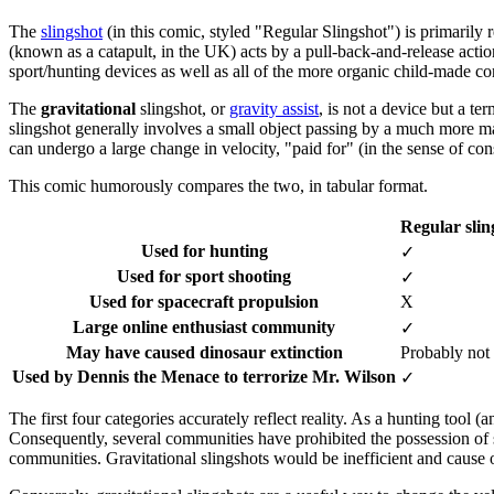
The
slingshot
(in this comic, styled "Regular Slingshot") is primarily r
(known as a catapult, in the UK) acts by a pull-back-and-release acti
sport/hunting devices as well as all of the more organic child-made co
The
gravitational
slingshot, or
gravity assist
, is not a device but a te
slingshot generally involves a small object passing by a much more ma
can undergo a large change in velocity, "paid for" (in the sense of c
This comic humorously compares the two, in tabular format.
Regular slin
Used for hunting
✓
Used for sport shooting
✓
Used for spacecraft propulsion
X
Large online enthusiast community
✓
May have caused dinosaur extinction
Probably not
Used by Dennis the Menace to terrorize Mr. Wilson
✓
The first four categories accurately reflect reality. As a hunting tool
Consequently, several communities have prohibited the possession of s
communities. Gravitational slingshots would be inefficient and cause ov