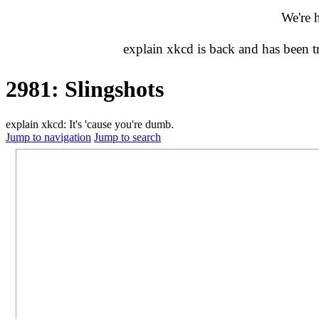
We're 
explain xkcd is back and has been 
2981: Slingshots
explain xkcd: It's 'cause you're dumb.
Jump to navigation
Jump to search