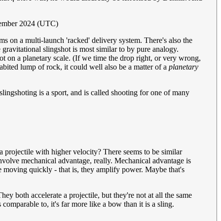
ptember 2024 (UTC)
ems on a multi-launch 'racked' delivery system. There's also the
 gravitational slingshot is most similar to by pure analogy.
ot on a planetary scale. (If we time the drop right, or very wrong,
bited lump of rock, it could well also be a matter of a
planetary
lingshoting is a sport, and is called shooting for one of many
 a projectile with higher velocity? There seems to be similar
 involve mechanical advantage, really. Mechanical advantage is
le moving quickly - that is, they amplify power. Maybe that's
 They both accelerate a projectile, but they're not at all the same
omparable to, it's far more like a bow than it is a sling.