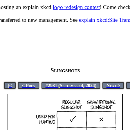
hosting an explain xkcd
logo redesign contest
! Come check 
transferred to new management. See
explain xkcd:Site Tra
Slingshots
|<
< Prev
#2981 (September 4, 2024)
Next >