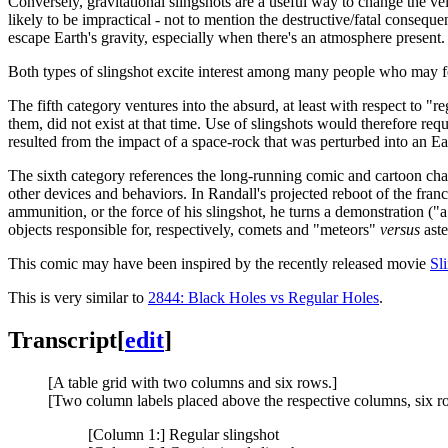
Conversely, gravitational slingshots are a useful way to change the vel
likely to be impractical - not to mention the destructive/fatal conseque
escape Earth's gravity, especially when there's an atmosphere present.
Both types of slingshot excite interest among many people who may for
The fifth category ventures into the absurd, at least with respect to "r
them, did not exist at that time. Use of slingshots would therefore r
resulted from the impact of a space-rock that was perturbed into an Eart
The sixth category references the long-running comic and cartoon ch
other devices and behaviors. In Randall's projected reboot of the franch
ammunition, or the force of his slingshot, he turns a demonstration ("a 
objects responsible for, respectively, comets and "meteors"
versus
aste
This comic may have been inspired by the recently released movie
Sl
This is very similar to
2844: Black Holes vs Regular Holes
.
Transcript
[
edit
]
[A table grid with two columns and six rows.]
[Two column labels placed above the respective columns, six row l
[Column 1:] Regular slingshot