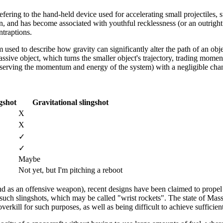
efering to the hand-held device used for accelerating small projectiles, s
on, and has become associated with youthful recklessness (or an outrigh
ntraptions.
rm used to describe how gravity can significantly alter the path of an obje
ssive object, which turns the smaller object's trajectory, trading mom
onserving the momentum and energy of the system) with a negligible cha
gshot
Gravitational slingshot
X
X
✓
✓
Maybe
Not yet, but I'm pitching a reboot
 (and as an offensive weapon), recent designs have been claimed to propel
uch slingshots, which may be called "wrist rockets". The state of Massa
erkill for such purposes, as well as being difficult to achieve sufficien