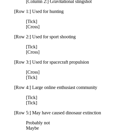
[Column 2:] Gravitational slingshot
[Row 1:] Used for hunting
[Tick]
[Cross]
[Row 2:] Used for sport shooting
[Tick]
[Cross]
[Row 3:] Used for spacecraft propulsion
[Cross]
[Tick]
[Row 4:] Large online enthusiast community
[Tick]
[Tick]
[Row 5:] May have caused dinosaur extinction
Probably not
Maybe