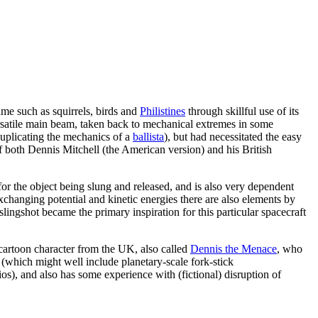
ame such as squirrels, birds and
Philistines
through skillful use of its
rsatile main beam, taken back to mechanical extremes in some
y duplicating the mechanics of a
ballista
), but had necessitated the easy
f both Dennis Mitchell (the American version) and his British
y for the object being slung and released, and is also very dependent
exchanging potential and kinetic energies there are also elements by
slingshot became the primary inspiration for this particular spacecraft
artoon character from the UK, also called
Dennis the Menace
, who
r (which might well include planetary-scale fork-stick
dios), and also has some experience with (fictional) disruption of