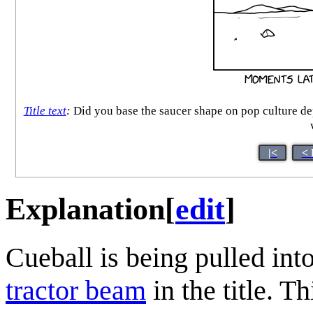
Title text
:
Did you base the saucer shape on pop culture dep
|<
< 
Explanation
[
edit
]
Cueball is being pulled into
tractor beam
in the title. Th