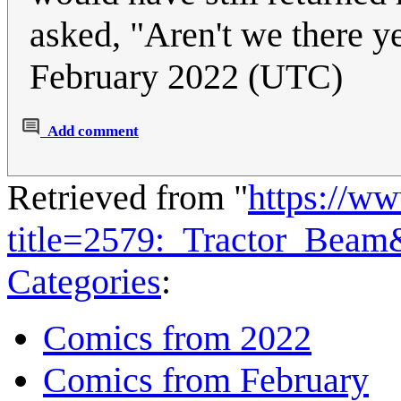
asked, "Aren't we there y
February 2022 (UTC)
Add comment
Retrieved from "
https://w
title=2579:_Tractor_Bea
Categories
:
Comics from 2022
Comics from February