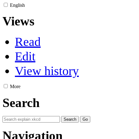
English
Views
Read
Edit
View history
More
Search
Navigation