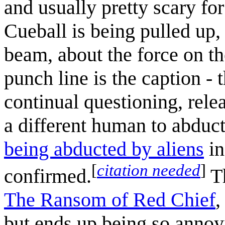
and usually pretty scary fo
Cueball is being pulled up, 
beam, about the force on the
punch line is the caption - 
continual questioning, rel
a different human to abduc
being abducted by aliens
in
[
citation needed
]
confirmed.
Th
The Ransom of Red Chief
,
but ends up being so annoyi