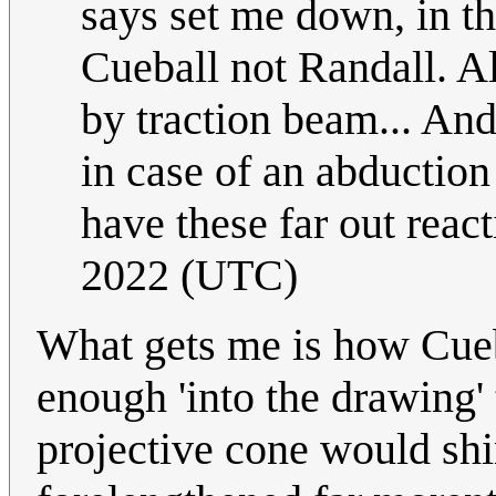
says set me down, in the
Cueball not Randall. Al
by traction beam... And
in case of an abduction 
have these far out react
2022 (UTC)
What gets me is how Cuebal
enough 'into the drawing' 
projective cone would shin