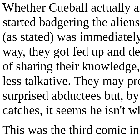
Whether Cueball actually ar
started badgering the aliens
(as stated) was immediately
way, they got fed up and de
of sharing their knowledge
less talkative. They may pr
surprised abductees but, by 
catches, it seems he isn't w
This was the third comic in