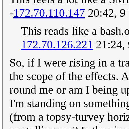
-
172.70.110.147
20:42, 9
This reads like a bash
172.70.126.221
21:24,
So, if I were rising in a t
the scope of the effects. 
round me or am I being up
I'm standing on somethin
(from a topsy-turvey horiz