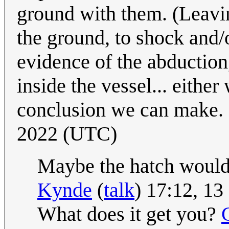
ground with them. (Leaving
the ground, to shock and/
evidence of the abduction
inside the vessel... either
conclusion we can make. 
2022 (UTC)
Maybe the hatch would j
Kynde
(
talk
) 17:12, 1
What does it get you?