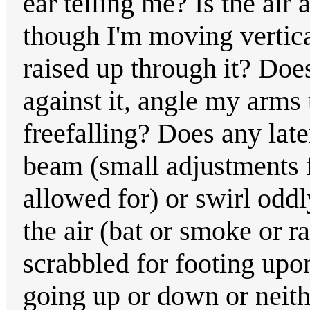
ear telling me? Is the air 
though I'm moving vertical
raised up through it? Does 
against it, angle my arms 
freefalling? Does any later
beam (small adjustments 
allowed for) or swirl oddly
the air (bat or smoke or r
scrabbled for footing upon
going up or down or neithe