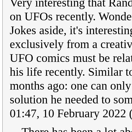
Very interesting that Rand
on UFOs recently. Wonder
Jokes aside, it's interesti
exclusively from a creativ
UFO comics must be relat
his life recently. Similar
months ago: one can only
solution he needed to som
01:47, 10 February 2022
There has been a lot a