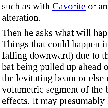
such as with
Cavorite
or an
alteration.
Then he asks what will happ
Things that could happen i
falling downward) due to th
bat being pulled up ahead o
the levitating beam or else n
volumetric segment of the 
effects. It may presumably 