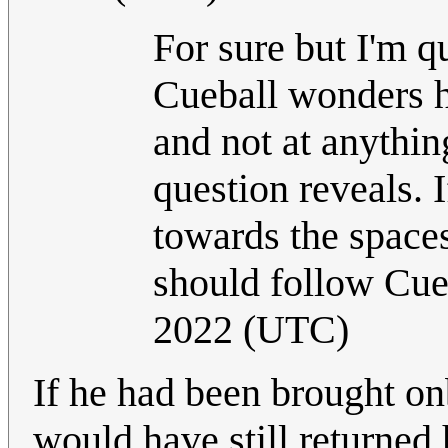
For sure but I'm q
Cueball wonders h
and not at anything
question reveals. 
towards the space
should follow Cueb
2022 (UTC)
If he had been brought onb
would have still returned