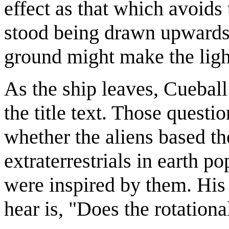
effect as that which avoid
stood being drawn upwards.
ground might make the ligh
As the ship leaves, Cueball
the title text. Those questi
whether the aliens based th
extraterrestrials in earth po
were inspired by them. His
hear is, "Does the rotation