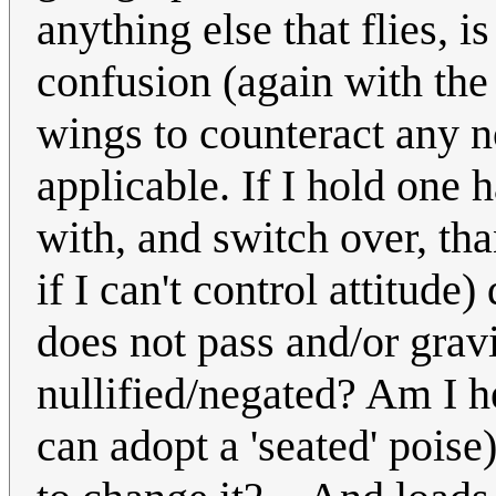
anything else that flies, i
confusion (again with the 
wings to counteract any no
applicable. If I hold one 
with, and switch over, th
if I can't control attitude
does not pass and/or grav
nullified/negated? Am I he
can adopt a 'seated' poise