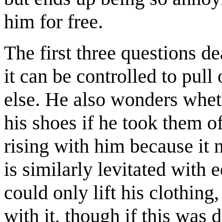
him for free.
The first three questions d
it can be controlled to pull
else. He also wonders wheth
his shoes if he took them o
rising with him because it 
is similarly levitated with 
could only lift his clothing
with it, though if this was 