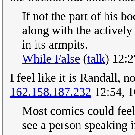
If not the part of his b
along with the actively 
in its armpits.
While False
(
talk
) 12:
I feel like it is Randall, n
162.158.187.232
12:54, 
Most comics could feel
see a person speaking in