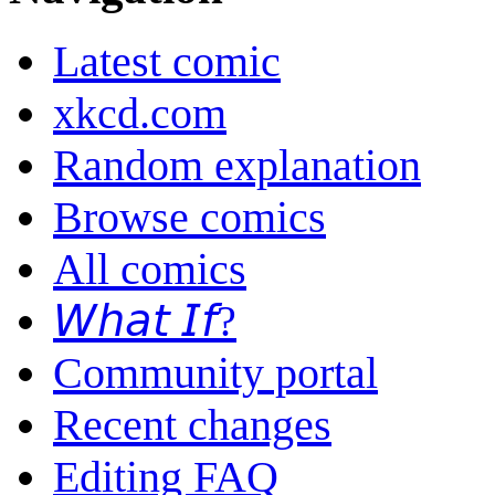
Latest comic
xkcd.com
Random explanation
Browse comics
All comics
𝘞𝘩𝘢𝘵 𝘐𝘧?
Community portal
Recent changes
Editing FAQ