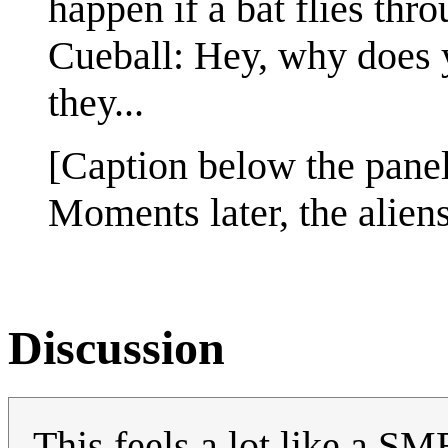
happen if a bat flies thr
Cueball: Hey, why does y
they...
[Caption below the panel
Moments later, the alien
Discussion
This feels a lot like a SM