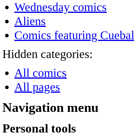
Wednesday comics
Aliens
Comics featuring Cuebal
Hidden categories:
All comics
All pages
Navigation menu
Personal tools