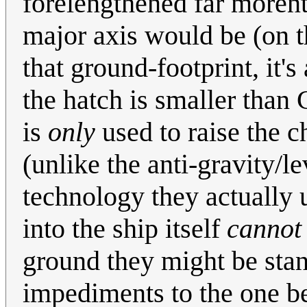
forelengthened far morenth
major axis would be (on th
that ground-footprint, it's 
the hatch is smaller than 
is
only
used to raise the c
(unlike the anti-gravity/l
technology they actually 
into the ship itself
cannot
ground they might be stan
impediments to the one be