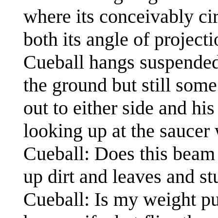
where its conceivably cir
both its angle of projec
Cueball hangs suspended
the ground but still som
out to either side and hi
looking up at the saucer 
Cueball: Does this beam
up dirt and leaves and stu
Cueball: Is my weight p