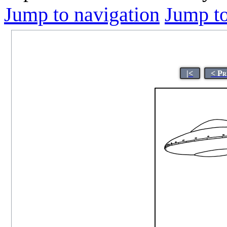
Jump to navigation
Jump to
|<
< Pr