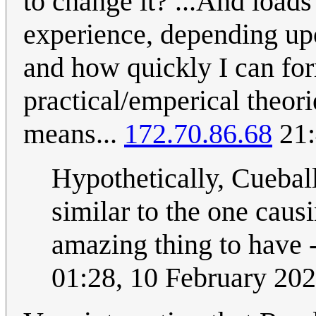
to change it? ...And loads
experience, depending upo
and how quickly I can fo
practical/emperical theori
means...
172.70.86.68
21:
Hypothetically, Cuebal
similar to the one caus
amazing thing to have -
01:28, 10 February 20