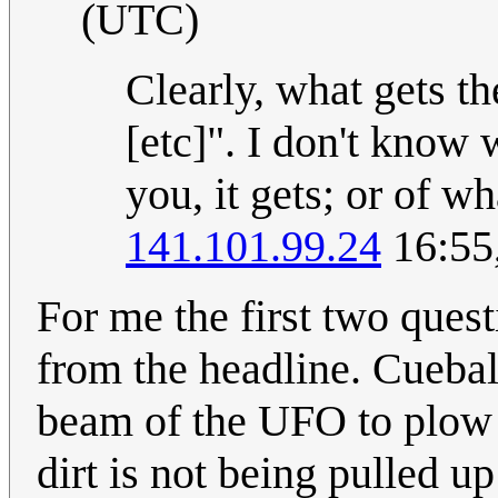
(UTC)
Clearly, what gets th
[etc]". I don't know 
you, it gets; or of w
141.101.99.24
16:55
For me the first two quest
from the headline. Cueball
beam of the UFO to plow 
dirt is not being pulled up