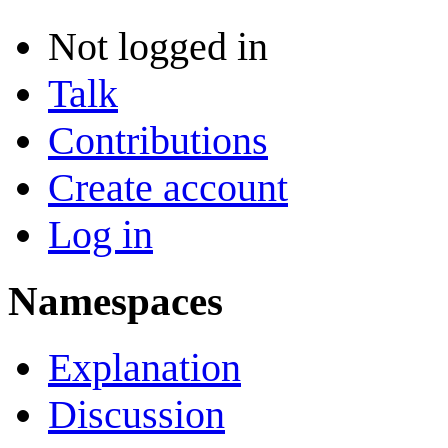
Not logged in
Talk
Contributions
Create account
Log in
Namespaces
Explanation
Discussion