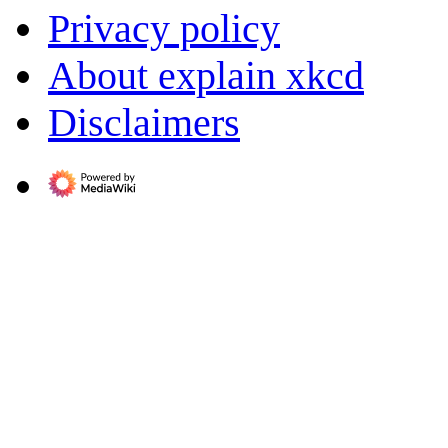
Privacy policy
About explain xkcd
Disclaimers