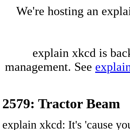
We're hosting an expl
explain xkcd is bac
management. See
explai
2579: Tractor Beam
explain xkcd: It's 'cause y