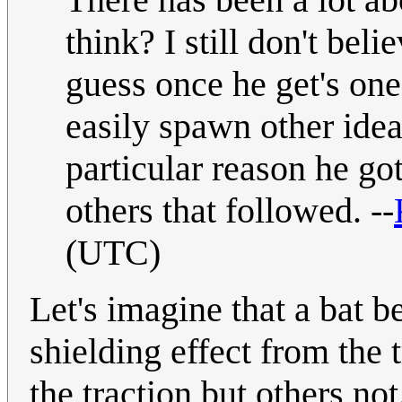
think? I still don't belie
guess once he get's one
easily spawn other idea
particular reason he got
others that followed. --
(UTC)
Let's imagine that a bat 
shielding effect from the 
the traction but others no