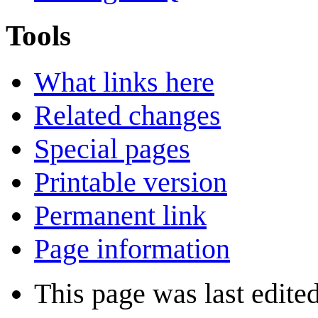
Tools
What links here
Related changes
Special pages
Printable version
Permanent link
Page information
This page was last edited