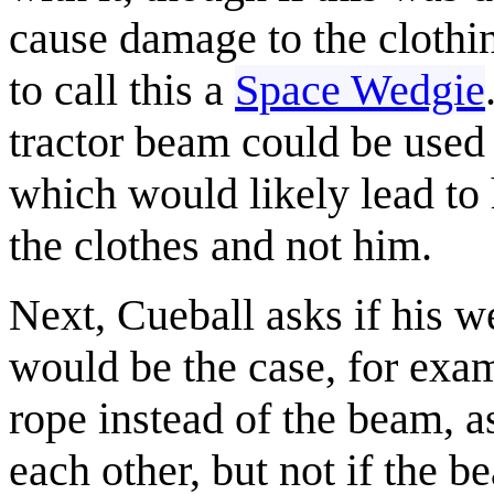
cause damage to the clothi
to call this a
Space Wedgie
tractor beam could be used 
which would likely lead to 
the clothes and not him.
Next, Cueball asks if his w
would be the case, for exa
rope instead of the beam, a
each other, but not if the b