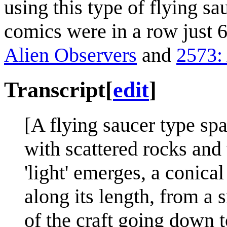
using this type of flying s
comics were in a row just 
Alien Observers
and
2573:
Transcript
[
edit
]
[A flying saucer type spa
with scattered rocks and
'light' emerges, a conica
along its length, from a
of the craft going down t