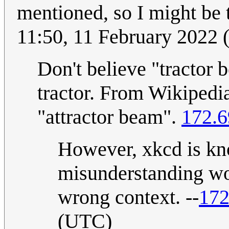
mentioned, so I might be t
11:50, 11 February 2022
Don't believe "tractor 
tractor. From Wikipedia,
"attractor beam".
172.6
However, xkcd is kn
misunderstanding wo
wrong context. --
172
(UTC)