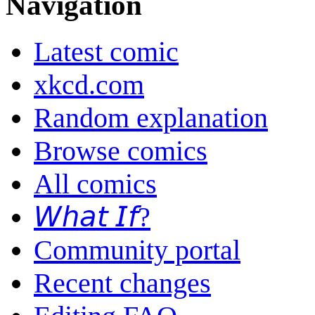
Navigation
Latest comic
xkcd.com
Random explanation
Browse comics
All comics
𝘞𝘩𝘢𝘵 𝘐𝘧?
Community portal
Recent changes