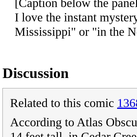
[Caption below the panel
I love the instant mystery
Mississippi" or "in the 
Discussion
Related to this comic
136
According to Atlas Obscura
14 feet tall, in Cedar Cre