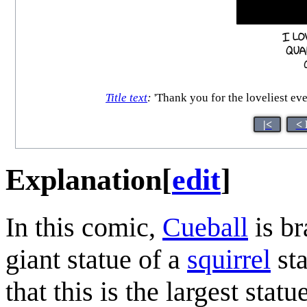
Title text
:
'Thank you for the loveliest eveni
|<
< 
Explanation
[
edit
]
In this comic,
Cueball
is br
giant statue of a
squirrel
sta
that this is the largest stat