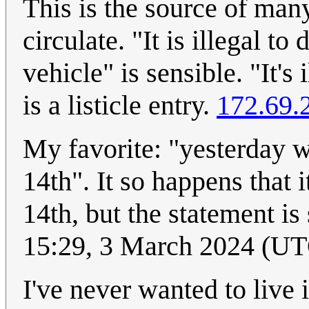
This is the source of many
circulate. "It is illegal t
vehicle" is sensible. "It's
is a listicle entry.
172.69.
My favorite: "yesterday 
14th". It so happens that
14th, but the statement is 
15:29, 3 March 2024 (U
I've never wanted to live