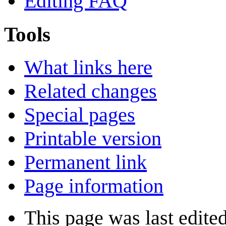
Editing FAQ
Tools
What links here
Related changes
Special pages
Printable version
Permanent link
Page information
This page was last edite