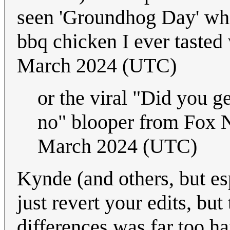
seen 'Groundhog Day' whil
bbq chicken I ever tasted 
March 2024 (UTC)
or the viral "Did you g
no" blooper from Fox 
March 2024 (UTC)
Kynde (and others, but es
just revert your edits, bu
differences was far too h