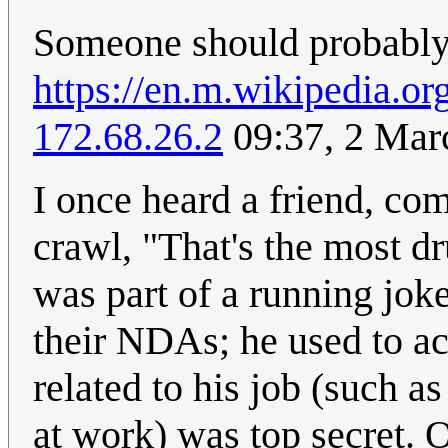
Someone should probably 
https://en.m.wikipedia.or
172.68.26.2
09:37, 2 Mar
I once heard a friend, co
crawl, "That's the most dr
was part of a running jok
their NDAs; he used to ac
related to his job (such 
at work) was top secret. 