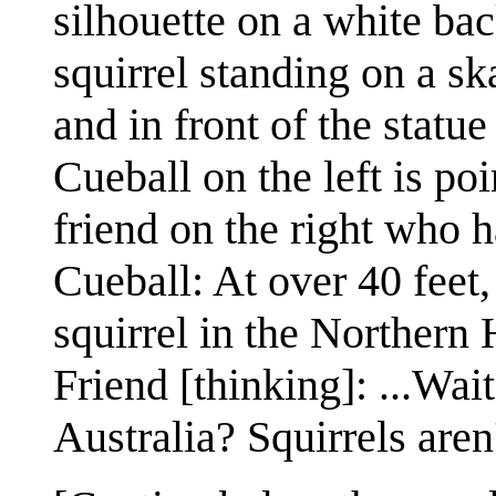
silhouette on a white bac
squirrel standing on a s
and in front of the statu
Cueball on the left is poi
friend on the right who 
Cueball: At over 40 feet, 
squirrel in the Northern
Friend [thinking]: ...Wai
Australia? Squirrels aren'