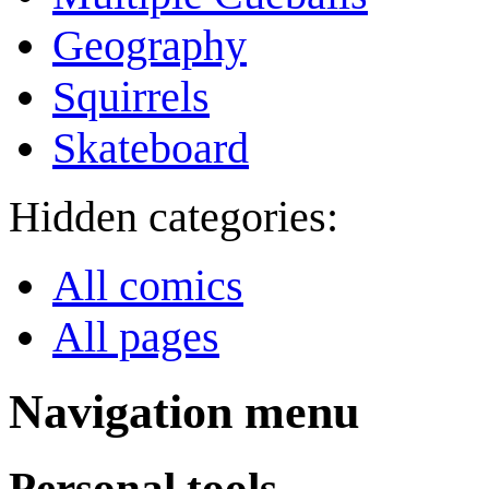
Geography
Squirrels
Skateboard
Hidden categories:
All comics
All pages
Navigation menu
Personal tools