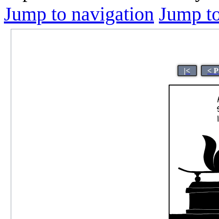
Jump to navigation
Jump to
|<
< P