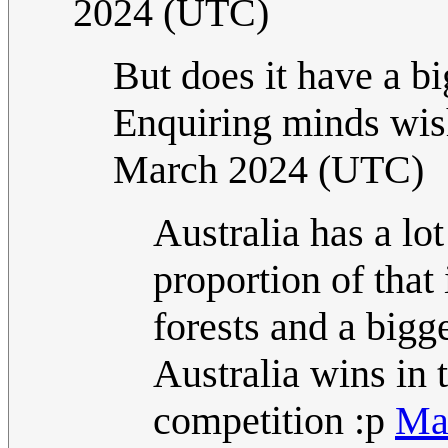
2024 (UTC)
But does it have a bi
Enquiring minds wi
March 2024 (UTC)
Australia has a lo
proportion of that 
forests and a bigge
Australia wins in 
competition :p
Map