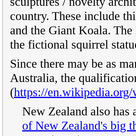
sculptures / novelty archit
country. These include th
and the Giant Koala. The 
the fictional squirrel statu
Since there may be as man
Australia, the qualificatio
(
https://en.wikipedia.org
New Zealand also has a 
of New Zealand's big t