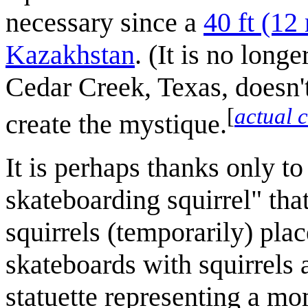
necessary since a
40 ft (12
Kazakhstan
. (It is no long
Cedar Creek, Texas, doesn't
[
actual 
create the mystique.
It is perhaps thanks only to 
skateboarding squirrel" that
squirrels (temporarily) plac
skateboards with squirrels 
statuette representing a 