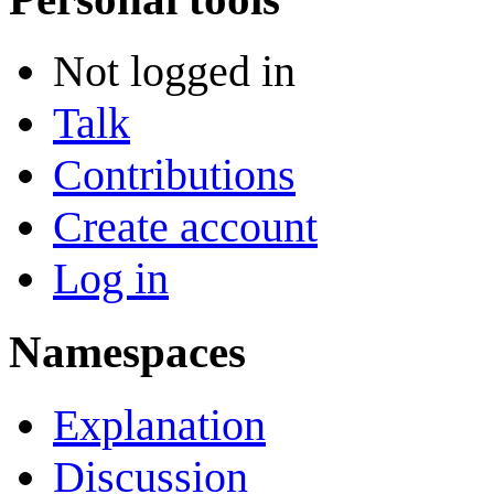
Not logged in
Talk
Contributions
Create account
Log in
Namespaces
Explanation
Discussion