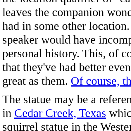
leaves the companion wonde
had in some other location. I
speaker would have incomp
personal history. This, of c
that they've had better eve
great as them.
Of course, th
The statue may be a refere
in
Cedar Creek, Texas
which
squirrel statue in the West