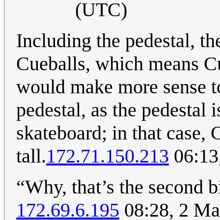
(UTC)
Including the pedestal, th
Cueballs, which means Cueb
would make more sense to
pedestal, as the pedestal i
skateboard; in that case, 
tall.
172.71.150.213
06:13
“Why, that’s the second b
172.69.6.195
08:28, 2 Ma