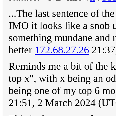
...The last sentence of th
IMO it looks like a snob 
something mundane and re
better
172.68.27.26
21:37
Reminds me a bit of the k
top x", with x being an o
being one of my top 6 mos
21:51, 2 March 2024 (U