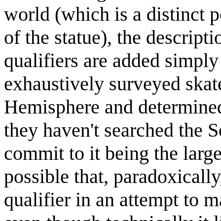
world (which is a distinct p
of the statue), the descript
qualifiers are added simpl
exhaustively surveyed skate
Hemisphere and determined t
they haven't searched the 
commit to it being the large
possible that, paradoxicall
qualifier in an attempt to 