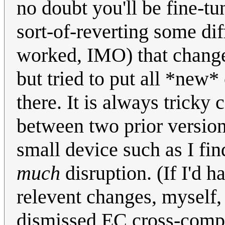
no doubt you'll be fine-tu
sort-of-reverting some dif
worked, IMO) that changed
but tried to put all *new*
there. It is always tricky
between two prior version
small device such as I fi
much
disruption. (If I'd h
relevent changes, myself,
dismissed EC cross-compar