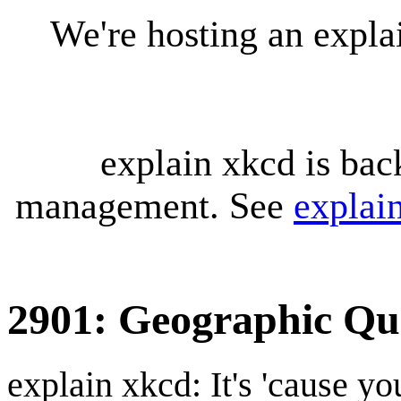
We're hosting an expl
explain xkcd is bac
management. See
explai
2901: Geographic Qua
explain xkcd: It's 'cause y