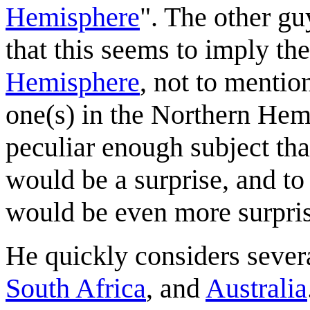
Hemisphere
". The other gu
that this seems to imply the
Hemisphere
, not to mentio
one(s) in the Northern Hemi
peculiar enough subject tha
would be a surprise, and to 
would be even more surpris
He quickly considers sever
South Africa
, and
Australia