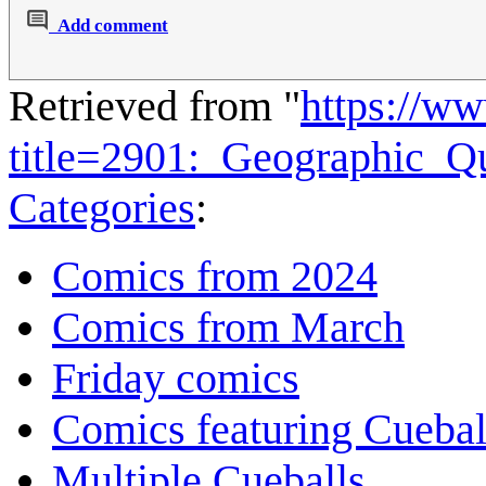
Add comment
Retrieved from "
https://w
title=2901:_Geographic_Q
Categories
:
Comics from 2024
Comics from March
Friday comics
Comics featuring Cuebal
Multiple Cueballs