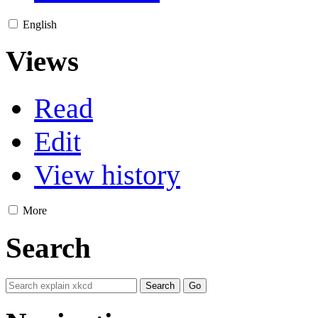
English
Views
Read
Edit
View history
More
Search