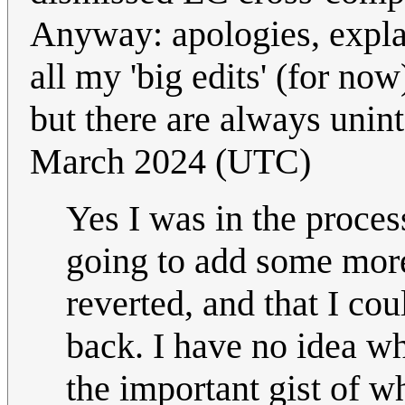
Anyway: apologies, expla
all my 'big edits' (for now
but there are always unin
March 2024 (UTC)
Yes I was in the proce
going to add some more 
reverted, and that I cou
back. I have no idea w
the important gist of wh