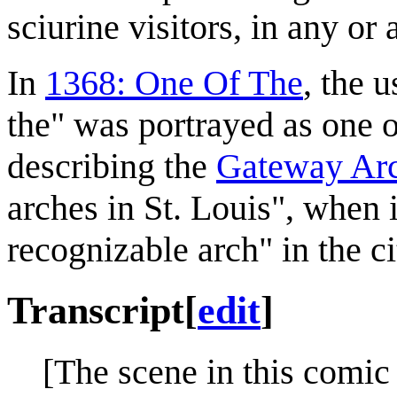
sciurine visitors, in any or
In
1368: One Of The
, the 
the" was portrayed as one 
describing the
Gateway Ar
arches in St. Louis", when 
recognizable arch" in the ci
Transcript
[
edit
]
[The scene in this comic