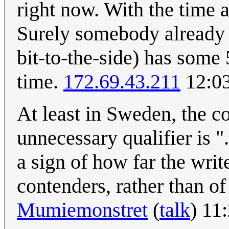
right now. With the time a
Surely somebody already
bit-to-the-side) has some 
time.
172.69.43.211
12:03
At least in Sweden, the c
unnecessary qualifier is "
a sign of how far the writ
contenders, rather than of
Mumiemonstret
(
talk
) 11