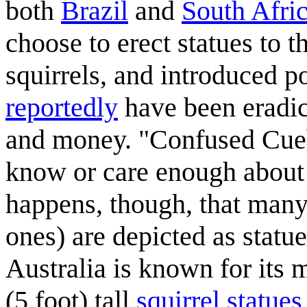
both
Brazil
and
South Afri
choose to erect statues to 
squirrels, and introduced p
reportedly
have been eradic
and money. "Confused Cueb
know or care enough about s
happens, though, that many
ones) are depicted as statue
Australia is known for its
(5 foot) tall
squirrel statues