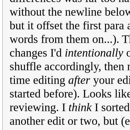
without the newline belo
but it offset the first pa
words from them on...). 
changes I'd
intentionally
o
shuffle accordingly, then 
time editing
after
your edi
started before). Looks like
reviewing. I
think
I sorted
another edit or two, but (