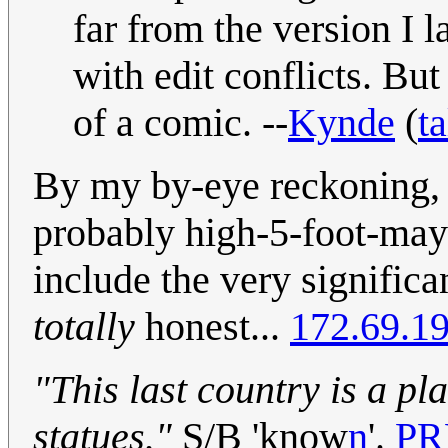
far from the version I l
with edit conflicts. But 
of a comic. --
Kynde
(
ta
By my by-eye reckoning, t
probably high-5-foot-may
include the very significa
totally
honest...
172.69.1
"This last country is a pl
statues."
S/B 'know
n
'.
PR