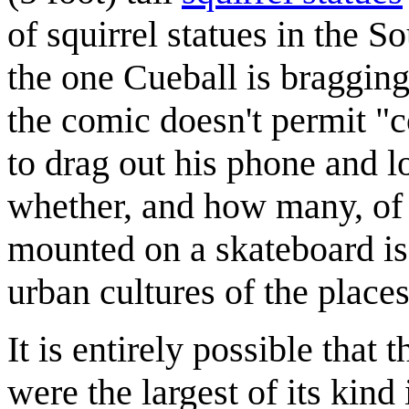
of squirrel statues in the 
the one Cueball is bragging
the comic doesn't permit "c
to drag out his phone and l
whether, and how many, of t
mounted on a skateboard is 
urban cultures of the places
It is entirely possible that t
were the largest of its kind