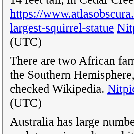
https://www.atlasobscura
largest-squirrel-statue
Nit
(UTC)
There are two African fami
the Southern Hemisphere
checked Wikipedia.
Nitpi
(UTC)
Australia has large numbe