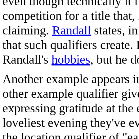
even though technically it l
competition for a title that, 
claiming.
Randall
states, in
that such qualifiers create
Randall's
hobbies
, but he d
Another example appears in 
other example qualifier giv
expressing gratitude at the e
loveliest evening they've e
the location qualifier of "e