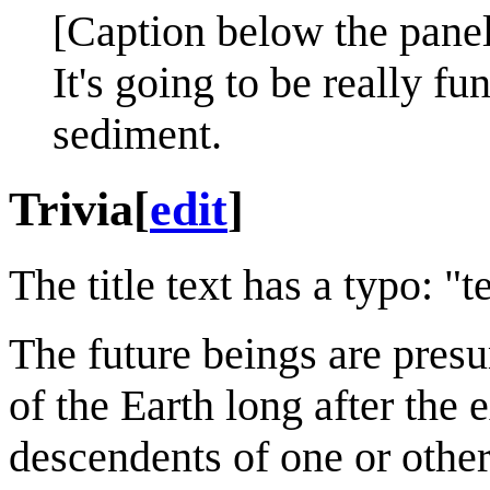
[Caption below the panel
It's going to be really 
sediment.
Trivia
[
edit
]
The title text has a typo: 
The future beings are presu
of the Earth long after the
descendents of one or other