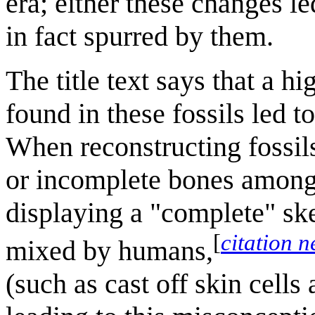
era; either these changes le
in fact spurred by them.
The title text says that a
found in these fossils led 
When reconstructing fossils
or incomplete bones among
displaying a "complete" ske
[
citation 
mixed by humans,
(such as cast off skin cells