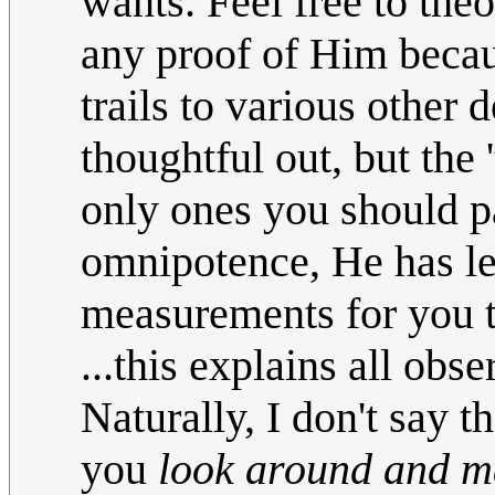
wants. Feel free to the
any proof of Him becaus
trails to various other d
thoughtful out, but the 
only ones you should p
omnipotence, He has l
measurements for you t
...this explains all obs
Naturally, I don't say th
you
look around and m