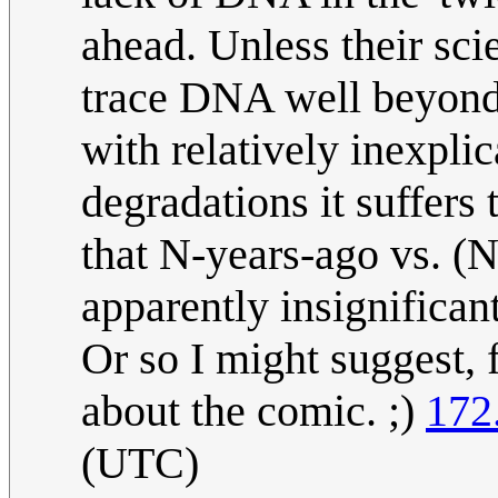
ahead. Unless their sci
trace DNA well beyond 
with relatively inexpli
degradations it suffers
that N-years-ago vs. (
apparently insignifican
Or so I might suggest, f
about the comic. ;)
172
(UTC)