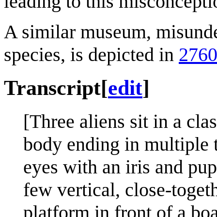
leading to this misconcepti
A similar museum, misunder
species, is depicted in
2760
Transcript
[
edit
]
[Three aliens sit in a cl
body ending in multiple t
eyes with an iris and pu
few vertical, close-togeth
platform in front of a b