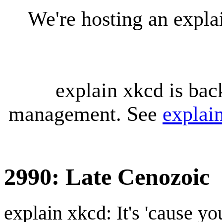
We're hosting an expl
explain xkcd is bac
management. See
explai
2990: Late Cenozoic
explain xkcd: It's 'cause y