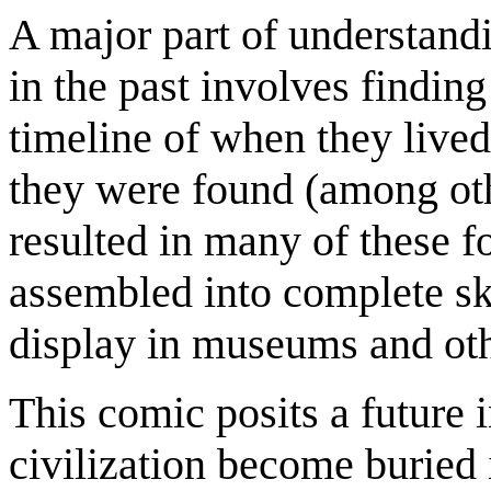
A major part of understand
in the past involves findin
timeline of when they lived
they were found (among oth
resulted in many of these f
assembled into complete sk
display in museums and othe
This comic posits a future 
civilization become buried i