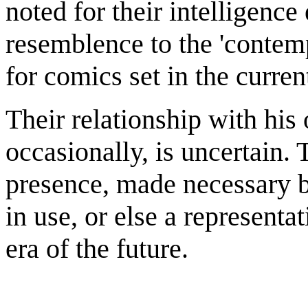
noted for their intelligence
resemblence to the 'contem
for comics set in the curren
Their relationship with his
occasionally, is uncertain.
presence, made necessary by
in use, or else a representa
era of the future.