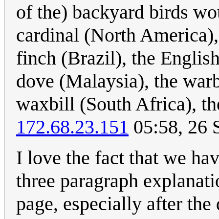
of the) backyard birds wo
cardinal (North America), 
finch (Brazil), the Engli
dove (Malaysia), the war
waxbill (South Africa), t
172.68.23.151
05:58, 26 
I love the fact that we ha
three paragraph explanati
page, especially after the