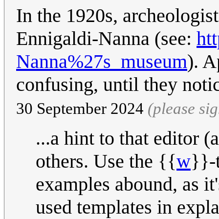
In the 1920s, archeologis
Ennigaldi-Nanna (see:
ht
Nanna%27s_museum
). A
confusing, until they noti
30 September 2024
(please si
...a hint to that editor
others. Use the {{
w
}}-
examples abound, as it
used templates in expl