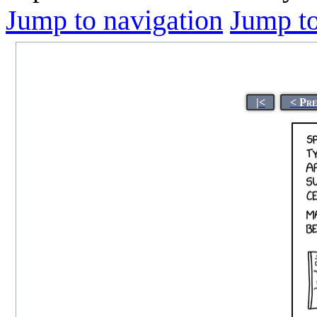
Jump to navigation
Jump to
|<
< Pre