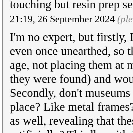
touching but resin prep s
21:19, 26 September 2024
(pl
I'm no expert, but firstly,
even once unearthed, so th
age, not placing them at 
they were found) and woul
Secondly, don't museums u
place? Like metal frames?
as well, revealing that th