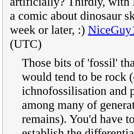
artificially? Thirdly, wi
a comic about dinosaur s
week or later, :)
NiceGuy
(UTC)
Those bits of 'fossil' t
would tend to be rock (
ichnofossilisation and 
among many of generati
remains). You'd have to
establish the differenti