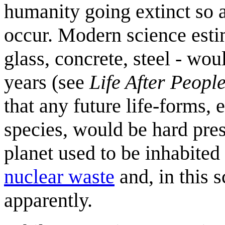
humanity going extinct so a
occur. Modern science esti
glass, concrete, steel - wo
years (see
Life After Peopl
that any future life-forms,
species, would be hard pres
planet used to be inhabite
nuclear waste
and, in this 
apparently.