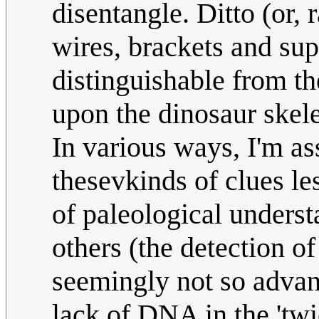
disentangle. Ditto (or, 
wires, brackets and sup
distinguishable from th
upon the dinosaur skel
In various ways, I'm a
thesevkinds of clues les
of paleological underst
others (the detection o
seemingly not so advan
lack of DNA in the 'twi