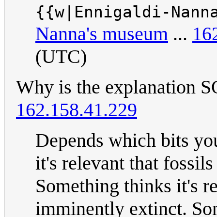
{{w|Ennigaldi-Nann
Nanna's museum
...
16
(UTC)
Why is the explanati
162.158.41.229
Depends which bits you
it's relevant that fossil
Something thinks it's 
imminently extinct. Som