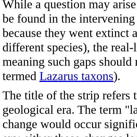
While a question may arise 
be found in the intervenin
because they went extinct a
different species), the real-
meaning such gaps should n
termed
Lazarus taxon
s
).
The title of the strip refers 
geological era. The term "
change would occur signifi