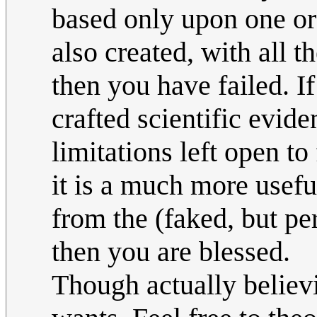
based only upon one or 
also created, with all t
then you have failed. I
crafted scientific evide
limitations left open to
it is a much more usefu
from the (faked, but pe
then you are blessed.
Though actually believ