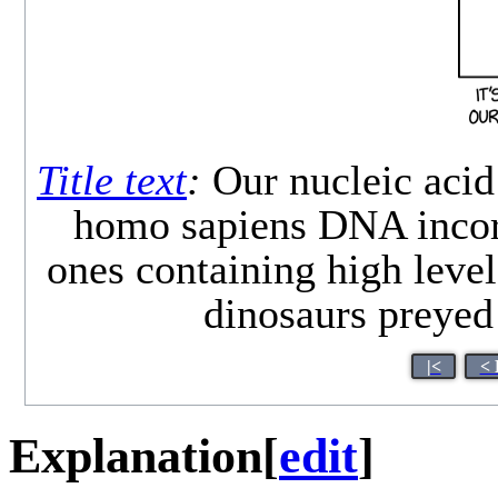
Title text
:
Our nucleic acid
homo sapiens DNA incorpo
ones containing high levels
dinosaurs preyed
|<
< 
Explanation
[
edit
]