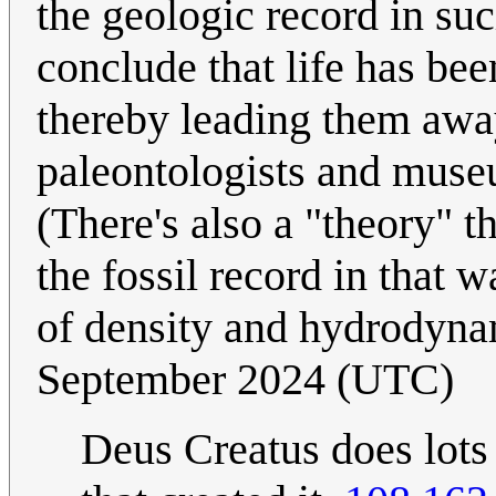
the geologic record in suc
conclude that life has bee
thereby leading them away
paleontologists and muse
(There's also a "theory" t
the fossil record in that 
of density and hydrodynam
September 2024 (UTC)
Deus Creatus does lots 