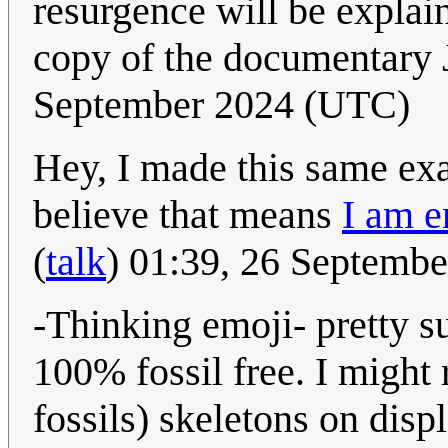
resurgence will be explai
copy of the documentary 
September 2024 (UTC)
Hey, I made this same exac
believe that means
I am e
(
talk
) 01:39, 26 Septemb
-Thinking emoji- pretty s
100% fossil free. I might 
fossils) skeletons on disp