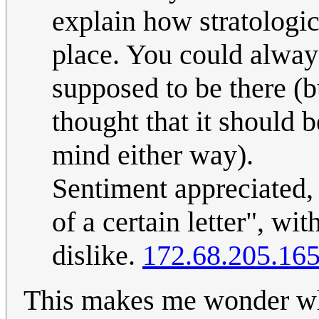
explain how stratologica
place. You could alway
supposed to be there (bu
thought that it should 
mind either way).
Sentiment appreciated, b
of a certain letter", wi
dislike.
172.68.205.16
This makes me wonder wha