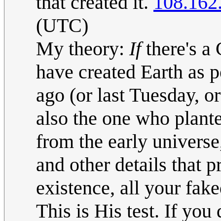
that created it.
108.162
(UTC)
My theory:
If
there's a
have created Earth as 
ago (or last Tuesday, o
also the one who planted
from the early universe,
and other details that 
existence, all your fak
This is His test. If you