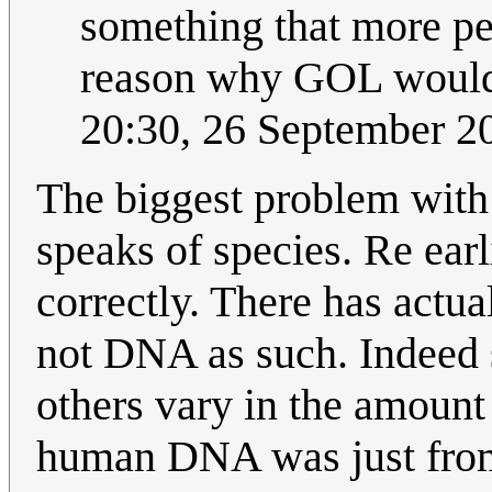
something that more pe
reason why GOL would 
20:30, 26 September 
The biggest problem with t
speaks of species. Re earl
correctly. There has actua
not DNA as such. Indeed
others vary in the amount 
human DNA was just from 