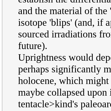
and the material of th
isotope 'blips' (and, i
sourced irradiations fr
future).
Uprightness would dep
perhaps significantly m
holocene, which might o
maybe collapsed upon i
tentacle>kind's paleoar