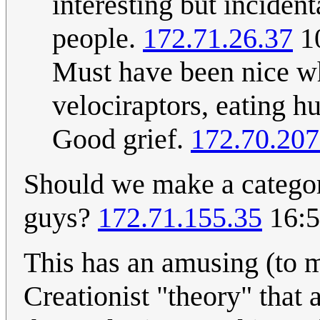
interesting but incident
people.
172.71.26.37
10
Must have been nice whi
velociraptors, eating hu
Good grief.
172.70.207
Should we make a categor
guys?
172.71.155.35
16:5
This has an amusing (to m
Creationist "theory" that 