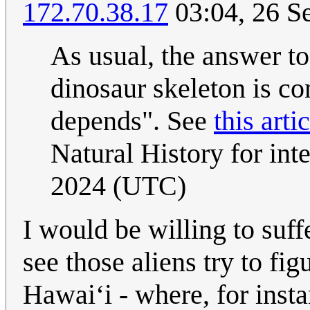
172.70.38.17
03:04, 26 S
As usual, the answer t
dinosaur skeleton is co
depends". See
this arti
Natural History for int
2024 (UTC)
I would be willing to suff
see those aliens try to f
Hawai‘i - where, for inst