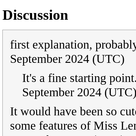
Discussion
first explanation, probab
September 2024 (UTC)
It's a fine starting poi
September 2024 (UTC
It would have been so cute
some features of Miss Le