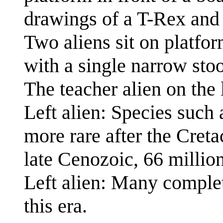
drawings of a T-Rex and 
Two aliens sit on platfor
with a single narrow stoo
The teacher alien on the 
Left alien: Species such
more rare after the Creta
late Cenozoic, 66 million
Left alien: Many comple
this era.