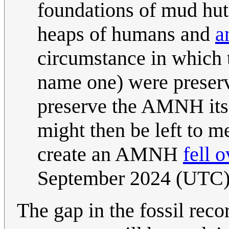
foundations of mud huts
heaps of humans and
a
circumstance in which t
name one) were preserve
preserve the AMNH itse
might then be left to m
create an AMNH
fell o
September 2024 (UTC
The gap in the fossil rec