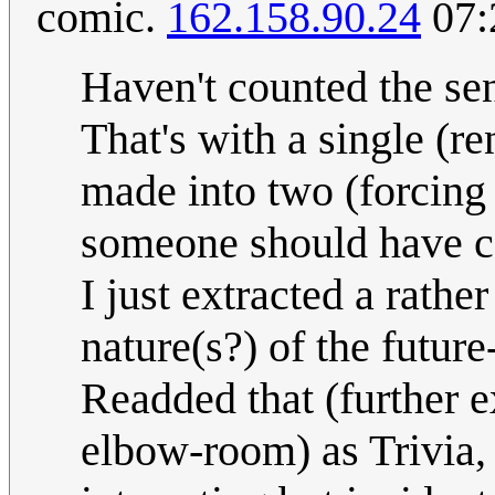
comic.
162.158.90.24
07:
Haven't counted the sen
That's with a single (r
made into two (forcin
someone should have co
I just extracted a rathe
nature(s?) of the future
Readded that (further 
elbow-room) as Trivia, t