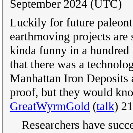
September 2024 (UTC)
Luckily for future paleont
earthmoving projects are s
kinda funny in a hundred
that there was a technologi
Manhattan Iron Deposits a
proof, but they would 
GreatWyrmGold
(
talk
) 2
Researchers have succe