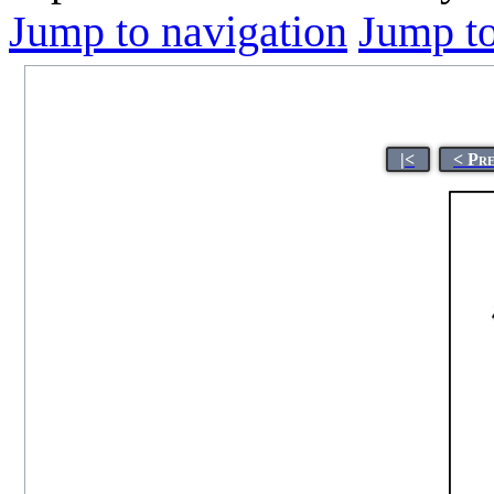
Jump to navigation
Jump to
|<
< Pr