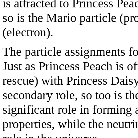
is attracted to Princess Pea
so is the Mario particle (pr
(electron).
The particle assignments fo
Just as Princess Peach is of
rescue) with Princess Daisy
secondary role, so too is t
significant role in formin
properties, while the neutri