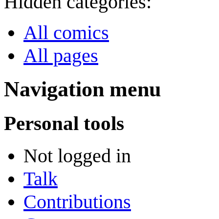
Hidden categories:
All comics
All pages
Navigation menu
Personal tools
Not logged in
Talk
Contributions