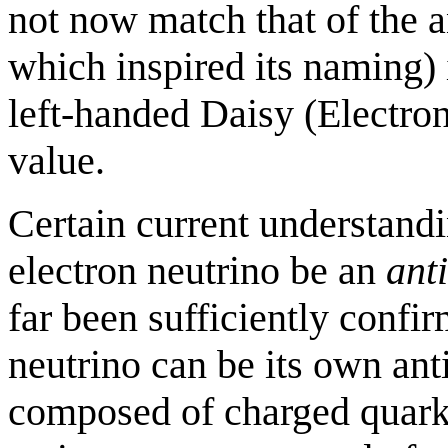
not now match that of the 
which inspired its naming) 
left-handed Daisy (Electro
value.
Certain current understandi
electron neutrino be an
anti
far been sufficiently confir
neutrino can be its own anti
composed of charged quarks