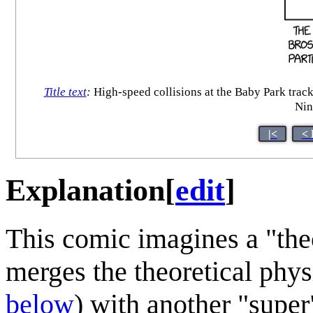
Title text
:
High-speed collisions at the Baby Park track 
Nin
|<
< 
Explanation
[
edit
]
This comic imagines a "the
merges the theoretical phy
below
) with another "super