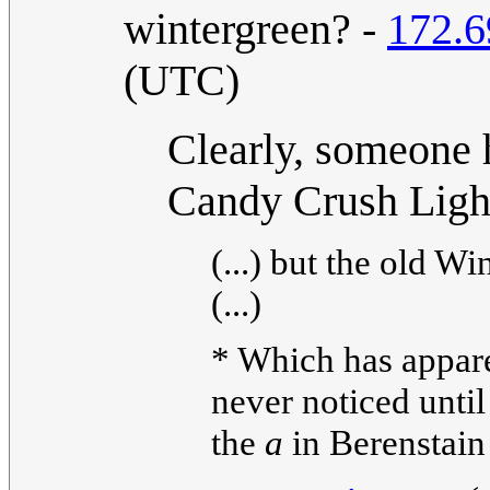
wintergreen? -
172.6
(UTC)
Clearly, someone 
Candy Crush Ligh
(...) but the old W
(...)
* Which has apparen
never noticed until
the
a
in Berenstain