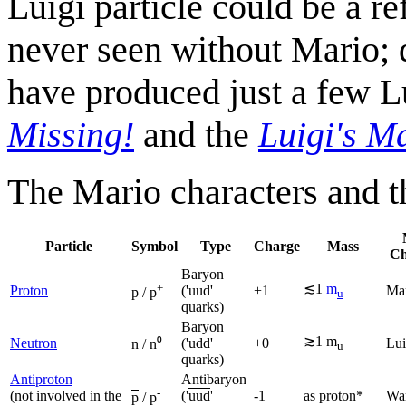
Luigi particle could be a re
never seen without Mario; 
have produced just a few L
Missing!
and the
Luigi's M
The Mario characters and th
Particle
Symbol
Type
Charge
Mass
Ch
Baryon
+
≲1
m
Proton
('uud'
+1
Ma
p / p
u
quarks)
Baryon
≳1 m
Neutron
('udd'
+0
Lui
n / n⁰
u
quarks)
Antiproton
Antibaryon
-
(not involved in the
('
uud
'
-1
as proton*
Wa
p
/ p