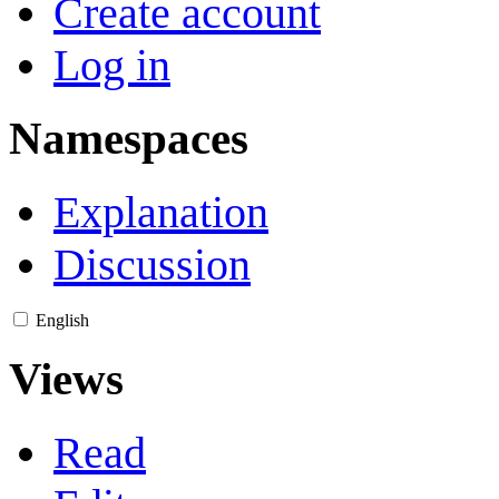
Create account
Log in
Namespaces
Explanation
Discussion
English
Views
Read