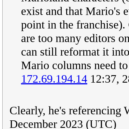
exist and that Mario's e
point in the franchise)
are too many editors o
can still reformat it int
Mario columns need to l
172.69.194.14
12:37, 
Clearly, he's referencing 
December 2023 (UTC)