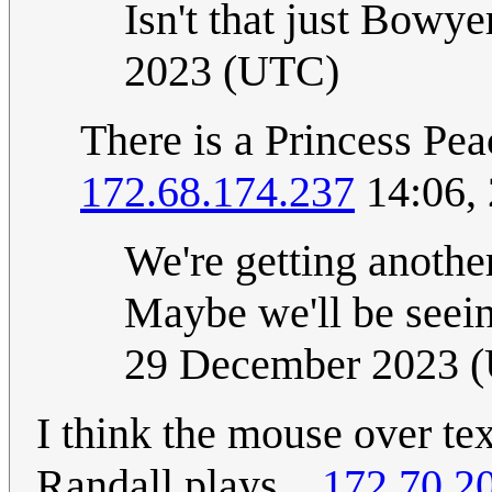
Isn't that just Bowy
2023 (UTC)
There is a Princess Pe
172.68.174.237
14:06,
We're getting anothe
Maybe we'll be seei
29 December 2023 
I think the mouse over te
Randall plays...
172.70.2