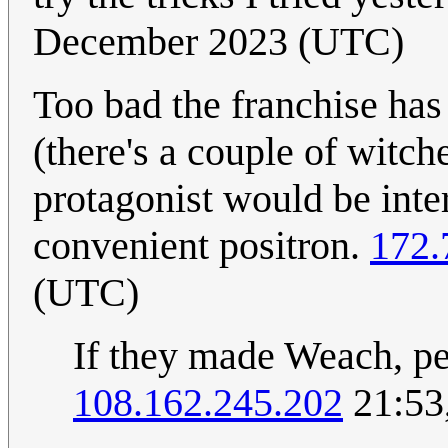
December 2023 (UTC)
Too bad the franchise has
(there's a couple of witc
protagonist would be inter
convenient positron.
172.
(UTC)
If they made Weach, pe
108.162.245.202
21:53