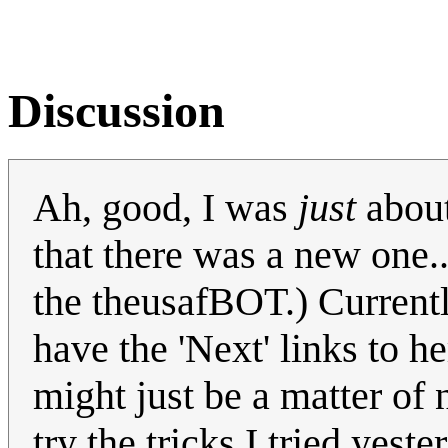
Discussion
Ah, good, I was
just
about
that there was a new one.
the theusafBOT.) Current
have the 'Next' links to he
might just be a matter of n
try the tricks I tried yeste