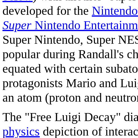
developed for the
Nintendo
Super
Nintendo Entertainm
Super Nintendo, Super NE
popular during Randall's c
equated with certain subato
protagonists Mario and Luig
an atom (proton and neutro
The "Free Luigi Decay" di
physics
depiction of intera