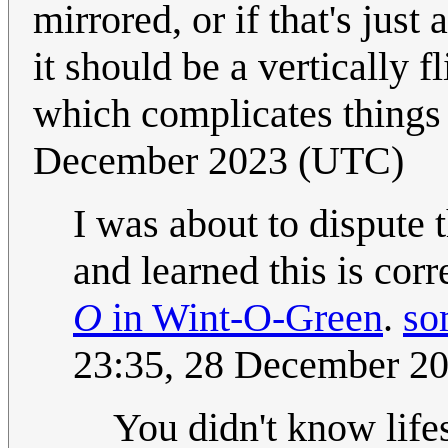
mirrored, or if that's just
it should be a vertically 
which complicates things 
December 2023 (UTC)
I was about to dispute 
and learned this is corr
O
in Wint-O-Green
.
so
23:35, 28 December 2
You didn't know lif