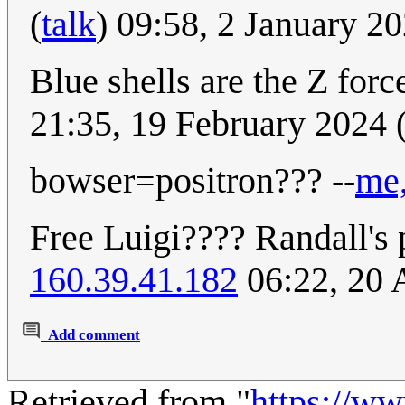
(
talk
) 09:58, 2 January 2
Blue shells are the Z for
21:35, 19 February 2024
bowser=positron??? --
me,
Free Luigi???? Randall's 
160.39.41.182
06:22, 20 
Add comment
Retrieved from "
https://w