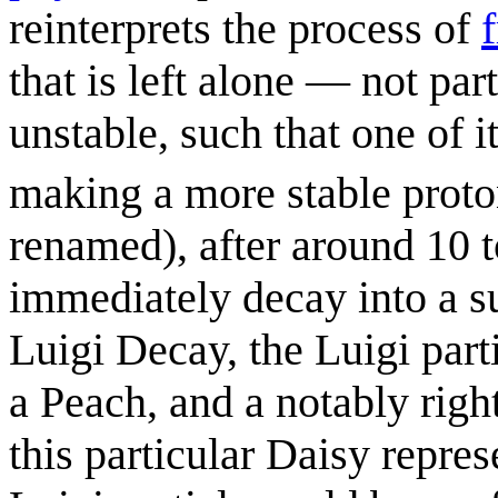
reinterprets the process of
that is left alone — not par
unstable, such that one of i
making a more stable proto
renamed), after around 10 
immediately decay into a su
Luigi Decay, the Luigi part
a Peach, and a notably rig
this particular Daisy repre