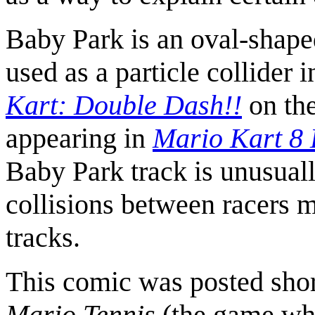
Baby Park is an oval-shape
used as a particle collider in
Kart: Double Dash!!
on th
appearing in
Mario Kart 8
Baby Park track is unusuall
collisions between racers m
tracks.
This comic was posted short
Mario Tennis
(the game whe