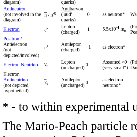
diagram)
quarks)
Antineutron
Antibaryon
-0
(not involved in the
('
uud
'
-0
as neutron*
Wal
n
/ n
diagram)
quarks)
Lepton
(Pr
-4
-
5.5x10
m
Electron
-1
e
u
(charged)
Pe
Positron
/
Antielectron
Antilepton
+
+1
as electron*
e
(not
(charged)
depicted/involved)
Lepton
Assumed >0
(Pr
ν
Electron Neutrino
0
e
(uncharged)
(very small*)
Da
Electron
Antineutrino
Antilepton
as electron
ν
0
e
(not depicted,
(uncharged)
neutrino*
hypothetical)
* - to within experimental 
The Mario-Peach particle re