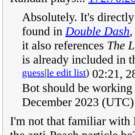
Absolutely. It's directl
found in
Double Dash
it also references
The L
is already included in 
guess
|
le edit list
)
02:21, 2
Bot should be working
December 2023 (UTC)
I'm not that familiar wit