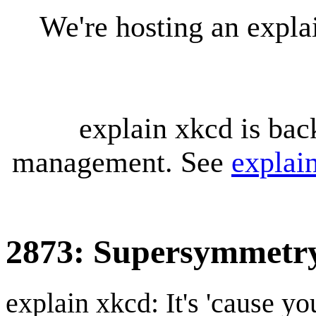
We're hosting an expl
explain xkcd is bac
management. See
explai
2873: Supersymmetr
explain xkcd: It's 'cause y