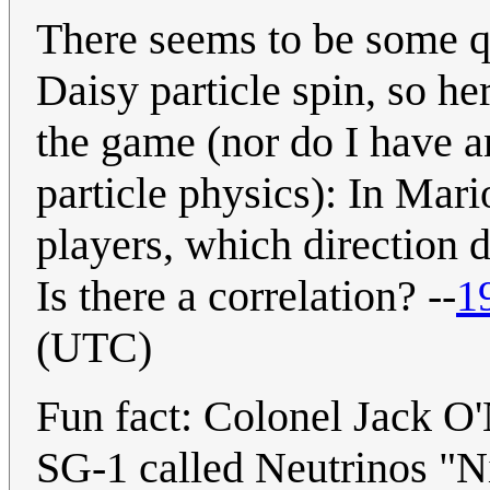
There seems to be some q
Daisy particle spin, so he
the game (nor do I have a
particle physics): In Mari
players, which direction d
Is there a correlation? --
1
(UTC)
Fun fact: Colonel Jack O
SG-1 called Neutrinos "N