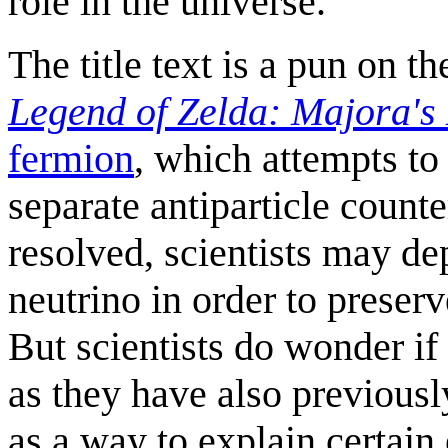
role in the universe.
The title text is a pun on t
Legend of Zelda: Majora's
fermion
, which attempts to
separate antiparticle counter
resolved, scientists may dep
neutrino in order to preserv
But scientists do wonder if 
as they have also previous
as a way to explain certain