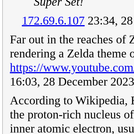
Super Set!
172.69.6.107
23:34, 2
Far out in the reaches of
rendering a Zelda theme o
https://www.youtube.co
16:03, 28 December 202
According to Wikipedia, E
the proton-rich nucleus of
inner atomic electron, usu