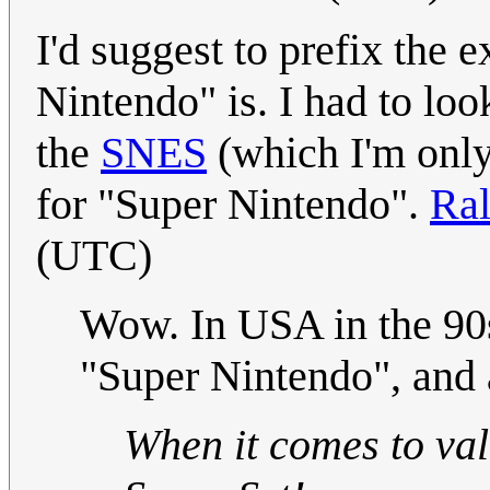
I'd suggest to prefix the 
Nintendo" is. I had to look
the
SNES
(which I'm only
for "Super Nintendo".
Ral
(UTC)
Wow. In USA in the 90s
"Super Nintendo", and al
When it comes to val