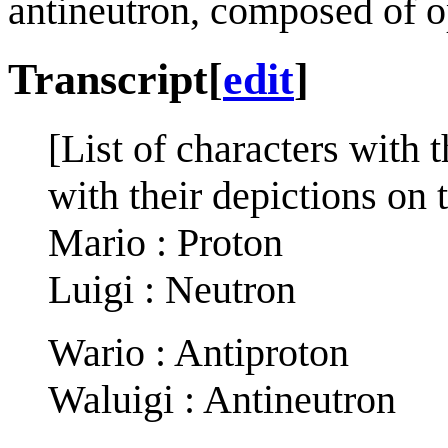
antineutron, composed of o
Transcript
[
edit
]
[List of characters with t
with their depictions on t
Mario : Proton
Luigi : Neutron
Wario : Antiproton
Waluigi : Antineutron