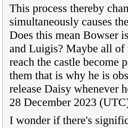
This process thereby chan
simultaneously causes the
Does this mean Bowser is
and Luigis? Maybe all of 
reach the castle become p
them that is why he is ob
release Daisy whenever h
28 December 2023 (UTC
I wonder if there's signif