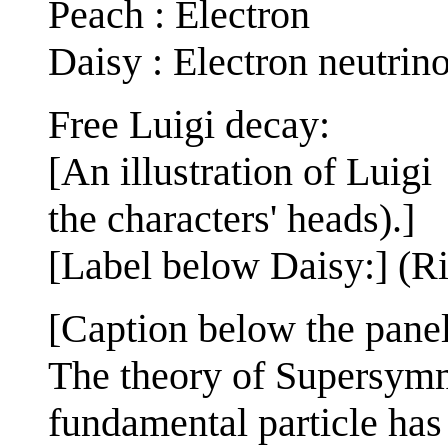
Peach : Electron
Daisy : Electron neutrin
Free Luigi decay:
[An illustration of Lui
the characters' heads).]
[Label below Daisy:] (R
[Caption below the panel
The theory of Supersymm
fundamental particle has