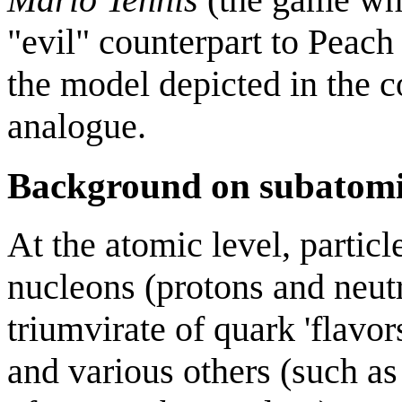
"evil" counterpart to Peac
the model depicted in the 
analogue.
Background on subatomic
At the atomic level, partic
nucleons (protons and neutr
triumvirate of quark 'flavor
and various others (such as