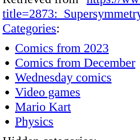
title=2873:_Supersymmet
Categories
:
Comics from 2023
Comics from December
Wednesday comics
Video games
Mario Kart
Physics