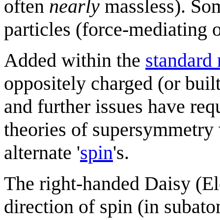
often
nearly
massless). Som
particles (force-mediating o
Added within the
standard
oppositely charged (or buil
and further issues have req
theories of supersymmetry 
alternate '
spin
's.
The right-handed Daisy (El
direction of spin (in suba