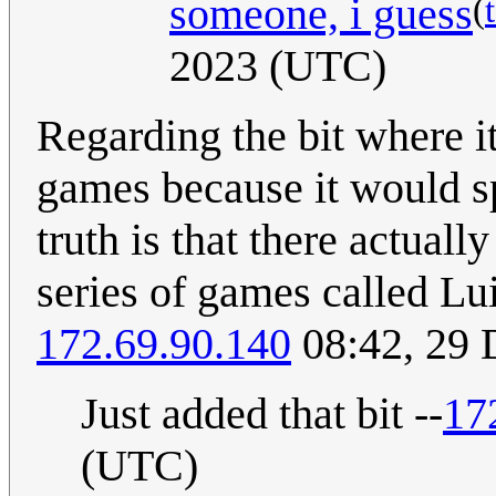
(
someone, i guess
2023 (UTC)
Regarding the bit where i
games because it would s
truth is that there actuall
series of games called Lu
172.69.90.140
08:42, 29
Just added that bit --
17
(UTC)