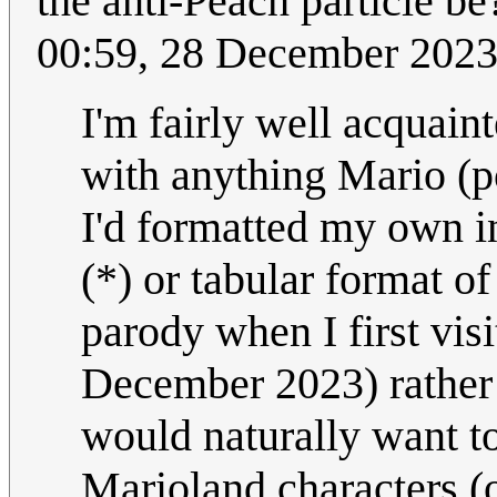
the anti-Peach particle b
00:59, 28 December 202
I'm fairly well acquaint
with anything Mario (p
I'd formatted my own in
(*) or tabular format of
parody when I first vis
December 2023) rather 
would naturally want t
Marioland characters (o